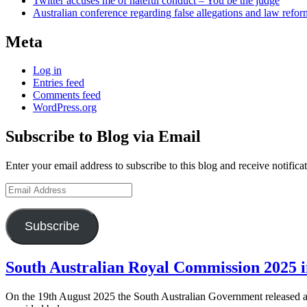
Twitter accuses me of hateful conduct – You be the judge
Australian conference regarding false allegations and law refo
Meta
Log in
Entries feed
Comments feed
WordPress.org
Subscribe to Blog via Email
Enter your email address to subscribe to this blog and receive notifica
Email
Address
Subscribe
Blog
South Australian Royal Commission 2025 i
posts
On the 19th August 2025 the South Australian Government released a 