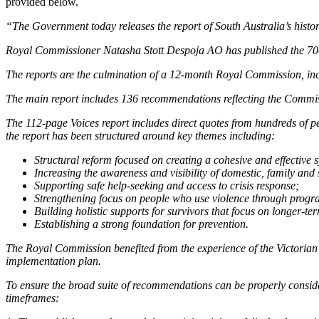
provided below.
“The Government today releases the report of South Australia’s hist
Royal Commissioner Natasha Stott Despoja AO has published the 700
The reports are the culmination of a 12-month Royal Commission, inc
The main report includes 136 recommendations reflecting the Commissi
The 112-page Voices report includes direct quotes from hundreds of pe
the report has been structured around key themes including:
Structural reform focused on creating a cohesive and effective 
Increasing the awareness and visibility of domestic, family and
Supporting safe help-seeking and access to crisis response;
Strengthening focus on people who use violence through progra
Building holistic supports for survivors that focus on longer-t
Establishing a strong foundation for prevention.
The Royal Commission benefited from the experience of the Victorian
implementation plan.
To ensure the broad suite of recommendations can be properly consi
timeframes: