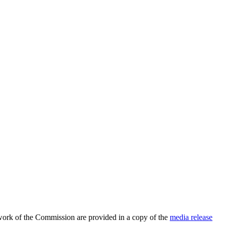
 work of the Commission are provided in a copy of the
media release