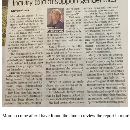
More to come after I have found the time to review the report in more 