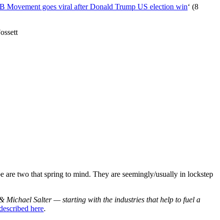
4B Movement goes viral after Donald Trump US election win
‘ (8
ossett
e are two that spring to mind. They are seemingly/usually in lockstep
& Michael Salter — starting with the industries that help to fuel a
described here
.