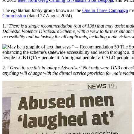
A 2013
letter from Greg Canning to Natasha Stott Despoja
, and whic
The egalitarian lobby group known as the
One in Three Campaign
mad
Commission
(dated 27 August 2024).
1.
“There is a single recommendation (out of 136) that may assist mal
Domestic Violence Disclosure Scheme, with a view to further enhancing
accessibility and inclusivity for all applicants, including male victim-
2.
“Great to see this in today’s Advertiser! Not only were 1IN3 not as
anything will change with the dismal service provision for male victi