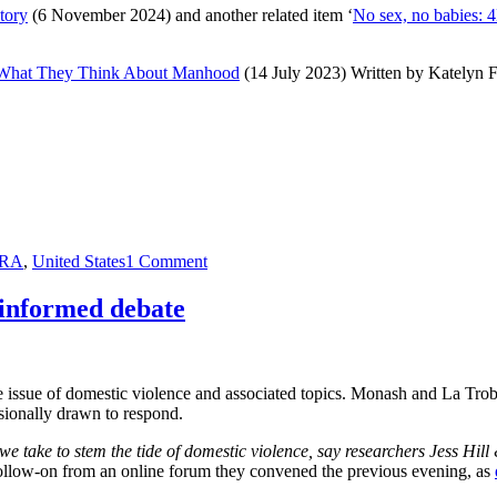
ctory
(6 November 2024) and another related item ‘
No sex, no babies: 
m What They Think About Manhood
(14 July 2023) Written by Katelyn F
on
RA
,
United States
1 Comment
The
election
 informed debate
of
Donald
Trump
and
the issue of domestic violence and associated topics. Monash and La Trob
associated
asionally drawn to respond.
claims
of
we take to stem the tide of domestic violence, say researchers Jess Hill 
sexism
 follow-on from an online forum they convened the previous evening, as
(2024)