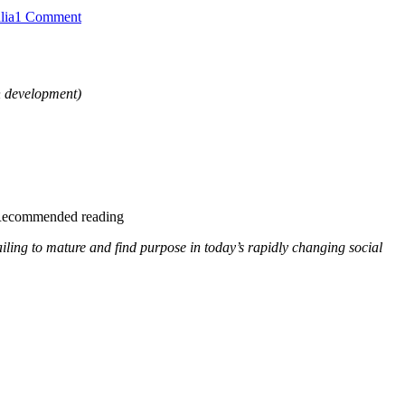
on
lia
1 Comment
South
Australian
Royal
Commission
in development)
2025
into
Domestic,
Family
&
Sexual
Violence
Recommended reading
ailing to mature and find purpose in today’s rapidly changing social