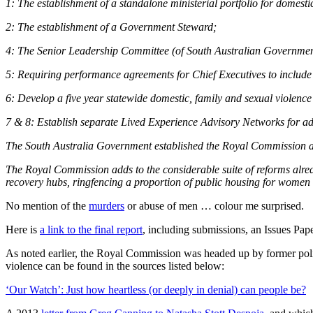
1: The establishment of a standalone ministerial portfolio for domesti
2: The establishment of a Government Steward;
4: The Senior Leadership Committee (of South Australian Government
5: Requiring performance agreements for Chief Executives to include 
6: Develop a five year statewide domestic, family and sexual violence
7 & 8:
Establish separate Lived Experience Advisory Networks for adul
The South Australia Government established the Royal Commission af
The Royal Commission adds to the considerable suite of reforms alread
recovery hubs, ringfencing a proportion of public housing for women e
No mention of the
murders
or abuse of men … colour me surprised.
Here is
a link to the final report
, including submissions, an Issues Pape
As noted earlier, the Royal Commission was headed up by former poli
violence can be found in the sources listed below:
‘Our Watch’: Just how heartless (or deeply in denial) can people be?