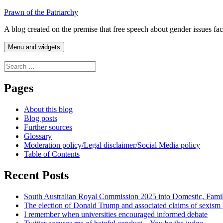
Skip
Prawn of the Patriarchy
to
A blog created on the premise that free speech about gender issues fa
content
Menu and widgets
Search
for:
Pages
About this blog
Blog posts
Further sources
Glossary
Moderation policy/Legal disclaimer/Social Media policy
Table of Contents
Recent Posts
South Australian Royal Commission 2025 into Domestic, Fami
The election of Donald Trump and associated claims of sexism
I remember when universities encouraged informed debate