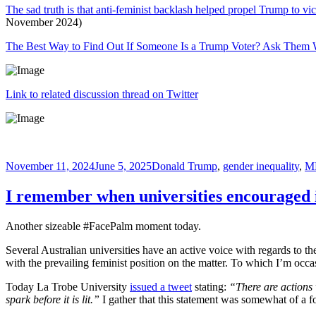
The sad truth is that anti-feminist backlash helped propel Trump to vi
November 2024)
The Best Way to Find Out If Someone Is a Trump Voter? Ask The
Link to related discussion thread on Twitter
Posted
Tags
November 11, 2024
June 5, 2025
Donald Trump
,
gender inequality
,
M
on
I remember when universities encouraged
Another sizeable #FacePalm moment today.
Several Australian universities have an active voice with regards to 
with the prevailing feminist position on the matter. To which I’m occ
Today La Trobe University
issued a tweet
stating:
“There are actions 
spark before it is lit.”
I gather that this statement was somewhat of a