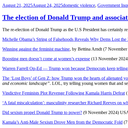
Posted
Tags
August 21, 2025
August 24, 2025
domestic violence
,
Government Inqu
on
The election of Donald Trump and associat
The re-election of Donald Trump as the U.S President has certainly 
Michelle Obama’s String of Falsehoods Reveals Why Dems Lost the
Winning against the feminist machine
, by Bettina Arndt (7 November
Boosting men doesn’t come at women’s expense
(13 November 2024
Warren Farrell Op-Ed — Trump won because Democrats keep telling 
The ‘Lost Boys’ of Gen Z: how Trump won the hearts of alienated 
and economic landscape”
. LOL, try telling young women that and see 
Vindictive Feminists Plot Revenge Following Kamala Harris Defeat
(
‘A fatal miscalculation’: masculinity researcher Richard Reeves on 
Did sexism propel Donald Trump to power?
(9 November 2024) US
Kamala’s Anti-Male Sexism Drove Men from the Democratic Fold
(7