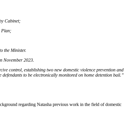
by Cabinet;
n Plan;
o the Minister.
 in November 2023.
rcive control, establishing two new domestic violence prevention and
e defendants to be electronically monitored on home detention bail.”
ckground regarding Natasha previous work in the field of domestic