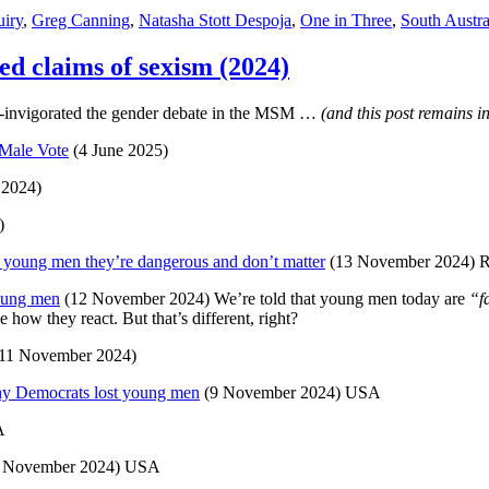
iry
,
Greg Canning
,
Natasha Stott Despoja
,
One in Three
,
South Austra
ed claims of sexism (2024)
re-invigorated the gender debate in the MSM …
(and this post remains 
 Male Vote
(4 June 2025)
 2024)
)
young men they’re dangerous and don’t matter
(13 November 2024) 
young men
(12 November 2024) We’re told that young men today are
“f
how they react. But that’s different, right?
11 November 2024)
why Democrats lost young men
(9 November 2024) USA
A
 November 2024) USA