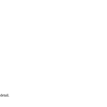
detail.