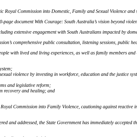
oric Royal Commission into Domestic, Family and Sexual Violence and 
-page document With Courage: South Australia’s vision beyond violen
luding extensive engagement with South Australians impacted by domes
on’s comprehensive public consultation, listening sessions, public he
ople with lived and living experiences, as well as family members and 
system;
 sexual violence by investing in workforce, education and the justice s
ms and legislative reform;
erm recovery and healing; and
 Royal Commission into Family Violence, cautioning against reactive i
dered and addressed, the State Government has immediately accepted 