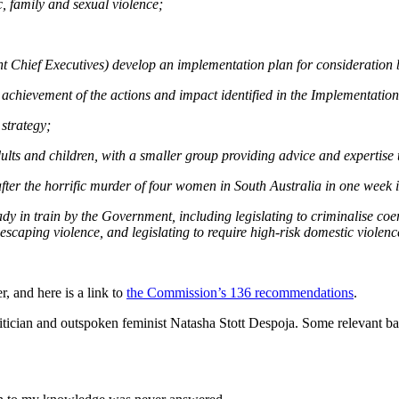
c, family and sexual violence;
 Chief Executives) develop an implementation plan for consideration 
achievement of the actions and impact identified in the Implementatio
 strategy;
ts and children, with a smaller group providing advice and expertise t
ter the horrific murder of four women in South Australia in one week
y in train by the Government, including legislating to criminalise coe
scaping violence, and legislating to require high-risk domestic violenc
r, and here is a link to
the Commission’s 136 recommendations
.
tician and outspoken feminist Natasha Stott Despoja. Some relevant ba