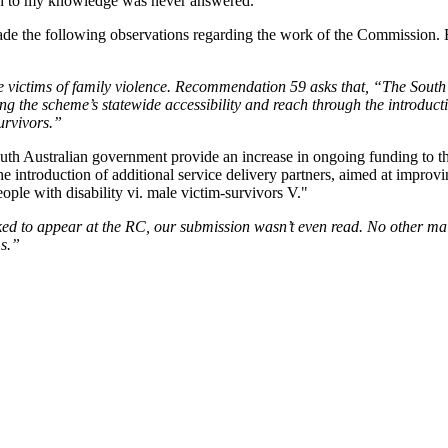
h to my knowledge was never answered.
e the following observations regarding the work of the Commission. But
e victims of family violence. Recommendation 59 asks that, “The South
 the scheme’s statewide accessibility and reach through the introducti
survivors.”
ked to appear at the RC, our submission wasn’t even read. No other mal
ms.”