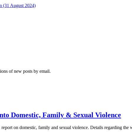
rm (31 August 2024)
tions of new posts by email.
nto Domestic, Family & Sexual Violence
report on domestic, family and sexual violence. Details regarding the