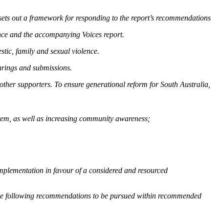
sets out a framework for responding to the report’s recommendations
ce and the accompanying Voices report.
tic, family and sexual violence.
arings and submissions.
other supporters. To ensure generational reform for South Australia,
ystem, as well as increasing community awareness;
mplementation in favour of a considered and resourced
the following recommendations to be pursued within recommended