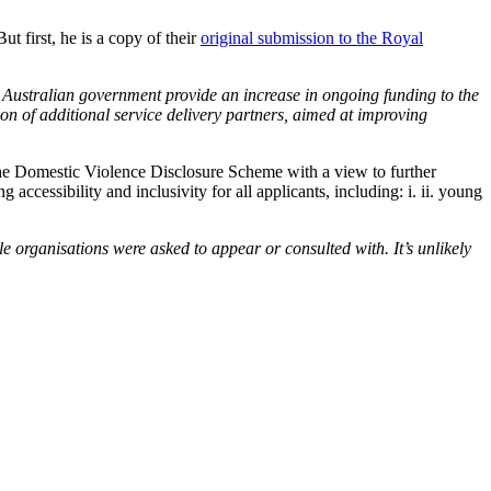
 first, he is a copy of their
original submission to the Royal
 Australian government provide an increase in ongoing funding to the
on of additional service delivery partners, aimed at improving
e organisations were asked to appear or consulted with. It’s unlikely