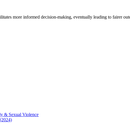
cilitates more informed decision-making, eventually leading to fairer ou
ly & Sexual Violence
 (2024)