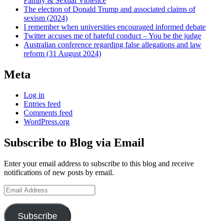
Family & Sexual Violence
The election of Donald Trump and associated claims of
sexism (2024)
I remember when universities encouraged informed debate
Twitter accuses me of hateful conduct – You be the judge
Australian conference regarding false allegations and law
reform (31 August 2024)
Meta
Log in
Entries feed
Comments feed
WordPress.org
Subscribe to Blog via Email
Enter your email address to subscribe to this blog and receive
notifications of new posts by email.
Email
Address
Subscribe