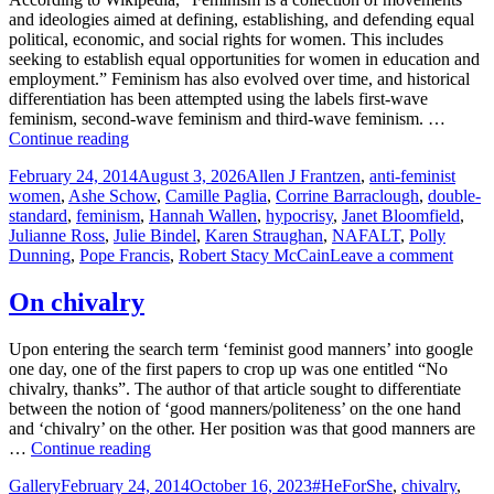
in
and ideologies aimed at defining, establishing, and defending equal
feminis
political, economic, and social rights for women. This includes
hypocri
seeking to establish equal opportunities for women in education and
employment.” Feminism has also evolved over time, and historical
differentiation has been attempted using the labels first-wave
feminism, second-wave feminism and third-wave feminism. …
The
Continue reading
Cult
Posted
Tags
February 24, 2014
August 3, 2026
Allen J Frantzen
,
anti-feminist
of
on
women
,
Ashe Schow
,
Camille Paglia
,
Corrine Barraclough
,
double-
Feminism
standard
,
feminism
,
Hannah Wallen
,
hypocrisy
,
Janet Bloomfield
,
Julianne Ross
,
Julie Bindel
,
Karen Straughan
,
NAFALT
,
Polly
on
Dunning
,
Pope Francis
,
Robert Stacy McCain
Leave a comment
The
Cult
On chivalry
of
Femi
Upon entering the search term ‘feminist good manners’ into google
one day, one of the first papers to crop up was one entitled “No
chivalry, thanks”. The author of that article sought to differentiate
between the notion of ‘good manners/politeness’ on the one hand
and ‘chivalry’ on the other. Her position was that good manners are
On
…
Continue reading
chivalry
Format
Posted
Tags
Gallery
February 24, 2014
October 16, 2023
#HeForShe
,
chivalry
,