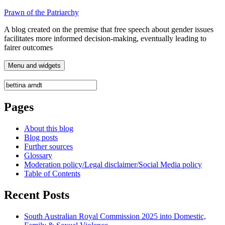
Skip
Prawn of the Patriarchy
to
A blog created on the premise that free speech about gender issues
content
facilitates more informed decision-making, eventually leading to
fairer outcomes
Menu and widgets
Search
for:
Pages
About this blog
Blog posts
Further sources
Glossary
Moderation policy/Legal disclaimer/Social Media policy
Table of Contents
Recent Posts
South Australian Royal Commission 2025 into Domestic,