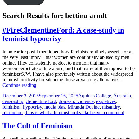
Search Results for: bettina arndt
#FireClementineFord: A case-study in
feminist hypocrisy
In an earlier post I mentioned how feminists routinely assert – or at
the very least imply – that women are continually abused by men
online. They consistently neglect to mention that many
women perpetrate online abuse, and that many of them appear to be
feminists/SJW. I have also previously written about the widespread
feminist proclivity for silencing those advancing alternative …
#FireClementineFord:
Continue reading
A
Posted
Tags
December 3, 2015
September 16, 2025
Aquinas College
,
Australia
,
case-
on
censorship
,
clementine ford
,
domestic violence
,
expletives
,
study
feminism
,
hypocrisy
,
media bias
,
Miranda Devine
,
misandry
,
in
on
retribution
,
This is what a feminist looks like
Leave a comment
feminist
#FireCl
hypocrisy
A
The Cult of Feminism
case-
study
According to Wikipedia, “Feminism is a collection of movements