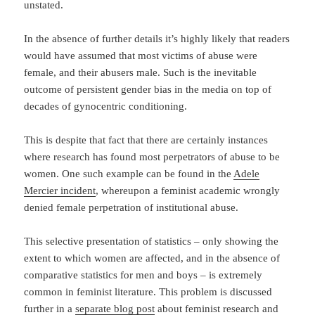
unstated.
In the absence of further details it’s highly likely that readers
would have assumed that most victims of abuse were
female, and their abusers male. Such is the inevitable
outcome of persistent gender bias in the media on top of
decades of gynocentric conditioning.
This is despite that fact that there are certainly instances
where research has found most perpetrators of abuse to be
women. One such example can be found in the
Adele
Mercier incident
, whereupon a feminist academic wrongly
denied female perpetration of institutional abuse.
This selective presentation of statistics – only showing the
extent to which women are affected, and in the absence of
comparative statistics for men and boys – is extremely
common in feminist literature. This problem is discussed
further in a
separate blog post
about feminist research and