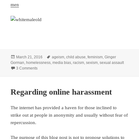
men
Posted
Tags
March 21, 2016
ageism
,
child abuse
,
feminism
,
Ginger
on
Gorman
,
homelessness
,
media bias
,
racism
,
sexism
,
sexual assault
on Gendered, gendered, gendered: The word that fuels the 
3 Comments
Regarding online harassment
The internet has provided a haven for those inclined to
strike out at people in anonymity and usually without fear of
repercussion.
The purpose of this blog post is not to propose solutions to