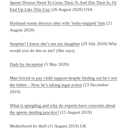
Sperm Donors Need To Cross Their Ts And Dot Their Is, Or
End Up Like This Guy
(26 August 2020) USA
Husband wants divorce after wife ‘baby-trapped’ him
(21
August 2020)
Surprise! I know she’s not my daughter
(29 July 2020) Why
would you do this to me? (She says)
Dads by deception
(5 May 2020)
Man forced to pay child support despite finding out he’s not
the father – Now he’s taking legal action
(23 December
2019)
What is spurgling and why do experts have concerns about
the sperm stealing practice?
(15 August 2019)
Motherhood by theft
(11 August 2019) UK