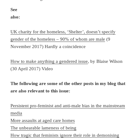
See
also:
UK charity for the homeless, ‘Shelter’, doesn’t specify
gender of the homeless – 90% of whom are male
(9
November 2017) Hardly a coincidence
How to make anything a gendered issue
, by Blaise Wilson
(30 April 2017) Video
The following are some of the other posts in my blog that
are also relevant to this issue:
Persistent pro-feminist and anti-male bias in the mainstream
media
More assaults at aged care homes
The unbearable lameness of being
How tragic that feminists ignore their role in demonising