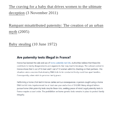
The craving for a baby that drives women to the ultimate
deception
(3 November 2011)
Rampant misattributed paternity: The creation of an urban
myth
(2005)
Baby stealing
(10 June 1972)