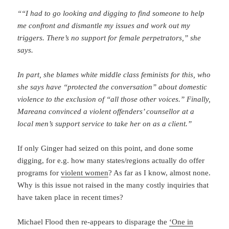
““I had to go looking and digging to find someone to help
me confront and dismantle my issues and work out my
triggers. There’s no support for female perpetrators,” she
says.
In part, she blames white middle class feminists for this, who
she says have “protected the conversation” about domestic
violence to the exclusion of “all those other voices.” Finally,
Mareana convinced a violent offenders’ counsellor at a
local men’s support service to take her on as a client.”
If only Ginger had seized on this point, and done some
digging, for e.g. how many states/regions actually do offer
programs for
violent women
? As far as I know, almost none.
Why is this issue not raised in the many costly inquiries that
have taken place in recent times?
Michael Flood then re-appears to disparage the
‘One in