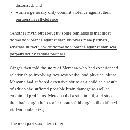
discussed
, and
women generally only commit violence against their
partners in self-defence
(Another myth put about by some feminists is that most
domestic violence against men involves male partners,
whereas in fact
94% of domestic violence against men was
perpetrated by female partners
)
Ginger then told the story of Mereana who had experienced
relationships involving two-way verbal and physical abuse.
Mereana had suffered extensive abuse as a child as a result
of which she suffered possible brain damage as well as
emotional problems. Mereana did a stint in jail, and since
then had sought help for her issues (although still exhibited
violent tendencies).
The next part was interesting: