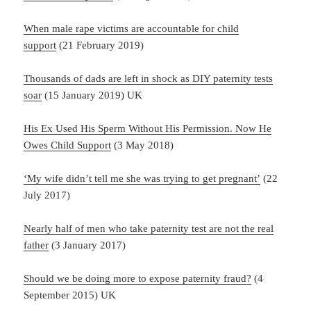
When male rape victims are accountable for child
support
(21 February 2019)
Thousands of dads are left in shock as DIY paternity tests
soar
(15 January 2019) UK
His Ex Used His Sperm Without His Permission. Now He
Owes Child Support
(3 May 2018)
‘My wife didn’t tell me she was trying to get pregnant’
(22
July 2017)
Nearly half of men who take paternity test are not the real
father
(3 January 2017)
Should we be doing more to expose paternity fraud?
(4
September 2015) UK