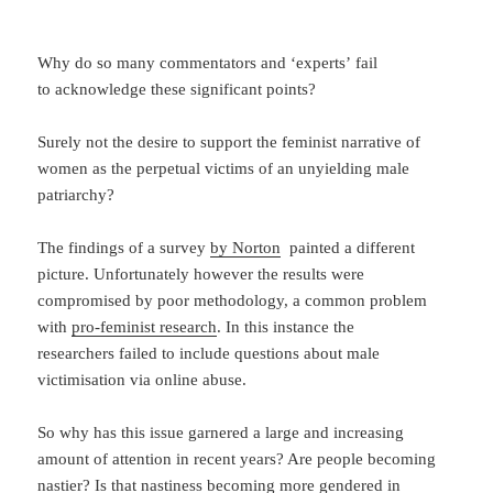
Why do so many commentators and ‘experts’ fail
to acknowledge these significant points?
Surely not the desire to support the feminist narrative of
women as the perpetual victims of an unyielding male
patriarchy?
The findings of a survey
by Norton
painted a different
picture. Unfortunately however the results were
compromised by poor methodology, a common problem
with
pro-feminist research
. In this instance the
researchers failed to include questions about male
victimisation via online abuse.
So why has this issue garnered a large and increasing
amount of attention in recent years? Are people becoming
nastier? Is that nastiness becoming more gendered in