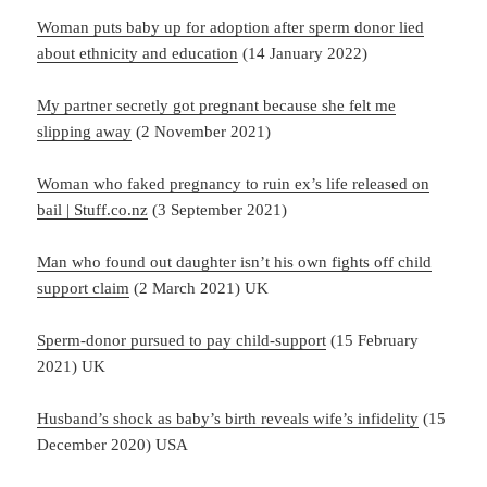
Woman puts baby up for adoption after sperm donor lied
about ethnicity and education
(14 January 2022)
My partner secretly got pregnant because she felt me
slipping away
(2 November 2021)
Woman who faked pregnancy to ruin ex’s life released on
bail | Stuff.co.nz
(3 September 2021)
Man who found out daughter isn’t his own fights off child
support claim
(2 March 2021) UK
Sperm-donor pursued to pay child-support
(15 February
2021) UK
Husband’s shock as baby’s birth reveals wife’s infidelity
(15
December 2020) USA