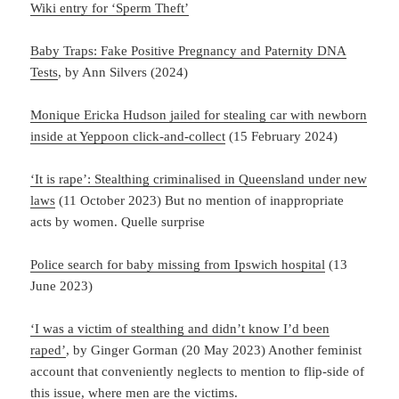
Wiki entry for ‘Sperm Theft’
Baby Traps: Fake Positive Pregnancy and Paternity DNA
Tests
, by Ann Silvers (2024)
Monique Ericka Hudson jailed for stealing car with newborn
inside at Yeppoon click-and-collect
(15 February 2024)
‘It is rape’: Stealthing criminalised in Queensland under new
laws
(11 October 2023) But no mention of inappropriate
acts by women. Quelle surprise
Police search for baby missing from Ipswich hospital
(13
June 2023)
‘I was a victim of stealthing and didn’t know I’d been
raped’
, by Ginger Gorman (20 May 2023) Another feminist
account that conveniently neglects to mention to flip-side of
this issue, where men are the victims.