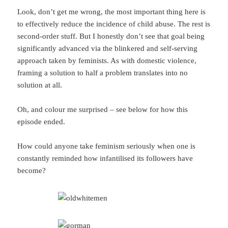
Look, don’t get me wrong, the most important thing here is
to effectively reduce the incidence of child abuse. The rest is
second-order stuff. But I honestly don’t see that goal being
significantly advanced via the blinkered and self-serving
approach taken by feminists. As with domestic violence,
framing a solution to half a problem translates into no
solution at all.
Oh, and colour me surprised – see below for how this
episode ended.
How could anyone take feminism seriously when one is
constantly reminded how infantilised its followers have
become?