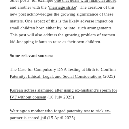
other posts, for example
one that deals with financial abuse
,
and another with the ‘
marriage strike
‘. The creation of this
new post acknowledges the growing significance of these
matters. One aspect of this is the likely adverse impact on
small children born either by, or into, such arrangements.
This post will also address the growing problem of women
kid-knapping infants to raise as their own children.
Some relevant sources:
The Case for Compulsory DNA Testing at Birth to Confirm
Paternity: Ethical, Legal, and Social Considerations
(2025)
Korean actress slammed after using ex-husband’s sperm for
IVF without consent
(16 July 2025)
Warrington mother who forged paternity test to trick ex-
partner is spared jail
(15 April 2025)