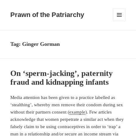
Prawn of the Patriarchy
MENU
AND
WIDGETS
Tag:
Ginger Gorman
On ‘sperm-jacking’, paternity
fraud and kidnapping infants
Media attention has been given to a practice labelled as
‘stealthing’, whereby men remove their condom during sex
without their partners consent (
example
). Few articles
acknowledge that women perpetrate a similar act when they
falsely claim to be using contraceptives in order to ‘trap’ a
man in a relationship and/or secure an income stream via