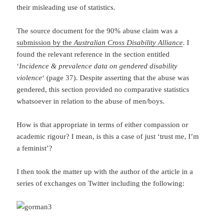
their misleading use of statistics.
The source document for the 90% abuse claim was a
submission by the
Australian Cross Disability Alliance
. I
found the relevant reference in the section entitled
‘
Incidence & prevalence data on gendered disability
violence
‘ (page 37). Despite asserting that the abuse was
gendered, this section provided no comparative statistics
whatsoever in relation to the abuse of men/boys.
How is that appropriate in terms of either compassion or
academic rigour? I mean, is this a case of just ‘trust me, I’m
a feminist’?
I then took the matter up with the author of the article in a
series of exchanges on Twitter including the following: