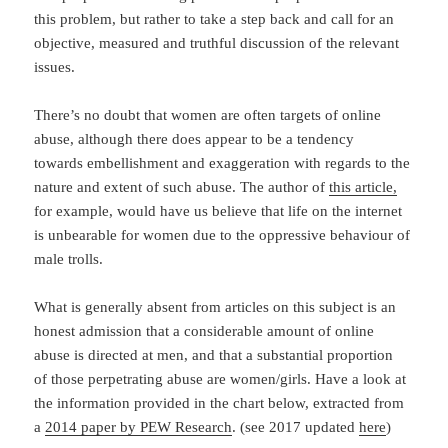
this problem, but rather to take a step back and call for an
objective, measured and truthful discussion of the relevant
issues.
There’s no doubt that women are often targets of online
abuse, although there does appear to be a tendency
towards embellishment and exaggeration with regards to the
nature and extent of such abuse. The author of
this article,
for example, would have us believe that life on the internet
is unbearable for women due to the oppressive behaviour of
male trolls.
What is generally absent from articles on this subject is an
honest admission that a considerable amount of online
abuse is directed at men, and that a substantial proportion
of those perpetrating abuse are women/girls. Have a look at
the information provided in the chart below, extracted from
a
2014 paper by PEW Research
. (see 2017 updated
here
)