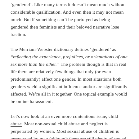
‘gendered’. Like many terms it doesn’t mean much without
considerable qualification. And even then it may not mean
much. But if something can’t be portrayed as being
gendered then feminists and their beloved narrative lose
traction.
The Merriam-Webster dictionary defines ‘gendered’ as
“reflecting the experience, prejudices, or orientations of one
sex more than the other.”
The problem though is that in real
life there are relatively few things that only (or even
predominantly) affect one gender. In most situations both
genders wield a significant influence and/or are significantly
affected. We’re all in it together. One topical example would
be
online harassment
.
Let’s now look at an even more contentious issue,
child
abuse
. Most non-sexual child abuse and neglect is
perpetrated by women. Most sexual abuse of children is
perpetrated by men (although there are still plenty of
sexual