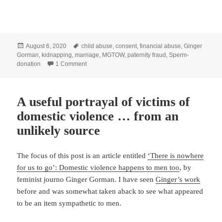
Posted
Tags
August 6, 2020
child abuse
,
consent
,
financial abuse
,
Ginger
on
Gorman
,
kidnapping
,
marriage
,
MGTOW
,
paternity fraud
,
Sperm-
on On ‘sperm-jacking’, paternity fraud and kidnapp
donation
1 Comment
A useful portrayal of victims of
domestic violence … from an
unlikely source
The focus of this post is an article entitled
‘There is nowhere
for us to go’: Domestic violence happens to men too
, by
feminist journo Ginger Gorman. I have seen
Ginger’s work
before and was somewhat taken aback to see what appeared
to be an item sympathetic to men.