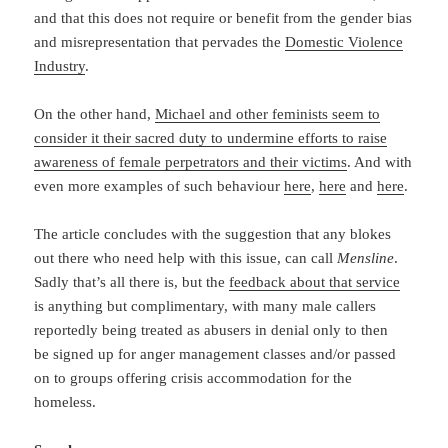
and that this does not require or benefit from the gender bias
and misrepresentation that pervades the
Domestic Violence
Industry
.
On the other hand,
Michael and other feminists seem to
consider it their sacred duty to undermine efforts to raise
awareness of female perpetrators and their victims
. And with
even more examples of such behaviour
here
,
here
and
here
.
The article concludes with the suggestion that any blokes
out there who need help with this issue, can call
Mensline
.
Sadly that’s all there is, but the
feedback about that service
is anything but complimentary, with many male callers
reportedly being treated as abusers in denial only to then
be signed up for anger management classes and/or passed
on to groups offering crisis accommodation for the
homeless.