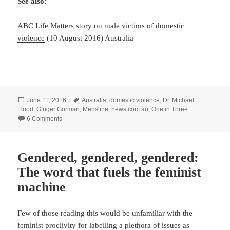
See also:
ABC Life Matters story on male victims of domestic
violence
(10 August 2016) Australia
Posted
Tags
June 11, 2016
Australia
,
domestic violence
,
Dr. Michael
on
Flood
,
Ginger Gorman
,
Mensline
,
news.com.au
,
One in Three
on A useful portrayal of victims of domestic violence … from 
6 Comments
Gendered, gendered, gendered:
The word that fuels the feminist
machine
Few of those reading this would be unfamiliar with the
feminist proclivity for labelling a plethora of issues as