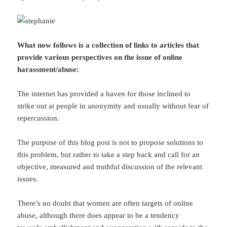
What now follows is a collection of links to articles that
provide various perspectives on the issue of online
harassment/abuse:
The internet has provided a haven for those inclined to
strike out at people in anonymity and usually without fear of
repercussion.
The purpose of this blog post is not to propose solutions to
this problem, but rather to take a step back and call for an
objective, measured and truthful discussion of the relevant
issues.
There’s no doubt that women are often targets of online
abuse, although there does appear to be a tendency