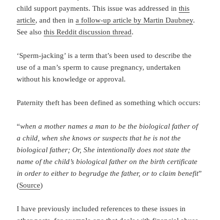
child support payments. This issue was addressed in
this
article
, and then in
a follow-up article by Martin Daubney
.
See also
this Reddit discussion thread
.
‘Sperm-jacking’ is a term that’s been used to describe the
use of a man’s sperm to cause pregnancy, undertaken
without his knowledge or approval.
Paternity theft has been defined as something which occurs:
“
when a mother names a man to be the biological father of
a child, when she knows or suspects that he is not the
biological father; Or, She intentionally does not state the
name of the child’s biological father on the birth certificate
in order to either to begrudge the father, or to claim benefit
”
(
Source
)
I have previously included references to these issues in