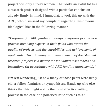
project will
only survey women.
That looks an awful lot like
a research project designed with a particular conclusion
already firmly in mind. I immediately took this up with the
ARC, who dismissed my complaint regarding this
obvious
ideological bias
in the following manner:
“Proposals for ARC funding undergo a rigorous peer review
process involving experts in their fields who assess the
quality of projects and the capabilities and achievements of
applicants. The planning and management of ARC-funded
research projects is a matter for individual researchers and
institutions (in accordance with ARC funding agreements).”
I’m left wondering just how many of those peers were likely
either fellow feminists or sympathisers. Hands up who else
thinks that this might not be the most effective vetting
process in the case of a polarised issue such as this?