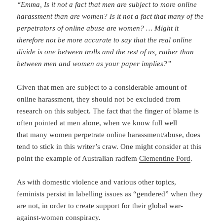
“Emma, Is it not a fact that men are subject to more online
harassment than are women? Is it not a fact that many of the
perpetrators of online abuse are women? …
Might it
therefore not be more accurate to say that the real online
divide is one between trolls and the rest of us, rather than
between men and women as your paper implies?”
Given that men are subject to a considerable amount of
online harassment, they should not be excluded from
research on this subject. The fact that the finger of blame is
often pointed at men alone, when we know full well
that many women perpetrate online harassment/abuse, does
tend to stick in this writer’s craw. One might consider at this
point the example of Australian radfem
Clementine Ford
.
As with domestic violence and various other topics,
feminists persist in labelling issues as “gendered” when they
are not, in order to create support for their global war-
against-women conspiracy.