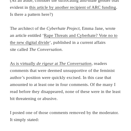
(As an aside, consider the suffocating anti-male gender bias
evident in
this article by another recipient of ARC funding
.
Is there a pattern here?)
The architect of the
Cyberhate Project
, Emma Jane, wrote
an article entitled ‘
Rape Threats and Cyberhate? Vote no to
the new digital divide
‘, published in a current affairs
site called
The Conversation.
As is virtually
de rigeur
at
The Conversation
, readers
comments that were deemed unsupportive of the feminist
author’s position were quickly excised. In this case that
amounted to at least one in four comments. Of the many I
read before they disappeared, none of these were in the least
bit threatening or abusive.
I posted one of those comments removed by the moderator.
It simply stated: