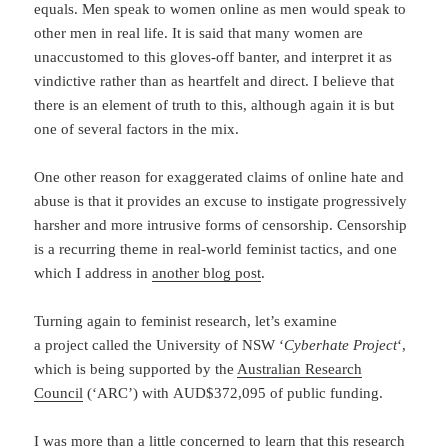
equals. Men speak to women online as men would speak to
other men in real life. It is said that many women are
unaccustomed to this gloves-off banter, and interpret it as
vindictive rather than as heartfelt and direct. I believe that
there is an element of truth to this, although again it is but
one of several factors in the mix.
One other reason for exaggerated claims of online hate and
abuse is that it provides an excuse to instigate progressively
harsher and more intrusive forms of censorship. Censorship
is a recurring theme in real-world feminist tactics, and one
which I address in
another blog post
.
Turning again to feminist research, let’s examine
a project called the University of NSW ‘
Cyberhate Project
‘,
which is being supported by the
Australian Research
Council
(‘ARC’) with AUD$372,095 of public funding.
I was more than a little concerned to learn that this research