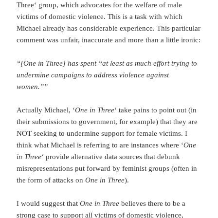
Three
‘ group, which advocates for the welfare of male
victims of domestic violence. This is a task with which
Michael already has considerable experience. This particular
comment was unfair, inaccurate and more than a little ironic:
“[One in Three] has spent “at least as much effort trying to
undermine campaigns to address violence against
women.””
Actually Michael, ‘
One in Three
‘ take pains to point out (in
their submissions to government, for example) that they are
NOT seeking to undermine support for female victims. I
think what Michael is referring to are instances where ‘
One
in Three
‘ provide alternative data sources that debunk
misrepresentations put forward by feminist groups (often in
the form of attacks on
One in Three
).
I would suggest that
One in Three
believes there to be a
strong case to support all victims of domestic violence,