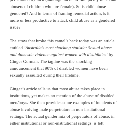
abusers of children who are female
). So is child abuse
gendered? And in terms of framing remedial action, is it
more or less productive to attack child abuse as a gendered
issue?
The straw that broke this camel’s back today was an article
entitled
‘
Australia’s most shocking statistic: Sexual abuse
and domestic violence against women with disabilities
‘
by
Ginger Gorman
. The tagline was the shocking
announcement that 90% of disabled women have been
sexually assaulted during their lifetime.
Ginger’s article tells us that most abuse takes place in
institutions, yet makes no mention of the abuse of disabled
men/boys. She then provides some examples of incidents of
abuse involving male perpetrators in non-institutional
settings. The actual gender mix of perpetrators of abuse, in
either institutional or non-institutional settings, is left