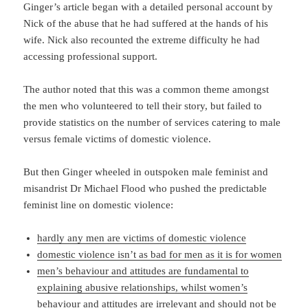
Ginger’s article began with a detailed personal account by
Nick of the abuse that he had suffered at the hands of his
wife. Nick also recounted the extreme difficulty he had
accessing professional support.
The author noted that this was a common theme amongst
the men who volunteered to tell their story, but failed to
provide statistics on the number of services catering to male
versus female victims of domestic violence.
But then Ginger wheeled in outspoken male feminist and
misandrist Dr Michael Flood who pushed the predictable
feminist line on domestic violence:
hardly any men are victims of domestic violence
domestic violence isn’t as bad for men as it is for women
men’s behaviour and attitudes are fundamental to
explaining abusive relationships, whilst women’s
behaviour and attitudes are irrelevant and should not be