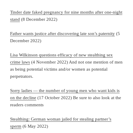
Tinder date faked pregnancy for nine months after one-night
stand
(8 December 2022)
Father wants justice after discovering late son’s paternity
(5
December 2022)
Lisa Wilkinson questions efficacy of new stealthing sex
crime laws
(4 November 2022) And not one mention of men
as being potential victims and/or women as potential
perpetrators.
Sorry ladies — the number of young men who want kids is
on the decline
(17 October 2022) Be sure to also look at the
readers comments
Stealthing: German woman jailed for stealing partner’s
sperm
(6 May 2022)