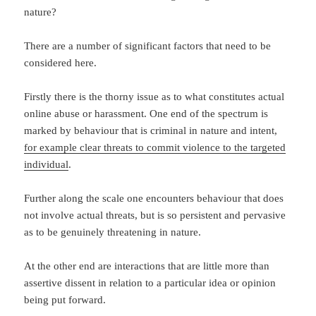
nature?
There are a number of significant factors that need to be
considered here.
Firstly there is the thorny issue as to what constitutes actual
online abuse or harassment. One end of the spectrum is
marked by behaviour that is criminal in nature and intent,
for example clear threats to commit violence to the targeted
individual
.
Further along the scale one encounters behaviour that does
not involve actual threats, but is so persistent and pervasive
as to be genuinely threatening in nature.
At the other end are interactions that are little more than
assertive dissent in relation to a particular idea or opinion
being put forward.