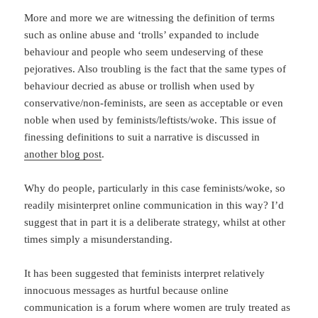
More and more we are witnessing the definition of terms
such as online abuse and ‘trolls’ expanded to include
behaviour and people who seem undeserving of these
pejoratives. Also troubling is the fact that the same types of
behaviour decried as abuse or trollish when used by
conservative/non-feminists, are seen as acceptable or even
noble when used by feminists/leftists/woke. This issue of
finessing definitions to suit a narrative is discussed in
another blog post
.
Why do people, particularly in this case feminists/woke, so
readily misinterpret online communication in this way? I’d
suggest that in part it is a deliberate strategy, whilst at other
times simply a misunderstanding.
It has been suggested that feminists interpret relatively
innocuous messages as hurtful because online
communication is a forum where women are truly treated as