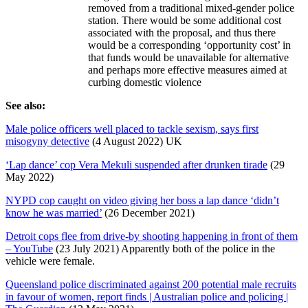
removed from a traditional mixed-gender police
station. There would be some additional cost
associated with the proposal, and thus there
would be a corresponding ‘opportunity cost’ in
that funds would be unavailable for alternative
and perhaps more effective measures aimed at
curbing domestic violence
See also:
Male police officers well placed to tackle sexism, says first
misogyny detective
(4 August 2022) UK
‘Lap dance’ cop Vera Mekuli suspended after drunken tirade
(29
May 2022)
NYPD cop caught on video giving her boss a lap dance ‘didn’t
know he was married’
(26 December 2021)
Detroit cops flee from drive-by shooting happening in front of them
– YouTube
(23 July 2021) Apparently both of the police in the
vehicle were female.
Queensland police discriminated against 200 potential male recruits
in favour of women, report finds | Australian police and policing |