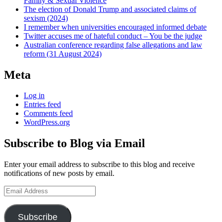
Family & Sexual Violence
The election of Donald Trump and associated claims of
sexism (2024)
I remember when universities encouraged informed debate
Twitter accuses me of hateful conduct – You be the judge
Australian conference regarding false allegations and law
reform (31 August 2024)
Meta
Log in
Entries feed
Comments feed
WordPress.org
Subscribe to Blog via Email
Enter your email address to subscribe to this blog and receive
notifications of new posts by email.
Email
Address
Subscribe