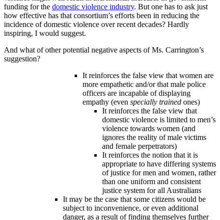
funding for the
domestic violence industry
. But one has to ask just
how effective has that consortium’s efforts been in reducing the
incidence of domestic violence over recent decades? Hardly
inspiring, I would suggest.
And what of other potential negative aspects of Ms. Carrington’s
suggestion?
It reinforces the false view that women are
more empathetic and/or that male police
officers are incapable of displaying
empathy (even
specially trained
ones)
It reinforces the false view that
domestic violence is limited to men’s
violence towards women (and
ignores the reality of male victims
and female perpetrators)
It reinforces the notion that it is
appropriate to have differing systems
of justice for men and women, rather
than one uniform and consistent
justice system for all Australians
It may be the case that some citizens would be
subject to inconvenience, or even additional
danger, as a result of finding themselves further