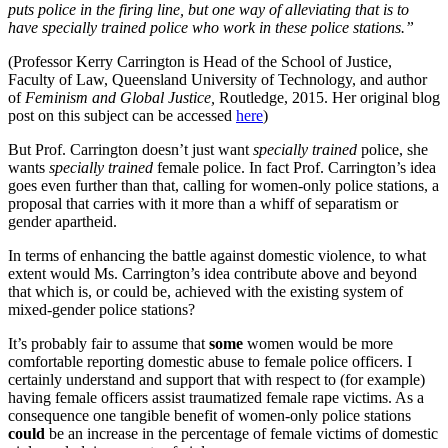
puts police in the firing line, but one way of alleviating that is to
have specially trained police who work in these police stations.”
(Professor Kerry Carrington is Head of the School of Justice,
Faculty of Law, Queensland University of Technology, and author
of
Feminism and Global Justice,
Routledge, 2015. Her original blog
post on this subject can be accessed
here
)
But Prof. Carrington doesn’t just want
specially trained
police, she
wants
specially trained
female police. In fact Prof. Carrington’s idea
goes even further than that, calling for women-only police stations, a
proposal that carries with it more than a whiff of separatism or
gender apartheid.
In terms of enhancing the battle against domestic violence, to what
extent would Ms. Carrington’s idea contribute above and beyond
that which is, or could be, achieved with the existing system of
mixed-gender police stations?
It’s probably fair to assume that
some
women would be more
comfortable reporting domestic abuse to female police officers. I
certainly understand and support that with respect to (for example)
having female officers assist traumatized female rape victims. As a
consequence one tangible benefit of women-only police stations
could
be an increase in the percentage of female victims of domestic