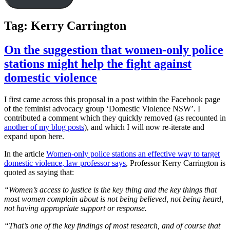
Tag:
Kerry Carrington
On the suggestion that women-only police
stations might help the fight against
domestic violence
I first came across this proposal in a post within the Facebook page
of the feminist advocacy group ‘Domestic Violence NSW’. I
contributed a comment which they quickly removed (as recounted in
another of my blog posts
), and which I will now re-iterate and
expand upon here.
In the article
Women-only police stations an effective way to target
domestic violence, law professor says
, Professor Kerry Carrington is
quoted as saying that:
“Women’s access to justice is the key thing and the key things that
most women complain about is not being believed, not being heard,
not having appropriate support or response.
“That’s one of the key findings of most research, and of course that