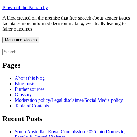
Skip
Prawn of the Patriarchy
to
A blog created on the premise that free speech about gender issues
content
facilitates more informed decision-making, eventually leading to
fairer outcomes
Menu and widgets
Search
for:
Pages
About this blog
Blog posts
Further sources
Glossary
Moderation policy/Legal disclaimer/Social Media policy
Table of Contents
Recent Posts
South Australian Royal Commission 2025 into Domestic,