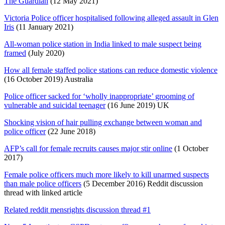
The Guardian
(12 May 2021)
Victoria Police officer hospitalised following alleged assault in Glen
Iris
(11 January 2021)
All-woman police station in India linked to male suspect being
framed
(July 2020)
How all female staffed police stations can reduce domestic violence
(16 October 2019) Australia
Police officer sacked for ‘wholly inappropriate’ grooming of
vulnerable and suicidal teenager
(16 June 2019) UK
Shocking vision of hair pulling exchange between woman and
police officer
(22 June 2018)
AFP’s call for female recruits causes major stir online
(1 October
2017)
Female police officers much more likely to kill unarmed suspects
than male police officers
(5 December 2016) Reddit discussion
thread with linked article
Related reddit mensrights discussion thread #1