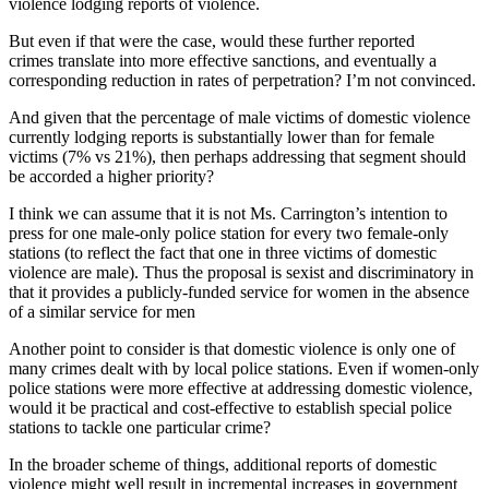
violence lodging reports of violence.
But even if that were the case, would these further reported
crimes translate into more effective sanctions, and eventually a
corresponding reduction in rates of perpetration? I’m not convinced.
And given that the percentage of male victims of domestic violence
currently lodging reports is substantially lower than for female
victims (7% vs 21%), then perhaps addressing that segment should
be accorded a higher priority?
I think we can assume that it is not Ms. Carrington’s intention to
press for one male-only police station for every two female-only
stations (to reflect the fact that one in three victims of domestic
violence are male). Thus the proposal is sexist and discriminatory in
that it provides a publicly-funded service for women in the absence
of a similar service for men
Another point to consider is that domestic violence is only one of
many crimes dealt with by local police stations. Even if women-only
police stations were more effective at addressing domestic violence,
would it be practical and cost-effective to establish special police
stations to tackle one particular crime?
In the broader scheme of things, additional reports of domestic
violence might well result in incremental increases in government