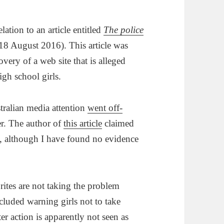
ation to an article entitled
The police
8 August 2016). This article was
ery of a web site that is alleged
gh school girls.
stralian media attention
went off-
er. The author of
this article
claimed
, although I have found no evidence
rites are not taking the problem
ncluded warning girls not to take
r action is apparently not seen as