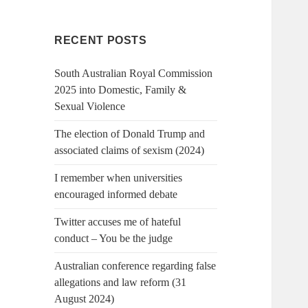
RECENT POSTS
South Australian Royal Commission
2025 into Domestic, Family &
Sexual Violence
The election of Donald Trump and
associated claims of sexism (2024)
I remember when universities
encouraged informed debate
Twitter accuses me of hateful
conduct – You be the judge
Australian conference regarding false
allegations and law reform (31
August 2024)