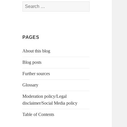
Search
for:
PAGES
About this blog
Blog posts
Further sources
Glossary
Moderation policy/Legal
disclaimer/Social Media policy
Table of Contents