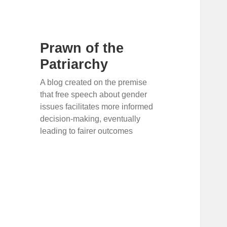
Prawn of the
Patriarchy
A blog created on the premise
that free speech about gender
issues facilitates more informed
decision-making, eventually
leading to fairer outcomes