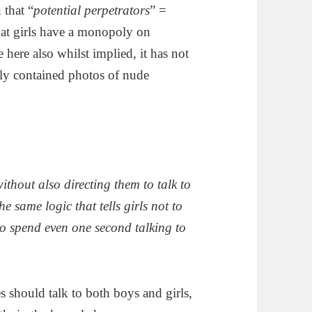
 that “
potential perpetrators
” =
that girls have a monopoly on
e here also whilst implied, it has not
only contained photos of nude
ithout also directing them to talk to
e same logic that tells girls not to
 to spend even one second talking to
es should talk to both boys and girls,