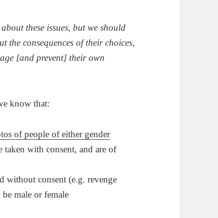
 about these issues, but we should
out the consequences of their choices,
nage [and prevent] their own
 we know that:
tos of people of either gender
 taken with consent, and are of
d without consent (e.g. revenge
y be male or female