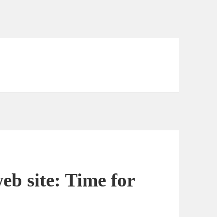
eb site: Time for