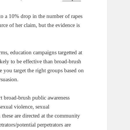
to a 10% drop in the number of rapes
ce of her claim, but the evidence is
erms, education campaigns targetted at
kely to be effective than broad-brush
e you target the right groups based on
rsuasion.
rt broad-brush public awareness
sexual violence, sexual
 these are directed at the community
etrators/potential perpetrators are