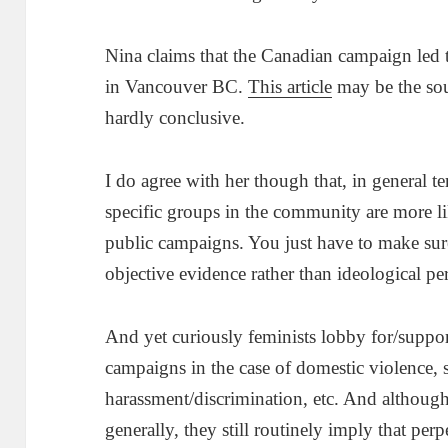
Nina claims that the Canadian campaign led 
in Vancouver BC.
This article
may be the sour
hardly conclusive.
I do agree with her though that, in general t
specific groups in the community are more li
public campaigns. You just have to make sur
objective evidence rather than ideological pe
And yet curiously feminists lobby for/suppo
campaigns in the case of domestic violence, 
harassment/discrimination, etc. And although
generally, they still routinely imply that perp