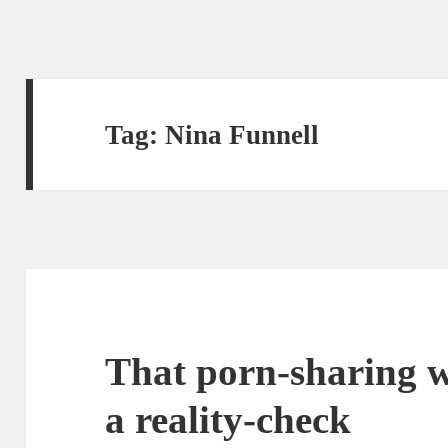
Tag:
Nina Funnell
That porn-sharing w
a reality-check