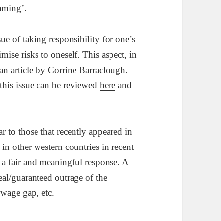
laming’.
sue of taking responsibility for one’s
ise risks to oneself. This aspect, in
an article by Corrine Barraclough
.
n this issue can be reviewed
here
and
r to those that recently appeared in
in other western countries in recent
 a fair and meaningful response. A
eal/guaranteed outrage of the
 wage gap, etc.