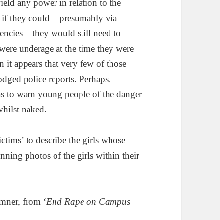
ield any power in relation to the
 if they could – presumably via
ncies – they would still need to
were underage at the time they were
 it appears that very few of those
odged police reports. Perhaps,
 was to warn young people of the danger
hilst naked.
victims’ to describe the girls whose
unning photos of the girls within their
emner, from ‘
End Rape on Campus