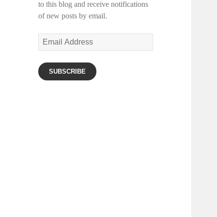
to this blog and receive notifications
of new posts by email.
Email
Address
SUBSCRIBE