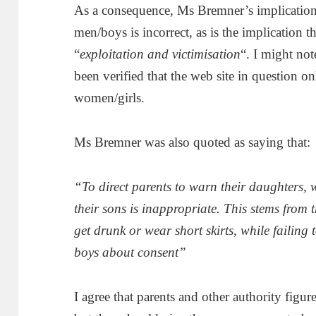
As a consequence, Ms Bremner’s implication
men/boys is incorrect, as is the implication 
“
exploitation and victimisation
“. I might not
been verified that the web site in question 
women/girls.
Ms Bremner was also quoted as saying that:
“To direct parents to warn their daughters, w
their sons is inappropriate. This stems from th
get drunk or wear short skirts, while failing
boys about consent”
I agree that parents and other authority figur