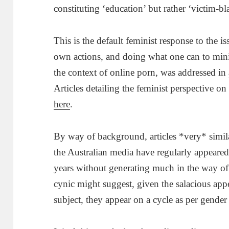
constituting ‘education’ but rather ‘victim-b
This is the default feminist response to the is
own actions, and doing what one can to minim
the context of online porn, was addressed in
Articles detailing the feminist perspective o
here
.
By way of background, articles *very* simila
the Australian media have regularly appeared 
years without generating much in the way of
cynic might suggest, given the salacious app
subject, they appear on a cycle as per gender