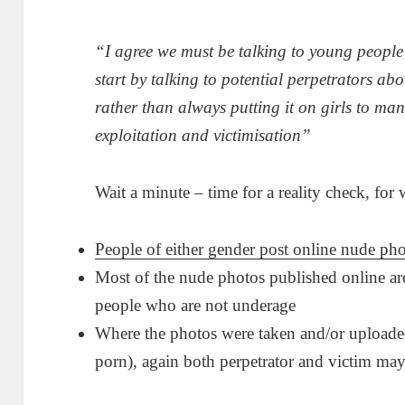
“I agree we must be talking to young people
start by talking to potential perpetrators ab
rather than always putting it on girls to ma
exploitation and victimisation”
Wait a minute – time for a reality check, for
People of either gender post online nude pho
Most of the nude photos published online are
people who are not underage
Where the photos were taken and/or uploade
porn), again both perpetrator and victim ma