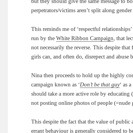
but they should give the same message to bo
perpetrators/victims aren’t split along gender 
This reminds me of ‘respectful relationships’
run by the
White Ribbon Campaign
, that le
not necessarily the reverse. This despite that
girls can, and often do, disrepect and abuse 
Nina then proceeds to hold up the highly co
campaign known as ‘
Don’t be that guy
‘ as 
should take a more active role by educating
not posting online photos of people (=nude g
This despite the fact that the value of publ
errant behaviour is generally considered to b