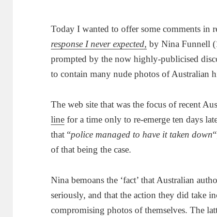
Today I wanted to offer some comments in rel
response I never expected
,
by Nina Funnell (1
prompted by the now highly-publicised discov
to contain many nude photos of Australian hi
The web site that was the focus of recent Au
line
for a time only to re-emerge ten days lat
that “
police managed to have it taken down
“
of that being the case.
Nina bemoans the ‘fact’ that Australian autho
seriously, and that the action they did take i
compromising photos of themselves. The latte