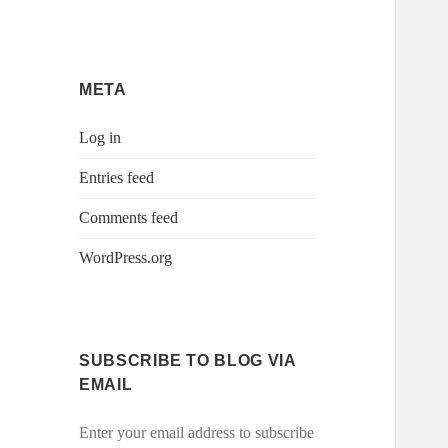
META
Log in
Entries feed
Comments feed
WordPress.org
SUBSCRIBE TO BLOG VIA
EMAIL
Enter your email address to subscribe