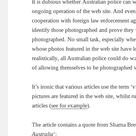
It is dubious whether Australian police can w
ongoing operation of the web site. And even
cooperation with foreign law enforcement age
identify those photographed and prove they 
photographed. No small task, especially when
whose photos featured in the web site have l
realistically, all Australian police could do
of allowing themselves to be photographed w
It’s ironic that various articles use the term ‘
pictures are featured in the web site, whilst r
articles (
see for example
).
The article contains a quote from Sharna Br
Australia
‘: