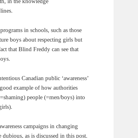
th, in the knowledge
lines.
 programs in schools, such as those
cture boys about respecting girls but
 fact that Blind Freddy can see that
boys.
ntentious Canadian public ‘awareness’
a good example of how authorities
 (=shaming) people (=men/boys) into
irls).
ic awareness campaigns in changing
e dubious, as is discussed in
this post
.