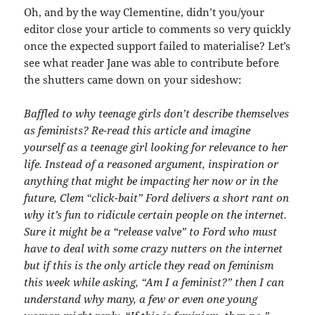
Oh, and by the way Clementine, didn’t you/your
editor close your article to comments so very quickly
once the expected support failed to materialise? Let’s
see what reader Jane was able to contribute before
the shutters came down on your sideshow:
Baffled to why teenage girls don’t describe themselves
as feminists? Re-read this article and imagine
yourself as a teenage girl looking for relevance to her
life. Instead of a reasoned argument, inspiration or
anything that might be impacting her now or in the
future, Clem “click-bait” Ford delivers a short rant on
why it’s fun to ridicule certain people on the internet.
Sure it might be a “release valve” to Ford who must
have to deal with some crazy nutters on the internet
but if this is the only article they read on feminism
this week while asking, “Am I a feminist?” then I can
understand why many, a few or even one young