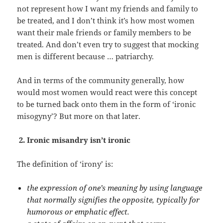
not represent how I want my friends and family to
be treated, and I don’t think it’s how most women
want their male friends or family members to be
treated. And don’t even try to suggest that mocking
men is different because … patriarchy.
And in terms of the community generally, how
would most women would react were this concept
to be turned back onto them in the form of ‘ironic
misogyny’? But more on that later.
2. Ironic misandry isn’t ironic
The definition of ‘irony’ is:
the expression of one’s meaning by using language
that normally signifies the opposite, typically for
humorous or emphatic effect.