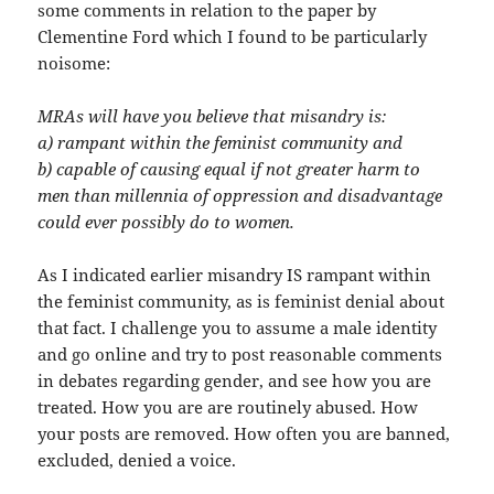
some comments in relation to the paper by
Clementine Ford which I found to be particularly
noisome:
MRAs will have you believe that misandry is:
a) rampant within the feminist community and
b) capable of causing equal if not greater harm to
men than millennia of oppression and disadvantage
could ever possibly do to women.
As I indicated earlier misandry IS rampant within
the feminist community, as is feminist denial about
that fact. I challenge you to assume a male identity
and go online and try to post reasonable comments
in debates regarding gender, and see how you are
treated. How you are are routinely abused. How
your posts are removed. How often you are banned,
excluded, denied a voice.