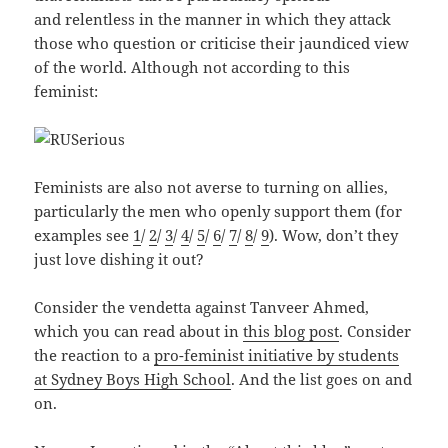
and relentless in the manner in which they attack
those who question or criticise their jaundiced view
of the world. Although not according to this
feminist:
Feminists are also not averse to turning on allies,
particularly the men who openly support them (for
examples see
1
/
2
/
3
/
4
/
5
/
6
/
7
/
8
/
9
). Wow, don’t they
just love dishing it out?
Consider the vendetta against Tanveer Ahmed,
which you can read about in
this blog post
. Consider
the reaction to a
pro-feminist initiative by students
at Sydney Boys High School
. And the list goes on and
on.