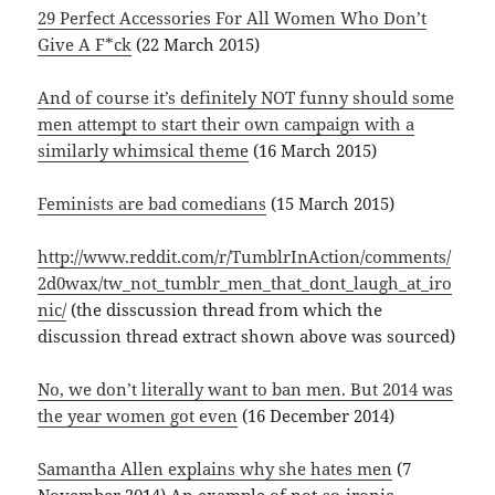
29 Perfect Accessories For All Women Who Don’t
Give A F*ck
(22 March 2015)
And of course it’s definitely NOT funny should some
men attempt to start their own campaign with a
similarly whimsical theme
(16 March 2015)
Feminists are bad comedians
(15 March 2015)
http://www.reddit.com/r/TumblrInAction/comments/
2d0wax/tw_not_tumblr_men_that_dont_laugh_at_iro
nic/
(the disscussion thread from which the
discussion thread extract shown above was sourced)
No, we don’t literally want to ban men. But 2014 was
the year women got even
(16 December 2014)
Samantha Allen explains why she hates men
(7