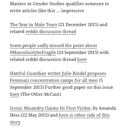
Masters in Gender Studies qualifies someone to
write articles like this … impressive
The Year in Male Tears
(21 December 2015) and
related
reddit discussion thread
Some people sadly missed the point about
#MasculinitySoFragile
(24 September 2015) with
related reddit discussion thread
here
Hateful Guardian writer Julie Bindel proposes
Feminazi concentration camps for all men
(5
September 2015) Further good paper on this issue
here
(The Other McCain)
Ironic Misandry Claims Its First Victim
, by Amanda
Hess (22 May 2015) and
here is other side of this
story