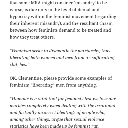
that some MRA might consider ‘misandry’ to be
worse, is due only to the level of denial and
hypocrisy within the feminist movement (regarding
their inherent misandry), and the resultant chasm
between how feminists demand to be treated and
how they treat others.
“Feminism seeks to dismantle the patriarchy, thus
liberating both women and men from its suffocating
clutches.”
OK, Clementine, please provide
some examples of
feminism “liberating” men from anything
.
“Humour is a vital tool for feminists lest we lose our
marbles completely when dealing with the irrational
and factually incorrect bleatings of people who,
among other things, argue that sexual violence
statistics have been made up by feminist run