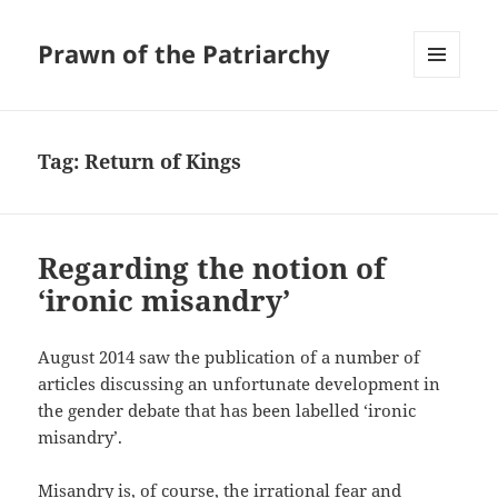
Prawn of the Patriarchy
MENU
AND
WIDGETS
Tag:
Return of Kings
Regarding the notion of
‘ironic misandry’
August 2014 saw the publication of a number of
articles discussing an unfortunate development in
the gender debate that has been labelled ‘ironic
misandry’.
Misandry is, of course, the irrational fear and