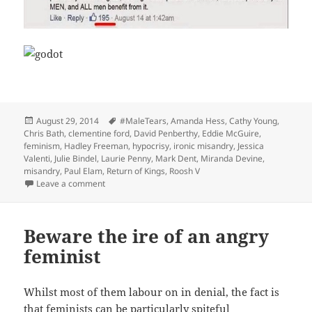
Posted
Tags
August 29, 2014
#MaleTears
,
Amanda Hess
,
Cathy Young
,
on
Chris Bath
,
clementine ford
,
David Penberthy
,
Eddie McGuire
,
feminism
,
Hadley Freeman
,
hypocrisy
,
ironic misandry
,
Jessica
Valenti
,
Julie Bindel
,
Laurie Penny
,
Mark Dent
,
Miranda Devine
,
misandry
,
Paul Elam
,
Return of Kings
,
Roosh V
on Regarding the notion of ‘ironic misandry’
Leave a comment
Beware the ire of an angry
feminist
Whilst most of them labour on in denial, the fact is
that feminists can be particularly spiteful