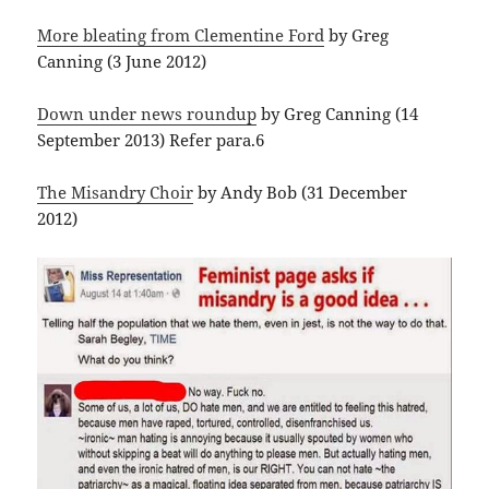
More bleating from Clementine Ford
by Greg
Canning (3 June 2012)
Down under news roundup
by Greg Canning (14
September 2013) Refer para.6
The Misandry Choir
by Andy Bob (31 December
2012)