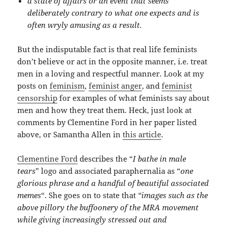
a state of affairs or an event that seems
deliberately contrary to what one expects and is
often wryly amusing as a result.
But the indisputable fact is that real life feminists
don’t believe or act in the opposite manner, i.e. treat
men in a loving and respectful manner. Look at my
posts on
feminism
,
feminist anger
, and
feminist
censorship
for examples of what feminists say about
men and how they treat them. Heck, just look at
comments by Clementine Ford in her paper listed
above, or Samantha Allen in
this article
.
Clementine Ford
describes the “
I bathe in male
tears
” logo and associated paraphernalia as “
one
glorious phrase and a handful of beautiful associated
memes
“. She goes on to state that
“images such as the
above pillory the buffoonery of the MRA movement
while giving increasingly stressed out and