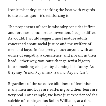
Ironic misandry isn’t rocking the boat with regards
to the status quo – it’s reinforcing it.
The proponents of ironic misandry consider it first
and foremost a humorous invention. I beg to differ.
As would, I would suggest, most mature adults
concerned about social justice and the welfare of
men and boys. In fact pretty much anyone with an
ounce of empathy, a conscience, and a brain in their
head. Either way, you can’t change sexist bigotry
into something else just by claiming it is funny. As
they say, “
a monkey in silk is a monkey no less
“.
Regardless of the selective blindness of feminists,
many men and boys are suffering and their tears are
very real. For example, we have just experienced the
suicide of comic genius Robin Williams, at a time