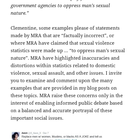
government agencies to oppress man’s sexual
nature.”
Clementine, some examples please of statements
made by MRA that are “factually incorrect”, or
where MRA have claimed that sexual violence
statistics were made up … “to oppress man’s sexual
nature”. MRA have highlighted inaccuracies and
distortions within statistics related to domestic
violence, sexual assault, and other issues. I invite
you to examine and comment upon the many
examples that are provided in my blog posts on
these topics. MRA raise these concerns only in the
interest of enabling informed public debate based
on a balanced and accurate portrayal of these
important social issues.