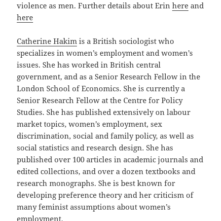
violence as men. Further details about Erin
here
and
here
Catherine Hakim
is a British sociologist who
specializes in women’s employment and women’s
issues. She has worked in British central
government, and as a Senior Research Fellow in the
London School of Economics. She is currently a
Senior Research Fellow at the Centre for Policy
Studies. She has published extensively on labour
market topics, women’s employment, sex
discrimination, social and family policy, as well as
social statistics and research design. She has
published over 100 articles in academic journals and
edited collections, and over a dozen textbooks and
research monographs. She is best known for
developing preference theory and her criticism of
many feminist assumptions about women’s
employment.