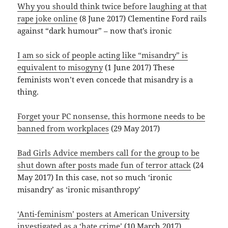
Why you should think twice before laughing at that
rape joke online
(8 June 2017) Clementine Ford rails
against “dark humour” – now that’s ironic
I am so sick of people acting like “misandry” is
equivalent to misogyny
(1 June 2017) These
feminists won’t even concede that misandry is a
thing.
Forget your PC nonsense, this hormone needs to be
banned from workplaces
(29 May 2017)
Bad Girls Advice members call for the group to be
shut down after posts made fun of terror attack
(24
May 2017) In this case, not so much ‘ironic
misandry’ as ‘ironic misanthropy’
‘Anti-feminism’ posters at American University
investigated as a ‘hate crime’
(10 March 2017)