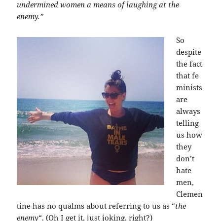
undermined women a means of laughing at the
enemy.”
So
despite
the fact
that fe
minists
are
always
telling
us how
they
don’t
hate
men,
Clemen
tine has no qualms about referring to us as “
the
enemy
“. (Oh I get it, just joking, right?)