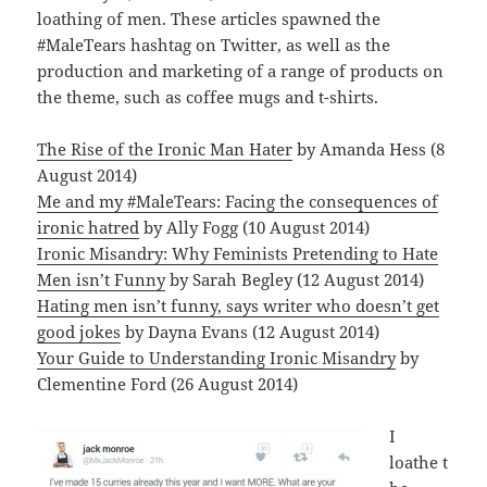
loathing of men. These articles spawned the
#MaleTears hashtag on Twitter, as well as the
production and marketing of a range of products on
the theme, such as coffee mugs and t-shirts.
The Rise of the Ironic Man Hater
by Amanda Hess (8
August 2014)
Me and my #MaleTears: Facing the consequences of
ironic hatred
by Ally Fogg (10 August 2014)
Ironic Misandry: Why Feminists Pretending to Hate
Men isn’t Funny
by Sarah Begley (12 August 2014)
Hating men isn’t funny, says writer who doesn’t get
good jokes
by Dayna Evans (12 August 2014)
Your Guide to Understanding Ironic Misandry
by
Clementine Ford (26 August 2014)
I
loathe t