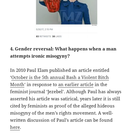
4. Gender reversal: What happens when a man
attempts ironic misogyny?
In 2010 Paul Elam published an article entitled
‘
October is the 5th annual Bash a Violent Bitch
Month
‘ in response to
an earlier article
in the
feminist journal ‘Jezebel’. Although Paul has always
asserted his article was satirical, years later it is still
cited by feminists as proof of the alleged hideous
misogyny of the men’s rights movement. A well-
written discussion of Paul’s article can be found
here
.