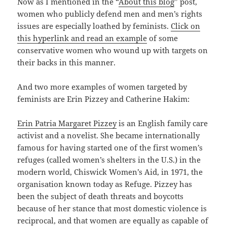
Now as I mentioned in the “
About this blog
” post,
women who publicly defend men and men’s rights
issues are especially loathed by feminists.
Click on
this hyperlink and read an example
of some
conservative women who wound up with targets on
their backs in this manner.
And two more examples of women targeted by
feminists are Erin Pizzey and Catherine Hakim:
Erin Patria Margaret Pizzey
is an English family care
activist and a novelist. She became internationally
famous for having started one of the first women’s
refuges (called women’s shelters in the U.S.) in the
modern world, Chiswick Women’s Aid, in 1971, the
organisation known today as Refuge. Pizzey has
been the subject of death threats and boycotts
because of her stance that most domestic violence is
reciprocal, and that women are equally as capable of