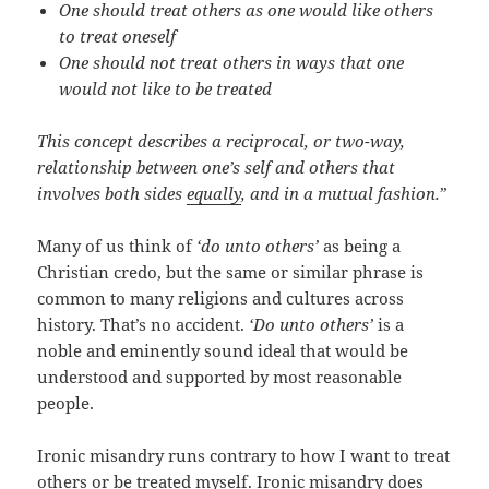
One should treat others as one would like others
to treat oneself
One should not treat others in ways that one
would not like to be treated
This concept describes a reciprocal, or two-way,
relationship between one’s self and others that
involves both sides
equally
, and in a mutual fashion.
”
Many of us think of
‘do unto others’
as being a
Christian credo, but the same or similar phrase is
common to many religions and cultures across
history. That’s no accident.
‘Do unto others’
is a
noble and eminently sound ideal that would be
understood and supported by most reasonable
people.
Ironic misandry runs contrary to how I want to treat
others or be treated myself. Ironic misandry does