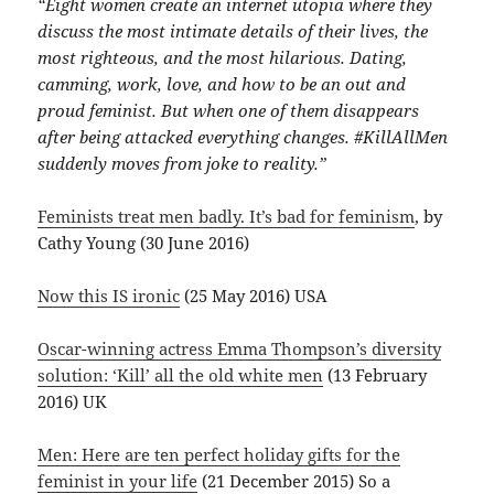
“Eight women create an internet utopia where they
discuss the most intimate details of their lives, the
most righteous, and the most hilarious. Dating,
camming, work, love, and how to be an out and
proud feminist. But when one of them disappears
after being attacked everything changes. #KillAllMen
suddenly moves from joke to reality.”
Feminists treat men badly. It’s bad for feminism
, by
Cathy Young (30 June 2016)
Now this IS ironic
(25 May 2016) USA
Oscar-winning actress Emma Thompson’s diversity
solution: ‘Kill’ all the old white men
(13 February
2016) UK
Men: Here are ten perfect holiday gifts for the
feminist in your life
(21 December 2015) So a