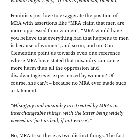
woman might reply, “If this is feminism, then no.”
Feminists just love to exaggerate the position of
MRA with assertions like “MRA claim that men are
more oppressed than women”, “MRA would have
you believe that everything bad that happens to men
is because of women”, and so on, and on. Can
Clementine point us towards even one reference
where MRA have stated that misandry can cause
more harm than all the oppression and
disadvantage ever experienced by women? Of
course, she can’t – because no MRA ever made such
a statement.
“Misogyny and misandry are treated by MRAs as
interchangeable things, with the latter being widely
viewed as ‘just as bad, if not worse’.”
No, MRA treat these as two distinct things. The fact