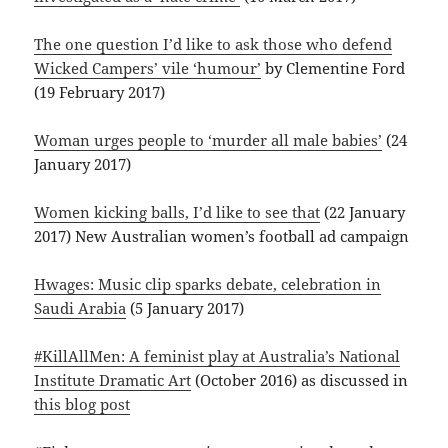
The one question I’d like to ask those who defend
Wicked Campers’ vile ‘humour’
by Clementine Ford
(19 February 2017)
Woman urges people to ‘murder all male babies’
(24
January 2017)
Women kicking balls, I’d like to see that
(22 January
2017) New Australian women’s football ad campaign
Hwages: Music clip sparks debate, celebration in
Saudi Arabia
(5 January 2017)
#KillAllMen: A feminist play at Australia’s National
Institute Dramatic Art
(October 2016) as discussed in
this blog post