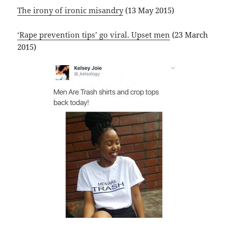
The irony of ironic misandry
(13 May 2015)
‘Rape prevention tips’ go viral. Upset men
(23 March
2015)