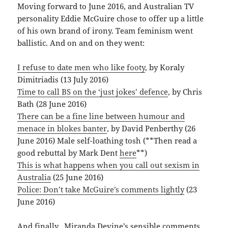
Moving forward to June 2016, and Australian TV
personality Eddie McGuire chose to offer up a little
of his own brand of irony. Team feminism went
ballistic. And on and on they went:
I refuse to date men who like footy
, by Koraly
Dimitriadis (13 July 2016)
Time to call BS on the ‘just jokes’ defence
, by Chris
Bath (28 June 2016)
There can be a fine line between humour and
menace in blokes banter
, by David Penberthy (26
June 2016) Male self-loathing tosh (**Then read a
good rebuttal by Mark Dent
here
**)
This is what happens when you call out sexism in
Australia
(25 June 2016)
Police: Don’t take McGuire’s comments lightly
(23
June 2016)
And finally, Miranda Devine’s sensible comments