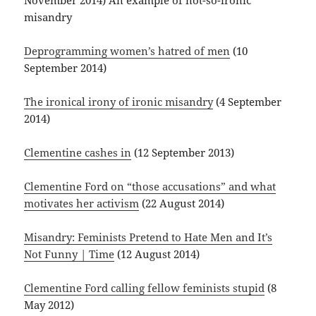
November 2014) An example of not-so-ironic
misandry
Deprogramming women’s hatred of men
(10
September 2014)
The ironical irony of ironic misandry
(4 September
2014)
Clementine cashes in
(12 September 2013)
Clementine Ford on “those accusations” and what
motivates her activism
(22 August 2014)
Misandry: Feminists Pretend to Hate Men and It’s
Not Funny | Time
(12 August 2014)
Clementine Ford calling fellow feminists stupid
(8
May 2012)