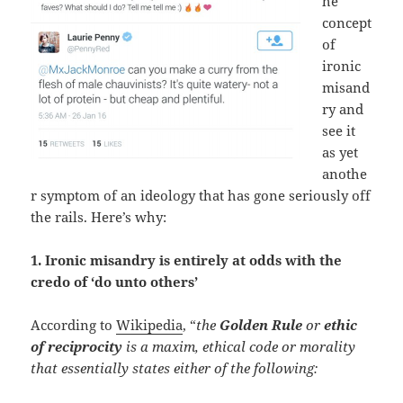
he
concept
of
ironic
misand
ry and
see it
as yet
anothe
r symptom of an ideology that has gone seriously off
the rails. Here’s why:
1. Ironic misandry is entirely at odds with the
credo of ‘do unto others’
According to
Wikipedia
, “
the
Golden Rule
or
ethic
of reciprocity
is a maxim, ethical code or morality
that essentially states either of the following: