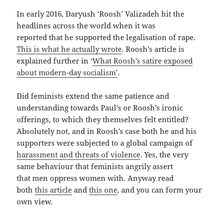
In early 2016, Daryush ‘Roosh’ Valizadeh hit the
headlines across the world when it was
reported that he supported the legalisation of rape.
This is what he actually wrote
. Roosh’s article is
explained further in ‘
What Roosh’s satire exposed
about modern-day socialism’
.
Did feminists extend the same patience and
understanding towards Paul’s or Roosh’s ironic
offerings, to which they themselves felt entitled?
Absolutely not, and in Roosh’s case both he and his
supporters were subjected to a global campaign of
harassment and threats of violence
. Yes, the very
same behaviour that feminists angrily assert
that men oppress women with. Anyway read
both
this article
and
this one
, and you can form your
own view.