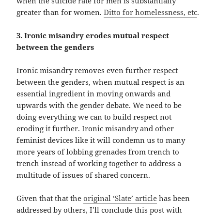
when the suicide rate for men is substantially
greater than for women.
Ditto for homelessness, etc
.
3. Ironic misandry erodes mutual respect
between the genders
Ironic misandry removes even further respect
between the genders, when mutual respect is an
essential ingredient in moving onwards and
upwards with the gender debate. We need to be
doing everything we can to build respect not
eroding it further. Ironic misandry and other
feminist devices like it will condemn us to many
more years of lobbing grenades from trench to
trench instead of working together to address a
multitude of issues of shared concern.
Given that that the
original ‘Slate’ article
has been
addressed by others, I’ll conclude this post with