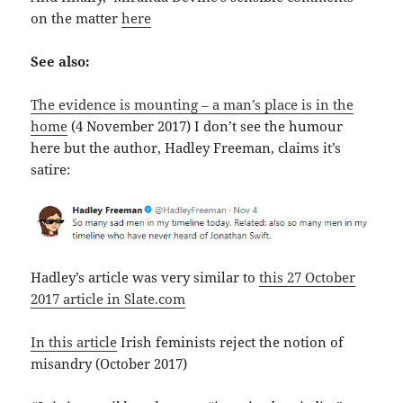
on the matter
here
See also:
The evidence is mounting – a man’s place is in the
home
(4 November 2017) I don’t see the humour
here but the author, Hadley Freeman, claims it’s
satire:
Hadley’s article was very similar to
this 27 October
2017 article in Slate.com
In this article
Irish feminists reject the notion of
misandry (October 2017)