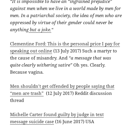
“It is impossible to have an “ingrained prejudice”
against men when we live in a world made by men for
men. In a patriarchal society, the idea of men who are
oppressed by virtue of their gender could never be
anything
but a joke.
“
Clementine Ford: This is the personal price I pay for
speaking out online
(13 July 2017) Such a martyr to
the cause of misandry. And
“a message that was
quite clearly withering satire”
Oh yes. Clearly.
Because vagina.
Men shouldn’t get offended by people saying that
“men are trash”
(12 July 2017) Reddit discussion
thread
Michelle Carter found guilty by judge in text
message suicide case
(16 June 2017) USA