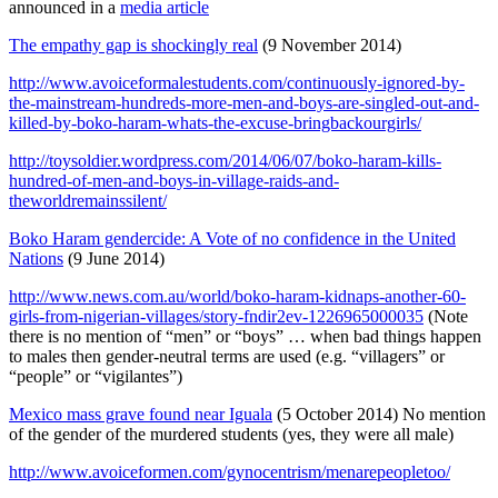
announced in a
media article
The empathy gap is shockingly real
(9 November 2014)
http://www.avoiceformalestudents.com/continuously-ignored-by-
the-mainstream-hundreds-more-men-and-boys-are-singled-out-and-
killed-by-boko-haram-whats-the-excuse-bringbackourgirls/
http://toysoldier.wordpress.com/2014/06/07/boko-haram-kills-
hundred-of-men-and-boys-in-village-raids-and-
theworldremainssilent/
Boko Haram gendercide: A Vote of no confidence in the United
Nations
(9 June 2014)
http://www.news.com.au/world/boko-haram-kidnaps-another-60-
girls-from-nigerian-villages/story-fndir2ev-1226965000035
(Note
there is no mention of “men” or “boys” … when bad things happen
to males then gender-neutral terms are used (e.g. “villagers” or
“people” or “vigilantes”)
Mexico mass grave found near Iguala
(5 October 2014) No mention
of the gender of the murdered students (yes, they were all male)
http://www.avoiceformen.com/gynocentrism/menarepeopletoo/