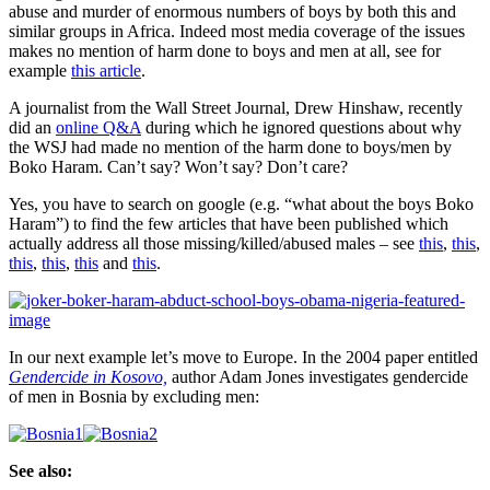
women
abuse and murder of enormous numbers of boys by both this and
speak?”
similar groups in Africa. Indeed most media coverage of the issues
makes no mention of harm done to boys and men at all, see for
example
this article
.
A journalist from the Wall Street Journal, Drew Hinshaw, recently
did an
online Q&A
during which he ignored questions about why
the WSJ had made no mention of the harm done to boys/men by
Boko Haram. Can’t say? Won’t say? Don’t care?
Yes, you have to search on google (e.g. “what about the boys Boko
Haram”) to find the few articles that have been published which
actually address all those missing/killed/abused males – see
this
,
this
,
this
,
this
,
this
and
this
.
In our next example let’s move to Europe. In the 2004 paper entitled
Gendercide in Kosovo,
author Adam Jones investigates gendercide
of men in Bosnia by excluding men:
See also: