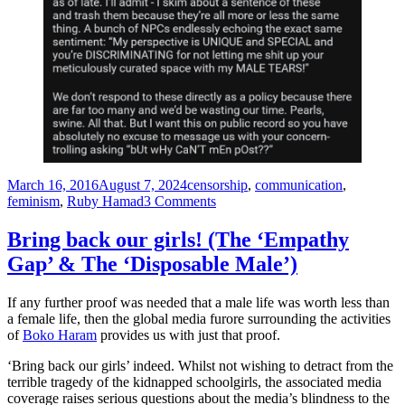
Posted
Tags
March 16, 2016
August 7, 2024
censorship
,
communication
,
on
on
feminism
,
Ruby Hamad
3 Comments
A
feminist
Bring back our girls! (The ‘Empathy
laments:
Gap’ & The ‘Disposable Male’)
“Why
do
so
If any further proof was needed that a male life was worth less than
few
a female life, then the global media furore surrounding the activities
men
of
Boko Haram
provides us with just that proof.
turn
up
‘Bring back our girls’ indeed. Whilst not wishing to detract from the
to
terrible tragedy of the kidnapped schoolgirls, the associated media
hear
coverage raises serious questions about the media’s blindness to the