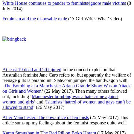
White House continues to pander to feminists/ignore male victims
(8
July 2014)
Feminism and the disposable male
(‘A Girl Writes What’ video)
At least 19 dead and 50 injured
in the concert explosion that
Australian feminist Jane Caro refers to, but apparently the welfare of
teenage girls is paramount. Slate.com jumped the bandwagon with
‘
The Bombing at a Manchester Ariana Grande Show Was an Attack
on Girls and Women
‘ (22 May 2017). Then many others followed
suit, including ‘
Manchester bombing was a hate crime against
women and girls
‘ and ‘
Islamists’ hatred of women and gays can’t be
allowed to stand
‘ (26 May 2017)
After Manchester: The cowardice of feminists
(25 May 2017) This
article sums up my feelings about the feminist response quite well.
Karen Straughan in The Red Pill on Boko Haram
(17 May 2017)