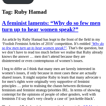
Tag:
Ruby Hamad
A feminist laments: “Why do so few men
turn up to hear women speak?”
An article by Ruby Hamad has leapt to the front of the field in my
‘Foolish Feminist Articles of 2016’ competition. It’s entitled
‘Why do
so few men turn up to hear women speak?’
.
That’s the question, but
we don’t have to read too much before we realise that Ruby already
knows the answer … men don’t attend because they are
disinterested or even contemptuous of women’s issues.
I beg to differ as I think that many men are keenly interested in
women’s issues, if only because in most cases these are actually
shared issues. It might surprise Ruby to learn that many advocate s
for men’s rights were originally very supportive of feminist
principles … prior to realising the chasm between dictionary
feminism and feminist strategy/priorities IRL. In terms of showing
contempt for the opinions of people of other genders, well with
feminists I’d say that’s very clearly a case of ‘pot-kettle-black’.