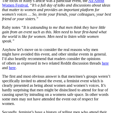
The focus of Ruby’s article was a particular event, the
All About
Women Festival.
“It’s a full day of talks and discussions about ideas
that matter to women and provides an important platform for
women’s voices … So, invite your friends, your colleagues, your best
friend or your sisters.”
Ruby notes
“It is astounding to me that men think they have little
gain from an event such as this. Men need to hear first-hand what
the world is like for women. Men need to listen while women
speak.”
Anyhow let’s move on to consider the real reasons why men
might have avoided this event, and other similar events in general.
I’d also heartily recommend that readers consider the opinions
of others as expressed in two related Reddit discussion threads
here
and
here
.
The first and most obvious answer is that men/men’s groups weren’t
specifically invited to attend the event, a feminist event which is
clearly presented as being about women and women’s voices. It’s
hardly surprising that men might be disinclined to attend for fear of
causing upset by intruding on a womens safe space. In other words
some men may not have attended the event out of respect for
women.
Secondly, feminist’s have a history of telling men who attend their