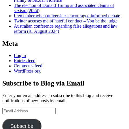
Family & Sexual Violence
The election of Donald Trump and associated claims of
sexism (2024)
I remember when universities encouraged informed debate
Twitter accuses me of hateful conduct – You be the judge
Australian conference regarding false allegations and law
reform (31 August 2024)
Meta
Log in
Entries feed
Comments feed
WordPress.org
Subscribe to Blog via Email
Enter your email address to subscribe to this blog and receive
notifications of new posts by email.
Email
Address
Subscribe