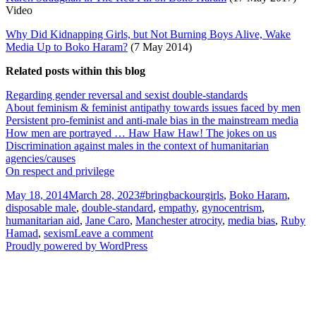
Video
Why Did Kidnapping Girls, but Not Burning Boys Alive, Wake
Media Up to Boko Haram?
(7 May 2014)
Related posts within this blog
Regarding gender reversal and sexist double-standards
About feminism & feminist antipathy towards issues faced by men
Persistent pro-feminist and anti-male bias in the mainstream media
How men are portrayed … Haw Haw Haw! The jokes on us
Discrimination against males in the context of humanitarian
agencies/causes
On respect and privilege
Posted
Tags
May 18, 2014
March 28, 2023
#bringbackourgirls
,
Boko Haram
,
on
disposable male
,
double-standard
,
empathy
,
gynocentrism
,
humanitarian aid
,
Jane Caro
,
Manchester atrocity
,
media bias
,
Ruby
on
Hamad
,
sexism
Leave a comment
Bring
Proudly powered by WordPress
back
our
girls!
(The
‘Empathy