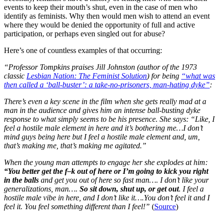
events to keep their mouth’s shut, even in the case of men who
identify as feminists. Why then would men wish to attend an event
where they would be denied the opportunity of full and active
participation, or perhaps even singled out for abuse?
Here’s one of countless examples of that occurring:
“Professor Tompkins praises Jill Johnston (author of the 1973
classic
Lesbian Nation: The Feminist Solution
) for being
“what was
then called a ‘ball-buster’: a take-no-prisoners, man-hating dyke”
:
There’s even a key scene in the film when she gets really mad at a
man in the audience and gives him an intense ball-busting dyke
response to what simply seems to be his presence. She says: “Like, I
feel a hostile male element in here and it’s bothering me…I don’t
mind guys being here but I feel a hostile male element and, um,
that’s making me, that’s making me agitated.”
When the young man attempts to engage her she explodes at him:
“You better get the f–k out of here or I’m going to kick you right
in the balls
and get you out of here so fast man…. I don’t like your
generalizations, man….
So sit down, shut up, or get out
. I feel a
hostile male vibe in here, and I don’t like it….You don’t feel it and I
feel it. You feel something different than I feel!”
(
Source
)