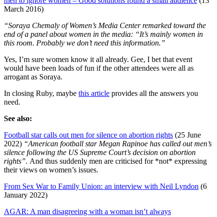
men to ignore women – Good solutions found a small audience
(13
March 2016)
“Soraya Chemaly of Women’s Media Center remarked toward the
end of a panel about women in the media: “It’s mainly women in
this room. Probably we don’t need this information.”
Yes, I’m sure women know it all already. Gee, I bet that event
would have been loads of fun if the other attendees were all as
arrogant as Soraya.
In closing Ruby, maybe
this article
provides all the answers you
need.
See also:
Football star calls out men for silence on abortion rights
(25 June
2022)
“American football star Megan Rapinoe has called out men’s
silence following the US Supreme Court’s decision on abortion
rights”.
And thus suddenly men are criticised for *not* expressing
their views on women’s issues.
From Sex War to Family Union: an interview with Neil Lyndon
(6
January 2022)
AGAR: A man disagreeing with a woman isn’t always