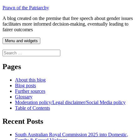
Skip
Prawn of the Patriarchy
to
A blog created on the premise that free speech about gender issues
content
facilitates more informed decision-making, eventually leading to
fairer outcomes
Menu and widgets
Search
for:
Pages
About this blog
Blog posts
Further sources
Glossary
Moderation policy/Legal disclaimer/Social Media policy
Table of Contents
Recent Posts
South Australian Royal Commission 2025 into Domestic,