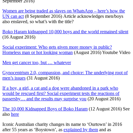
September 2016)
Women are being traded as slaves on WhatsApp – here’s how the
UN can act
(8 September 2016) Article acknowledges men/boys
also enslaved, so what’s with the title?
Boko Haram kidnapped 10,000 boys and the world remained silent
(16 August 2016)
Social experiment: Who gets given more money in public?
Homeless man or hot looking woman
(August 2016) Youtube Video
Men get cancer too, but … whatever
Gynocentrism 2.0, compassion, and choice: The underlying root of
men’s issues
(31 August 2016)
If a boy, a girl, a cat and a dog were abandoned in a park who
would be rescued first? Social experiment tests the reactions of
passersby… and the results may surprise you
(20 August 2016)
The 10,000 Kidnapped Boys of Boko Haram
(12 August 2016) See
also
here
Iconic Australian charity changes its name to ‘Ourtown’ in 2016
after 55 years as ‘Boystown’, as
explained by them
and as