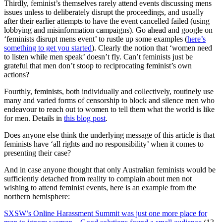
Thirdly, feminist’s themselves rarely attend events discussing mens
issues unless to deliberately disrupt the proceedings, and usually
after their earlier attempts to have the event cancelled failed (using
lobbying and misinformation campaigns). Go ahead and google on
‘feminists disrupt mens event’ to rustle up some examples (
here’s
something to get you started
). Clearly the notion that ‘women need
to listen while men speak’ doesn’t fly. Can’t feminists just be
grateful that men don’t stoop to reciprocating feminist’s own
actions?
Fourthly, feminists, both individually and collectively, routinely use
many and varied forms of censorship to block and silence men who
endeavour to reach out to women to tell them what the world is like
for men. Details in
this blog post
.
Does anyone else think the underlying message of this article is that
feminists have ‘all rights and no responsibility’ when it comes to
presenting their case?
And in case anyone thought that only Australian feminists would be
sufficiently detached from reality to complain about men not
wishing to attend feminist events, here is an example from the
northern hemisphere:
SXSW’s Online Harassment Summit was just one more place for