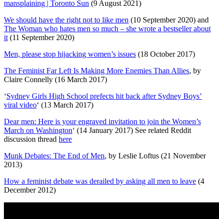
mansplaining | Toronto Sun
(9 August 2021)
We should have the right not to like men
(10 September 2020) and
The Woman who hates men so much – she wrote a bestseller about
it
(11 September 2020)
Men, please stop hijacking women’s issues
(18 October 2017)
The Feminist Far Left Is Making More Enemies Than Allies
, by
Claire Connelly (16 March 2017)
‘
Sydney Girls High School prefects hit back after Sydney Boys’
viral video
‘ (13 March 2017)
Dear men: Here is your engraved invitation to join the Women’s
March on Washington
‘ (14 January 2017) See related Reddit
discussion thread
here
Munk Debates: The End of Men
, by Leslie Loftus (21 November
2013)
How a feminist debate was derailed by asking all men to leave
(4
December 2012)