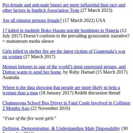
Pro-female and anti-male biases are more influential than race and
other factors in Implicit Association Tests
(27 March 2023)
Are all missing persons female?
(17 March 2022) USA
17 killed in multiple Boko Haram suicide bombings in Nigeria
(12
July 2017) Doesn’t conform to the prevailing gynocentric narrative?
= mainstream media silence
Girls killed in shelter fire are the latest victims of Guatemala’s war
on women
(27 March 2017)
Mojgan belongs to one of the world’s most oppressed groups, and
Dutton wants to send her home
, by Ruby Hamad (15 March 2017)
Australia
Where is the data showing that people are more likely to help a
woman than a man
(18 January 2017) Reddit discussion thread
Chattanooga School Bus Driver in Fatal Crash Involved in Collision
2 Months Ago
(22 November 2016)
“Four of the five were girls”
Defining, Demonstrating, & Understanding Male Disposability
(30