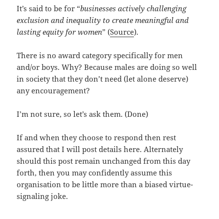
It’s said to be for “
businesses actively challenging
exclusion and inequality to create meaningful and
lasting equity for women
” (
Source
).
There is no award category specifically for men
and/or boys. Why? Because males are doing so well
in society that they don’t need (let alone deserve)
any encouragement?
I’m not sure, so let’s ask them. (Done)
If and when they choose to respond then rest
assured that I will post details here. Alternately
should this post remain unchanged from this day
forth, then you may confidently assume this
organisation to be little more than a biased virtue-
signaling joke.