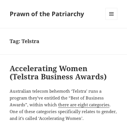
Prawn of the Patriarchy
MENU
AND
WIDGETS
Tag:
Telstra
Accelerating Women
(Telstra Business Awards)
Australian telecom behemoth ‘Telstra’ runs a
program they’ve entitled the “Best of Business
Awards”, within which
there are eight categories
.
One of these categories specifically relates to gender,
and it’s called ‘Accelerating Women’.