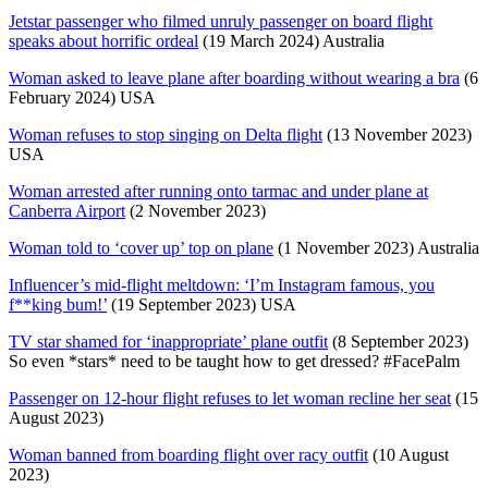
Jetstar passenger who filmed unruly passenger on board flight
speaks about horrific ordeal
(19 March 2024) Australia
Woman asked to leave plane after boarding without wearing a bra
(6
February 2024) USA
Woman refuses to stop singing on Delta flight
(13 November 2023)
USA
Woman arrested after running onto tarmac and under plane at
Canberra Airport
(2 November 2023)
Woman told to ‘cover up’ top on plane
(1 November 2023) Australia
Influencer’s mid-flight meltdown: ‘I’m Instagram famous, you
f**king bum!’
(19 September 2023) USA
TV star shamed for ‘inappropriate’ plane outfit
(8 September 2023)
So even *stars* need to be taught how to get dressed? #FacePalm
Passenger on 12-hour flight refuses to let woman recline her seat
(15
August 2023)
Woman banned from boarding flight over racy outfit
(10 August
2023)