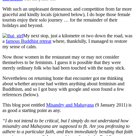
With such an unpleasant demeanour, and competition from far more
graceful and kindly locals (pictured below), I do hope those female
tourists enjoy their solo journey … for the remainder of their
holidays and beyond.
My next stop, just a kilometre or two down the road, was
a
famous Buddhist retreat
where, thankfully, I managed to restore
my sense of calm.
Now those women in the restaurant may or may not consider
themselves to be feminists. I guess it is possible that they were
merely ordinary folk who had been touched with the nasty stick.
Nevertheless on returning home that encounter got me thinking
about whether anyone had written anything about feminism and
Buddhism, and so I got busy with google and soon found a few
references (below).
This blog post entitled
Misandry and Mahayana
(9 January 2011) is
as good a starting point as any.
“I do not intend to be critical, but I simply do not understand how
misandry and Mahayana are supposed to fit. Are you professing to
adhere to a particular faith, and then immediately bending that faith