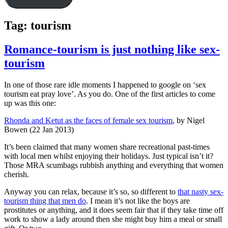
Tag:
tourism
Romance-tourism is just nothing like sex-
tourism
In one of those rare idle moments I happened to google on ‘sex
tourism eat pray love’. As you do. One of the first articles to come
up was this one:
Rhonda and Ketut as the faces of female sex tourism
, by Nigel
Bowen (22 Jan 2013)
It’s been claimed that many women share recreational past-times
with local men whilst enjoying their holidays. Just typical isn’t it?
Those MRA scumbags rubbish anything and everything that women
cherish.
Anyway you can relax, because it’s so, so different to
that nasty sex-
tourism thing that men do
. I mean it’s not like the boys are
prostitutes or anything, and it does seem fair that if they take time off
work to show a lady around then she might buy him a meal or small