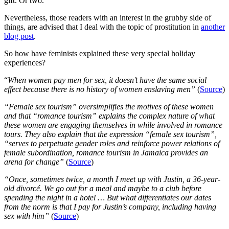
gift. Or two.
Nevertheless, those readers with an interest in the grubby side of
things, are advised that I deal with the topic of prostitution in
another
blog post
.
So how have feminists explained these very special holiday
experiences?
“
When women pay men for sex, it doesn’t have the same social
effect because there is no history of women enslaving men”
(
Source
)
“Female sex tourism” oversimplifies the motives of these women
and that “romance tourism” explains the complex nature of what
these women are engaging themselves in while involved in romance
tours. They also explain that the expression “female sex tourism”,
“serves to perpetuate gender roles and reinforce power relations of
female subordination, romance tourism in Jamaica provides an
arena for change”
(
Source
)
“Once, sometimes twice, a month I meet up with Justin, a 36-year-
old divorcé. We go out for a meal and maybe to a club before
spending the night in a hotel … But what differentiates our dates
from the norm is that I pay for Justin’s company, including having
sex with him”
(
Source
)