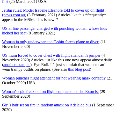
first
(25 March 2021) USA
Jetstar rules: Model Isabelle Eleanore told to cover up on flight
(news.com.au)
(3 February 2021) Articles like this *frequently*
appear in the MSM. This is news?
US airline passenger charged with punching woman whose kids
kicked her seat
(8 January 2021)
Woman in only underwear and T-shirt forces plane to divert
(11
November 2020)
US mum forced to cover chest with flight attendant’s jumper
(4
November 2020) Articles just like this one now appear almost daily
(
another example
). Eye Roll. It’s just so unfair that women can’t
wear trampy outfits on planes. (See also
this blog post
)
Woman punches flight attendant for not wearing mask correctly
(21
October 2020) USA
Woman’s epic freak out on flight compared to The Exorcist
(29
September 2020)
Girl’s hair set on fire in random attack on Adelaide bus
(1 September
2020)