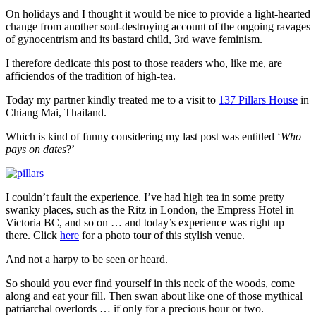
for
On holidays and I thought it would be nice to provide a light-hearted
many
change from another soul-destroying account of the ongoing ravages
months
of gynocentrism and its bastard child, 3rd wave feminism.
–
why?
I therefore dedicate this post to those readers who, like me, are
afficiendos of the tradition of high-tea.
Today my partner kindly treated me to a visit to
137 Pillars House
in
Chiang Mai, Thailand.
Which is kind of funny considering my last post was entitled ‘
Who
pays on dates
?’
I couldn’t fault the experience. I’ve had high tea in some pretty
swanky places, such as the Ritz in London, the Empress Hotel in
Victoria BC, and so on … and today’s experience was right up
there. Click
here
for a photo tour of this stylish venue.
And not a harpy to be seen or heard.
So should you ever find yourself in this neck of the woods, come
along and eat your fill. Then swan about like one of those mythical
patriarchal overlords … if only for a precious hour or two.