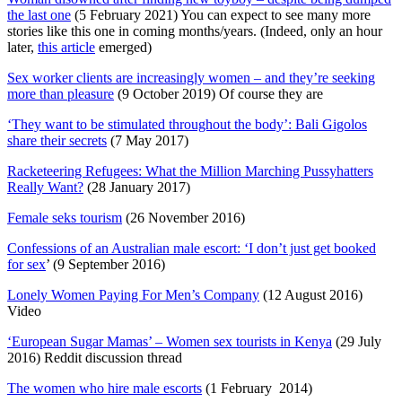
the last one
(5 February 2021) You can expect to see many more
stories like this one in coming months/years. (Indeed, only an hour
later,
this article
emerged)
Sex worker clients are increasingly women – and they’re seeking
more than pleasure
(9 October 2019) Of course they are
‘They want to be stimulated throughout the body’: Bali Gigolos
share their secrets
(7 May 2017)
Racketeering Refugees: What the Million Marching Pussyhatters
Really Want?
(28 January 2017)
Female seks tourism
(26 November 2016)
Confessions of an Australian male escort: ‘I don’t just get booked
for sex
’ (9 September 2016)
Lonely Women Paying For Men’s Company
(12 August 2016)
Video
‘European Sugar Mamas’ – Women sex tourists in Kenya
(29 July
2016) Reddit discussion thread
The women who hire male escorts
(1 February 2014)