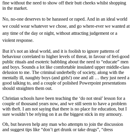
fine without the need to show off their butt cheeks whilst shopping
in the market.
No, no-one deserves to be harassed or raped. And in an ideal world
we could wear whatever we chose, and go where-ever we wanted at
any time of the day or night, without attracting judgement or a
violent response.
But it’s not an ideal world, and it is foolish to ignore patterns of
behaviour correlated to higher levels of threat, in favour of feel-good
public rituals and esoteric babbling about the need to “educate” men
and boys. Sounds a lot like comfortable insulated upper middle-class
delusion to me. The criminal underbelly of society, along with the
mentally ill, naughty boys (and girls!) one and all … they just need a
good talking to, and a couple of polished Powerpoint presentations
should straighten them out.
Christian schools have been teaching the ‘do not steal’ lesson for a
couple of thousand years now, and we still seem to have a problem
with theft. I am not saying that there is no place for education, but I
sure wouldn’t be relying on it as the biggest stick in my armoury.
Oh, but heaven help any man who attempts to join the discussion
and suggest tips like “don’t get drunk or take drugs”, “dress