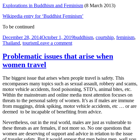
Explorations in Buddhism and Feminism
(8 March 2013)
Wikipedia entry for ‘Buddhist Feminism’
To be continued
Posted
Tags
December 28, 2014
October 1, 2019
buddhism
,
courtship
,
feminism
,
on
on
Thailand
,
tourism
Leave a comment
Feminism
and
Problematic issues that arise when
Buddhism
women travel
The biggest issue that arises when people travel is safety. This
encompasses many topics such as sexual assault, robbery and scams,
motor vehicle accidents, food poisoning, STD’s, animal bites, etc.
Within the mainstream and online media most attention focuses on
threats to the personal safety of women. It’s as if males are immune
from muggings, drink spiking, motor vehicle accidents, etc … or are
deemed to be incapable of benefiting from advice.
Nevertheless, out in the real world, males are just as vulnerable to
these threats as are females, if not more so. No one questions that
women are deserving of support and advice in relation to the issue
of traveler safety. But it would appear that men being men, well you