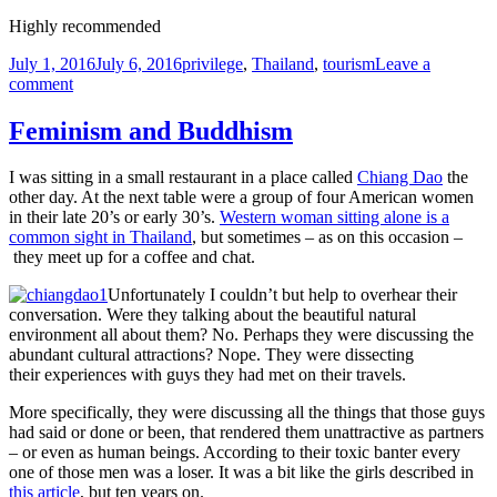
Highly recommended
Posted
Tags
July 1, 2016
July 6, 2016
privilege
,
Thailand
,
tourism
Leave a
on
on
comment
Taking
a
Feminism and Buddhism
short
break
I was sitting in a small restaurant in a place called
Chiang Dao
the
–
other day. At the next table were a group of four American women
back
in their late 20’s or early 30’s.
Western woman sitting alone is a
soon
common sight in Thailand
, but sometimes – as on this occasion –
they meet up for a coffee and chat.
Unfortunately I couldn’t but help to overhear their
conversation. Were they talking about the beautiful natural
environment all about them? No. Perhaps they were discussing the
abundant cultural attractions? Nope. They were dissecting
their experiences with guys they had met on their travels.
More specifically, they were discussing all the things that those guys
had said or done or been, that rendered them unattractive as partners
– or even as human beings. According to their toxic banter every
one of those men was a loser. It was a bit like the girls described in
this article
, but ten years on.