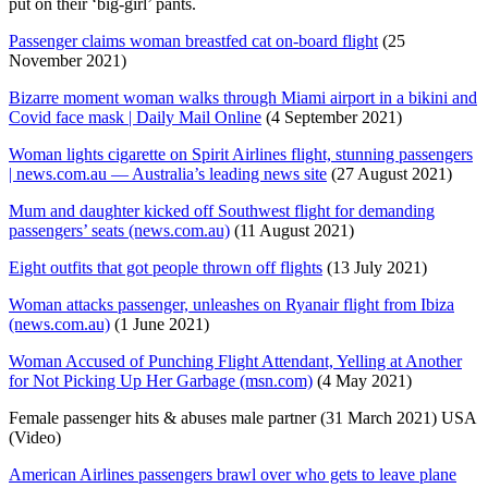
put on their ‘big-girl’ pants.
Passenger claims woman breastfed cat on-board flight
(25
November 2021)
Bizarre moment woman walks through Miami airport in a bikini and
Covid face mask | Daily Mail Online
(4 September 2021)
Woman lights cigarette on Spirit Airlines flight, stunning passengers
| news.com.au — Australia’s leading news site
(27 August 2021)
Mum and daughter kicked off Southwest flight for demanding
passengers’ seats (news.com.au)
(11 August 2021)
Eight outfits that got people thrown off flights
(13 July 2021)
Woman attacks passenger, unleashes on Ryanair flight from Ibiza
(news.com.au)
(1 June 2021)
Woman Accused of Punching Flight Attendant, Yelling at Another
for Not Picking Up Her Garbage (msn.com)
(4 May 2021)
Female passenger hits & abuses male partner (31 March 2021) USA
(Video)
American Airlines passengers brawl over who gets to leave plane