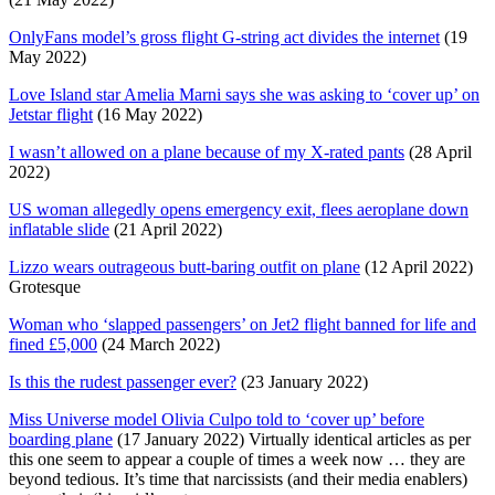
OnlyFans model’s gross flight G-string act divides the internet
(19
May 2022)
Love Island star Amelia Marni says she was asking to ‘cover up’ on
Jetstar flight
(16 May 2022)
I wasn’t allowed on a plane because of my X-rated pants
(28 April
2022)
US woman allegedly opens emergency exit, flees aeroplane down
inflatable slide
(21 April 2022)
Lizzo wears outrageous butt-baring outfit on plane
(12 April 2022)
Grotesque
Woman who ‘slapped passengers’ on Jet2 flight banned for life and
fined £5,000
(24 March 2022)
Is this the rudest passenger ever?
(23 January 2022)
Miss Universe model Olivia Culpo told to ‘cover up’ before
boarding plane
(17 January 2022) Virtually identical articles as per
this one seem to appear a couple of times a week now … they are
beyond tedious. It’s time that narcissists (and their media enablers)