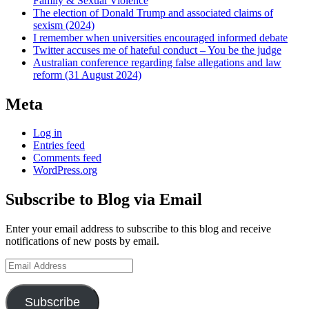
Family & Sexual Violence
The election of Donald Trump and associated claims of
sexism (2024)
I remember when universities encouraged informed debate
Twitter accuses me of hateful conduct – You be the judge
Australian conference regarding false allegations and law
reform (31 August 2024)
Meta
Log in
Entries feed
Comments feed
WordPress.org
Subscribe to Blog via Email
Enter your email address to subscribe to this blog and receive
notifications of new posts by email.
Email
Address
Subscribe