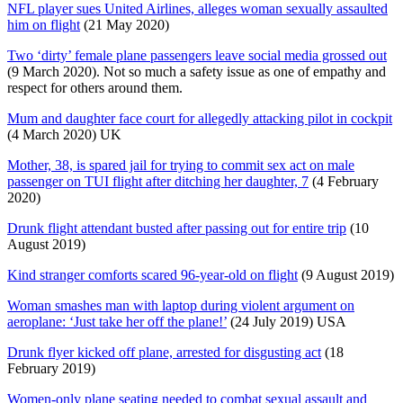
NFL player sues United Airlines, alleges woman sexually assaulted
him on flight
(21 May 2020)
Two ‘dirty’ female plane passengers leave social media grossed out
(9 March 2020). Not so much a safety issue as one of empathy and
respect for others around them.
Mum and daughter face court for allegedly attacking pilot in cockpit
(4 March 2020) UK
Mother, 38, is spared jail for trying to commit sex act on male
passenger on TUI flight after ditching her daughter, 7
(4 February
2020)
Drunk flight attendant busted after passing out for entire trip
(10
August 2019)
Kind stranger comforts scared 96-year-old on flight
(9 August 2019)
Woman smashes man with laptop during violent argument on
aeroplane: ‘Just take her off the plane!’
(24 July 2019) USA
Drunk flyer kicked off plane, arrested for disgusting act
(18
February 2019)
Women-only plane seating needed to combat sexual assault and