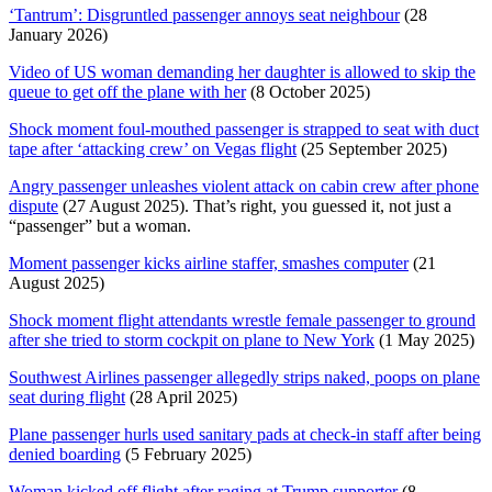
‘Tantrum’: Disgruntled passenger annoys seat neighbour
(28
January 2026)
Video of US woman demanding her daughter is allowed to skip the
queue to get off the plane with her
(8 October 2025)
Shock moment foul-mouthed passenger is strapped to seat with duct
tape after ‘attacking crew’ on Vegas flight
(25 September 2025)
Angry passenger unleashes violent attack on cabin crew after phone
dispute
(27 August 2025). That’s right, you guessed it, not just a
“passenger” but a woman.
Moment passenger kicks airline staffer, smashes computer
(21
August 2025)
Shock moment flight attendants wrestle female passenger to ground
after she tried to storm cockpit on plane to New York
(1 May 2025)
Southwest Airlines passenger allegedly strips naked, poops on plane
seat during flight
(28 April 2025)
Plane passenger hurls used sanitary pads at check-in staff after being
denied boarding
(5 February 2025)
Woman kicked off flight after raging at Trump supporter
(8