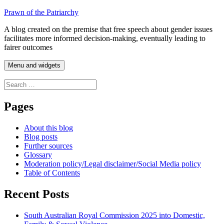
Skip
Prawn of the Patriarchy
to
A blog created on the premise that free speech about gender issues
content
facilitates more informed decision-making, eventually leading to
fairer outcomes
Menu and widgets
Search
for:
Pages
About this blog
Blog posts
Further sources
Glossary
Moderation policy/Legal disclaimer/Social Media policy
Table of Contents
Recent Posts
South Australian Royal Commission 2025 into Domestic,