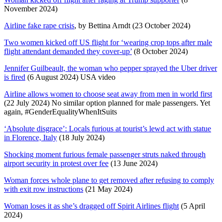
November 2024)
Airline fake rape crisis
, by Bettina Arndt (23 October 2024)
Two women kicked off US flight for ‘wearing crop tops after male
flight attendant demanded they cover-up’
(8 October 2024)
Jennifer Guilbeault, the woman who pepper sprayed the Uber driver
is fired
(6 August 2024) USA video
Airline allows women to choose seat away from men in world first
(22 July 2024) No similar option planned for male passengers. Yet
again, #GenderEqualityWhenItSuits
‘Absolute disgrace’: Locals furious at tourist’s lewd act with statue
in Florence, Italy
(18 July 2024)
Shocking moment furious female passenger struts naked through
airport security in protest over fee
(13 June 2024)
Woman forces whole plane to get removed after refusing to comply
with exit row instructions
(21 May 2024)
Woman loses it as she’s dragged off Spirit Airlines flight
(5 April
2024)