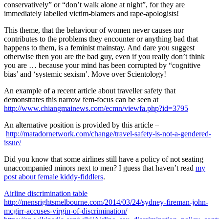
conservatively” or “don’t walk alone at night”, for they are
immediately labelled victim-blamers and rape-apologists!
This theme, that the behaviour of women never causes nor
contributes to the problems they encounter or anything bad that
happens to them, is a feminist mainstay. And dare you suggest
otherwise then you are the bad guy, even if you really don’t think
you are … because your mind has been corrupted by “cognitive
bias’ and ‘systemic sexism’. Move over Scientology!
An example of a recent article about traveller safety that
demonstrates this narrow fem-focus can be seen at
http://www.chiangmainews.com/ecmn/viewfa.php?id=3795
An alternative position is provided by this article –
http://matadornetwork.com/change/travel-safety-is-not-a-gendered-
issue/
Did you know that some airlines still have a policy of not seating
unaccompanied minors next to men? I guess that haven’t read
my
post about female kiddy-fiddlers
.
Airline discrimination table
http://mensrightsmelbourne.com/2014/03/24/sydney-fireman-john-
mcgirr-accuses-virgin-of-discrimination/