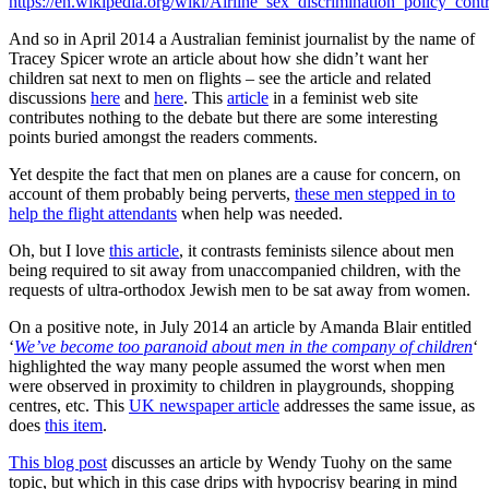
https://en.wikipedia.org/wiki/Airline_sex_discrimination_policy_cont
And so in April 2014 a Australian feminist journalist by the name of
Tracey Spicer wrote an article about how she didn’t want her
children sat next to men on flights – see the article and related
discussions
here
and
here
. This
article
in a feminist web site
contributes nothing to the debate but there are some interesting
points buried amongst the readers comments.
Yet despite the fact that men on planes are a cause for concern, on
account of them probably being perverts,
these men stepped in to
help the flight attendants
when help was needed.
Oh, but I love
this article
, it contrasts feminists silence about men
being required to sit away from unaccompanied children, with the
requests of ultra-orthodox Jewish men to be sat away from women.
On a positive note, in July 2014 an article by Amanda Blair entitled
‘
We’ve become too paranoid about men in the company of children
‘
highlighted the way many people assumed the worst when men
were observed in proximity to children in playgrounds, shopping
centres, etc. This
UK newspaper article
addresses the same issue, as
does
this item
.
This blog post
discusses an article by Wendy Tuohy on the same
topic, but which in this case drips with hypocrisy bearing in mind