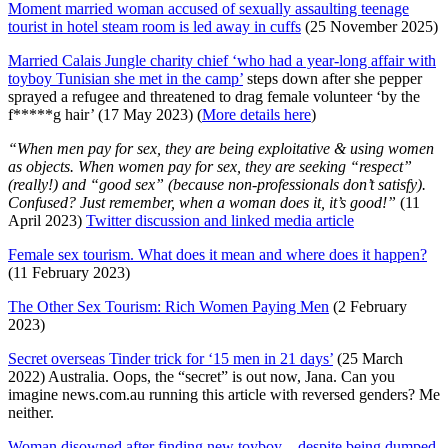
Moment married woman accused of sexually assaulting teenage
tourist in hotel steam room is led away in cuffs
(25 November 2025)
Married Calais Jungle charity chief ‘who had a year-long affair with
toyboy Tunisian she met in the camp’
steps down after she pepper
sprayed a refugee and threatened to drag female volunteer ‘by the
f*****g hair’ (17 May 2023) (
More details here
)
“When men pay for sex, they are being exploitative & using women
as objects. When women pay for sex, they are seeking “respect”
(really!) and “good sex” (because non-professionals don’t satisfy).
Confused? Just remember, when a woman does it, it’s good!”
(11
April 2023)
Twitter discussion and linked media article
Female sex tourism. What does it mean and where does it happen?
(11 February 2023)
The Other Sex Tourism: Rich Women Paying Men
(2 February
2023)
Secret overseas Tinder trick for ‘15 men in 21 days’
(25 March
2022) Australia. Oops, the “secret” is out now, Jana. Can you
imagine news.com.au running this article with reversed genders? Me
neither.
Woman disowned after finding new toyboy – despite being dumped