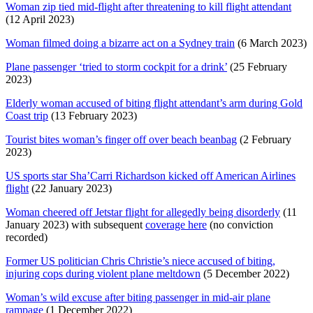
Woman zip tied mid-flight after threatening to kill flight attendant
(12 April 2023)
Woman filmed doing a bizarre act on a Sydney train
(6 March 2023)
Plane passenger ‘tried to storm cockpit for a drink’
(25 February
2023)
Elderly woman accused of biting flight attendant’s arm during Gold
Coast trip
(13 February 2023)
Tourist bites woman’s finger off over beach beanbag
(2 February
2023)
US sports star Sha’Carri Richardson kicked off American Airlines
flight
(22 January 2023)
Woman cheered off Jetstar flight for allegedly being disorderly
(11
January 2023) with subsequent
coverage here
(no conviction
recorded)
Former US politician Chris Christie’s niece accused of biting,
injuring cops during violent plane meltdown
(5 December 2022)
Woman’s wild excuse after biting passenger in mid-air plane
rampage
(1 December 2022)