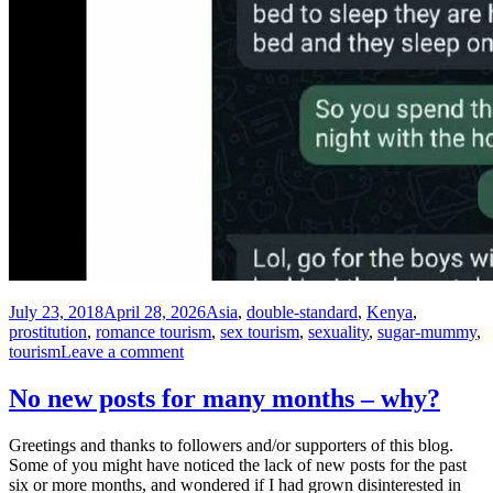
Posted
Tags
July 23, 2018
April 28, 2026
Asia
,
double-standard
,
Kenya
,
on
prostitution
,
romance tourism
,
sex tourism
,
sexuality
,
sugar-mummy
,
on
tourism
Leave a comment
Romance-
tourism
No new posts for many months – why?
is
just
Greetings and thanks to followers and/or supporters of this blog.
nothing
Some of you might have noticed the lack of new posts for the past
like
six or more months, and wondered if I had grown disinterested in
sex-