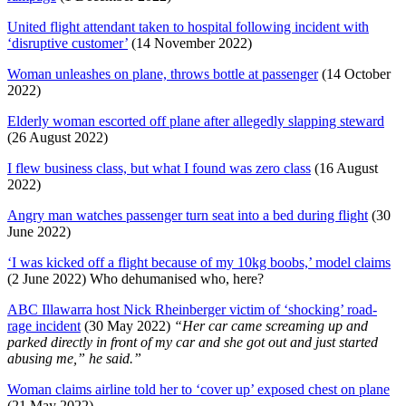
United flight attendant taken to hospital following incident with
‘disruptive customer’
(14 November 2022)
Woman unleashes on plane, throws bottle at passenger
(14 October
2022)
Elderly woman escorted off plane after allegedly slapping steward
(26 August 2022)
I flew business class, but what I found was zero class
(16 August
2022)
Angry man watches passenger turn seat into a bed during flight
(30
June 2022)
‘I was kicked off a flight because of my 10kg boobs,’ model claims
(2 June 2022) Who dehumanised who, here?
ABC Illawarra host Nick Rheinberger victim of ‘shocking’ road-
rage incident
(30 May 2022)
“Her car came screaming up and
parked directly in front of my car and she got out and just started
abusing me,” he said.”
Woman claims airline told her to ‘cover up’ exposed chest on plane
(21 May 2022)