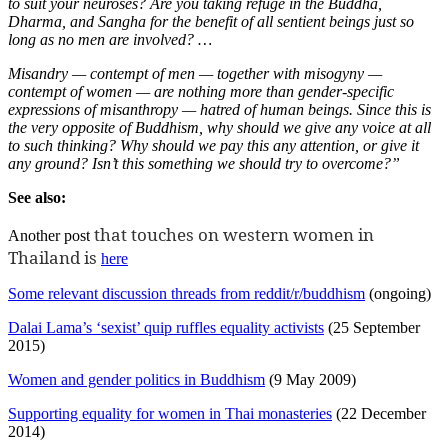
to suit your neuroses? Are you taking refuge in the Buddha,
Dharma, and Sangha for the benefit of all sentient beings just so
long as no men are involved? …
Misandry — contempt of men — together with misogyny —
contempt of women — are nothing more than gender-specific
expressions of misanthropy — hatred of human beings. Since this is
the very opposite of Buddhism, why should we give any voice at all
to such thinking? Why should we pay this any attention, or give it
any ground? Isn’t this something we should try to overcome?”
See also:
that touches on western women in
Another post
Thailand is
here
Some relevant discussion threads from reddit/r/buddhism
(ongoing)
Dalai Lama’s ‘sexist’ quip ruffles equality activists
(25 September
2015)
Women and gender politics in Buddhism
(9 May 2009)
Supporting equality for women in Thai monasteries
(22 December
2014)