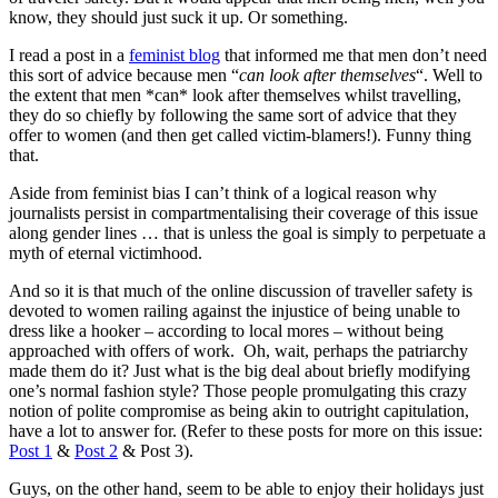
know, they should just suck it up. Or something.
I read a post in a
feminist blog
that informed me that men don’t need
this sort of advice because men “
can look after themselves
“. Well to
the extent that men *can* look after themselves whilst travelling,
they do so chiefly by following the same sort of advice that they
offer to women (and then get called victim-blamers!). Funny thing
that.
Aside from feminist bias I can’t think of a logical reason why
journalists persist in compartmentalising their coverage of this issue
along gender lines … that is unless the goal is simply to perpetuate a
myth of eternal victimhood.
And so it is that much of the online discussion of traveller safety is
devoted to women railing against the injustice of being unable to
dress like a hooker – according to local mores – without being
approached with offers of work. Oh, wait, perhaps the patriarchy
made them do it? Just what is the big deal about briefly modifying
one’s normal fashion style? Those people promulgating this crazy
notion of polite compromise as being akin to outright capitulation,
have a lot to answer for. (Refer to these posts for more on this issue:
Post 1
&
Post 2
& Post 3).
Guys, on the other hand, seem to be able to enjoy their holidays just