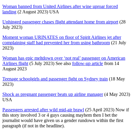
Woman banned from United Airlines after wine uproar forced
landing
(2 August 2023) USA
Unhinged passenger chases flight attendant home from airport
(28
July 2023)
Moment woman URINATES on floor of Spirit Airlines jet after
complaining staff had prevented her from using bathroom
(21 July
2023)
Woman has epic meltdown over ‘not real’ passenger on American
Airlines flight
(5 July 2023) See also
follow-up article
from 14
August 2023
Teenage schoolgirls and passenger fight on Sydney train
(18 May
2023)
Shock as pregnant passenger beats up airline manager
(4 May 2023)
USA
Passengers arrested after wild mid-air brawl
(25 April 2023) Now if
this story involved 3 or 4 guys causing mayhem then I bet the
journalist would have given us a gender rundown within the first
paragraph (if not in the headline).