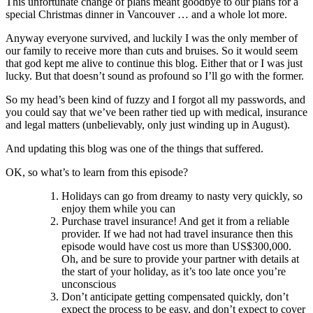
This unfortunate change of plans meant goodbye to our plans for a
special Christmas dinner in Vancouver … and a whole lot more.
Anyway everyone survived, and luckily I was the only member of
our family to receive more than cuts and bruises. So it would seem
that god kept me alive to continue this blog. Either that or I was just
lucky. But that doesn’t sound as profound so I’ll go with the former.
So my head’s been kind of fuzzy and I forgot all my passwords, and
you could say that we’ve been rather tied up with medical, insurance
and legal matters (unbelievably, only just winding up in August).
And updating this blog was one of the things that suffered.
OK, so what’s to learn from this episode?
Holidays can go from dreamy to nasty very quickly, so
enjoy them while you can
Purchase travel insurance! And get it from a reliable
provider. If we had not had travel insurance then this
episode would have cost us more than US$300,000.
Oh, and be sure to provide your partner with details at
the start of your holiday, as it’s too late once you’re
unconscious
Don’t anticipate getting compensated quickly, don’t
expect the process to be easy, and don’t expect to cover