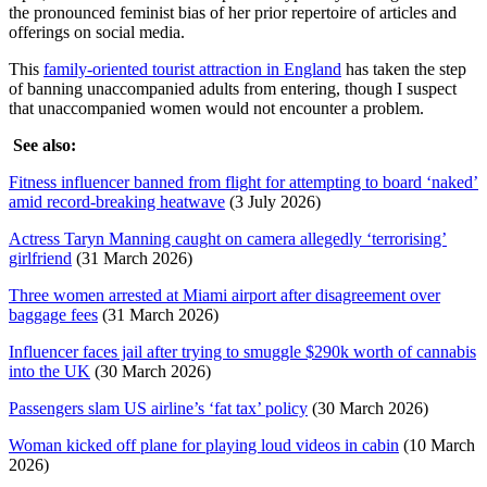
the pronounced feminist bias of her prior repertoire of articles and
offerings on social media.
This
family-oriented tourist attraction in England
has taken the step
of banning unaccompanied adults from entering, though I suspect
that unaccompanied women would not encounter a problem.
See also:
Fitness influencer banned from flight for attempting to board ‘naked’
amid record-breaking heatwave
(3 July 2026)
Actress Taryn Manning caught on camera allegedly ‘terrorising’
girlfriend
(31 March 2026)
Three women arrested at Miami airport after disagreement over
baggage fees
(31 March 2026)
Influencer faces jail after trying to smuggle $290k worth of cannabis
into the UK
(30 March 2026)
Passengers slam US airline’s ‘fat tax’ policy
(30 March 2026)
Woman kicked off plane for playing loud videos in cabin
(10 March
2026)