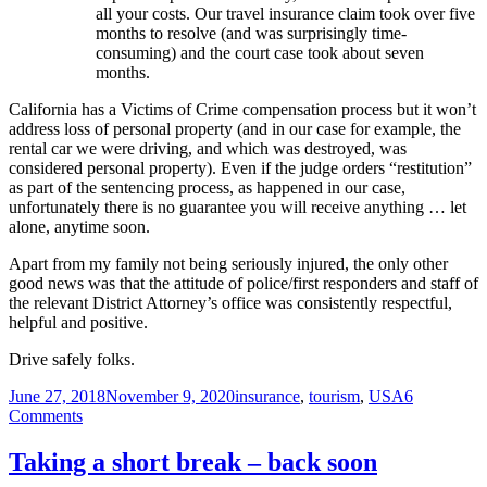
all your costs. Our travel insurance claim took over five
months to resolve (and was surprisingly time-
consuming) and the court case took about seven
months.
California has a Victims of Crime compensation process but it won’t
address loss of personal property (and in our case for example, the
rental car we were driving, and which was destroyed, was
considered personal property). Even if the judge orders “restitution”
as part of the sentencing process, as happened in our case,
unfortunately there is no guarantee you will receive anything … let
alone, anytime soon.
Apart from my family not being seriously injured, the only other
good news was that the attitude of police/first responders and staff of
the relevant District Attorney’s office was consistently respectful,
helpful and positive.
Drive safely folks.
Posted
Tags
June 27, 2018
November 9, 2020
insurance
,
tourism
,
USA
6
on
on
Comments
No
new
Taking a short break – back soon
posts