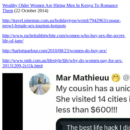
Wealthy Older Women Are Hiring Men In Kenya To Romance
Them
(22 October 2014)
http://travel.ninemsn.com.au/holidaytype/weird/7942963/cougar-
prowl-female-sex-tourism-hotspots
http://www.rachelrabbitwhite.com/women-who-buy-sex-the-secret-
life-of-jane/
http://harlotsparlour.com/2010/08/23/women-do-buy-sex/
http://www.smh.com.au/lifestyle/life/why-do-women-pay-for-sex-
20131209-2z11k.html