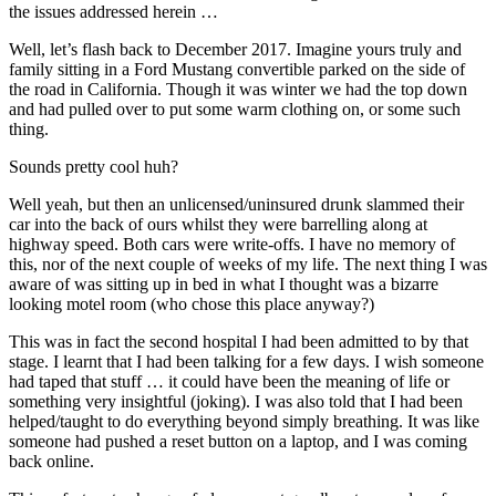
the issues addressed herein …
tourism
Well, let’s flash back to December 2017. Imagine yours truly and
family sitting in a Ford Mustang convertible parked on the side of
the road in California. Though it was winter we had the top down
and had pulled over to put some warm clothing on, or some such
thing.
Sounds pretty cool huh?
Well yeah, but then an unlicensed/uninsured drunk slammed their
car into the back of ours whilst they were barrelling along at
highway speed. Both cars were write-offs. I have no memory of
this, nor of the next couple of weeks of my life. The next thing I was
aware of was sitting up in bed in what I thought was a bizarre
looking motel room (who chose this place anyway?)
This was in fact the second hospital I had been admitted to by that
stage. I learnt that I had been talking for a few days. I wish someone
had taped that stuff … it could have been the meaning of life or
something very insightful (joking). I was also told that I had been
helped/taught to do everything beyond simply breathing. It was like
someone had pushed a reset button on a laptop, and I was coming
back online.