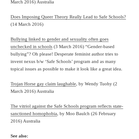
March 2016) Australia
Does Imposing Queer Theory Really Lead to Safe Schools?
(14 March 2016)
Bullying linked to gender and sexuality often goes
unchecked in schools
(3 March 2016) “Gender-based
bullying”? Oh please! Desperate feminist author tries to
invent nexus b/w ‘Safe Schools’ program and as many
topical issues as possible to make it look like a great idea.
Trojan Horse gay claim laughable
, by Wendy Tuohy (2
March 2016) Australia
The vitriol against the Safe Schools program reflects state-
sanctioned homophobia
, by Moo Baulch (26 February
2016) Australia
See also: