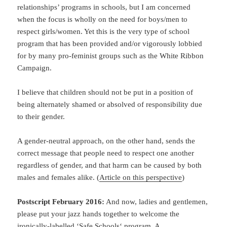
relationships’ programs in schools, but I am concerned
when the focus is wholly on the need for boys/men to
respect girls/women. Yet this is the very type of school
program that has been provided and/or vigorously lobbied
for by many pro-feminist groups such as the White Ribbon
Campaign.
I believe that children should not be put in a position of
being alternately shamed or absolved of responsibility due
to their gender.
A gender-neutral approach, on the other hand, sends the
correct message that people need to respect one another
regardless of gender, and that harm can be caused by both
males and females alike. (
Article on this perspective
)
Postscript February 2016:
And now, ladies and gentlemen,
please put your jazz hands together to welcome the
ironically-labelled ‘
Safe Schools
‘ program. A