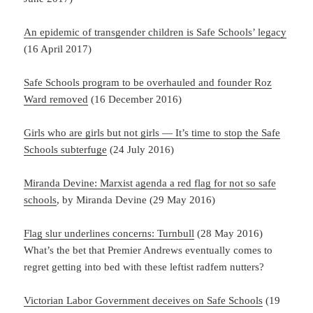
An epidemic of transgender children is Safe Schools’ legacy
(16 April 2017)
Safe Schools program to be overhauled and founder Roz
Ward removed
(16 December 2016)
Girls who are girls but not girls — It’s time to stop the Safe
Schools subterfuge
(24 July 2016)
Miranda Devine: Marxist agenda a red flag for not so safe
schools
, by Miranda Devine (29 May 2016)
Flag slur underlines concerns: Turnbull
(28 May 2016)
What’s the bet that Premier Andrews eventually comes to
regret getting into bed with these leftist radfem nutters?
Victorian Labor Government deceives on Safe Schools
(19