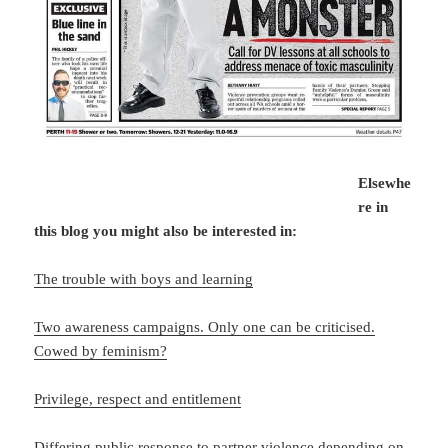
Elsewhe
re in
this blog you might also be interested in:
The trouble with boys and learning
Two awareness campaigns. Only one can be criticised.
Cowed by feminism?
Privilege, respect and entitlement
Differing public response to partner violence depending on