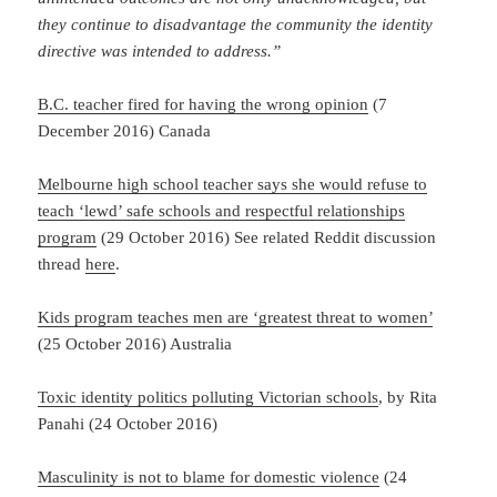
they continue to disadvantage the community the identity
directive was intended to address.”
B.C. teacher fired for having the wrong opinion
(7
December 2016) Canada
Melbourne high school teacher says she would refuse to
teach ‘lewd’ safe schools and respectful relationships
program
(29 October 2016) See related Reddit discussion
thread
here
.
Kids program teaches men are ‘greatest threat to women’
(25 October 2016) Australia
Toxic identity politics polluting Victorian schools
, by Rita
Panahi (24 October 2016)
Masculinity is not to blame for domestic violence
(24