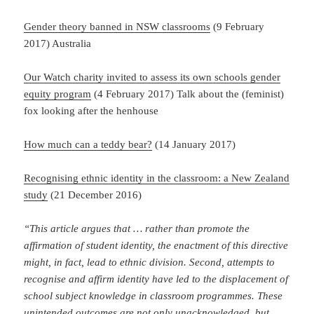
Gender theory banned in NSW classrooms
(9 February
2017) Australia
Our Watch charity invited to assess its own schools gender
equity program
(4 February 2017) Talk about the (feminist)
fox looking after the henhouse
How much can a teddy bear?
(14 January 2017)
Recognising ethnic identity in the classroom: a New Zealand
study
(21 December 2016)
“This article argues that … rather than promote the
affirmation of student identity, the enactment of this directive
might, in fact, lead to ethnic division. Second, attempts to
recognise and affirm identity have led to the displacement of
school subject knowledge in classroom programmes. These
unintended outcomes are not only unacknowledged, but