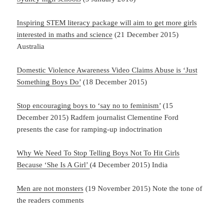
Inspiring STEM literacy package will aim to get more girls
interested in maths and science
(21 December 2015)
Australia
Domestic Violence Awareness Video Claims Abuse is ‘Just
Something Boys Do’
(18 December 2015)
Stop encouraging boys to ‘say no to feminism’
(15
December 2015) Radfem journalist Clementine Ford
presents the case for ramping-up indoctrination
Why We Need To Stop Telling Boys Not To Hit Girls
Because ‘She Is A Girl’
(4 December 2015) India
Men are not monsters
(19 November 2015) Note the tone of
the readers comments