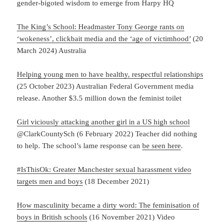
gender-bigoted wisdom to emerge from Harpy HQ
The King’s School: Headmaster Tony George rants on
‘wokeness’, clickbait media and the ‘age of victimhood’
(20
March 2024) Australia
Helping young men to have healthy, respectful relationships
(25 October 2023) Australian Federal Government media
release. Another $3.5 million down the feminist toilet
Girl viciously attacking another girl in a US high school
@ClarkCountySch (6 February 2022) Teacher did nothing
to help. The school’s lame response can
be seen here
.
#IsThisOk: Greater Manchester sexual harassment video
targets men and boys
(18 December 2021)
How masculinity became a dirty word: The feminisation of
boys in British schools
(16 November 2021) Video