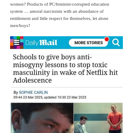
women? Products of PC/feminist-corrupted education
system … amoral narcissists with an abundance of
entitlement and little respect for themselves, let alone
men/boys?