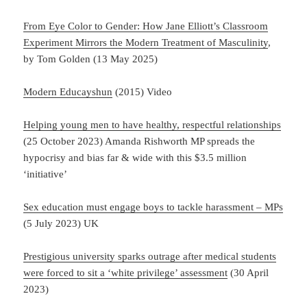
From Eye Color to Gender: How Jane Elliott’s Classroom
Experiment Mirrors the Modern Treatment of Masculinity
,
by Tom Golden (13 May 2025)
Modern Educayshun
(2015) Video
Helping young men to have healthy, respectful relationships
(25 October 2023) Amanda Rishworth MP spreads the
hypocrisy and bias far & wide with this $3.5 million
‘initiative’
Sex education must engage boys to tackle harassment – MPs
(5 July 2023) UK
Prestigious university sparks outrage after medical students
were forced to sit a ‘white privilege’ assessment
(30 April
2023)