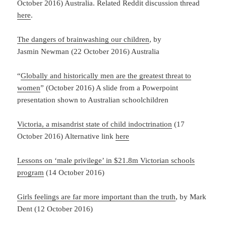
October 2016) Australia. Related Reddit discussion thread
here
.
The dangers of brainwashing our children
, by
Jasmin Newman (22 October 2016) Australia
“
Globally and historically men are the greatest threat to
women
” (October 2016) A slide from a Powerpoint
presentation shown to Australian schoolchildren
Victoria, a misandrist state of child indoctrination
(17
October 2016) Alternative link
here
Lessons on ‘male privilege’ in $21.8m Victorian schools
program
(14 October 2016)
Girls feelings are far more important than the truth
, by Mark
Dent (12 October 2016)