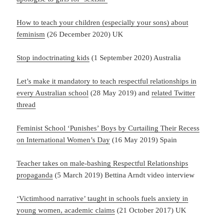
How to teach your children (especially your sons) about
feminism
(26 December 2020) UK
Stop indoctrinating kids
(1 September 2020) Australia
Let’s make it mandatory to teach respectful relationships in
every Australian school
(28 May 2019) and
related Twitter
thread
Feminist School ‘Punishes’ Boys by Curtailing Their Recess
on International Women’s Day
(16 May 2019) Spain
Teacher takes on male-bashing Respectful Relationships
propaganda
(5 March 2019) Bettina Arndt video interview
‘Victimhood narrative’ taught in schools fuels anxiety in
young women, academic claims
(21 October 2017) UK