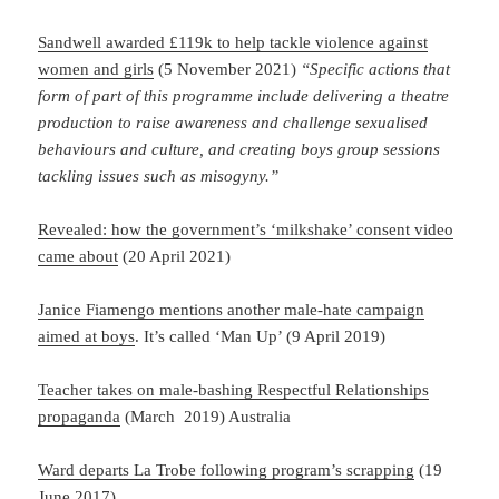
Sandwell awarded £119k to help tackle violence against
women and girls
(5 November 2021)
“Specific actions that
form of part of this programme include delivering a theatre
production to raise awareness and challenge sexualised
behaviours and culture, and creating boys group sessions
tackling issues such as misogyny.”
Revealed: how the government’s ‘milkshake’ consent video
came about
(20 April 2021)
Janice Fiamengo mentions another male-hate campaign
aimed at boys
. It’s called ‘Man Up’ (9 April 2019)
Teacher takes on male-bashing Respectful Relationships
propaganda
(March 2019) Australia
Ward departs La Trobe following program’s scrapping
(19
June 2017)