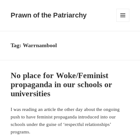
Prawn of the Patriarchy
MENU
AND
WIDGETS
Tag:
Warrnambool
No place for Woke/Feminist
propaganda in our schools or
universities
I was reading an article the other day about the ongoing
push to have feminist propaganda introduced into our
schools under the guise of ‘respectful relationships’
programs.