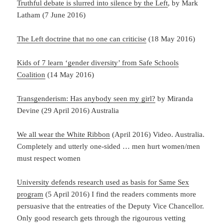
Truthful debate is slurred into silence by the Left
, by Mark
Latham (7 June 2016)
The Left doctrine that no one can criticise
(18 May 2016)
Kids of 7 learn ‘gender diversity’ from Safe Schools
Coalition
(14 May 2016)
Transgenderism: Has anybody seen my girl?
by Miranda
Devine (29 April 2016) Australia
We all wear the White Ribbon
(April 2016) Video. Australia.
Completely and utterly one-sided … men hurt women/men
must respect women
University defends research used as basis for Same Sex
program
(5 April 2016) I find the readers comments more
persuasive that the entreaties of the Deputy Vice Chancellor.
Only good research gets through the rigourous vetting