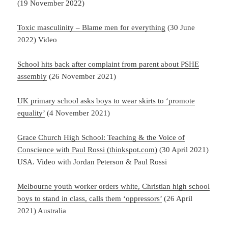
(19 November 2022)
Toxic masculinity – Blame men for everything
(30 June
2022) Video
School hits back after complaint from parent about PSHE
assembly
(26 November 2021)
UK primary school asks boys to wear skirts to ‘promote
equality’
(4 November 2021)
Grace Church High School: Teaching & the Voice of
Conscience with Paul Rossi (thinkspot.com)
(30 April 2021)
USA. Video with Jordan Peterson & Paul Rossi
Melbourne youth worker orders white, Christian high school
boys to stand in class, calls them ‘oppressors’
(26 April
2021) Australia