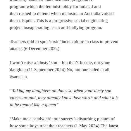
program which the feminist lobby formulated and
then rushed to defend when mainstream Australia voiced
their disquiet. This is a progressive social engineering
project masquerading as an anti-bullying program.
Teachers told to spot ‘toxic’ incel culture in class to prevent
attacks
(6 December 2024)
I won’t raise a ‘dusty’ son – but that’s for me, not your
daughter
(11 September 2024) No, not one-sided at all
#sarcasm
“Taking my daughters on dates so when your dusty son
comes around, they already know their worth and what it is
to be treated like a queen”
‘Make me a sandwich’: our survey’s disturbing picture of
how some boys treat their teachers
(1 May 2024) The latest