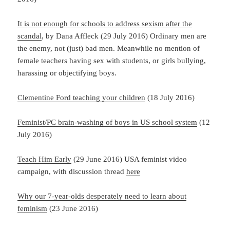
It is not enough for schools to address sexism after the
scandal
, by Dana Affleck (29 July 2016) Ordinary men are
the enemy, not (just) bad men. Meanwhile no mention of
female teachers having sex with students, or girls bullying,
harassing or objectifying boys.
Clementine Ford teaching your children
(18 July 2016)
Feminist/PC brain-washing of boys in US school system
(12
July 2016)
Teach Him Early
(29 June 2016) USA feminist video
campaign, with discussion thread
here
Why our 7-year-olds desperately need to learn about
feminism
(23 June 2016)