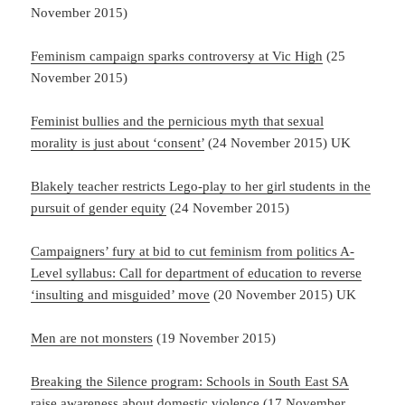
November 2015)
Feminism campaign sparks controversy at Vic High
(25
November 2015)
Feminist bullies and the pernicious myth that sexual
morality is just about ‘consent’
(24 November 2015) UK
Blakely teacher restricts Lego-play to her girl students in the
pursuit of gender equity
(24 November 2015)
Campaigners’ fury at bid to cut feminism from politics A-
Level syllabus: Call for department of education to reverse
‘insulting and misguided’ move
(20 November 2015) UK
Men are not monsters
(19 November 2015)
Breaking the Silence program: Schools in South East SA
raise awareness about domestic violence
(17 November