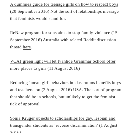
A dummies guide for teenage girls on how to respect boys
(20 September 2016) Not the sort of relationships message
that feminists would stand for.
ReNew program for sons aims to stop family violence
(15
September 2016) Australia with related Reddit discussion
thread
here
.
VCAT green light will let Ivanhoe Grammar School offer
more places to girls
(11 August 2016)
Reducing ‘mean girl’ behaviors in classrooms benefits boys
and teachers too
(2 August 2016) USA. The sort of program
that should be in schools, but unlikely to get the feminist
tick of approval.
Sonia Kruger objects to scholarships for gay, lesbian and
transgender students as ‘reverse discrimination’
(1 August
2016)