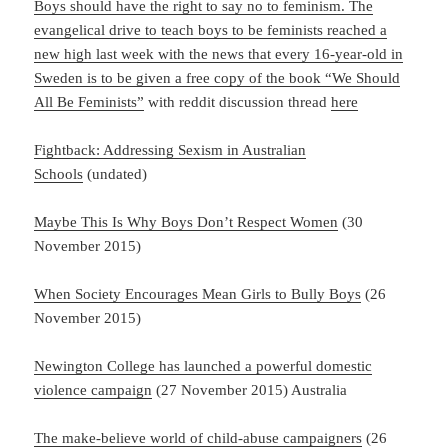
Boys should have the right to say no to feminism. The
evangelical drive to teach boys to be feminists reached a
new high last week with the news that every 16-year-old in
Sweden is to be given a free copy of the book “We Should
All Be Feminists”
with reddit discussion thread
here
Fightback: Addressing Sexism in Australian
Schools
(undated)
Maybe This Is Why Boys Don’t Respect Women
(30
November 2015)
When Society Encourages Mean Girls to Bully Boys
(26
November 2015)
Newington College has launched a powerful domestic
violence campaign
(27 November 2015) Australia
The make-believe world of child-abuse campaigners
(26