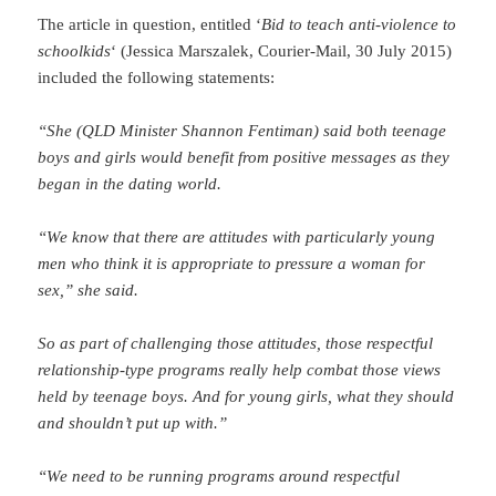
The article in question, entitled ‘
Bid to teach anti-violence to
schoolkids
‘ (Jessica Marszalek, Courier-Mail, 30 July 2015)
included the following statements:
“She (QLD Minister Shannon Fentiman) said both teenage
boys and girls would benefit from positive messages as they
began in the dating world.
“We know that there are attitudes with particularly young
men who think it is appropriate to pressure a woman for
sex,” she said.
So as part of challenging those attitudes, those respectful
relationship-type programs really help combat those views
held by teenage boys. And for young girls, what they should
and shouldn’t put up with.”
“We need to be running programs around respectful