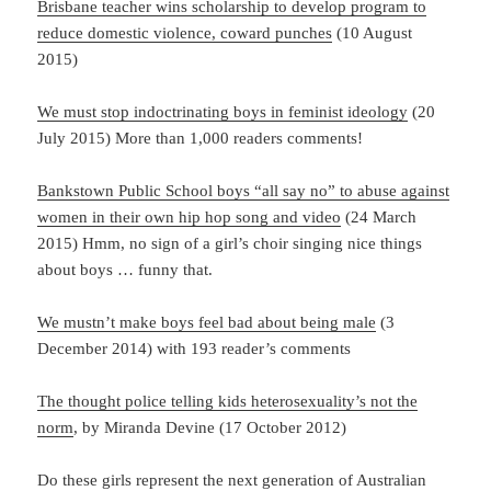
Brisbane teacher wins scholarship to develop program to
reduce domestic violence, coward punches
(10 August
2015)
We must stop indoctrinating boys in feminist ideology
(20
July 2015) More than 1,000 readers comments!
Bankstown Public School boys “all say no” to abuse against
women in their own hip hop song and video
(24 March
2015) Hmm, no sign of a girl’s choir singing nice things
about boys … funny that.
We mustn’t make boys feel bad about being male
(3
December 2014) with 193 reader’s comments
The thought police telling kids heterosexuality’s not the
norm
, by Miranda Devine (17 October 2012)
Do these girls represent the next generation of Australian