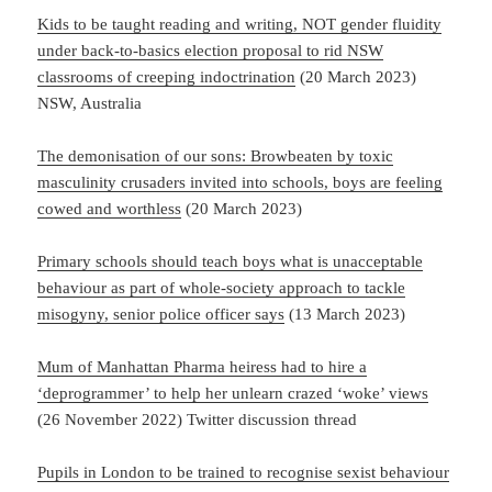
Kids to be taught reading and writing, NOT gender fluidity
under back-to-basics election proposal to rid NSW
classrooms of creeping indoctrination
(20 March 2023)
NSW, Australia
The demonisation of our sons: Browbeaten by toxic
masculinity crusaders invited into schools, boys are feeling
cowed and worthless
(20 March 2023)
Primary schools should teach boys what is unacceptable
behaviour as part of whole-society approach to tackle
misogyny, senior police officer says
(13 March 2023)
Mum of Manhattan Pharma heiress had to hire a
‘deprogrammer’ to help her unlearn crazed ‘woke’ views
(26 November 2022) Twitter discussion thread
Pupils in London to be trained to recognise sexist behaviour