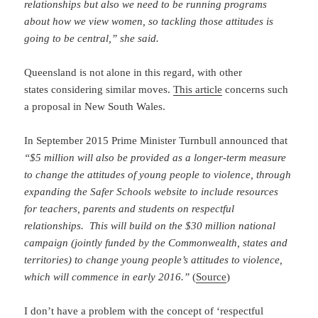
relationships but also we need to be running programs
about how we view women, so tackling those attitudes is
going to be central,” she said.
Queensland is not alone in this regard, with other
states considering similar moves.
This article
concerns such
a proposal in New South Wales.
In September 2015 Prime Minister Turnbull announced that
“$5 million will also be provided as a longer-term measure
to change the attitudes of young people to violence, through
expanding the Safer Schools website to include resources
for teachers, parents and students on respectful
relationships. This will build on the $30 million national
campaign (jointly funded by the Commonwealth, states and
territories) to change young people’s attitudes to violence,
which will commence in early 2016.”
(
Source
)
I don’t have a problem with the concept of ‘respectful