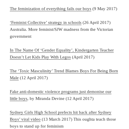
The feminization of everything fails our boys
(9 May 2017)
‘Feminist Collective’ strategy in schools
(26 April 2017)
Australia. More feminist/SJW madness from the Victorian
government
In The Name Of ‘Gender Equality’, Kindergarten Teacher
Doesn’t Let Kids Play With Legos
(April 2017)
The ‘Toxic Masculinity’ Trend Blames Boys For Being Born
Male
(12 April 2017)
Fake anti-domestic violence programs just demonise our
little boys
, by Miranda Devine (12 April 2017)
Sydney Girls High School prefects hit back after Sydney
Boys’ viral video
(13 March 2017) This oughta teach those
boys to stand up for feminism