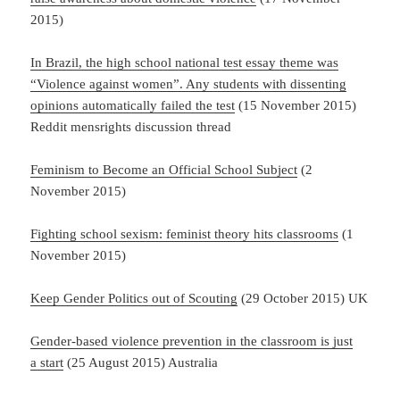
2015)
In Brazil, the high school national test essay theme was
“Violence against women”. Any students with dissenting
opinions automatically failed the test
(15 November 2015)
Reddit mensrights discussion thread
Feminism to Become an Official School Subject
(2
November 2015)
Fighting school sexism: feminist theory hits classrooms
(1
November 2015)
Keep Gender Politics out of Scouting
(29 October 2015) UK
Gender-based
violence prevention in the classroom is just
a start
(25 August 2015) Australia