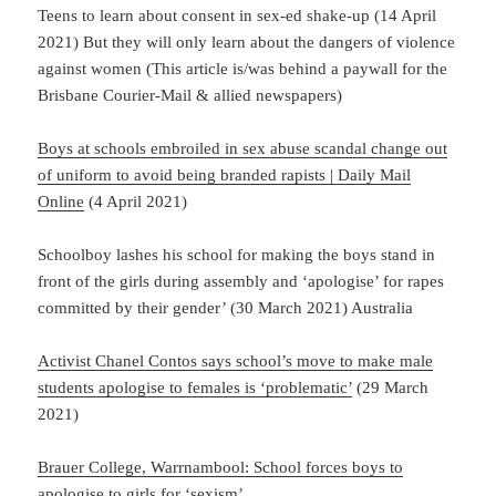
Teens to learn about consent in sex-ed shake-up (14 April
2021) But they will only learn about the dangers of violence
against women (This article is/was behind a paywall for the
Brisbane Courier-Mail & allied newspapers)
Boys at schools embroiled in sex abuse scandal change out
of uniform to avoid being branded rapists | Daily Mail
Online
(4 April 2021)
Schoolboy lashes his school for making the boys stand in
front of the girls during assembly and ‘apologise’ for rapes
committed by their gender’ (30 March 2021) Australia
Activist Chanel Contos says school’s move to make male
students apologise to females is ‘problematic’
(29 March
2021)
Brauer College, Warrnambool: School forces boys to
apologise to girls for ‘sexism’