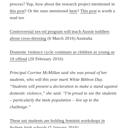
process? Yup, how about the research project mentioned in
this post
? Or the ones mentioned
here
?
This post
is worth a
read too
Controversial sex-ed program will teach Aussie toddlers
about cross-dressing
(6 March 2016) Australia
Domestic violence cycle continues as children as young as
10 offend
(20 February 2016)
Principal Corrine McMillan said she was proud of her
students, who will this year mark White Ribbon Day.
“Students will present a declaration to make a stand against
domestic violence,” she said. “I’m proud to see the students
– particularly the male population – live up to the
challenge.”
These uni students are holding feminist workshops in
Sydney high schools
(5 January 2016)