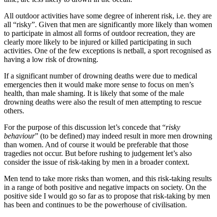
All outdoor activities have some degree of inherent risk, i.e. they are
all “risky”. Given that men are significantly more likely than women
to participate in almost all forms of outdoor recreation, they are
clearly more likely to be injured or killed participating in such
activities. One of the few exceptions is netball, a sport recognised as
having a low risk of drowning.
If a significant number of drowning deaths were due to medical
emergencies then it would make more sense to focus on men’s
health, than male shaming. It is likely that some of the male
drowning deaths were also the result of men attempting to rescue
others.
For the purpose of this discussion let’s concede that “
risky
behaviour
” (to be defined) may indeed result in more men drowning
than women. And of course it would be preferable that those
tragedies not occur. But before rushing to judgement let’s also
consider the issue of risk-taking by men in a broader context.
Men tend to take more risks than women, and this risk-taking results
in a range of both positive and negative impacts on society. On the
positive side I would go so far as to propose that risk-taking by men
has been and continues to be the powerhouse of civilisation.