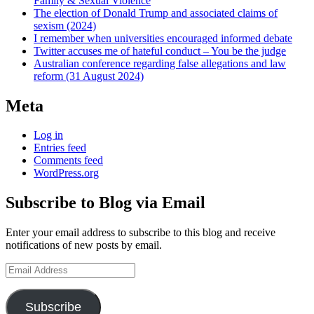
Family & Sexual Violence
The election of Donald Trump and associated claims of
sexism (2024)
I remember when universities encouraged informed debate
Twitter accuses me of hateful conduct – You be the judge
Australian conference regarding false allegations and law
reform (31 August 2024)
Meta
Log in
Entries feed
Comments feed
WordPress.org
Subscribe to Blog via Email
Enter your email address to subscribe to this blog and receive
notifications of new posts by email.
Email
Address
Subscribe