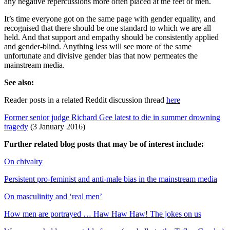
any negative repercussions more often placed at the feet of men.
It’s time everyone got on the same page with gender equality, and
recognised that there should be one standard to which we are all
held. And that support and empathy should be consistently applied
and gender-blind. Anything less will see more of the same
unfortunate and divisive gender bias that now permeates the
mainstream media.
See also:
Reader posts in a related Reddit discussion thread
here
Former senior judge Richard Gee latest to die in summer drowning
tragedy
(3 January 2016)
Further related blog posts that may be of interest include:
On chivalry
Persistent pro-feminist and anti-male bias in the mainstream media
On masculinity and ‘real men’
How men are portrayed … Haw Haw Haw! The jokes on us