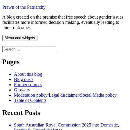
Skip
Prawn of the Patriarchy
to
A blog created on the premise that free speech about gender issues
content
facilitates more informed decision-making, eventually leading to
fairer outcomes
Menu and widgets
Search
for:
Pages
About this blog
Blog posts
Further sources
Glossary
Moderation policy/Legal disclaimer/Social Media policy
Table of Contents
Recent Posts
South Australian Royal Commission 2025 into Domestic,