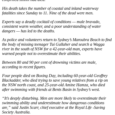
His death takes the number of coastal and inland waterway
fatalities since Sunday to 11. Nine of the dead were men.
Experts say a deadly cocktail of conditions — male bravado,
consistent warm weather, and a poor understanding of water
dangers — has led to the deaths.
As police and volunteers return to Sydney’s Maroubra Beach to find
the body of missing teenager Tui Gallaher and search a Wagga
river in the south of NSW for a 42-year-old man, experts have
warned people not to overestimate their abilities.
Between 80 and 90 per cent of drowning victims are male,
according to recent figures.
Four people died on Boxing Day, including 60-year-old Geoffrey
Blackadder, who died trying to save young relatives from a rip on
the NSW north coast, and 25-year-old Amine Hamza, who died
after swimming with friends at Bents Basin in Sydney’s west.
“It’s deeply disturbing. Men are more likely to overestimate their
swimming ability and underestimate how dangerous conditions
are,” said Justin Scarr, chief executive at the Royal Life -Saving
Society Australia.