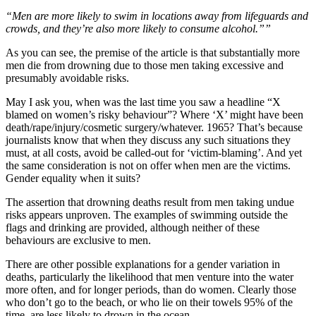
“Men are more likely to swim in locations away from lifeguards and
crowds, and they’re also more likely to consume ­alcohol.””
As you can see, the premise of the article is that substantially more
men die from drowning due to those men taking excessive and
presumably avoidable risks.
May I ask you, when was the last time you saw a headline “X
blamed on women’s risky behaviour”? Where ‘X’ might have been
death/rape/injury/cosmetic surgery/whatever. 1965? That’s because
journalists know that when they discuss any such situations they
must, at all costs, avoid be called-out for ‘victim-blaming’. And yet
the same consideration is not on offer when men are the victims.
Gender equality when it suits?
The assertion that drowning deaths result from men taking undue
risks appears unproven. The examples of swimming outside the
flags and drinking are provided, although neither of these
behaviours are exclusive to men.
There are other possible explanations for a gender variation in
deaths, particularly the likelihood that men venture into the water
more often, and for longer periods, than do women. Clearly those
who don’t go to the beach, or who lie on their towels 95% of the
time, are less likely to drown in the ocean.