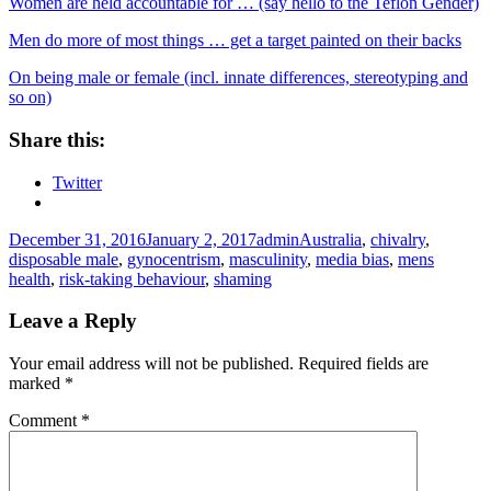
Women are held accountable for … (say hello to the Teflon Gender)
Men do more of most things … get a target painted on their backs
On being male or female (incl. innate differences, stereotyping and
so on)
Share this:
Twitter
Posted
Author
Tags
December 31, 2016
January 2, 2017
admin
Australia
,
chivalry
,
on
disposable male
,
gynocentrism
,
masculinity
,
media bias
,
mens
health
,
risk-taking behaviour
,
shaming
Leave a Reply
Your email address will not be published.
Required fields are
marked
*
Comment
*