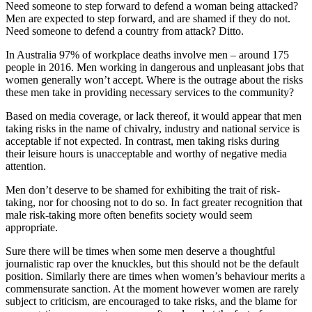
Need someone to step forward to defend a woman being attacked?
Men are expected to step forward, and are shamed if they do not.
Need someone to defend a country from attack? Ditto.
In Australia 97% of workplace deaths involve men – around 175
people in 2016. Men working in dangerous and unpleasant jobs that
women generally won’t accept. Where is the outrage about the risks
these men take in providing necessary services to the community?
Based on media coverage, or lack thereof, it would appear that men
taking risks in the name of chivalry, industry and national service is
acceptable if not expected. In contrast, men taking risks during
their leisure hours is unacceptable and worthy of negative media
attention.
Men don’t deserve to be shamed for exhibiting the trait of risk-
taking, nor for choosing not to do so. In fact greater recognition that
male risk-taking more often benefits society would seem
appropriate.
Sure there will be times when some men deserve a thoughtful
journalistic rap over the knuckles, but this should not be the default
position. Similarly there are times when women’s behaviour merits a
commensurate sanction. At the moment however women are rarely
subject to criticism, are encouraged to take risks, and the blame for