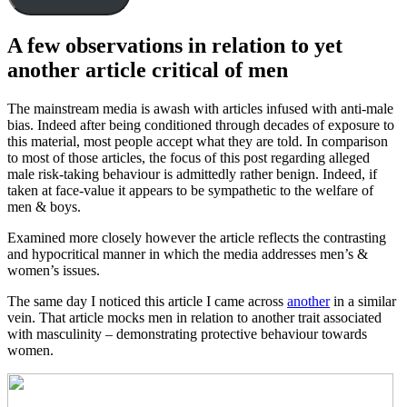
A few observations in relation to yet
another article critical of men
The mainstream media is awash with articles infused with anti-male
bias. Indeed after being conditioned through decades of exposure to
this material, most people accept what they are told. In comparison
to most of those articles, the focus of this post regarding alleged
male risk-taking behaviour is admittedly rather benign. Indeed, if
taken at face-value it appears to be sympathetic to the welfare of
men & boys.
Examined more closely however the article reflects the contrasting
and hypocritical manner in which the media addresses men’s &
women’s issues.
The same day I noticed this article I came across
another
in a similar
vein. That article mocks men in relation to another trait associated
with masculinity – demonstrating protective behaviour towards
women.