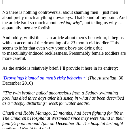
No there is nothing controversial about shaming men – just men –
about pretty much anything nowadays. That’s kind of my point. And
the article isn’t so much about “
asking why
“, but telling us why …
apparently men are foolish.
And oddly, whilst this is an article about men’s behaviour, it begins
with an account of the drowning of a 23 month old toddler. This
seems to infer that even very young boys are dying due
to masculinity-induced recklessness. Presumably female toddlers are
more careful.
As the article is relatively brief, I’ll provide it here in its entirety:
‘
Drownings blamed on men’s risky behaviour
‘ (
The Australian
, 30
December 2016)
“The twin brother pulled unconscious from a Sydney swimming
pool has died three days after his sister, in what has been described
as a “deeply disturbing” week for water deaths.
Charli and Robbi Manago, 23 months, had been fighting for life in
The Children’s Hospital at Westmead since they were found in their
family’s pool around 7pm on December 20.
The hospital last night
confirmed Robbi had died.