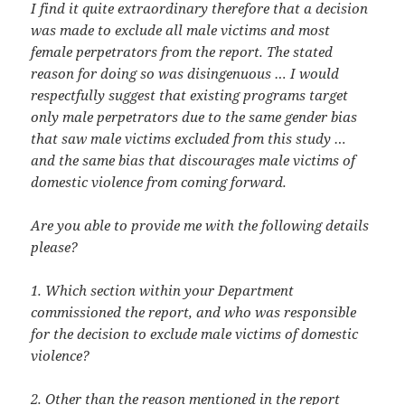
I find it quite extraordinary therefore that a decision
was made to exclude all male victims and most
female perpetrators from the report. The stated
reason for doing so was disingenuous … I would
respectfully suggest that existing programs target
only male perpetrators due to the same gender bias
that saw male victims excluded from this study …
and the same bias that discourages male victims of
domestic violence from coming forward.
Are you able to provide me with the following details
please?
1. Which section within your Department
commissioned the report, and who was responsible
for the decision to exclude male victims of domestic
violence?
2. Other than the reason mentioned in the report