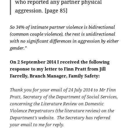
who reported any partner physical
aggression. [page 85]
So 34% of intimate partner violence is bidirectional
(common couple violence), the rest is unidirectional
with no significant differences in aggression by either
gender.”
On 2 September 2014 I received the following
response to my letter to Finn Pratt from Jill
Farrelly, Branch Manager, Family Safety:
Thank you for your email of 24 July 2014 to Mr Finn
Pratt, Secretary of the Department of Social Services,
concerning the Literature Review on Domestic
Violence Perpetrators (the literature review) on the
Department’s website. The Secretary has referred
your email to me for reply.