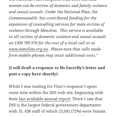
women can be victims of domestic and family violence
and sexual assault. Under the National Plan, the
Commonwealth has contributed funding for the
expansion of counselling services for male victims of
violence through Mensline. This service is available
to all victims of domestic violence and sexual assault
on 1300 789 978 for the cost of a local call or at
www.mensline.org.au
. Please note that calls made
from mobile phones may incur additional costs.”
(I will draft a response to Ms Farrelly’s letter and
post a copy here shortly)
While I was waiting for Finn’s response I spent
some time within the DSS web site, beginning with
their
last available annual report
. There I saw that
DSS is the largest federal government department
with 35, 838 staff of which 25,692 (72%) were female.