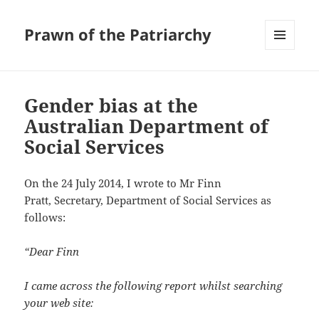
Prawn of the Patriarchy
MENU
AND
WIDGETS
Gender bias at the
Australian Department of
Social Services
On the 24 July 2014, I wrote to Mr Finn
Pratt, Secretary, Department of Social Services as
follows:
“Dear Finn
I came across the following report whilst searching
your web site: