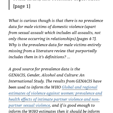
[page 1]
What is curious though is that there is no prevalence
data for male victims of domestic violence (apart
from sexual assault which includes all assaults, not
only those occurring in relationships) [pages 4-7].
Why is the prevalence data for male victims entirely
missing from a literature review that purportedly
includes them in it’s definitions? …
A good source for prevalence data is the
GENACIS, Gender, Alcohol and Culture: An
International Study. The results from GENACIS have
been used to inform the WHO
Global and regional
estimates of violence against women: prevalence and
health effects of intimate partner violence and non-
partner sexual violence
, and if is good enough to
inform the WHO estimates then it should be inform