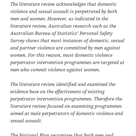
The literature review acknowledges that domestic
violence and sexual assault is perpetrated by both
men and women. However, as indicated in the
literature review, Australian research such as the
Australian Bureau of Statistics’ Personal Safety
Survey shows that most instances of domestic, sexual
and partner violence are committed by men against
women. For this reason, most domestic violence
perpetrator intervention programmes are targeted at
men who commit violence against women.
The literature review identified and examined the
evidence base on the effectiveness of existing
perpetrator intervention programmes. Therefore the
literature review focused on examining programmes
aimed at male perpetrators of domestic violence and
sexual assault.
The National Plan recognises that both men and