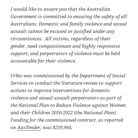
I would like to assure you that the Australian
Government is committed to ensuring the safety of all
Australians. Domestic and family violence and sexual
assault cannot be excused or justified under any
circumstances. All victims, regardless of their
gender, need compassionate and highly responsive
support, and perpetrators of violence must be held
accountable for their violence.
Urbis was commissioned by the Department of Social
Services to conduct the literature review to support
actions to improve interventions for domestic
violence and sexual assault perpetrators as part of
the National Plan to Reduce Violence against Women
and their Children 2010-2022 (the National Plan).
Funding for the commissioned contract, as reported
on
AusTender
, was $219,964.