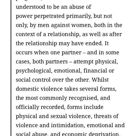
understood to be an abuse of
power perpetrated primarily, but not
only, by men against women, both in the
context of a relationship, as well as after
the relationship may have ended. It
occurs when one partner – and in some
cases, both partners – attempt physical,
psychological, emotional, financial or
social control over the other. Whilst
domestic violence takes several forms,
the most commonly recognised, and
officially recorded, forms include
physical and sexual violence, threats of
violence and intimidation, emotional and
social abuse, and economic deprivation.