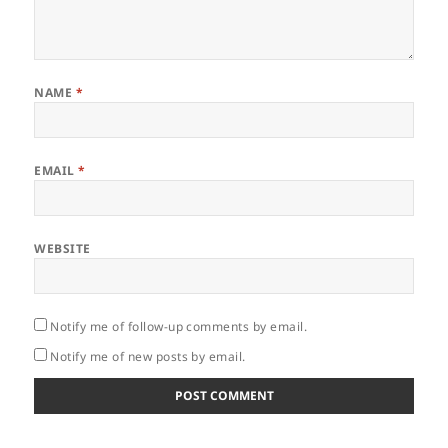
NAME
*
EMAIL
*
WEBSITE
Notify me of follow-up comments by email.
Notify me of new posts by email.