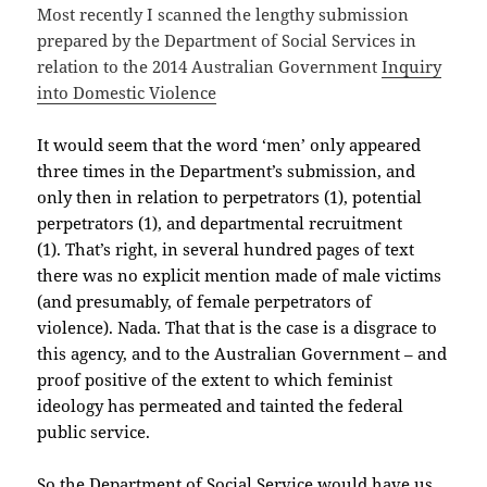
Most recently I scanned the lengthy submission
prepared by the Department of Social Services in
relation to the 2014 Australian Government
Inquiry
into Domestic Violence
It would seem that the word ‘men’ only appeared
three times in the Department’s submission, and
only then in relation to perpetrators (1), potential
perpetrators (1), and departmental recruitment
(1). That’s right, in several hundred pages of text
there was no explicit mention made of male victims
(and presumably, of female perpetrators of
violence). Nada. That that is the case is a disgrace to
this agency, and to the Australian Government – and
proof positive of the extent to which feminist
ideology has permeated and tainted the federal
public service.
So the Department of Social Service would have us