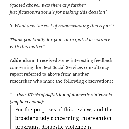
(quoted above), was there any further
justification/rationale for making this decision?
3. What was the cost of commissioning this report?
Thank you kindly for your anticipated assistance
with this matter”
Addendum:
I received some interesting feedback
concerning the Dept Social Services consultancy
report referred to above
from another
researcher
who made the following observations:
“… their [Urbis’s] definition of domestic violence is
(emphasis mine):
For the purposes of this review, and the
broader study concerning intervention
programs, domestic violence is