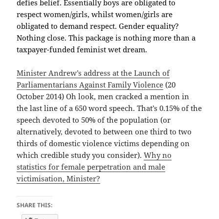
defies belief. Essentially boys are obligated to
respect women/girls, whilst women/girls are
obligated to demand respect. Gender equality?
Nothing close. This package is nothing more than a
taxpayer-funded feminist wet dream.
Minister Andrew’s address at the Launch of
Parliamentarians Against Family Violence
(20
October 2014) Oh look, men cracked a mention in
the last line of a 650 word speech. That’s 0.15% of the
speech devoted to 50% of the population (or
alternatively, devoted to between one third to two
thirds of domestic violence victims depending on
which credible study you consider).
Why no
statistics for female perpetration and male
victimisation, Minister?
SHARE THIS: