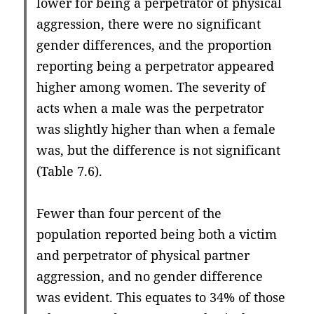
lower for being a perpetrator of physical
aggression, there were no significant
gender differences, and the proportion
reporting being a perpetrator appeared
higher among women. The severity of
acts when a male was the perpetrator
was slightly higher than when a female
was, but the difference is not significant
(Table 7.6).
Fewer than four percent of the
population reported being both a victim
and perpetrator of physical partner
aggression, and no gender difference
was evident. This equates to 34% of those