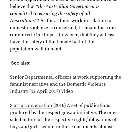
believe that
“the Australian Government is
committed to ensuring the safety of all
Australians
“? As far as their work in relation to
domestic violence is concerned, I remain far from
convinced. One hopes, however, that they at least
have the safety of the female half of the
population well in hand.
See also:
Senior Departmental officers at work supporting the
feminist narrative and the Domestic Violence
Industry
(12 April 2017) Video
Start a conversation
(2016) A set of publications
produced by the respect.gov.au initiative. The one-
sided nature of the respective rights/obligations of
boys and girls set out in these documents almost