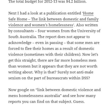
The total budget for 2012-13 was $4.2 billion.
Next I had a look at a publication entitled ‘
Home
Safe Home – The link between domestic and family
violence and women’s homelessness
‘. Also written
by consultants – four women from the University of
South Australia. The report does not appear to
acknowledge – even in passing – that some men are
forced to flee their homes as a result of domestic
violence (sometimes with their children). Now let’s
get this straight, there are far more homeless men
than women but it appears that they are not worth
writing about. Why is that? Surely not anti-male
sexism on the part of bureaucrats within DSS?
Now google on “link between domestic violence and
mens homelessness australia” and see how many
reports you can find on that subject. Guess.