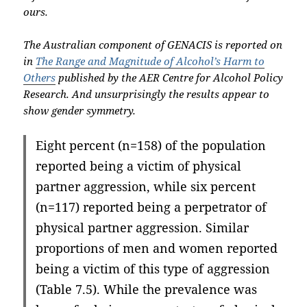
ours.
The Australian component of GENACIS is reported on
in
The Range and Magnitude of Alcohol’s Harm to
Others
published by the AER Centre for Alcohol Policy
Research. And unsurprisingly the results appear to
show gender symmetry.
Eight percent (n=158) of the population
reported being a victim of physical
partner aggression, while six percent
(n=117) reported being a perpetrator of
physical partner aggression. Similar
proportions of men and women reported
being a victim of this type of aggression
(Table 7.5). While the prevalence was