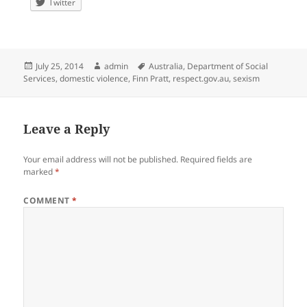
Twitter
Posted
Author
Tags
July 25, 2014
admin
Australia
,
Department of Social
on
Services
,
domestic violence
,
Finn Pratt
,
respect.gov.au
,
sexism
Leave a Reply
Your email address will not be published.
Required fields are
marked
*
COMMENT
*