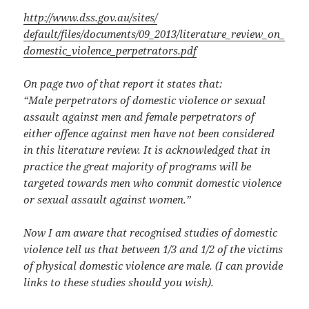
http://www.dss.gov.au/sites/
default/files/documents/09_
2013/literature_review_on_
domestic_violence_
perpetrators.pdf
On page two of that report it states that:
“Male perpetrators of domestic violence or sexual
assault against men and female perpetrators of
either offence against men have not been considered
in this literature review. It is acknowledged that in
practice the great majority of programs will be
targeted towards men who commit domestic violence
or sexual assault against women.”
Now I am aware that recognised studies of domestic
violence tell us that between 1/3 and 1/2 of the victims
of physical domestic violence are male. (I can provide
links to these studies should you wish).