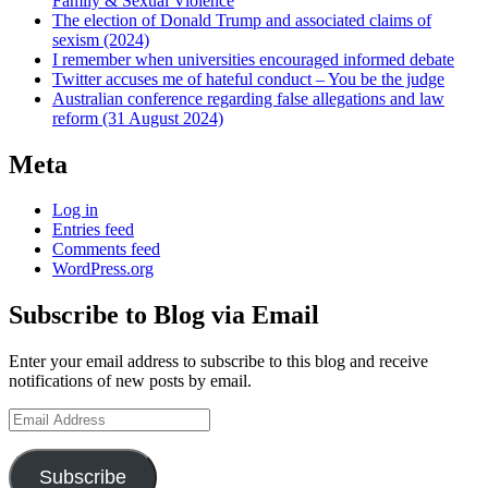
Family & Sexual Violence
The election of Donald Trump and associated claims of
sexism (2024)
I remember when universities encouraged informed debate
Twitter accuses me of hateful conduct – You be the judge
Australian conference regarding false allegations and law
reform (31 August 2024)
Meta
Log in
Entries feed
Comments feed
WordPress.org
Subscribe to Blog via Email
Enter your email address to subscribe to this blog and receive
notifications of new posts by email.
Email
Address
Subscribe