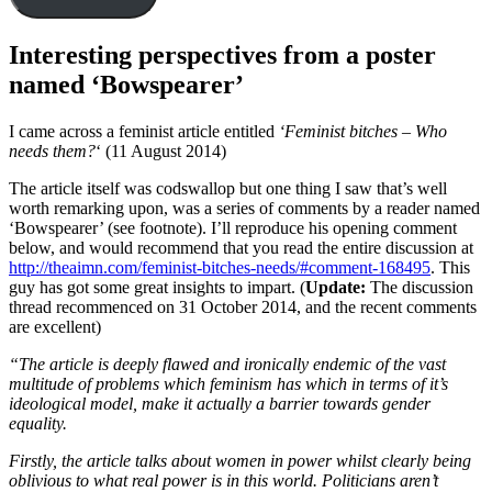
Interesting perspectives from a poster
named ‘Bowspearer’
I came across a feminist article entitled
‘Feminist bitches – Who
needs them?
‘ (11 August 2014)
The article itself was codswallop but one thing I saw that’s well
worth remarking upon, was a series of comments by a reader named
‘Bowspearer’ (see footnote). I’ll reproduce his opening comment
below, and would recommend that you read the entire discussion at
http://theaimn.com/feminist-bitches-needs/#comment-168495
. This
guy has got some great insights to impart. (
Update:
The discussion
thread recommenced on 31 October 2014, and the recent comments
are excellent)
“The article is deeply flawed and ironically endemic of the vast
multitude of problems which feminism has which in terms of it’s
ideological model, make it actually a barrier towards gender
equality.
Firstly, the article talks about women in power whilst clearly being
oblivious to what real power is in this world. Politicians aren’t