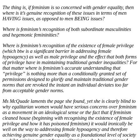
The thing is, if feminism is so concerned with gender equality, then
where is it’s genuine recognition of these issues in terms of men
HAVING issues, as opposed to men BEING issues?
Where is feminism’s recognition of both subordinate masculinities
and hegemonic femininities?
Where is feminism’s recognition of the existence of female privilege
(which btw is a significant barrier in addressing female
hypoagency) as well as male privilege and the effect that both forms
of privilege have in maintaining traditional gender inequalities? For
that matter where is feminism’s accurate understanding that
“privilege” is nothing more than a conditionally granted set of
permissions designed to glorify and maintain traditional gender
norms that are revoked the instant an individual deviates too far
from acceptable gender norms.
Ms McQuade laments the page she found, yet she is clearly blind to
why egalitarian women would have serious concerns over feminism
as a movement in an ideological sense or the fact that if feminism
cleaned house (beginning with recognising the existence of female
privilege and how it has poisoned feminism) it would ironically be
well on the way to addressing female hypoagency and therefore
achieving genuine gender equality as a foundational level of society