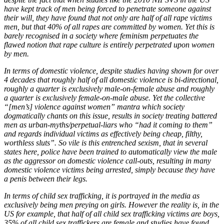
have kept track of men being forced to penetrate someone against
their will, they have found that not only are half of all rape victims
men, but that 40% of all rapes are committed by women. Yet this is
barely recognised in a society where feminism perpetuates the
flawed notion that rape culture is entirely perpetrated upon women
by men.
In terms of domestic violence, despite studies having shown for over
4 decades that roughly half of all domestic violence is bi-directional,
roughly a quarter is exclusively male-on-female abuse and roughly
a quarter is exclusively female-on-male abuse. Yet the collective
“[men’s] violence against women” mantra which society
dogmatically chants on this issue, results in society treating battered
men as urban-myths/perpetual-liars who “had it coming to them”
and regards individual victims as effectively being cheap, filthy,
worthless sluts”. So vile is this entrenched sexism, that in several
states here, police have been trained to automatically view the male
as the aggressor on domestic violence call-outs, resulting in many
domestic violence victims being arrested, simply because they have
a penis between their legs.
In terms of child sex trafficking, it is portrayed in the media as
exclusively being men preying on girls. However the reality is, in the
US for example, that half of all child sex trafficking victims are boys,
35% of all child sex traffickers are female and studies have found