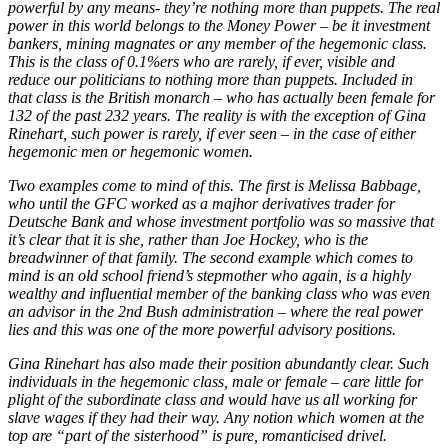
powerful by any means- they’re nothing more than puppets. The real
power in this world belongs to the Money Power – be it investment
bankers, mining magnates or any member of the hegemonic class.
This is the class of 0.1%ers who are rarely, if ever, visible and
reduce our politicians to nothing more than puppets. Included in
that class is the British monarch – who has actually been female for
132 of the past 232 years. The reality is with the exception of Gina
Rinehart, such power is rarely, if ever seen – in the case of either
hegemonic men or hegemonic women.
Two examples come to mind of this. The first is Melissa Babbage,
who until the GFC worked as a majhor derivatives trader for
Deutsche Bank and whose investment portfolio was so massive that
it’s clear that it is she, rather than Joe Hockey, who is the
breadwinner of that family. The second example which comes to
mind is an old school friend’s stepmother who again, is a highly
wealthy and influential member of the banking class who was even
an advisor in the 2nd Bush administration – where the real power
lies and this was one of the more powerful advisory positions.
Gina Rinehart has also made their position abundantly clear. Such
individuals in the hegemonic class, male or female – care little for
plight of the subordinate class and would have us all working for
slave wages if they had their way. Any notion which women at the
top are “part of the sisterhood” is pure, romanticised drivel.