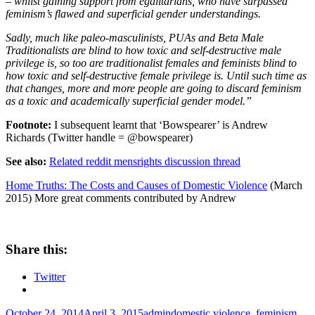
– whilst gaining support from egalitarians, who have surpassed
feminism’s flawed and superficial gender understandings.
Sadly, much like paleo-masculinists, PUAs and Beta Male
Traditionalists are blind to how toxic and self-destructive male
privilege is, so too are traditionalist females and feminists blind to
how toxic and self-destructive female privilege is. Until such time as
that changes, more and more people are going to discard feminism
as a toxic and academically superficial gender model.”
Footnote:
I subsequent learnt that ‘Bowspearer’ is Andrew
Richards (Twitter handle = @bowspearer)
See also:
Related reddit mensrights discussion thread
Home Truths: The Costs and Causes of Domestic Violence
(March
2015) More great comments contributed by Andrew
Share this:
Twitter
Posted
Author
Tags
October 24, 2014
April 3, 2015
admin
domestic violence
,
feminism
,