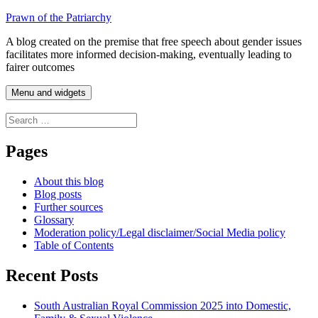
Skip
Prawn of the Patriarchy
to
A blog created on the premise that free speech about gender issues
content
facilitates more informed decision-making, eventually leading to
fairer outcomes
Menu and widgets
Search
for:
Pages
About this blog
Blog posts
Further sources
Glossary
Moderation policy/Legal disclaimer/Social Media policy
Table of Contents
Recent Posts
South Australian Royal Commission 2025 into Domestic,