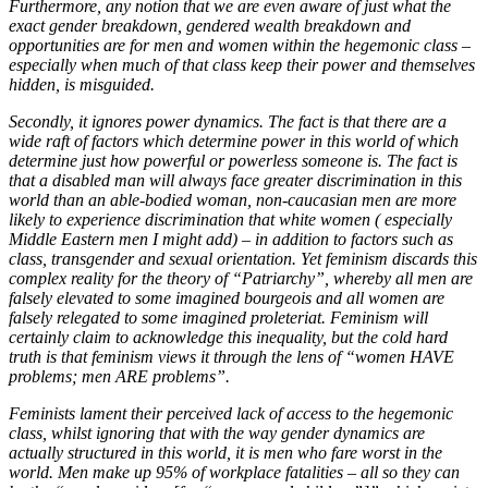
Furthermore, any notion that we are even aware of just what the
exact gender breakdown, gendered wealth breakdown and
opportunities are for men and women within the hegemonic class –
especially when much of that class keep their power and themselves
hidden, is misguided.
Secondly, it ignores power dynamics. The fact is that there are a
wide raft of factors which determine power in this world of which
determine just how powerful or powerless someone is. The fact is
that a disabled man will always face greater discrimination in this
world than an able-bodied woman, non-caucasian men are more
likely to experience discrimination that white women ( especially
Middle Eastern men I might add) – in addition to factors such as
class, transgender and sexual orientation. Yet feminism discards this
complex reality for the theory of “Patriarchy”, whereby all men are
falsely elevated to some imagined bourgeois and all women are
falsely relegated to some imagined proleteriat. Feminism will
certainly claim to acknowledge this inequality, but the cold hard
truth is that feminism views it through the lens of “women HAVE
problems; men ARE problems”.
Feminists lament their perceived lack of access to the hegemonic
class, whilst ignoring that with the way gender dynamics are
actually structured in this world, it is men who fare worst in the
world. Men make up 95% of workplace fatalities – all so they can