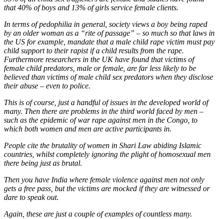
that 40% of boys and 13% of girls service female clients.
In terms of pedophilia in general, society views a boy being raped
by an older woman as a “rite of passage” – so much so that laws in
the US for example, mandate that a male child rape victim must pay
child support to their rapist if a child results from the rape.
Furthermore researchers in the UK have found that victims of
female child predators, male or female, are far less likely to be
believed than victims of male child sex predators when they disclose
their abuse – even to police.
This is of course, just a handful of issues in the developed world of
many. Then there are problems in the third world faced by men –
such as the epidemic of war rape against men in the Congo, to
which both women and men are active participants in.
People cite the brutality of women in Shari Law abiding Islamic
countries, whilst completely ignoring the plight of homosexual men
there being just as brutal.
Then you have India where female violence against men not only
gets a free pass, but the victims are mocked if they are witnessed or
dare to speak out.
Again, these are just a couple of examples of countless many.