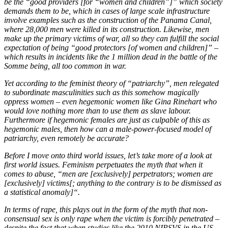
be the “good providers [for “women and children”]” which society
demands them to be, which in cases of large scale infrastructure
involve examples such as the construction of the Panama Canal,
where 28,000 men were killed in its construction. Likewise, men
make up the primary victims of war, all so they can fulfill the social
expectation of being “good protectors [of women and children]” –
which results in incidents like the 1 million dead in the battle of the
Somme being, all too common in war.
Yet according to the feminist theory of “patriarchy”, men relegated
to subordinate masculinities such as this somehow magically
oppress women – even hegemonic women like Gina Rinehart who
would love nothing more than to use them as slave labour.
Furthermore if hegemonic females are just as culpable of this as
hegemonic males, then how can a male-power-focused model of
patriarchy, even remotely be accurate?
Before I move onto third world issues, let’s take more of a look at
first world issues. Feminism perpetuates the myth that when it
comes to abuse, “men are [exclusively] perpetrators; women are
[exclusively] victims[; anything to the contrary is to be dismissed as
a statistical anomaly]“.
In terms of rape, this plays out in the form of the myth that non-
consensual sex is only rape when the victim is forcibly penetrated –
despite the fact that when studies like the 2010 NIPSVS in the US