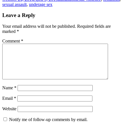
on
sexual assault
,
underage sex
Leave a Reply
Your email address will not be published.
Required fields are
marked
*
Comment
*
Name
*
Email
*
Website
Notify me of follow-up comments by email.