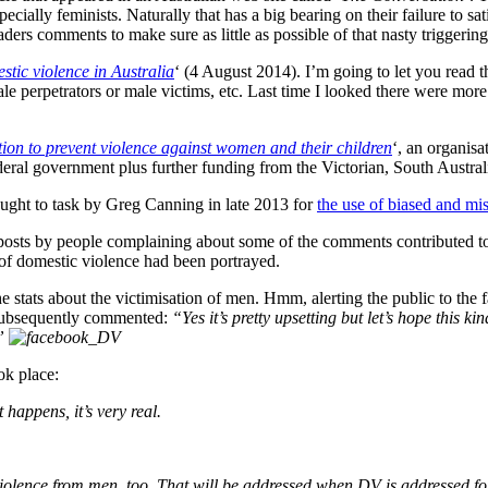
cially feminists. Naturally that has a big bearing on their failure to sat
ers comments to make sure as little as possible of that nasty triggering 
stic violence in Australia
‘ (4 August 2014). I’m going to let you read tha
e perpetrators or male victims, etc. Last time I looked there were mor
ion to prevent violence against women and their children
‘, an organis
ederal government plus further funding from the Victorian, South Austra
ught to task by Greg Canning in late 2013 for
the use of biased and mis
sts by people complaining about some of the comments contributed to 
 of domestic violence had been portrayed.
stats about the victimisation of men. Hmm, alerting the public to the fa
 subsequently commented:
“Yes it’s pretty upsetting but let’s hope this k
.”
ok place:
 happens, it’s very real.
violence from men, too. That will be addressed when DV is addressed 