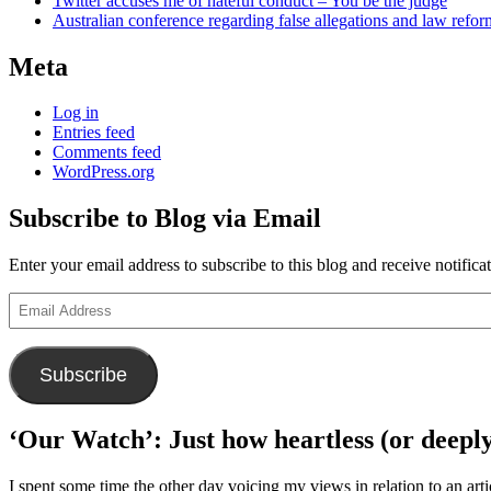
Twitter accuses me of hateful conduct – You be the judge
Australian conference regarding false allegations and law refo
Meta
Log in
Entries feed
Comments feed
WordPress.org
Subscribe to Blog via Email
Enter your email address to subscribe to this blog and receive notifica
Email
Address
Subscribe
‘Our Watch’: Just how heartless (or deeply
I spent some time the other day voicing my views in relation to an arti