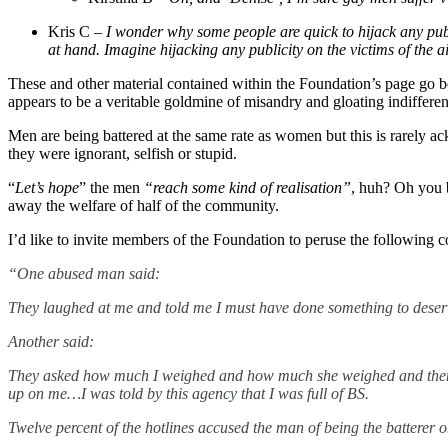
Kris C –
I wonder why some people are quick to hijack any publici
at hand. Imagine hijacking any publicity on the victims of the 
These and other material contained within the Foundation’s page go be
appears to be a veritable goldmine of misandry and gloating indifferen
Men are being battered at the same rate as women but this is rarely a
they were ignorant, selfish or stupid.
“
Let’s hope
” the men
“reach some kind of realisation”
, huh?
Oh you b
away the welfare of half of the community.
I’d like to invite members of the Foundation to peruse the followin
“One abused man said:
They laughed at me and told me I must have done something to deserve 
Another said:
They asked how much I weighed and how much she weighed and the
up on me…I was told by this agency that I was full of BS.
Twelve percent of the hotlines accused the man of being the batterer 