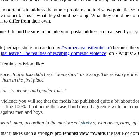
is important is to address the whole problem and to discuss potential so
he moment. This is what they should be doing. What they could be doing
n to differ from their own.
online. Oh, and be sure to include your postal address so I can send yo
ek (perhaps stung into action by
#womenagainstfeminism
) because the 
ust leave? The realities of escaping domestic violence
‘ on 7 August 2
f feminist wisdom like:
olence. Journalists didn’t see “domestics” as a story. The reason for th
them in the first place.
titudes to gender and gender roles.”
violence you will see that the media has published quite a bit about d
st line 100%. That being the case I find myself agreeing with the femini
 against men and boys.
owards men, according to the most recent
study
of who owns, runs, infl
that it takes such a strongly pro-feminist view towards the issue of dome