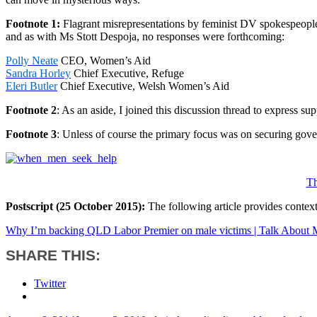
Footnote 1:
Flagrant misrepresentations by feminist DV spokespeople
and as with Ms Stott Despoja, no responses were forthcoming:
Polly Neate
CEO, Women’s Aid
Sandra Horley
Chief Executive, Refuge
Eleri Butler
Chief Executive, Welsh Women’s Aid
Footnote 2
: As an aside, I joined this discussion thread to express 
Footnote 3
: Unless of course the primary focus was on securing gov
Th
Postscript (25 October 2015):
The following article provides contex
Why I’m backing QLD Labor Premier on male victims | Talk About
SHARE THIS:
Twitter