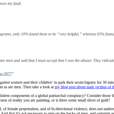
een my fault.
ograms, only 10% found them to be “very helpful,” whereas 65% found t
s are men and said that I must accept that I was the abuser. They ridicu
hap-3977
“
against women and their children
‘ to park their sexist bigotry for 30 min
t as are men. Then take a look at
my blog post about male victims of 
udulent components of a global patriarchal conspiracy? Consider those f
on of reality you are painting, or is there some small sliver of guilt?
, of female perpetration, and of bi-directional violence, does not und
 And that it’s not necessary to step on the backs of men, and certainly n