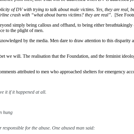
ty of DV with trying to talk about male victims. Yes, they are real, but 
airline crash with “what about burns victims? they are real”.
[See Foot
yond simply being callous and offhand, to being either breathtakingly 
ce to the plight of men.
cknowledged by the media. Men dare to draw attention to this disparity 
et we will. The realisation that the Foundation, and the feminist ideolo
g comments attributed to men who approached shelters for emergency ac
it if it happened at all.
n hung
or responsible for the abuse. One abused man said: