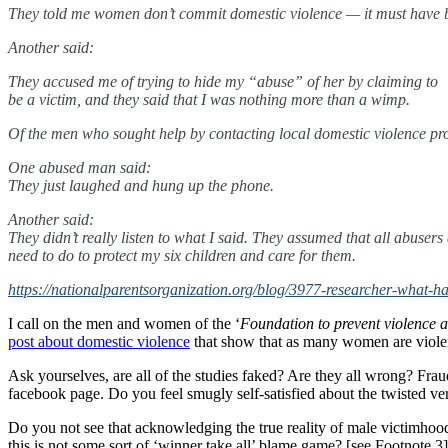
They told me women don’t commit domestic violence — it must have b
Another said:
They accused me of trying to hide my “abuse” of her by claiming to
be a victim, and they said that I was nothing more than a wimp.
Of the men who sought help by contacting local domestic violence pr
One abused man said:
They just laughed and hung up the phone.
Another said:
They didn’t really listen to what I said. They assumed that all abuser
need to do to protect my six children and care for them.
https://nationalparentsorganization.org/blog/3977-researcher-what-
I call on the men and women of the ‘
Foundation to prevent violence 
post about domestic violence
that show that as many women are violen
Ask yourselves, are all of the studies faked? Are they all wrong? Fra
facebook page. Do you feel smugly self-satisfied about the twisted versi
Do you not see that acknowledging the true reality of male victimhood
this is not some sort of ‘winner take all’ blame game? [see Footnote 3]