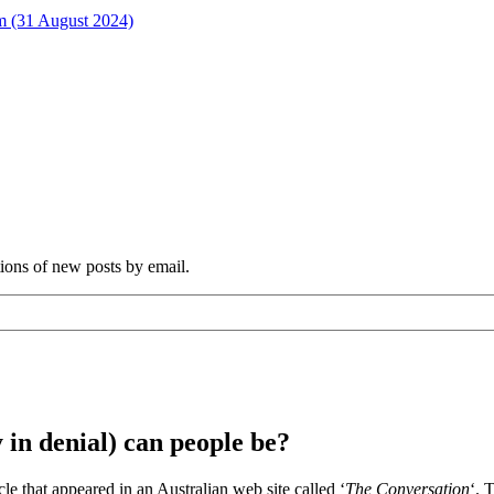
rm (31 August 2024)
tions of new posts by email.
 in denial) can people be?
cle that appeared in an Australian web site called ‘
The Conversation
‘. 