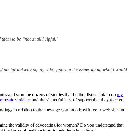
hem to be “not at all helpful.”
led me for not leaving my wife, ignoring the issues about what I would
utes and scan the dozens of studies that I either list or link to on
my
domestic violence
and the shameful lack of support that they receive.
indings in relation to the message you broadcast in your web site and
ermine the validity of advocating for women? Do you understand that
ot the backs of male victims, to help female victims?