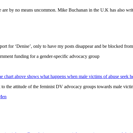
 are by no means uncommon. Mike Buchanan in the U.K has also written 
support for ‘Denise’, only to have my posts disappear and be blocked fr
ernment funding for a gender-specific advocacy group
e chart above shows what happens when male victims of abuse seek h
t to the attitude of the feminist DV advocacy groups towards male vict
 Men