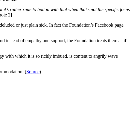
it’s rather rude to butt in with that when that’s not the specific focus
note 2]
deluded or just plain sick. In fact the Foundation’s Facebook page
and instead of empathy and support, the Foundation treats them as if
gy with which it is so richly imbued, is content to angrily wave
commodation: (
Source
)