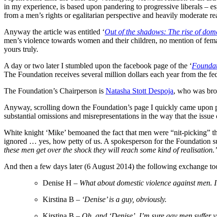
in my experience, is based upon pandering to progressive liberals – espe
from a men’s rights or egalitarian perspective and heavily moderate read
Anyway the article was entitled ‘
Out of the shadows: The rise of dome
men’s violence towards women and their children, no mention of femal
yours truly.
A day or two later I stumbled upon the facebook page of the ‘
Foundat
The Foundation receives several million dollars each year from the f
The Foundation’s Chairperson is
Natasha Stott Despoja
, who was bro
Anyway, scrolling down the Foundation’s page I quickly came upon po
substantial omissions and misrepresentations in the way that the issue
White knight ‘Mike’ bemoaned the fact that men were “nit-picking” the 
ignored … yes, how petty of us. A spokesperson for the Foundation
these men get over the shock they will reach some kind of realisation
And then a few days later (6 August 2014) the following exchange to
Denise H –
W
hat about domestic violence against men. It
Kirstina B –
‘Denise’ is a guy, obviously.
Kirstina B –
Oh, and ‘Denise’, I’m sure gay men suffer 