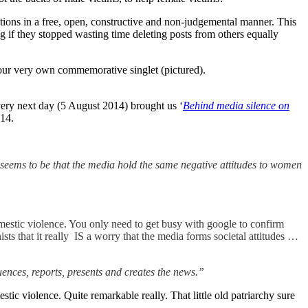
lutions in a free, open, constructive and non-judgemental manner. This
 if they stopped wasting time deleting posts from others equally
u your very own commemorative singlet (pictured).
very next day (5 August 2014) brought us ‘
Behind media silence on
014.
is seems to be that the media hold the same negative attitudes to women
omestic violence. You only need to get busy with google to confirm
sts that it really IS a worry that the media forms societal attitudes …
uences, reports, presents and creates the news.”
stic violence. Quite remarkable really. That little old patriarchy sure