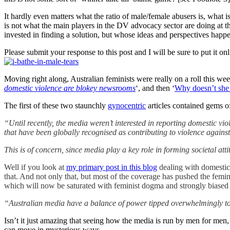
It hardly even matters what the ratio of male/female abusers is, what 
is not what the main players in the DV advocacy sector are doing at t
invested in finding a solution, but whose ideas and perspectives happe
Please submit your response to this post and I will be sure to put it 
Moving right along, Australian feminists were really on a roll this we
domestic violence are blokey newsrooms
‘, and then ‘
Why doesn’t she j
The first of these two staunchly
gynocentric
articles contained gems o
“Until recently, the media weren’t interested in reporting domestic vi
that have been globally recognised as contributing to violence against 
This is of concern, since media play a key role in forming societal at
Well if you look at
my primary post in this blog
dealing with domestic 
that. And not only that, but most of the coverage has pushed the femini
which will now be saturated with feminist dogma and strongly biased
“Australian media have a balance of power tipped overwhelmingly t
Isn’t it just amazing that seeing how the media is run by men for men, 
can move in mysterious ways.