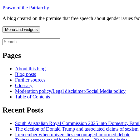
Skip
Prawn of the Patriarchy
to
A blog created on the premise that free speech about gender issues fa
content
Menu and widgets
Search
for:
Pages
About this blog
Blog posts
Further sources
Glossary
Moderation policy/Legal disclaimer/Social Media policy
Table of Contents
Recent Posts
South Australian Royal Commission 2025 into Domestic, Fami
The election of Donald Trump and associated claims of sexism
I remember when universities encouraged informed debate