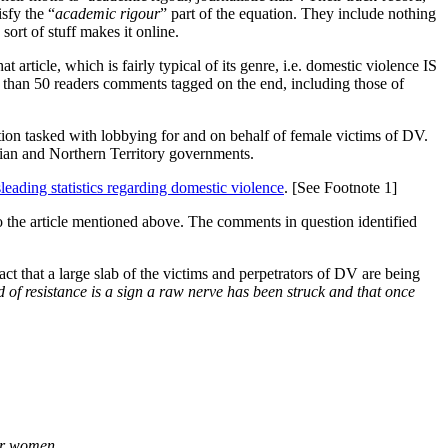
isfy the “
academic rigour
” part of the equation. They include nothing
sort of stuff makes it online.
t article, which is fairly typical of its genre, i.e. domestic violence IS
e than 50 readers comments tagged on the end, including those of
ation tasked with lobbying for and on behalf of female victims of DV.
lian and Northern Territory governments.
leading statistics regarding domestic violence
. [See Footnote 1]
the article mentioned above. The comments in question identified
ct that a large slab of the victims and perpetrators of DV are being
ind of resistance is a sign a raw nerve has been struck and that once
for women.