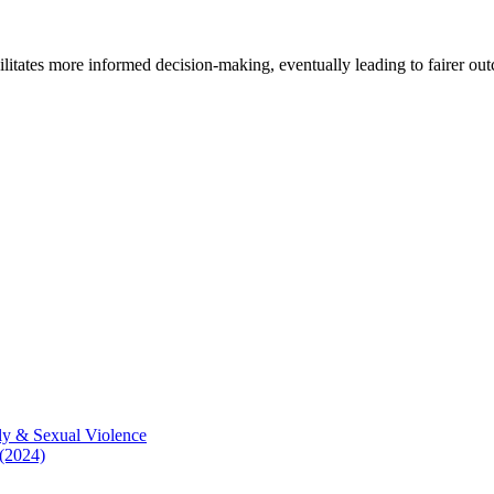
cilitates more informed decision-making, eventually leading to fairer ou
ly & Sexual Violence
 (2024)