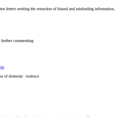
letters seeking the retraction of biased and misleading information,
om further commenting
elp
ims of domestic violence