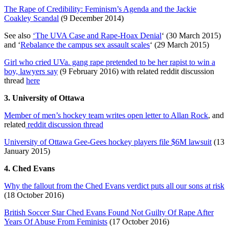
The Rape of Credibility: Feminism’s Agenda and the Jackie
Coakley Scandal
(9 December 2014)
See also
‘The UVA Case and Rape-Hoax Denial
‘ (30 March 2015)
and ‘
Rebalance the campus sex assault scales
‘ (29 March 2015)
Girl who cried UVa. gang rape pretended to be her rapist to win a
boy, lawyers say
(9 February 2016) with related reddit discussion
thread
here
3. University of Ottawa
Member of men’s hockey team writes open letter to Allan Rock
, and
related
reddit discussion thread
University of Ottawa Gee-Gees hockey players file $6M lawsuit
(13
January 2015)
4. Ched Evans
Why the fallout from the Ched Evans verdict puts all our sons at risk
(18 October 2016)
British Soccer Star Ched Evans Found Not Guilty Of Rape After
Years Of Abuse From Feminists
(17 October 2016)