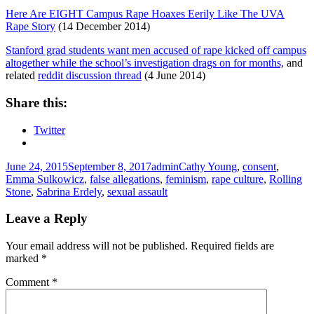
Here Are EIGHT Campus Rape Hoaxes Eerily Like The UVA
Rape Story
(14 December 2014)
Stanford grad students want men accused of rape kicked off campus
altogether while the school’s investigation drags on for months,
and
related
reddit discussion thread
(4 June 2014)
Share this:
Twitter
Posted
Author
Tags
June 24, 2015
September 8, 2017
admin
Cathy Young
,
consent
,
on
Emma Sulkowicz
,
false allegations
,
feminism
,
rape culture
,
Rolling
Stone
,
Sabrina Erdely
,
sexual assault
Leave a Reply
Your email address will not be published.
Required fields are
marked
*
Comment
*