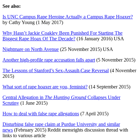
See also:
Is UNC Campus Rape Heroine Actually a Campus Rape Hoaxer?
by Cathy Young (1 May 2017)
Why Hasn’t Jackie Coakley Been Punished For Starting The
Biggest Rape Hoax Of The Decade?
(16 January 2016) USA
Nightmare on North Avenue
(25 November 2015) USA
Another high-profile rape accusation falls apart
(5 November 2015)
The Lessons of Stanford’s Sex-Assault-Case Reversal
(4 November
2015)
What sort of rape hoaxer are you, feminist?
(14 September 2015)
Central Allegation in
The Hunting Ground
Collapses Under
Scrutiny
(1 June 2015)
How to deal with false rape allegations
(7 April 2015)
Disturbing false rape claim at Purdue University and similar
news
(February 2015) Reddit mensrights discussion thread with
links to various article