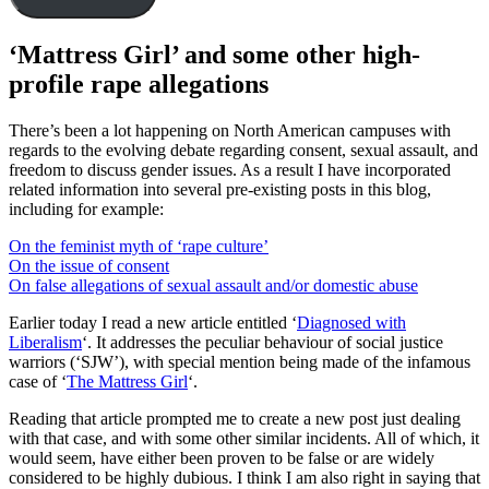
‘Mattress Girl’ and some other high-
profile rape allegations
There’s been a lot happening on North American campuses with
regards to the evolving debate regarding consent, sexual assault, and
freedom to discuss gender issues. As a result I have incorporated
related information into several pre-existing posts in this blog,
including for example:
On the feminist myth of ‘rape culture’
On the issue of consent
On false allegations of sexual assault and/or domestic abuse
Earlier today I read a new article entitled ‘
Diagnosed with
Liberalism
‘. It addresses the peculiar behaviour of social justice
warriors (‘SJW’), with special mention being made of the infamous
case of ‘
The Mattress Girl
‘.
Reading that article prompted me to create a new post just dealing
with that case, and with some other similar incidents. All of which, it
would seem, have either been proven to be false or are widely
considered to be highly dubious. I think I am also right in saying that