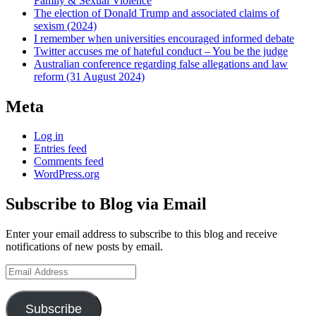
Family & Sexual Violence
The election of Donald Trump and associated claims of
sexism (2024)
I remember when universities encouraged informed debate
Twitter accuses me of hateful conduct – You be the judge
Australian conference regarding false allegations and law
reform (31 August 2024)
Meta
Log in
Entries feed
Comments feed
WordPress.org
Subscribe to Blog via Email
Enter your email address to subscribe to this blog and receive
notifications of new posts by email.
Email
Address
Subscribe