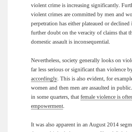
violent crime is increasing significantly. Fur
violent crimes are committed by men and w
perpetration has either plateaued or declined 
further doubt on the veracity of claims that 
domestic assault is inconsequential.
Nevertheless, society generally looks on vio
far less serious or significant than violence 
accordingly
. This is also evident, for exampl
women and then men are assaulted in public. 
in some quarters, that
female violence is often
empowerment
.
It was also apparent in an August 2014 seg