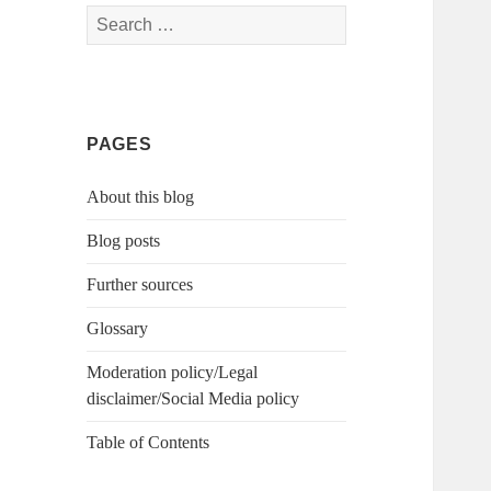
Search
for:
PAGES
About this blog
Blog posts
Further sources
Glossary
Moderation policy/Legal
disclaimer/Social Media policy
Table of Contents