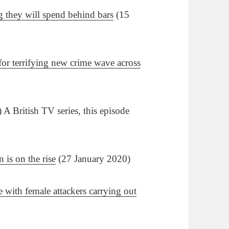
 they will spend behind bars
(15
 for terrifying new crime wave across
A British TV series, this episode
 is on the rise
(27 January 2020)
 with female attackers carrying out