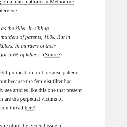
 on a train platform in Melbourne
–
ntervene.
s the killer. In sibling
 murders of parents, 18%. But in
llers. In murders of their
for 55% of killers”
(
Source
)
94 publication, not because patterns
ut because the feminist filter has
see articles like this
one
that present
n are the perpetual victims of
sion thread
here
)
w explore the general issue of