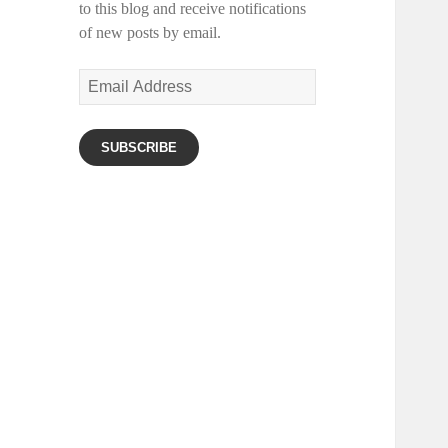
to this blog and receive notifications
of new posts by email.
Email
Address
SUBSCRIBE