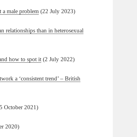
st a male problem
(22 July 2023)
n relationships than in heterosexual
and how to spot it
(2 July 2022)
etwork a ‘consistent trend’ – British
5 October 2021)
er 2020)