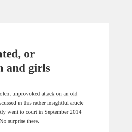
ted, or
 and girls
violent unprovoked
attack on an old
cussed in this rather
insightful article
tly went to court in September 2014
No surprise there
.