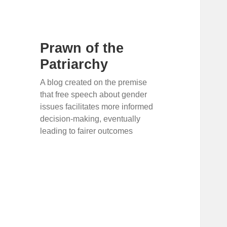
Prawn of the
Patriarchy
A blog created on the premise
that free speech about gender
issues facilitates more informed
decision-making, eventually
leading to fairer outcomes