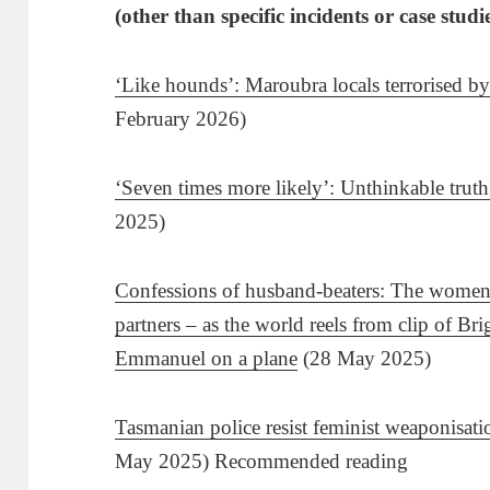
(other than specific incidents or case studi
‘Like hounds’: Maroubra locals terrorised by
February 2026)
‘Seven times more likely’: Unthinkable tru
2025)
Confessions of husband-beaters: The women 
partners – as the world reels from clip of B
Emmanuel on a plane
(28 May 2025)
Tasmanian police resist feminist weaponisat
May 2025) Recommended reading