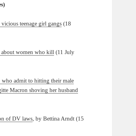
es)
 vicious teenage girl gangs
(18
th about women who kill
(11 July
who admit to hitting their male
rigitte Macron shoving her husband
ion of DV laws
, by Bettina Arndt (15