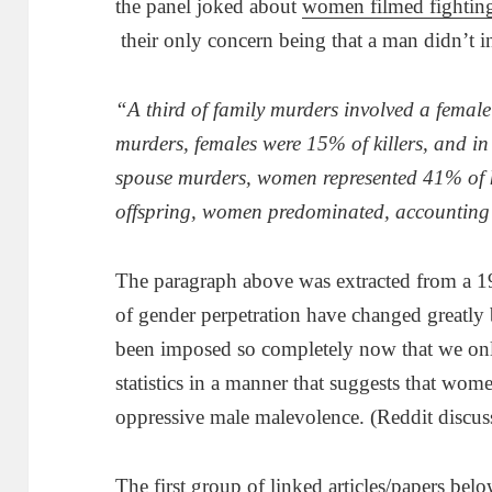
the panel joked about
women filmed fighting
their only concern being that a man didn’t i
“A third of family murders involved a female a
murders, females were 15% of killers, and in
spouse murders, women represented 41% of ki
offspring, women predominated, accounting 
The paragraph above was extracted from a 19
of gender perpetration have changed greatly b
been imposed so completely now that we only 
statistics in a manner that suggests that wome
oppressive male malevolence. (Reddit discus
The first group of linked articles/papers belo