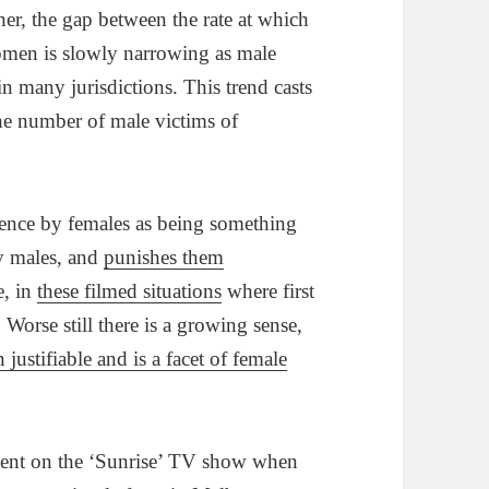
ther, the gap between the rate at which
omen is slowly narrowing as male
in many jurisdictions. This trend casts
the number of male victims of
lence by females as being something
by males, and
punishes them
e, in
these filmed situations
where first
Worse still there is a growing sense,
 justifiable and is a facet of female
ment on the ‘Sunrise’ TV show when