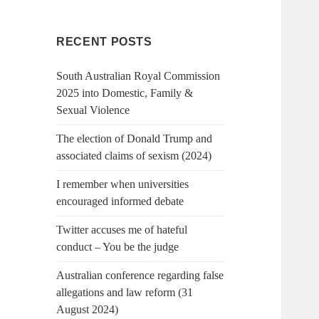
RECENT POSTS
South Australian Royal Commission
2025 into Domestic, Family &
Sexual Violence
The election of Donald Trump and
associated claims of sexism (2024)
I remember when universities
encouraged informed debate
Twitter accuses me of hateful
conduct – You be the judge
Australian conference regarding false
allegations and law reform (31
August 2024)