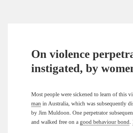
On violence perpetra
instigated, by women
Most people were sickened to learn of this 
man
in Australia, which was subsequently dis
by Jim Muldoon. One perpetrator subsequen
and walked free on a
good behaviour bond
.