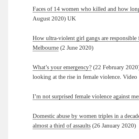
Faces of 14 women who killed and how long
August 2020) UK
How ultra-violent girl gangs are responsible
Melbourne
(2 June 2020)
What’s your emergency?
(22 February 2020) 
looking at the rise in female violence. Video
I’m not surprised female violence against men
Domestic abuse by women triples in a decade
almost a third of assaults
(26 January 2020)