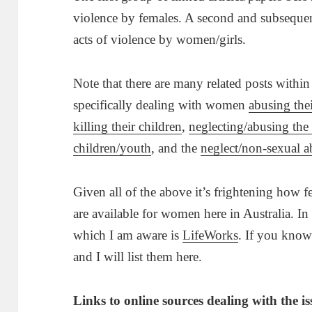
violence by females. A second and subsequent 
acts of violence by women/girls.
Note that there are many related posts within
specifically dealing with women
abusing thei
killing their children
,
neglecting/abusing the 
children/youth
, and the
neglect/non-sexual a
Given all of the above it’s frightening how
are available for women here in Australia. In
which I am aware is
LifeWorks
. If you know
and I will list them here.
Links to online sources dealing with the i