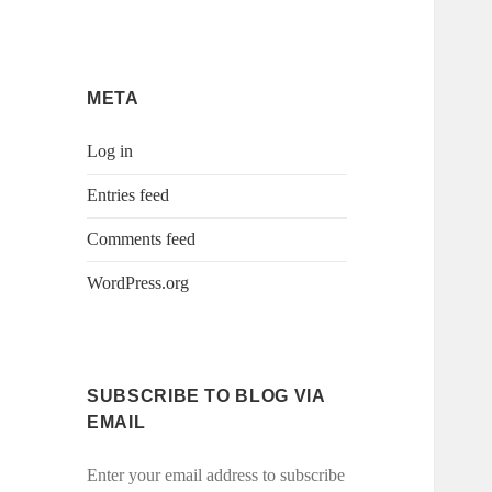
META
Log in
Entries feed
Comments feed
WordPress.org
SUBSCRIBE TO BLOG VIA
EMAIL
Enter your email address to subscribe