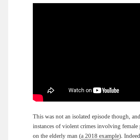
This was not an isolated episode though, an
instances of violent crimes involving female 
on the elderly man (
a 2018 example
). Indee