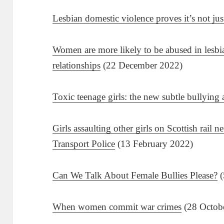
Lesbian domestic violence proves it’s not ju
Women are more likely to be abused in lesbia
relationships
(22 December 2022)
Toxic teenage girls: the new subtle bullying 
Girls assaulting other girls on Scottish rail n
Transport Police
(13 February 2022)
Can We Talk About Female Bullies Please?
(
When women commit war crimes
(28 Octob