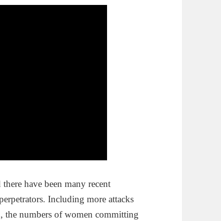
d there have been many recent
perpetrators. Including more attacks
d, the numbers of women committing