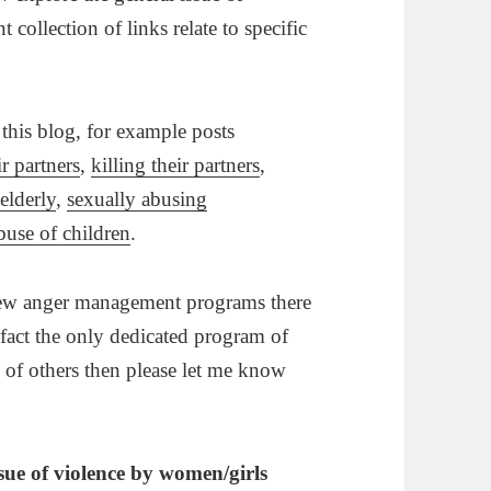
collection of links relate to specific
 this blog, for example posts
r partners
,
killing their partners
,
elderly
,
sexually abusing
buse of children
.
 few anger management programs there
 fact the only dedicated program of
 of others then please let me know
ssue of violence by women/girls