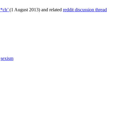
**ch’
(1 August 2013) and related
reddit discussion thread
,
sexism