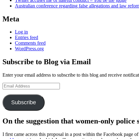
Twitter accuses me of hateful conduct – You be the judge
Australian conference regarding false allegations and law refo
Meta
Log in
Entries feed
Comments feed
WordPress.org
Subscribe to Blog via Email
Enter your email address to subscribe to this blog and receive notifica
Email
Address
Subscribe
On the suggestion that women-only police s
I first came across this proposal in a post within the Facebook pag