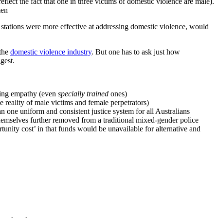
eflect the fact that one in three victims of domestic violence are male).
men
e stations were more effective at addressing domestic violence, would
 the
domestic violence industry
. But one has to ask just how
gest.
aying empathy (even
specially trained
ones)
e reality of male victims and female perpetrators)
han one uniform and consistent justice system for all Australians
 themselves further removed from a traditional mixed-gender police
unity cost’ in that funds would be unavailable for alternative and