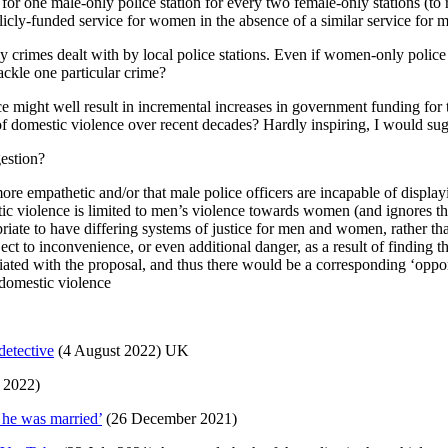
 for one male-only police station for every two female-only stations (to r
blicly-funded service for women in the absence of a similar service for 
ny crimes dealt with by local police stations. Even if women-only polic
 tackle one particular crime?
ce might well result in incremental increases in government funding for
 of domestic violence over recent decades? Hardly inspiring, I would sug
gestion?
more empathetic and/or that male police officers are incapable of displ
stic violence is limited to men’s violence towards women (and ignores th
ropriate to have differing systems of justice for men and women, rather t
ect to inconvenience, or even additional danger, as a result of finding
iated with the proposal, and thus there would be a corresponding ‘opport
domestic violence
detective
(4 August 2022) UK
 2022)
 he was married’
(26 December 2021)