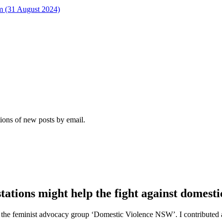
rm (31 August 2024)
tions of new posts by email.
tations might help the fight against domesti
e of the feminist advocacy group ‘Domestic Violence NSW’. I contribut