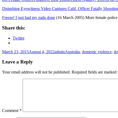
Disturbing Eyewitness Video Captures Calif. Officer Fatally Shoot
Freeze! I just had my nails done
(16 March 2005) More female police 
Share this:
Twitter
Posted
Author
Tags
March 23, 2015
August 4, 2022
admin
Australia
,
domestic violence
,
do
on
Leave a Reply
Your email address will not be published.
Required fields are marked
Comment
*