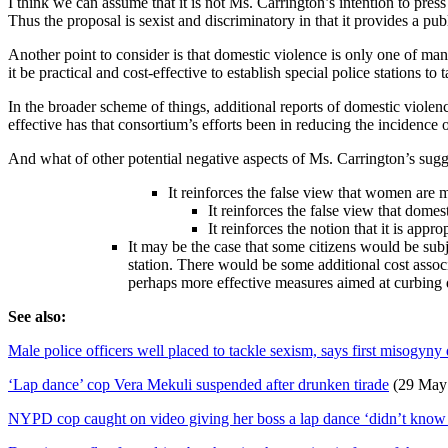
I think we can assume that it is not Ms. Carrington’s intention to press
Thus the proposal is sexist and discriminatory in that it provides a pu
Another point to consider is that domestic violence is only one of ma
it be practical and cost-effective to establish special police stations to
In the broader scheme of things, additional reports of domestic violen
effective has that consortium’s efforts been in reducing the incidence
And what of other potential negative aspects of Ms. Carrington’s sug
It reinforces the false view that women are 
It reinforces the false view that dome
It reinforces the notion that it is app
It may be the case that some citizens would be subj
station. There would be some additional cost assoc
perhaps more effective measures aimed at curbing 
See also:
Male police officers well placed to tackle sexism, says first misogyny 
‘Lap dance’ cop Vera Mekuli suspended after drunken tirade
(29 May
NYPD cop caught on video giving her boss a lap dance ‘didn’t know