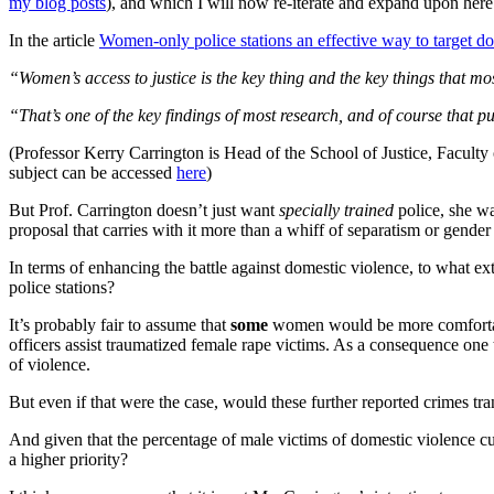
my blog posts
), and which I will now re-iterate and expand upon here
In the article
Women-only police stations an effective way to target do
“Women’s access to justice is the key thing and the key things that m
“That’s one of the key findings of most research, and of course that put
(Professor Kerry Carrington is Head of the School of Justice, Facult
subject can be accessed
here
)
But Prof. Carrington doesn’t just want
specially trained
police, she w
proposal that carries with it more than a whiff of separatism or gender
In terms of enhancing the battle against domestic violence, to what e
police stations?
It’s probably fair to assume that
some
women would be more comfortable
officers assist traumatized female rape victims. As a consequence one
of violence.
But even if that were the case, would these further reported crimes tra
And given that the percentage of male victims of domestic violence cu
a higher priority?