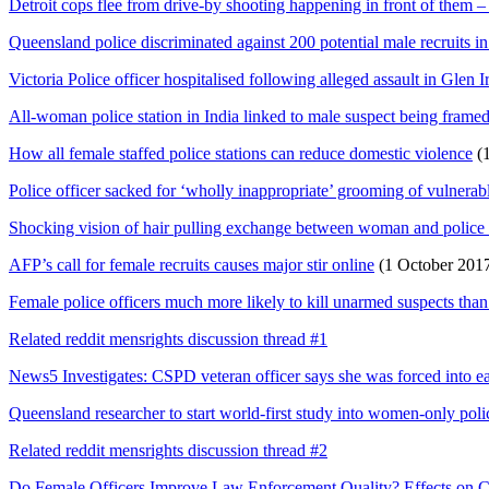
Detroit cops flee from drive-by shooting happening in front of them 
Queensland police discriminated against 200 potential male recruits in
Victoria Police officer hospitalised following alleged assault in Glen Ir
All-woman police station in India linked to male suspect being frame
How all female staffed police stations can reduce domestic violence
(1
Police officer sacked for ‘wholly inappropriate’ grooming of vulnerab
Shocking vision of hair pulling exchange between woman and police 
AFP’s call for female recruits causes major stir online
(1 October 201
Female police officers much more likely to kill unarmed suspects than
Related reddit mensrights discussion thread #1
News5 Investigates: CSPD veteran officer says she was forced into ea
Queensland researcher to start world-first study into women-only polic
Related reddit mensrights discussion thread #2
Do Female Officers Improve Law Enforcement Quality? Effects on C