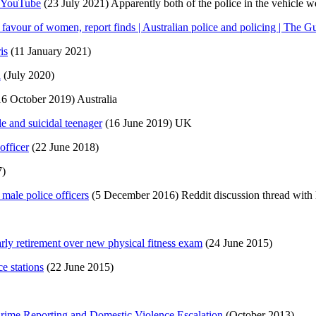
– YouTube
(23 July 2021) Apparently both of the police in the vehicle w
 favour of women, report finds | Australian police and policing | The G
is
(11 January 2021)
d
(July 2020)
6 October 2019) Australia
le and suicidal teenager
(16 June 2019) UK
officer
(22 June 2018)
7)
 male police officers
(5 December 2016) Reddit discussion thread with l
rly retirement over new physical fitness exam
(24 June 2015)
e stations
(22 June 2015)
rime Reporting and Domestic Violence Escalation
(October 2013)