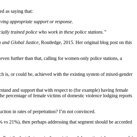
ed as saying that:
aving appropriate support or response.
ecially trained police who work in these police stations.”
 and Global Justice,
Routledge, 2015. Her original blog post on this
 even further than that, calling for women-only police stations, a
ch is, or could be, achieved with the existing system of mixed-gender
stand and support that with respect to (for example) having female
the percentage of female victims of domestic violence lodging reports
uction in rates of perpetration? I’m not convinced.
 (7% vs 21%), then perhaps addressing that segment should be accorded