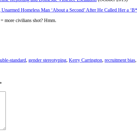
ing Unarmed Homeless Man ‘About a Second’ After He Called Her a ‘B
= more civilians shot? Hmm.
uble-standard
,
gender stereotyping
,
Kerry Carrington
,
recruitment bias
*