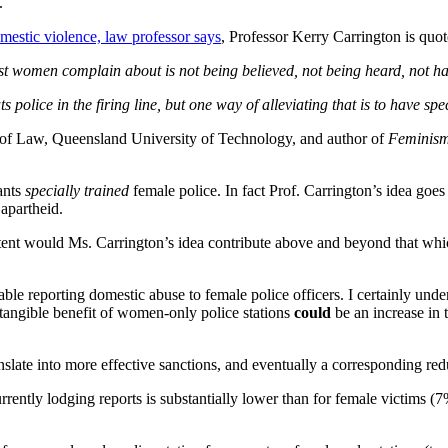
.
mestic violence, law professor says
, Professor Kerry Carrington is quot
ost women complain about is not being believed, not being heard, not h
s police in the firing line, but one way of alleviating that is to have sp
y of Law, Queensland University of Technology, and author of
Feminism
ants
specially trained
female police. In fact Prof. Carrington’s idea goes
 apartheid.
xtent would Ms. Carrington’s idea contribute above and beyond that whi
 reporting domestic abuse to female police officers. I certainly under
 tangible benefit of women-only police stations
could
be an increase in 
nslate into more effective sanctions, and eventually a corresponding red
rrently lodging reports is substantially lower than for female victims