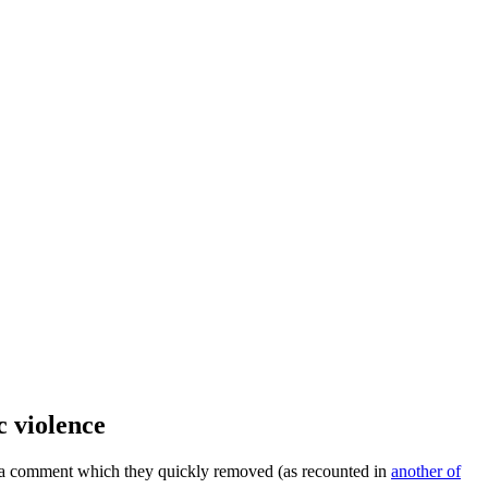
c violence
ed a comment which they quickly removed (as recounted in
another of