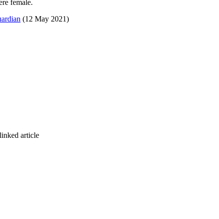
ere female.
uardian
(12 May 2021)
inked article