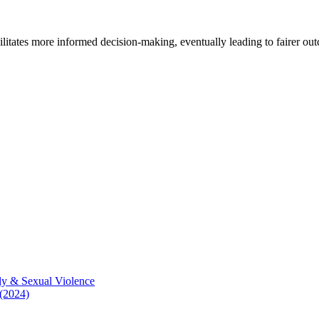
cilitates more informed decision-making, eventually leading to fairer ou
ly & Sexual Violence
 (2024)