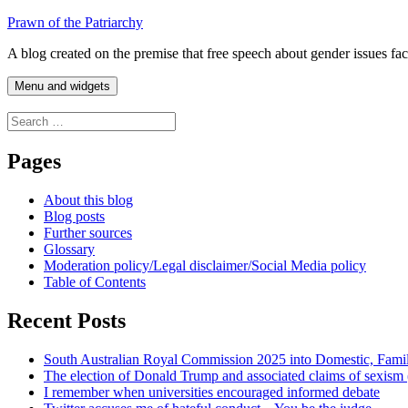
Skip
Prawn of the Patriarchy
to
A blog created on the premise that free speech about gender issues fa
content
Menu and widgets
Search
for:
Pages
About this blog
Blog posts
Further sources
Glossary
Moderation policy/Legal disclaimer/Social Media policy
Table of Contents
Recent Posts
South Australian Royal Commission 2025 into Domestic, Fami
The election of Donald Trump and associated claims of sexism
I remember when universities encouraged informed debate