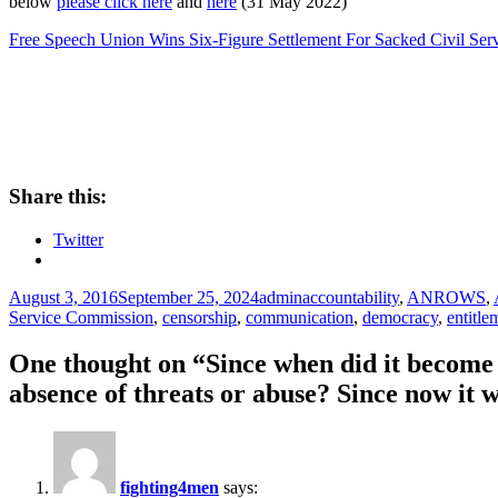
below
please click here
and
here
(31 May 2022)
Free Speech Union Wins Six-Figure Settlement For Sacked Civil Ser
Share this:
Twitter
Posted
Author
Tags
August 3, 2016
September 25, 2024
admin
accountability
,
ANROWS
,
on
Service Commission
,
censorship
,
communication
,
democracy
,
entitle
One thought on “Since when did it become a
absence of threats or abuse? Since now it
fighting4men
says: