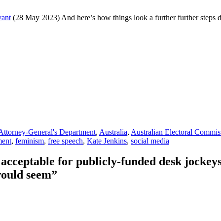
vant
(28 May 2023) And here’s how things look a further further steps
Attorney-General's Department
,
Australia
,
Australian Electoral Commis
ment
,
feminism
,
free speech
,
Kate Jenkins
,
social media
cceptable for publicly-funded desk jockeys 
 would seem”