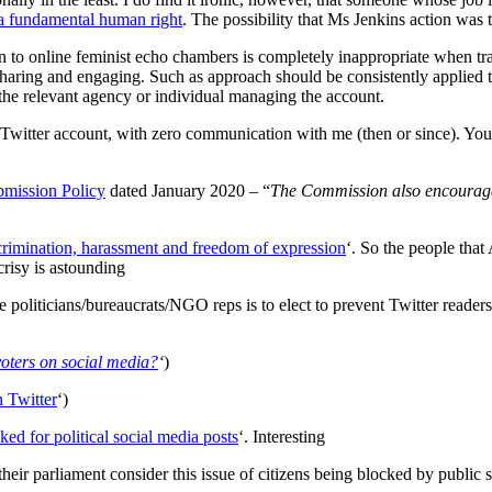
e a fundamental human right
. The possibility that Ms Jenkins action was t
 to online feminist echo chambers is completely inappropriate when transp
haring and engaging. Such as approach should be consistently applied to 
 the relevant agency or individual managing the account.
witter account, with zero communication with me (then or since). You
mission Policy
dated January 2020 – “
The Commission also encourages
iscrimination, harassment and freedom of expression
‘. So the people tha
crisy is astounding
liticians/bureaucrats/NGO reps is to elect to prevent Twitter readers
voters on social media?
‘
)
 Twitter
‘)
ked for political social media posts
‘. Interesting
heir parliament consider this issue of citizens being blocked by public se