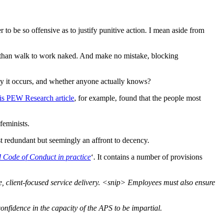
to be so offensive as to justify punitive action. I mean aside from
c than walk to work naked. And make no mistake, blocking
nly it occurs, and whether anyone actually knows?
is PEW Research article
, for example, found that the people most
feminists.
ust redundant but seemingly an affront to decency.
 Code of Conduct in practice
‘. It contains a number of provisions
e, client-focused service delivery. <snip> Employees must also ensure
nfidence in the capacity of the APS to be impartial.