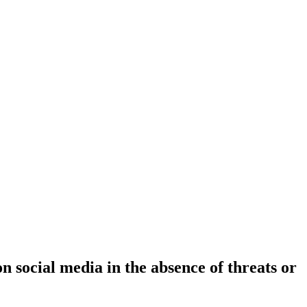
n social media in the absence of threats or