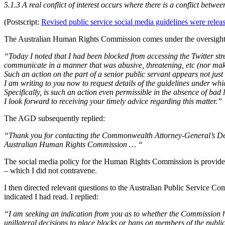
5.1.3 A real conflict of interest occurs where there is a conflict betw
(Postscript:
Revised public service social media guidelines were rele
The Australian Human Rights Commission comes under the oversight o
“Today I noted that I had been blocked from accessing the Twitter str
communicate in a manner that was abusive, threatening, etc (nor mak
Such an action on the part of a senior public servant appears not just
I am writing to you now to request details of the guidelines under wh
Specifically, is such an action even permissible in the absence of bad 
I look forward to receiving your timely advice regarding this matter.”
The AGD subsequently replied:
“Thank you for contacting the Commonwealth Attorney-General’s Depar
Australian Human Rights Commission … “
The social media policy for the Human Rights Commission is provid
– which I did not contravene.
I then directed relevant questions to the Australian Public Service C
indicated I had read. I replied:
“I am seeking an indication from you as to whether the Commission 
unillateral decisions to place blocks or bans on members of the publi