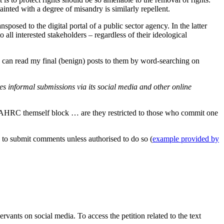
ainted with a degree of misandry is similarly repellent.
osed to the digital portal of a public sector agency. In the latter
all interested stakeholders – regardless of their ideological
 can read my final (benign) posts to them by word-searching on
 informal submissions via its social media and other online
t AHRC themself block … are they restricted to those who commit one
 to submit comments unless authorised to do so (
example provided by
rvants on social media. To access the petition related to the text