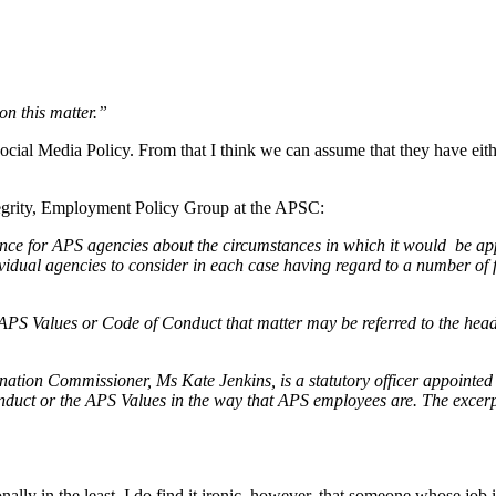
on this matter.”
ial Media Policy. From that I think we can assume that they have eithe
ntegrity, Employment Policy Group at the APSC:
ce for APS agencies about the circumstances in which it would be ap
ividual agencies to consider in each case having regard to a number of f
PS Values or Code of Conduct that matter may be referred to the head o
nation Commissioner, Ms Kate Jenkins, is a statutory officer appointed
duct or the APS Values in the way that APS employees are. The excerp
lly in the least. I do find it ironic, however, that someone whose job it