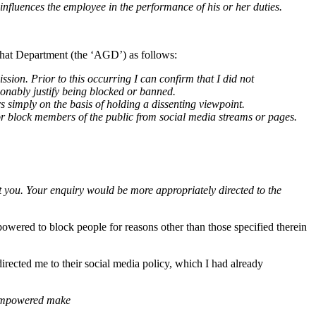
 influences the employee in the performance of his or her duties.
that Department (the ‘AGD’) as follows:
ion. Prior to this occurring I can confirm that I did not
onably justify being blocked or banned.
s simply on the basis of holding a dissenting viewpoint.
 or block members of the public from social media streams or pages.
t you.
Your enquiry would be more appropriately directed to the
powered to block people for reasons other than those specified therein
rected me to their social media policy, which I had already
e empowered make