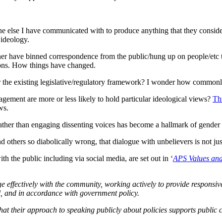
e else I have communicated with to produce anything that they consider 
 ideology.
oner have binned correspondence from the public/hung up on people/et
tions. How things have changed.
nder the existing legislative/regulatory framework? I wonder how commo
gagement are more or less likely to hold particular ideological views?
Th
ws.
g rather than engaging dissenting voices has become a hallmark of gender 
 and others so diabolically wrong, that dialogue with unbelievers is not j
th the public including via social media, are set out in ‘
APS Values and
 effectively with the community, working actively to provide responsiv
al, and in accordance with government policy.
 their approach to speaking publicly about policies supports public co