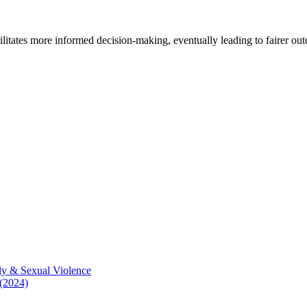
cilitates more informed decision-making, eventually leading to fairer ou
ly & Sexual Violence
 (2024)