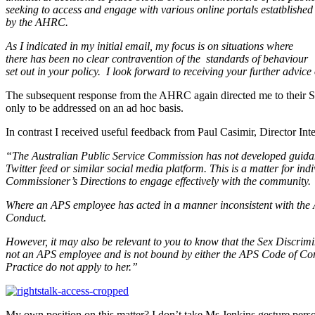
seeking to access and engage with various online portals estatblished
by the AHRC.
As I indicated in my initial email, my focus is on situations where
there has been no clear contravention of the standards of behaviour
set out in your policy. I look forward to receiving your further advice 
The subsequent response from the AHRC again directed me to their Soc
only to be addressed on an ad hoc basis.
In contrast I received useful feedback from Paul Casimir, Director I
“The Australian Public Service Commission has not developed guidan
Twitter feed or similar social media platform. This is a matter for ind
Commissioner’s Directions to engage effectively with the community.
Where an APS employee has acted in a manner inconsistent with the A
Conduct.
However, it may also be relevant to you to know that the Sex Discrimi
not an APS employee and is not bound by either the APS Code of Con
Practice do not apply to her.”
My own position on this matter? I don’t take Ms Jenkins gesture persona