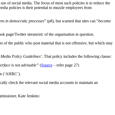
use of social media. The focus of most such policies is to reduce the
media policies is their potential to muzzle employees from
ens in democratic processes
” (p8), but warned that sites can “
become
k page/Twitter stream/etc of the organisation in question.
s of the public who post material that is not offensive, but which may
Media Policy Guidelines
‘. That policy includes the following clause:
erface is not advisable”
(
Source
– refer page 27)
ion (‘AHRC’).
ically check the relevant social media accounts to maintain an
mmissioner, Kate Jenkins: