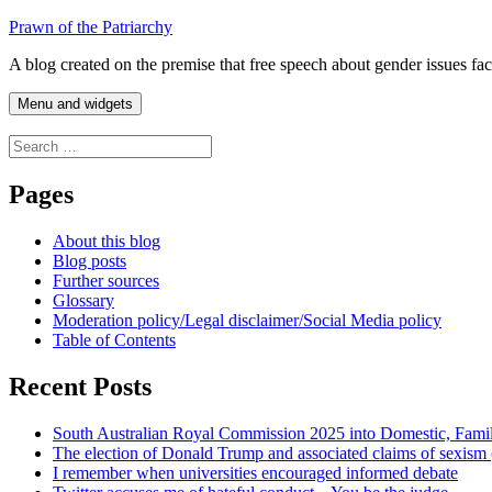
Skip
Prawn of the Patriarchy
to
A blog created on the premise that free speech about gender issues fa
content
Menu and widgets
Search
for:
Pages
About this blog
Blog posts
Further sources
Glossary
Moderation policy/Legal disclaimer/Social Media policy
Table of Contents
Recent Posts
South Australian Royal Commission 2025 into Domestic, Fami
The election of Donald Trump and associated claims of sexism
I remember when universities encouraged informed debate