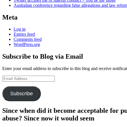
Twitter accuses me of hateful conduct – You be the judge
Australian conference regarding false allegations and law refo
Meta
Log in
Entries feed
Comments feed
WordPress.org
Subscribe to Blog via Email
Enter your email address to subscribe to this blog and receive notifica
Email
Address
Subscribe
Since when did it become acceptable for pu
abuse? Since now it would seem