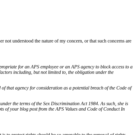
r not understood the nature of my concern, or that such concerns are
propriate for an APS employee or an APS agency to block access to a
actors including, but not limited to, the obligation under the
f that agency for consideration as a potential breach of the Code of
 under the terms of the Sex Discrimination Act 1984. As such, she is
ts of your blog post from the APS Values and Code of Conduct In
 is to protect rights should be so amenable to the removal of rights.