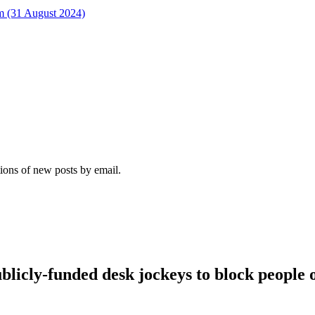
rm (31 August 2024)
tions of new posts by email.
blicly-funded desk jockeys to block people o