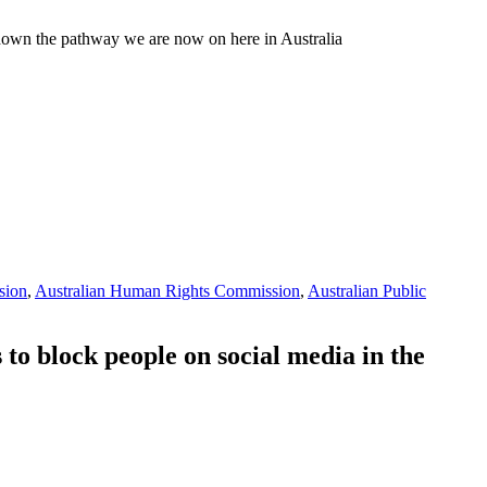
 down the pathway we are now on here in Australia
sion
,
Australian Human Rights Commission
,
Australian Public
to block people on social media in the