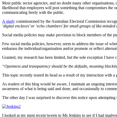
Most public sector agencies, and no doubt many other organisations, de
likelihood that employees will post something that compromises the org
communicating freely with the public.
A study
commissioned by the Australian Electoral Commission recogn
‘digital enclaves’ or ‘echo chambers’ for small groups of like-minded
Social media policies may make provision to block members of the pub
Few social media policies, however, seem to address the issue of whet
embarass the individual/organisation and/or promote or reflect alternat
Granted, my research has been limited, but the sole exception I have co
“Openness and transparency should be the defaults, meaning blocking
This topic recently reared its head as a result of my interaction w
As readers of this blog would be aware, I maintain an ongoing interes
awareness of what is being said and done, and occasionally to comme
The other day I was surprised to discover this notice upon attemptin
I looked at my most recent tweets to Ms Jenkins to see if I had inadvert