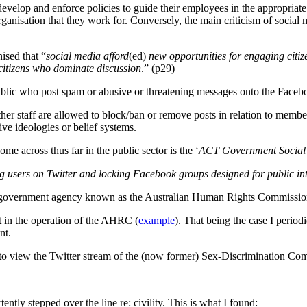
velop and enforce policies to guide their employees in the appropriate 
anisation that they work for. Conversely, the main criticism of social 
ised that “
social media afford
(ed)
new opportunities for engaging citiz
 citizens who dominate discussion
.” (p29)
lic who post spam or abusive or threatening messages onto the Faceboo
her staff are allowed to block/ban or remove posts in relation to member
ive ideologies or belief systems.
me across thus far in the public sector is the ‘
ACT Government Social 
 users on Twitter and locking Facebook groups designed for public int
ith a government agency known as the Australian Human Rights Commiss
t in the operation of the AHRC (
example
). That being the case I period
nt.
g to view the Twitter stream of the (now former) Sex-Discrimination Co
ently stepped over the line re: civility. This is what I found: