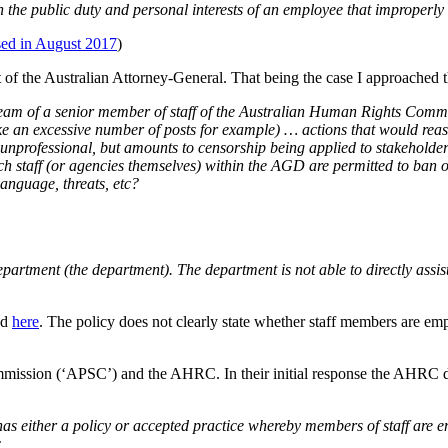
een the public duty and personal interests of an employee that improperly
ased in August 2017
)
f the Australian Attorney-General. That being the case I approached 
eam of a senior member of staff of the Australian Human Rights Commiss
e an excessive number of posts for example) … actions that would reas
 unprofessional, but amounts to censorship being applied to stakeholder
ich staff (or agencies themselves) within the AGD are permitted to ban
language, threats, etc?
tment (the department). The department is not able to directly assis
ed
here
. The policy does not clearly state whether staff members are em
ommission (‘APSC’) and the AHRC. In their initial response the AHRC di
has either a policy or accepted practice whereby members of staff ar
c