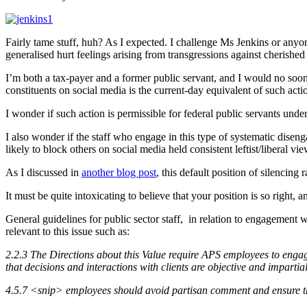
Fairly tame stuff, huh? As I expected. I challenge Ms Jenkins or anyon
generalised hurt feelings arising from transgressions against cherished
I’m both a tax-payer and a former public servant, and I would no so
constituents on social media is the current-day equivalent of such ac
I wonder if such action is permissible for federal public servants u
I also wonder if the staff who engage in this type of systematic disen
likely to block others on social media held consistent leftist/liberal vie
As I discussed in
another blog post
, this default position of silencin
It must be quite intoxicating to believe that your position is so right,
General guidelines for public sector staff, in relation to engagement wi
relevant to this issue such as:
2.2.3 The Directions about this Value require APS employees to engage
that decisions and interactions with clients are objective and imparti
4.5.7 <snip> employees should avoid partisan comment and ensure that