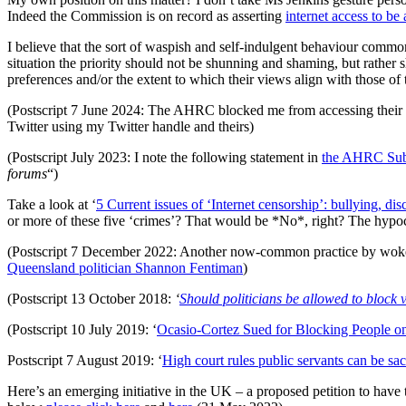
Indeed the Commission is on record as asserting
internet access to b
I believe that the sort of waspish and self-indulgent behaviour common
situation the priority should not be shunning and shaming, but rather s
preferences and/or the extent to which their views align with those of
(Postscript 7 June 2024: The AHRC blocked me from accessing their T
Twitter using my Twitter handle and theirs)
(Postscript July 2023: I note the following statement in
the AHRC Sub
forums
“)
Take a look at ‘
5 Current issues of ‘Internet censorship’: bullying, d
or more of these five ‘crimes’? That would be *No*, right? The hypo
(Postscript 7 December 2022: Another now-common practice by woke po
Queensland politician Shannon Fentiman
)
(Postscript 13 October 2018:
‘
Should politicians be allowed to block 
(Postscript 10 July 2019: ‘
Ocasio-Cortez Sued for Blocking People on
Postscript 7 August 2019: ‘
High court rules public servants can be sac
Here’s an emerging initiative in the UK – a proposed petition to have t