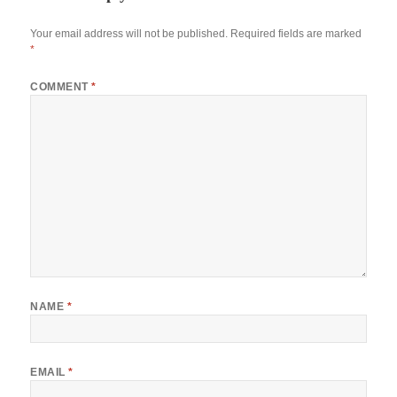
Your email address will not be published.
Required fields are marked
*
COMMENT
*
NAME
*
EMAIL
*