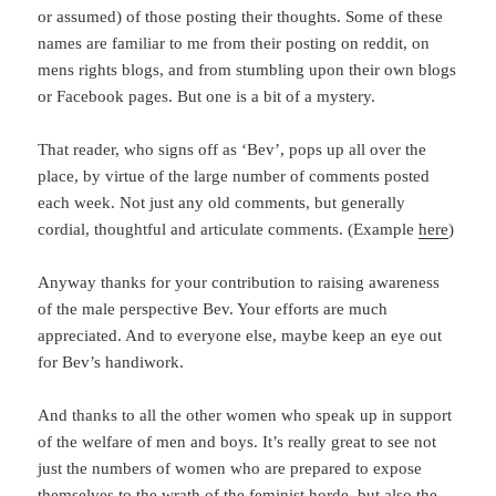
or assumed) of those posting their thoughts. Some of these
names are familiar to me from their posting on reddit, on
mens rights blogs, and from stumbling upon their own blogs
or Facebook pages. But one is a bit of a mystery.
That reader, who signs off as ‘Bev’, pops up all over the
place, by virtue of the large number of comments posted
each week. Not just any old comments, but generally
cordial, thoughtful and articulate comments. (Example
here
)
Anyway thanks for your contribution to raising awareness
of the male perspective Bev. Your efforts are much
appreciated. And to everyone else, maybe keep an eye out
for Bev’s handiwork.
And thanks to all the other women who speak up in support
of the welfare of men and boys. It’s really great to see not
just the numbers of women who are prepared to expose
themselves to the wrath of the feminist horde, but also the