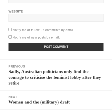
WEBSITE
Notify me of follow-up comments by email.
Notify me of new posts by email.
Post
PREVIOUS
navigation
Sadly, Australian politicians only find the
Previous
courage to criticise the feminist lobby after they
post:
retire
NEXT
Women and the (military) draft
Next
post: