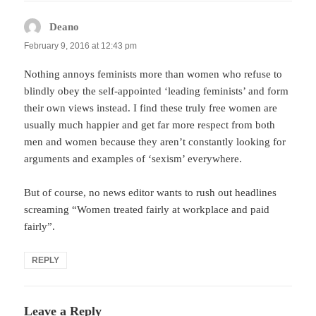
Deano
says:
February 9, 2016 at 12:43 pm
Nothing annoys feminists more than women who refuse to
blindly obey the self-appointed ‘leading feminists’ and form
their own views instead. I find these truly free women are
usually much happier and get far more respect from both
men and women because they aren’t constantly looking for
arguments and examples of ‘sexism’ everywhere.
But of course, no news editor wants to rush out headlines
screaming “Women treated fairly at workplace and paid
fairly”.
REPLY
Leave a Reply