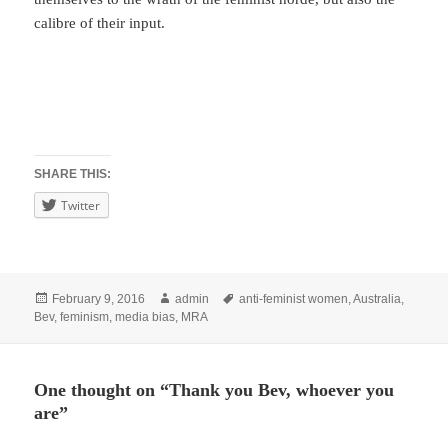
calibre of their input.
SHARE THIS:
Twitter
Posted
Author
Tags
February 9, 2016
admin
anti-feminist women
,
Australia
,
on
Bev
,
feminism
,
media bias
,
MRA
One thought on “Thank you Bev, whoever you
are”