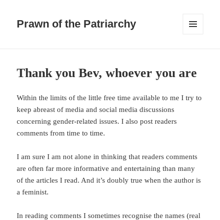
Prawn of the Patriarchy
MENU
AND
WIDGETS
Thank you Bev, whoever you are
Within the limits of the little free time available to me I try to
keep abreast of media and social media discussions
concerning gender-related issues. I also post readers
comments from time to time.
I am sure I am not alone in thinking that readers comments
are often far more informative and entertaining than many
of the articles I read. And it’s doubly true when the author is
a feminist.
In reading comments I sometimes recognise the names (real