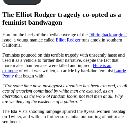
The Elliot Rodger tragedy co-opted as a
feminist bandwagon
Hard on the heels of the media coverage of the
“#bringbackourgirls”
issue, a young maniac called
Elliot Rodger
runs amok in southern
California.
Feminists pounced on this terrible tragedy with unseemly haste and
used it as a vehicle to further their narrative, despite the fact that
more males than females were killed and injured.
Here is an
example
of what was written, an article by hard-line feminist
Laurie
Penny
that began with:
“For some time now, misogynist extremism has been excused, as all
acts of terrorism committed by white men are excused, as an
aberration, as the work of random loons, not real men at all. Why
are we denying the existence of a pattern?”
The Isla Vista shooting rampage spurred the #yesallwomen hashtag
on Twitter, and with it a further substantial outpouring of anti-male
sentiment.