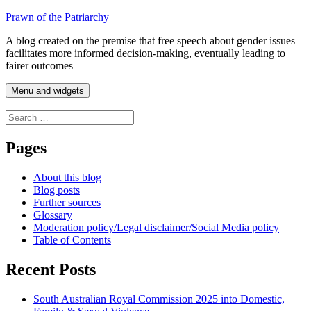
Skip
Prawn of the Patriarchy
to
A blog created on the premise that free speech about gender issues
content
facilitates more informed decision-making, eventually leading to
fairer outcomes
Menu and widgets
Search
for:
Pages
About this blog
Blog posts
Further sources
Glossary
Moderation policy/Legal disclaimer/Social Media policy
Table of Contents
Recent Posts
South Australian Royal Commission 2025 into Domestic,