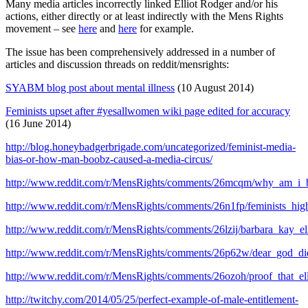
Many media articles incorrectly linked Elliot Rodger and/or his
actions, either directly or at least indirectly with the Mens Rights
movement – see
here
and
here
for example.
The issue has been comprehensively addressed in a number of
articles and discussion threads on reddit/mensrights:
SYABM blog post about mental illness
(10 August 2014)
Feminists upset after #yesallwomen wiki page edited for accuracy
(16 June 2014)
http://blog.honeybadgerbrigade.com/uncategorized/feminist-media-
bias-or-how-man-boobz-caused-a-media-circus/
http://www.reddit.com/r/MensRights/comments/26mcqm/why_am_i_b
http://www.reddit.com/r/MensRights/comments/26n1fp/feminists_hi
http://www.reddit.com/r/MensRights/comments/26lzij/barbara_kay_ell
http://www.reddit.com/r/MensRights/comments/26p62w/dear_god_di
http://www.reddit.com/r/MensRights/comments/26ozoh/proof_that_el
http://twitchy.com/2014/05/25/perfect-example-of-male-entitlement-