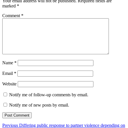
Your email address will not be published.
Required fields are
marked
*
Comment
*
Name
*
Email
*
Website
Notify me of follow-up comments by email.
Notify me of new posts by email.
Post
Previous
Previous
Differing public response to partner violence depending on