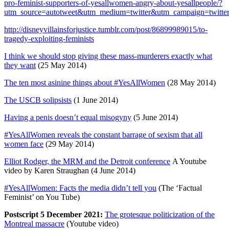
pro-feminist-supporters-of-yesallwomen-angry-about-yesallpeople/?
utm_source=autotweet&utm_medium=twitter&utm_campaign=twitte
http://disneyvillainsforjustice.tumblr.com/post/86899989015/to-
tragedy-exploiting-feminists
I think we should stop giving these mass-murderers exactly what
they want
(25 May 2014)
The ten most asinine things about #YesAllWomen
(28 May 2014)
The USCB solipsists
(1 June 2014)
Having a penis doesn’t equal misogyny
(5 June 2014)
#YesAllWomen reveals the constant barrage of sexism that all
women face
(29 May 2014)
Elliot Rodger, the MRM and the Detroit conference
A Youtube
video by Karen Straughan (4 June 2014)
#YesAllWomen: Facts the media didn’t tell you
(The ‘Factual
Feminist’ on You Tube)
Postscript 5 December 2021:
The grotesque politicization of the
Montreal massacre
(Youtube video)