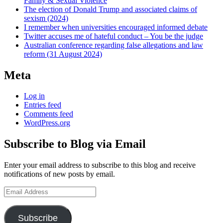
Family & Sexual Violence
The election of Donald Trump and associated claims of
sexism (2024)
I remember when universities encouraged informed debate
Twitter accuses me of hateful conduct – You be the judge
Australian conference regarding false allegations and law
reform (31 August 2024)
Meta
Log in
Entries feed
Comments feed
WordPress.org
Subscribe to Blog via Email
Enter your email address to subscribe to this blog and receive
notifications of new posts by email.
Email
Address
Subscribe