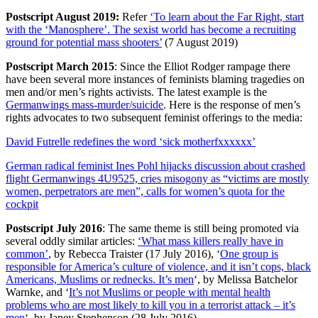
Postscript August 2019:
Refer
‘To learn about the Far Right, start
with the ‘Manosphere’. The sexist world has become a recruiting
ground for potential mass shooters’
(7 August 2019)
Postscript March 2015
: Since the Elliot Rodger rampage there
have been several more instances of feminists blaming tragedies on
men and/or men’s rights activists. The latest example is the
Germanwings mass-murder/suicide
. Here is the response of men’s
rights advocates to two subsequent feminist offerings to the media:
David Futrelle redefines the word ‘sick motherfxxxxxx’
German radical feminist Ines Pohl hijacks discussion about crashed
flight Germanwings 4U9525, cries misogony as “victims are mostly
women, perpetrators are men”, calls for women’s quota for the
cockpit
Postscript July 2016
: The same theme is still being promoted via
several oddly similar articles:
‘What mass killers really have in
common’
, by Rebecca Traister (17 July 2016), ‘
One group is
responsible for America’s culture of violence, and it isn’t cops, black
Americans, Muslims or rednecks. It’s men
‘, by Melissa Batchelor
Warnke, and ‘
It’s not Muslims or people with mental health
problems who are most likely to kill you in a terrorist attack – it’s
men
‘, by Janey Stephenson (28 July 2016)