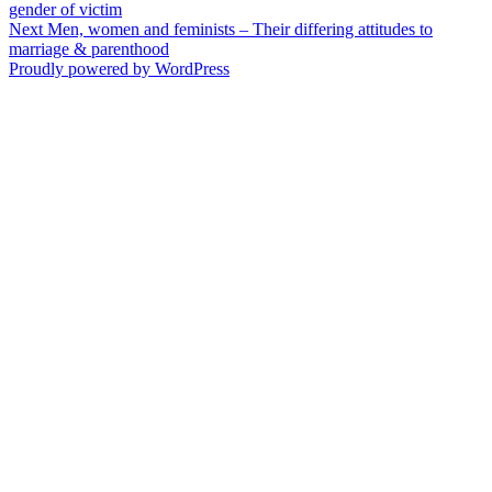
post:
gender of victim
navigation
Next
Next
Men, women and feminists – Their differing attitudes to
post:
marriage & parenthood
Proudly powered by WordPress