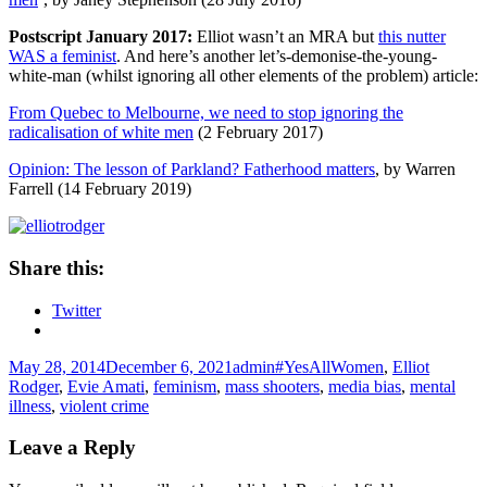
Postscript January 2017:
Elliot wasn’t an MRA but
this nutter
WAS a feminist
. And here’s another let’s-demonise-the-young-
white-man (whilst ignoring all other elements of the problem) article:
From Quebec to Melbourne, we need to stop ignoring the
radicalisation of white men
(2 February 2017)
Opinion: The lesson of Parkland? Fatherhood matters
, by Warren
Farrell (14 February 2019)
Share this:
Twitter
Posted
Author
Tags
May 28, 2014
December 6, 2021
admin
#YesAllWomen
,
Elliot
on
Rodger
,
Evie Amati
,
feminism
,
mass shooters
,
media bias
,
mental
illness
,
violent crime
Leave a Reply