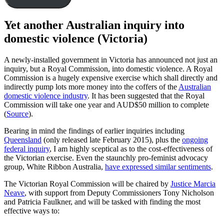
Yet another Australian inquiry into
domestic violence (Victoria)
A newly-installed government in Victoria has announced not just an
inquiry, but a Royal Commission, into domestic violence. A Royal
Commission is a hugely expensive exercise which shall directly and
indirectly pump lots more money into the coffers of the
Australian
domestic violence industry
. It has been suggested that the Royal
Commission will take one year and AUD$50 million to complete
(
Source
).
Bearing in mind the findings of earlier inquiries including
Queensland
(only released late February 2015), plus the
ongoing
federal inquiry
, I am highly sceptical as to the cost-effectiveness of
the Victorian exercise. Even the staunchly pro-feminist advocacy
group, White Ribbon Australia,
have expressed similar sentiments
.
The Victorian Royal Commission will be chaired by
Justice Marcia
Neave
, with support from Deputy Commissioners Tony Nicholson
and Patricia Faulkner, and will be tasked with finding the most
effective ways to: