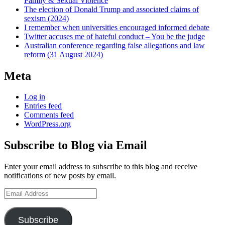
Family & Sexual Violence
The election of Donald Trump and associated claims of
sexism (2024)
I remember when universities encouraged informed debate
Twitter accuses me of hateful conduct – You be the judge
Australian conference regarding false allegations and law
reform (31 August 2024)
Meta
Log in
Entries feed
Comments feed
WordPress.org
Subscribe to Blog via Email
Enter your email address to subscribe to this blog and receive
notifications of new posts by email.
Email
Address
Subscribe