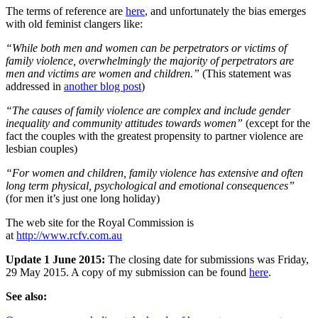
The terms of reference are
here
, and unfortunately the bias emerges
with old feminist clangers like:
“While both men and women can be perpetrators or victims of
family violence, overwhelmingly the majority of perpetrators are
men and victims are women and children.”
(This statement was
addressed in
another blog post
)
“The causes of family violence are complex and include gender
inequality and community attitudes towards women”
(except for the
fact the couples with the greatest propensity to partner violence are
lesbian couples)
“For women and children, family violence has extensive and often
long term physical, psychological and emotional consequences”
(for men it’s just one long holiday)
The web site for the Royal Commission is
at
http://www.rcfv.com.au
Update 1 June 2015:
The closing date for submissions was Friday,
29 May 2015. A copy of my submission can be found
here
.
See also: