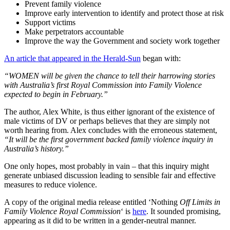
Prevent family violence
Improve early intervention to identify and protect those at risk
Support victims
Make perpetrators accountable
Improve the way the Government and society work together
An article that appeared in the Herald-Sun
began with:
“WOMEN will be given the chance to tell their harrowing stories
with Australia’s first Royal Commission into Family Violence
expected to begin in February.”
The author, Alex White, is thus either ignorant of the existence of
male victims of DV or perhaps believes that they are simply not
worth hearing from. Alex concludes with the erroneous statement,
“It will be the first government backed family violence inquiry in
Australia’s history.”
One only hopes, most probably in vain – that this inquiry might
generate unbiased discussion leading to sensible fair and effective
measures to reduce violence.
A copy of the original media release entitled ‘Nothing
Off Limits in
Family Violence Royal Commission
‘ is
here
. It sounded promising,
appearing as it did to be written in a gender-neutral manner.