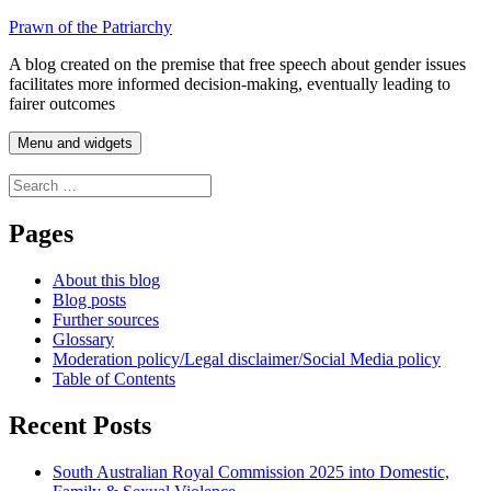
Skip
Prawn of the Patriarchy
to
A blog created on the premise that free speech about gender issues
content
facilitates more informed decision-making, eventually leading to
fairer outcomes
Menu and widgets
Search
for:
Pages
About this blog
Blog posts
Further sources
Glossary
Moderation policy/Legal disclaimer/Social Media policy
Table of Contents
Recent Posts
South Australian Royal Commission 2025 into Domestic,