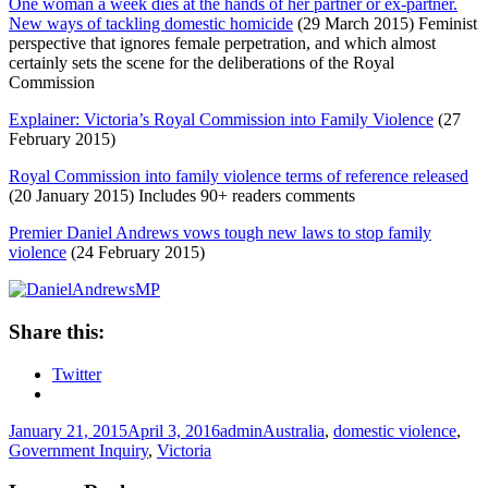
One woman a week dies at the hands of her partner or ex-partner.
New ways of tackling domestic homicide
(29 March 2015) Feminist
perspective that ignores female perpetration, and which almost
certainly sets the scene for the deliberations of the Royal
Commission
Explainer: Victoria’s Royal Commission into Family Violence
(27
February 2015)
Royal Commission into family violence terms of reference released
(20 January 2015) Includes 90+ readers comments
Premier Daniel Andrews vows tough new laws to stop family
violence
(24 February 2015)
Share this:
Twitter
Posted
Author
Tags
January 21, 2015
April 3, 2016
admin
Australia
,
domestic violence
,
on
Government Inquiry
,
Victoria