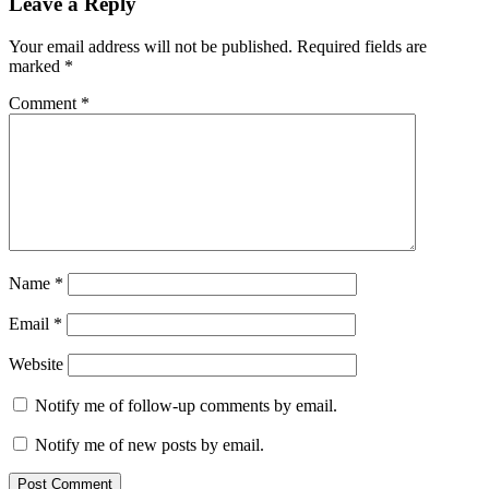
Leave a Reply
Your email address will not be published.
Required fields are
marked
*
Comment
*
Name
*
Email
*
Website
Notify me of follow-up comments by email.
Notify me of new posts by email.