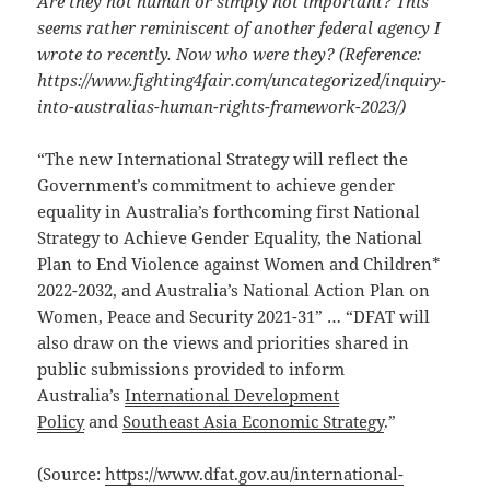
Are they not human or simply not important? This
seems rather reminiscent of another federal agency I
wrote to recently. Now who were they? (Reference:
https://www.fighting4fair.com/uncategorized/inquiry-
into-australias-human-rights-framework-2023/)
“The new International Strategy will reflect the
Government’s commitment to achieve gender
equality in Australia’s forthcoming first National
Strategy to Achieve Gender Equality, the National
Plan to End Violence against Women and Children*
2022-2032, and Australia’s National Action Plan on
Women, Peace and Security 2021-31” … “DFAT will
also draw on the views and priorities shared in
public submissions provided to inform
Australia’s
International Development
Policy
and
Southeast Asia Economic Strategy
.”
(Source:
https://www.dfat.gov.au/international-