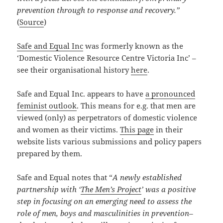
prevention through to response and recovery.”
(
Source
)
Safe and Equal Inc
was formerly known as the
‘Domestic Violence Resource Centre Victoria Inc’ –
see their organisational history
here
.
Safe and Equal Inc. appears to have
a pronounced
feminist outlook
. This means for e.g. that men are
viewed (only) as perpetrators of domestic violence
and women as their victims.
This page
in their
website lists various submissions and policy papers
prepared by them.
Safe and Equal notes that “
A newly established
partnership with ‘
The Men’s Project
’ was a positive
step in focusing on an emerging need to assess the
role of men, boys and masculinities in prevention–