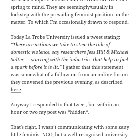
spring to mind. They are seemingly/usually in
lockstep with the prevailing feminist position on the
matter. To which I’m occasionally drawn to respond.
Today La Trobe University
issued a tweet
stating:
“There are actions we take to stem the tide of
domestic violence, say researchers Jess Hill & Michael
Salter — starting with the industries that help to fuel
a spark before it is lit.”
I gather that this statement
was somewhat of a follow-on from an online forum
they convened the previous evening, as
described
here
.
Anyway I responded to that tweet, but within an
hour or two my post was “
hidden
“.
That’s right, I wasn’t communicating with some zany
little feminist NGO, but a well-recognised university.