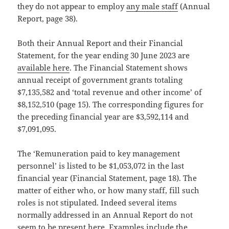
they do not appear to employ
any male staff
(Annual
Report, page 38).
Both their Annual Report and their Financial
Statement, for the year ending 30 June 2023 are
available here
. The Financial Statement shows
annual receipt of government grants totaling
$7,135,582 and ‘total revenue and other income’ of
$8,152,510 (page 15). The corresponding figures for
the preceding financial year are $3,592,114 and
$7,091,095.
The ‘Remuneration paid to key management
personnel’ is listed to be $1,053,072 in the last
financial year (Financial Statement, page 18). The
matter of either who, or how many staff, fill such
roles is not stipulated. Indeed several items
normally addressed in an Annual Report do not
seem to be present here. Examples include the