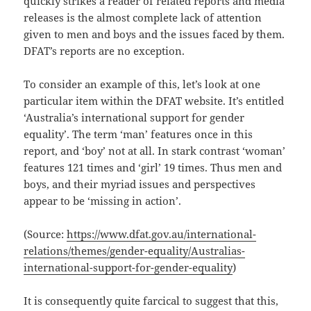
quickly strikes a reader of related reports and media
releases is the almost complete lack of attention
given to men and boys and the issues faced by them.
DFAT’s reports are no exception.
To consider an example of this, let’s look at one
particular item within the DFAT website. It’s entitled
‘Australia’s international support for gender
equality’. The term ‘man’ features once in this
report, and ‘boy’ not at all. In stark contrast ‘woman’
features 121 times and ‘girl’ 19 times. Thus men and
boys, and their myriad issues and perspectives
appear to be ‘missing in action’.
(Source:
https://www.dfat.gov.au/international-
relations/themes/gender-equality/Australias-
international-support-for-gender-equality
)
It is consequently quite farcical to suggest that this,