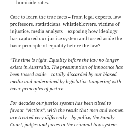
homicide rates.
Care to learn the true facts – from legal experts, law
professors, statisticians, whistleblowers, victims of
injustice, media analysts – exposing how ideology
has captured our justice system and tossed aside the
basic principle of equality before the law?
“The time is right. Equality before the law no longer
exists in Australia. The presumption of innocence has
been tossed aside – totally discarded by our biased
media and undermined by legislative tampering with
basic principles of justice.
For decades our justice system has been tilted to
favour “victims”, with the result that men and women
are treated very differently – by police, the Family
Court, judges and juries in the criminal law system.