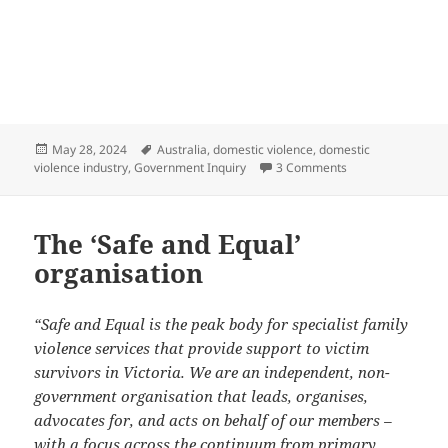
Posted
Tags
May 28, 2024
Australia
,
domestic violence
,
domestic
on
on Another Austra
violence industry
,
Government Inquiry
3 Comments
The ‘Safe and Equal’
organisation
“Safe and Equal is the peak body for specialist family
violence services that provide support to victim
survivors in Victoria. We are an independent, non-
government organisation that leads, organises,
advocates for, and acts on behalf of our members –
with a focus across the continuum from primary