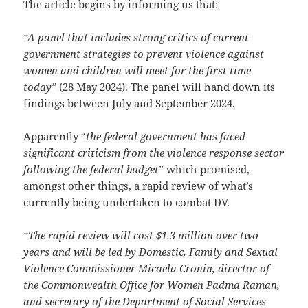
The article begins by informing us that:
“A
panel that includes strong critics of current
government strategies to prevent violence against
women and children will meet for the first time
today”
(28 May 2024). The panel will hand down its
findings between July and September 2024.
Apparently “
the federal government has faced
significant criticism from the violence response sector
following the federal budget
” which promised,
amongst other things, a rapid review of what’s
currently being undertaken to combat DV.
“The rapid review will cost $1.3 million over two
years and will be led by Domestic, Family and Sexual
Violence Commissioner Micaela Cronin, director of
the Commonwealth Office for Women Padma Raman,
and secretary of the Department of Social Services