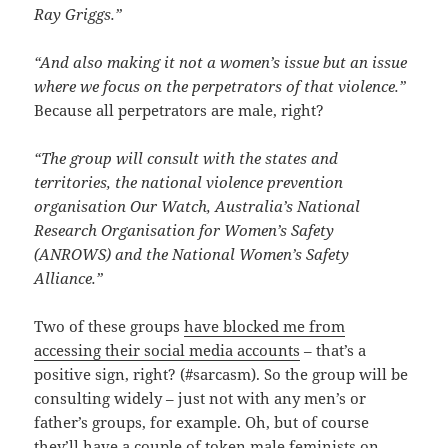
Ray Griggs.”
“And also making it not a women’s issue but an issue
where we focus on the perpetrators of that violence.”
Because all perpetrators are male, right?
“The group will consult with the states and
territories, the national violence prevention
organisation Our Watch, Australia’s National
Research Organisation for Women’s Safety
(ANROWS) and the National Women’s Safety
Alliance.”
Two of these groups
have blocked me from
accessing their social media accounts
– that’s a
positive sign, right? (#sarcasm). So the group will be
consulting widely – just not with any men’s or
father’s groups, for example. Oh, but of course
they’ll have a couple of token
male feminists
on