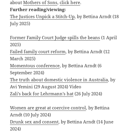
about
Mothers of Sons
,
click here
.
Further reading/viewing:
The Justices Unpick a Stitch-Up
, by Bettina Arndt (18
July 2025)
Former Family Court Judge spills the beans
(1 April
2025)
Failed family court reform
, by Bettina Arndt (12
March 2025)
Momentous conference
, by Bettina Arndt (6
September 2024)
The truth about domestic violence in Australia
, by
Avi Yemini (29 August 2024) Video
Zali’s back for Lehrmann’s hat
(26 July 2024)
Women are great at coercive control
, by Bettina
Arndt (10 July 2024)
Drunk sex and consent
, by Bettina Arndt (14 June
2024)