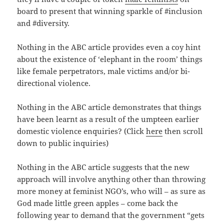
board to present that winning sparkle of #inclusion
and #diversity.
Nothing in the ABC article provides even a coy hint
about the existence of ‘elephant in the room’ things
like female perpetrators, male victims and/or bi-
directional violence.
Nothing in the ABC article demonstrates that things
have been learnt as a result of the umpteen earlier
domestic violence enquiries? (Click
here
then scroll
down to public inquiries)
Nothing in the ABC article suggests that the new
approach will involve anything other than throwing
more money at feminist NGO’s, who will – as sure as
God made little green apples – come back the
following year to demand that the government “gets