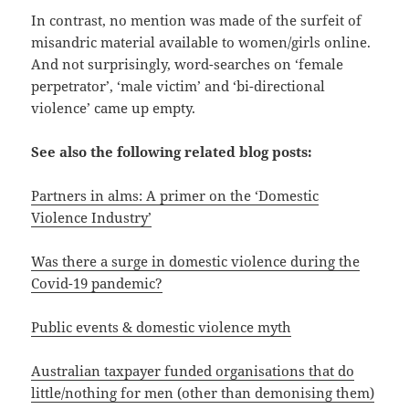
In contrast, no mention was made of the surfeit of
misandric material available to women/girls online.
And not surprisingly, word-searches on ‘female
perpetrator’, ‘male victim’ and ‘bi-directional
violence’ came up empty.
See also the following related blog posts:
Partners in alms: A primer on the ‘Domestic
Violence Industry’
Was there a surge in domestic violence during the
Covid-19 pandemic?
Public events & domestic violence myth
Australian taxpayer funded organisations that do
little/nothing for men (other than demonising them)