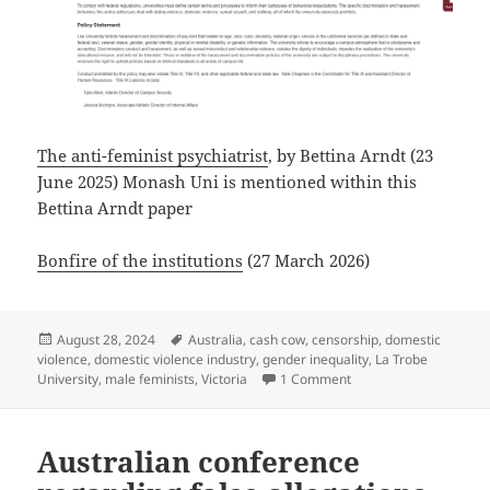
The anti-feminist psychiatrist
, by Bettina Arndt (23
June 2025) Monash Uni is mentioned within this
Bettina Arndt paper
Bonfire of the institutions
(27 March 2026)
Posted
Tags
August 28, 2024
Australia
,
cash cow
,
censorship
,
domestic
on
violence
,
domestic violence industry
,
gender inequality
,
La Trobe
on I remember when un
University
,
male feminists
,
Victoria
1 Comment
Australian conference