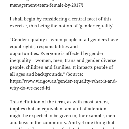
management-team-female-by-2017/)
I shall begin by considering a central facet of this
exercise, this being the notion of ‘gender equality’.
“Gender equality is when people of all genders have
equal rights, responsibilities and
opportunities. Everyone is affected by gender
inequality – women, men, trans and gender diverse
people, children and families. It impacts people of
all ages and backgrounds.” (Source:
https://www.vic.gov.au/gender-equality-what-it-and-
why-do-we-need-it
)
This definition of the term, as with most others,
implies that an equivalent amount of attention
might be expected to be given to, for example, men
and boys in the community. And yet one thing that