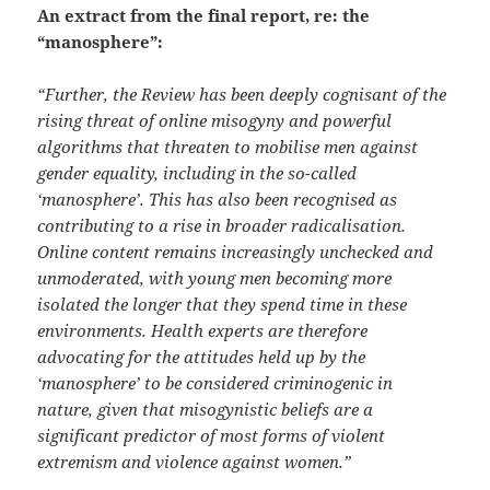
An extract from the final report, re: the
“manosphere”:
“Further, the Review has been deeply cognisant of the
rising threat of online misogyny and powerful
algorithms that threaten to mobilise men against
gender equality, including in the so-called
‘manosphere’. This has also been recognised as
contributing to a rise in broader radicalisation.
Online content remains increasingly unchecked and
unmoderated, with young men becoming more
isolated the longer that they spend time in these
environments. Health experts are therefore
advocating for the attitudes held up by the
‘manosphere’ to be considered criminogenic in
nature, given that misogynistic
beliefs are a
significant predictor of most forms of violent
extremism and violence against women.”