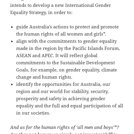
intends to develop a new International Gender
Equality Strategy, in order to:
guide Australia’s actions to protect and promote
the human rights of all women and girls*.
align with the commitments to gender equality
made in the region by the Pacific Islands Forum,
ASEAN and APEC. It will reflect global
commitments to the Sustainable Development
Goals, for example, on gender equality, climate
change and human rights.
identify the opportunities for Australia, our
region and our world for stability, security,
prosperity and safety in achieving gender
equality and the full and equal participation of all
in our societies.
And as for the human rights of ‘all men and boys’*?