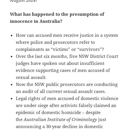
August 2024?
What has happened to the presumption of
innocence in Australia?
How can accused men receive justice in a system
where police and prosecutors refer to
complainants as “victims” or “survivors”?
Over the last six months, five NSW District Court
judges have spoken out about insufficient
evidence supporting cases of men accused of
sexual assault.
Now the NSW public prosecutors are conducting
an audit of all current sexual assault cases.
Legal rights of men accused of domestic violence
are under siege after activists falsely claimed an
epidemic of domestic homicide – despite
the
Australian Institute of Criminology
just
announcing a 30-year decline in domestic