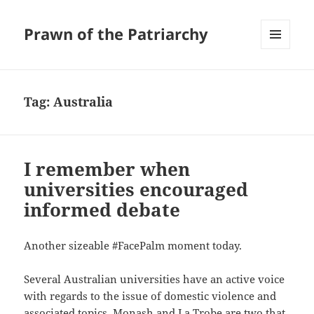
Prawn of the Patriarchy
MENU
AND
WIDGETS
Tag:
Australia
I remember when
universities encouraged
informed debate
Another sizeable #FacePalm moment today.
Several Australian universities have an active voice
with regards to the issue of domestic violence and
associated topics. Monash and La Trobe are two that