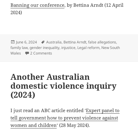
Banning our conference
, by Bettina Arndt (12 April
2024)
Posted
Tags
June 6, 2024
Australia
,
Bettina Arndt
,
false allegations
,
on
family law
,
gender inequality
,
injustice
,
Legal reform
,
New South
on Australian conference regarding false allegati
Wales
2 Comments
Another Australian
domestic violence inquiry
(2024)
I just read an ABC article entitled ‘
Expert panel to
tell government how to prevent violence against
women and children
‘ (28 May 2024).