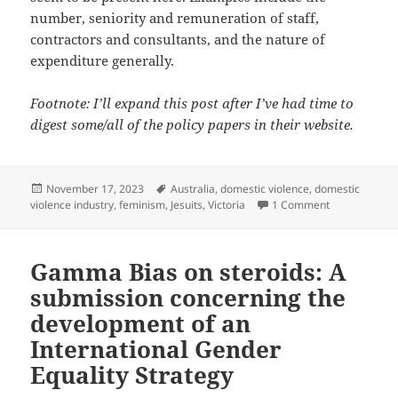
number, seniority and remuneration of staff,
contractors and consultants, and the nature of
expenditure generally.
Footnote: I’ll expand this post after I’ve had time to
digest some/all of the policy papers in their website.
Posted
Tags
November 17, 2023
Australia
,
domestic violence
,
domestic
on
on The ‘Safe 
violence industry
,
feminism
,
Jesuits
,
Victoria
1 Comment
Gamma Bias on steroids: A
submission concerning the
development of an
International Gender
Equality Strategy