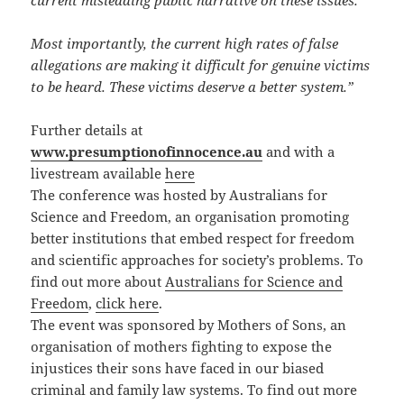
current misleading public narrative on these issues.
Most importantly, the current high rates of false
allegations are making it difficult for genuine victims
to be heard. These victims deserve a better system.”
Further details at
www.presumptionofinnocence.au
and with a
livestream available
here
The conference was hosted by Australians for
Science and Freedom, an organisation promoting
better institutions that embed respect for freedom
and scientific approaches for society’s problems. To
find out more about
Australians for Science and
Freedom
,
click here
.
The event was sponsored by
Mothers of Sons, an
organisation of mothers fighting to expose the
injustices their sons have faced in our biased
criminal and family law systems. To find out more