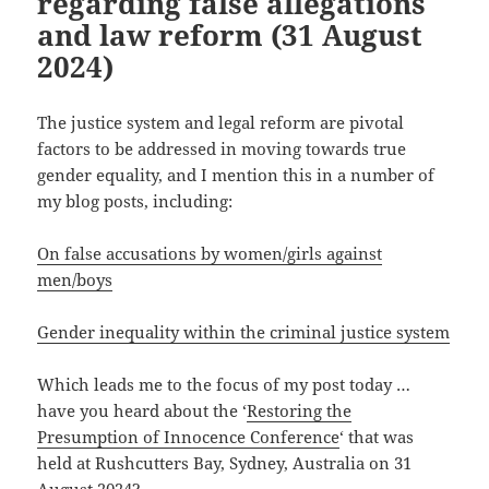
regarding false allegations
and law reform (31 August
2024)
The justice system and legal reform are pivotal
factors to be addressed in moving towards true
gender equality, and I mention this in a number of
my blog posts, including:
On false accusations by women/girls against
men/boys
Gender inequality within the criminal justice system
Which leads me to the focus of my post today …
have you heard about the ‘
Restoring the
Presumption of Innocence Conference
‘ that was
held at Rushcutters Bay, Sydney, Australia on 31