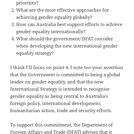
priorities?
What are the most effective approaches for
achieving gender equality globally?
How can Australia best support efforts to achieve
gender equality internationally?
What should the government/ DFAT consider
when developing the new international gender
equality strategy?
I think I’ll focus on point 4. I note too your assertion
that the Government is committed to being a global
leader on gender equality, and that the new
International Strategy is intended to recognise
gender equality as being central to Australia’s
foreign policy, international development,
humanitarian action, trade and security efforts.
To support this commitment, the Department of
Foreign Affairs and Trade (DFAT) advises that it