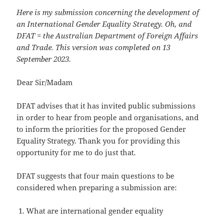
Here is my submission concerning the development of
an International Gender Equality Strategy. Oh, and
DFAT = the Australian Department of Foreign Affairs
and Trade. This version was completed on 13
September 2023.
Dear Sir/Madam
DFAT advises that it has invited public submissions
in order to hear from people and organisations, and
to inform the priorities for the proposed Gender
Equality Strategy. Thank you for providing this
opportunity for me to do just that.
DFAT suggests that four main questions to be
considered when preparing a submission are:
What are international gender equality