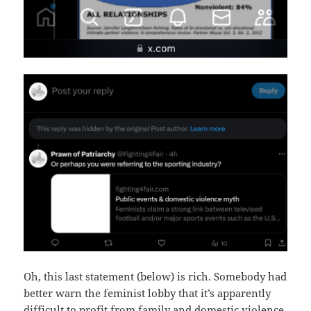
Oh, this last statement (below) is rich. Somebody had
better warn the feminist lobby that it’s apparently
difficult to profit from family and domestic violence.