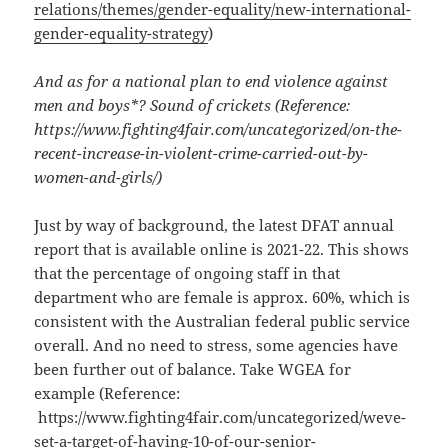
relations/themes/gender-equality/new-international-
gender-equality-strategy
)
And as for a national plan to end violence against
men and boys*? Sound of crickets (Reference:
https://www.fighting4fair.com/uncategorized/on-the-
recent-increase-in-violent-crime-carried-out-by-
women-and-girls/)
Just by way of background, the latest DFAT annual
report that is available online is 2021-22. This shows
that the percentage of ongoing staff in that
department who are female is approx. 60%, which is
consistent with the Australian federal public service
overall. And no need to stress, some agencies have
been further out of balance. Take WGEA for
example (Reference:
https://www.fighting4fair.com/uncategorized/weve-
set-a-target-of-having-10-of-our-senior-