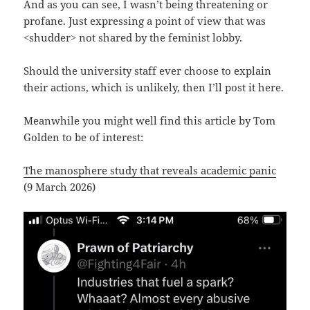
And as you can see, I wasn’t being threatening or
profane. Just expressing a point of view that was
<shudder> not shared by the feminist lobby.
Should the university staff ever choose to explain
their actions, which is unlikely, then I’ll post it here.
Meanwhile you might well find this article by Tom
Golden to be of interest:
The manosphere study that reveals academic panic
(9 March 2026)