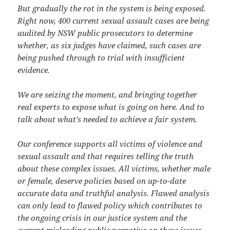
But gradually the rot in the system is being exposed.
Right now, 400 current sexual assault cases are being
audited by NSW public prosecutors to determine
whether, as six judges have claimed, such cases are
being pushed through to trial with insufficient
evidence.
We are seizing the moment, and bringing together
real experts to expose what is going on here. And to
talk about what’s needed to achieve a fair system.
Our conference supports all victims of violence and
sexual assault and that requires telling the truth
about these complex issues. All victims, whether male
or female, deserve policies based on up-to-date
accurate data and truthful analysis. Flawed analysis
can only lead to flawed policy which contributes to
the ongoing crisis in our justice system and the