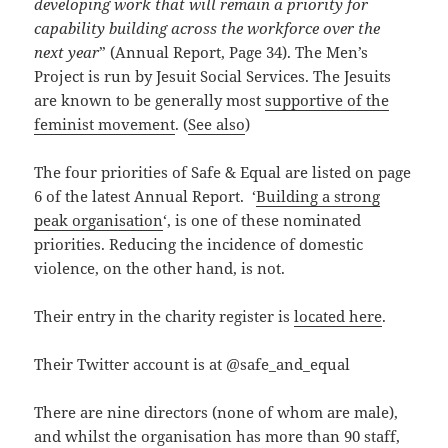
developing work that will remain a priority for
capability building across the workforce over the
next year
” (Annual Report, Page 34). The Men’s
Project is run by Jesuit Social Services. The Jesuits
are known to be generally most
supportive of the
feminist movement
. (
See also
)
The four priorities of Safe & Equal are listed on page
6 of the latest Annual Report. ‘
Building a strong
peak organisation
‘, is one of these nominated
priorities. Reducing the incidence of domestic
violence, on the other hand, is not.
Their entry in the charity register is
located here
.
Their Twitter account is at @safe_and_equal
There are nine directors (none of whom are male),
and whilst the organisation has more than 90 staff,