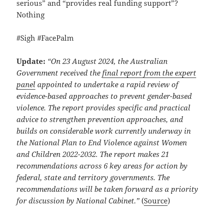
serious” and “provides real funding support”?
Nothing
#Sigh #FacePalm
Update:
“On 23 August 2024, the Australian
Government received the
final report from the expert
panel
appointed to undertake a rapid review of
evidence-based approaches to prevent gender-based
violence. The report provides specific and practical
advice to strengthen prevention approaches, and
builds on considerable work currently underway in
the National Plan to End Violence against Women
and Children 2022-2032. The report makes 21
recommendations across 6 key areas for action by
federal, state and territory governments. The
recommendations will be taken forward as a priority
for discussion by National Cabinet.”
(
Source
)