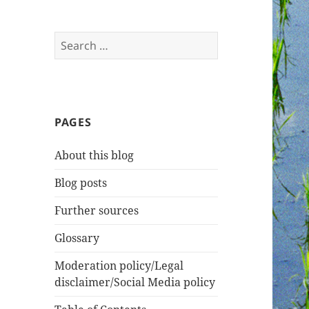
Search
for:
PAGES
About this blog
Blog posts
Further sources
Glossary
Moderation policy/Legal
disclaimer/Social Media policy