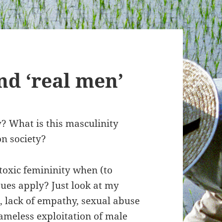
nd ‘real men’
? What is this masculinity
on society?
toxic femininity when (to
ues apply? Just look at my
, lack of empathy, sexual abuse
ameless exploitation of male