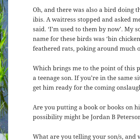
Oh, and there was also a bird doing th
ibis. A waitress stopped and asked me 
said. ‘I’m used to them by now’. My 
name for these birds was ‘bin chickens
feathered rats, poking around much of 
Which brings me to the point of this p
a teenage son. If you’re in the same s
get him ready for the coming onslaught
Are you putting a book or books on hi
possibility might be Jordan B Peterso
What are you telling your son/s, and 