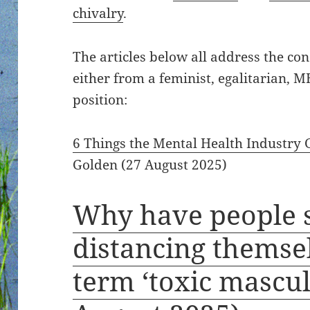
chivalry
.
The articles below all address the con
either from a feminist, egalitarian, 
position:
6 Things the Mental Health Industry
Golden (27 August 2025)
Why have people 
distancing themse
term ‘toxic mascul