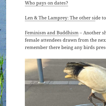
Who pays on dates?
Len & The Lamprey: The other si
de to
Feminism and Buddhism
– Another sh
female attendees drawn from the next
remember there being any birds pres