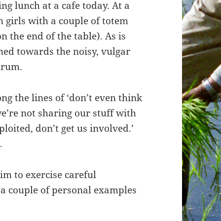
ng lunch at a cafe today. At a
 girls with a couple of totem
n the end of the table). As is
ined towards the noisy, vulgar
trum.
g the lines of ‘don’t even think
’re not sharing our stuff with
ploited, don’t get us involved.’
.
im to exercise careful
 a couple of personal examples