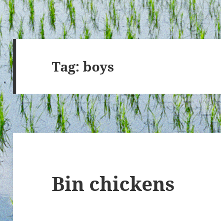
Tag:
boys
Bin chickens