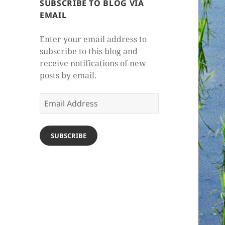
SUBSCRIBE TO BLOG VIA
EMAIL
Enter your email address to
subscribe to this blog and
receive notifications of new
posts by email.
Email
Address
SUBSCRIBE