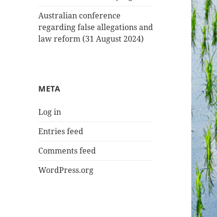
Australian conference
regarding false allegations and
law reform (31 August 2024)
META
Log in
Entries feed
Comments feed
WordPress.org