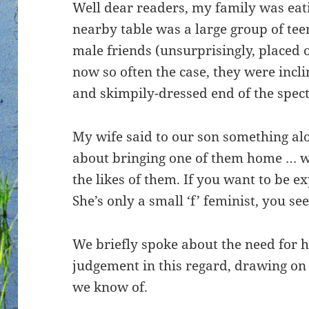
Well dear readers, my family was eati
nearby table was a large group of teen
male friends (unsurprisingly, placed o
now so often the case, they were incl
and skimpily-dressed end of the spec
My wife said to our son something alon
about bringing one of them home … we
the likes of them. If you want to be ex
She’s only a small ‘f’ feminist, you see
We briefly spoke about the need for h
judgement in this regard, drawing on
we know of.