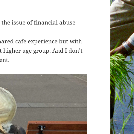
 the issue of financial abuse
ared cafe experience but with
 higher age group. And I don’t
ent.