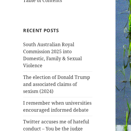
Table of Contents
RECENT POSTS
South Australian Royal
Commission 2025 into
Domestic, Family & Sexual
Violence
The election of Donald Trump
and associated claims of
sexism (2024)
I remember when universities
encouraged informed debate
Twitter accuses me of hateful
conduct – You be the judge