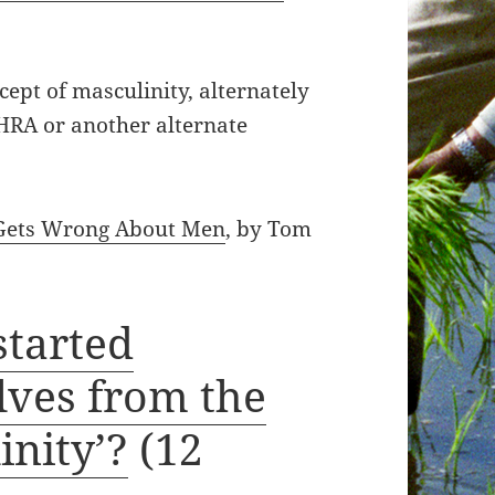
cept of masculinity, alternately
MHRA or another alternate
 Gets Wrong About Men
, by Tom
started
lves from the
inity’?
(12