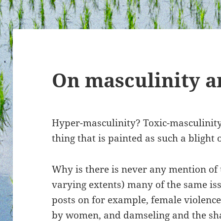
On masculinity a
Hyper-masculinity? Toxic-masculinity
thing that is painted as such a blight 
Why is there is never any mention of 
varying extents) many of the same iss
posts on for example, female violence
by women, and
damseling
and
the sh