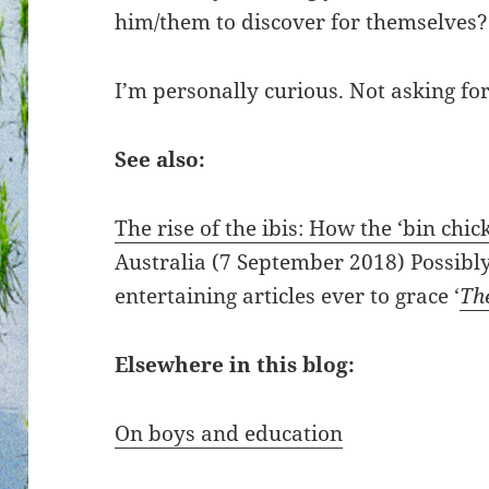
him/them to discover for themselves?
I’m personally curious. Not asking for
See also:
The rise of the ibis: How the ‘bin chic
Australia (7 September 2018) Possibl
entertaining articles ever to grace ‘
Th
Elsewhere in this blog:
On boys and education