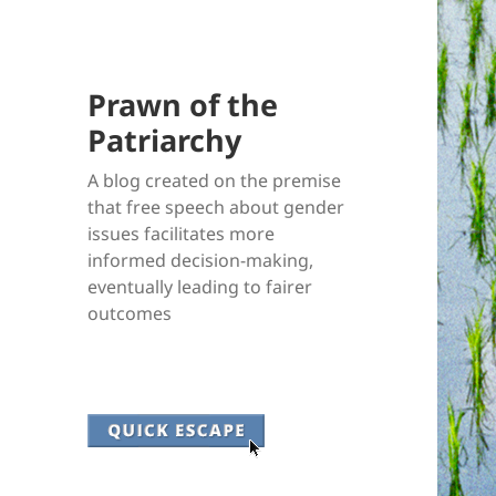
Prawn of the
Patriarchy
A blog created on the premise
that free speech about gender
issues facilitates more
informed decision-making,
eventually leading to fairer
outcomes