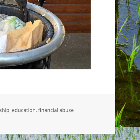
ship
,
education
,
financial abuse