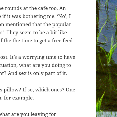
e rounds at the cafe too. An
if it was bothering me. ‘No’, I
son mentioned that the popular
’. They seem to be a bit like
the the time to get a free feed.
ost. It’s a worrying time to have
ituation, what are you doing to
? And sex is only part of it.
s pillow? If so, which ones? One
n, for example.
what are you leaving for