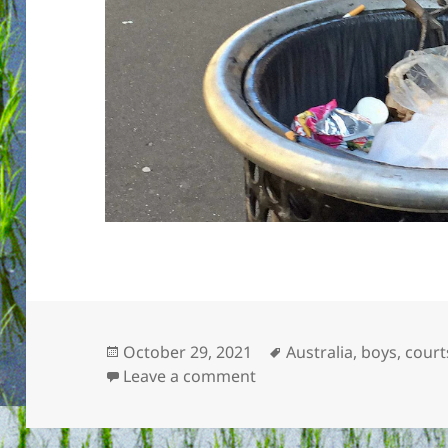
Posted
Tags
October 29, 2021
Australia
,
boys
,
court
on
on Bin chickens
Leave a comment