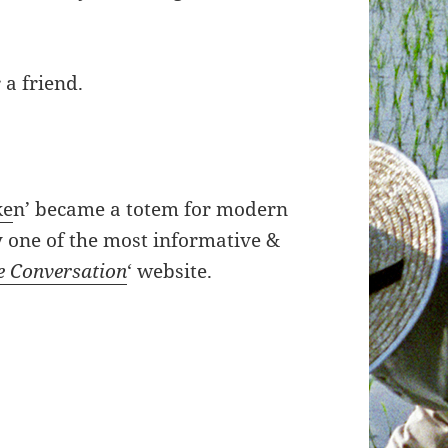
 a friend.
ke
n’ became a totem for modern
y one of the most informative &
e Conversation
‘ website.