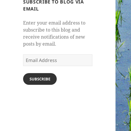
SUBSCRIBE TO BLOG VIA
EMAIL
Enter your email address to
subscribe to this blog and
receive notifications of new
posts by email.
Email
Address
SUBSCRIBE