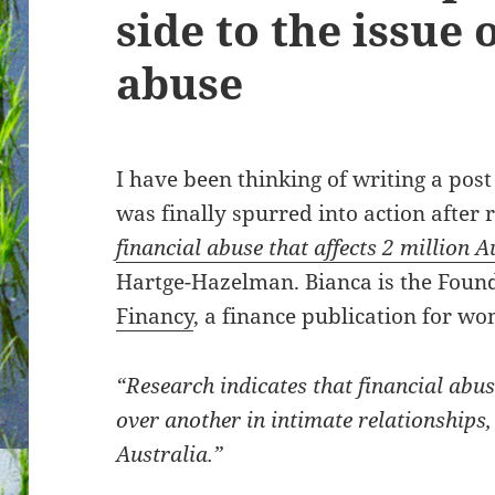
side to the issue 
abuse
I have been thinking of writing a post
was finally spurred into action after r
financial abuse that affects 2 million
Hartge-Hazelman. Bianca is the Found
Financy
, a finance publication for wo
“Research indicates that financial abus
over another in intimate relationship
Australia.”