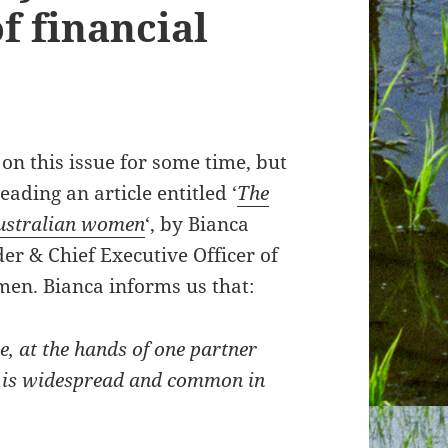
of financial
 on this issue for some time, but
eading an article entitled ‘
The
 Australian women
‘, by Bianca
er & Chief Executive Officer of
men. Bianca informs us that:
e, at the hands of one partner
s, is widespread and common in