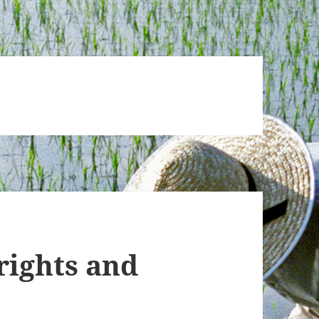
rights and