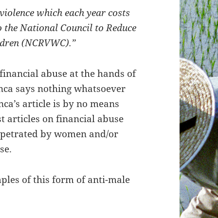
 violence which each year costs
o the National Council to Reduce
ildren (NCRVWC).”
financial abuse at the hands of
anca says nothing whatsoever
nca’s article is by no means
t articles on financial abuse
erpetrated by women and/or
se.
ples of this form of anti-male