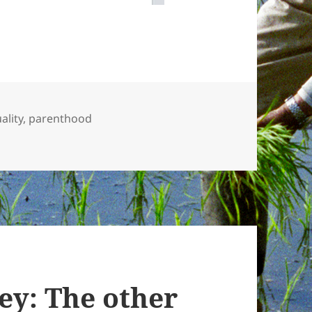
ality
,
parenthood
s and child support
y: The other