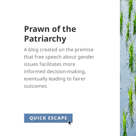
Prawn of the
Patriarchy
A blog created on the premise
that free speech about gender
issues facilitates more
informed decision-making,
eventually leading to fairer
outcomes