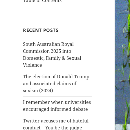
Table of Contents
RECENT POSTS
South Australian Royal
Commission 2025 into
Domestic, Family & Sexual
Violence
The election of Donald Trump
and associated claims of
sexism (2024)
I remember when universities
encouraged informed debate
Twitter accuses me of hateful
conduct – You be the judge