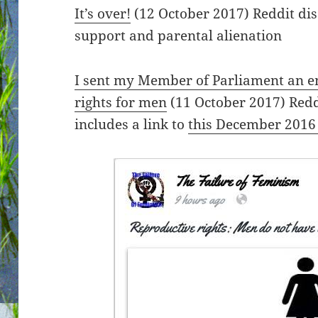
It’s over!
(12 October 2017) Reddit dis
support and parental alienation
I sent my Member of Parliament an e
rights for men
(11 October 2017) Redd
includes a link to
this December 2016 