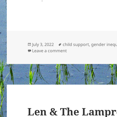
Posted
Tags
July 3, 2022
child support
,
gender inequ
on
on On reproductive right
Leave a comment
Len & The Lampre