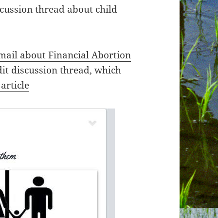
cussion thread about child
mail about Financial Abortion
it discussion thread, which
article