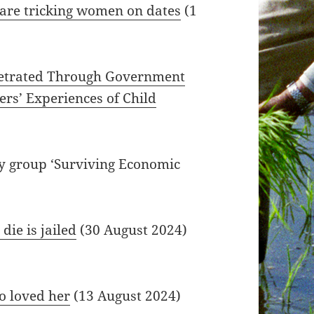
 are tricking women on dates
(1
rpetrated Through Government
ers’ Experiences of Child
by group ‘Surviving Economic
die is jailed
(30 August 2024)
 loved her
(13 August 2024)