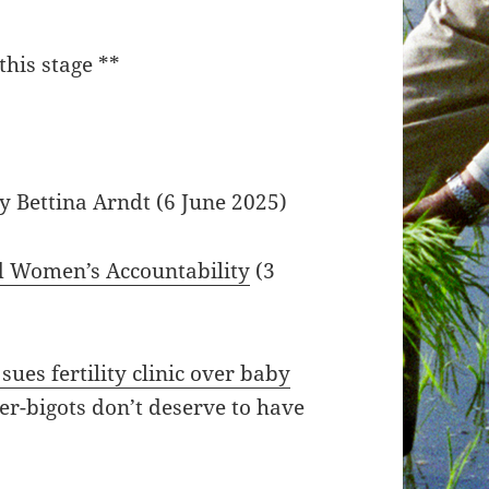
this stage **
by Bettina Arndt (6 June 2025)
d Women’s Accountability
(3
es fertility clinic over baby
r-bigots don’t deserve to have