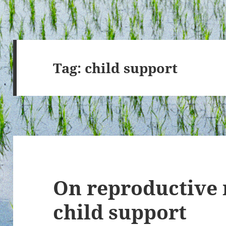
Tag:
child support
On reproductive 
child support