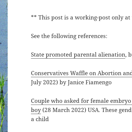
** This post is a working-post only at 
See the following references:
State promoted parental alienation
, 
Conservatives Waffle on Abortion an
July 2022) by Janice Fiamengo
Couple who asked for female embryo su
boy
(28 March 2022) USA. These gende
a child