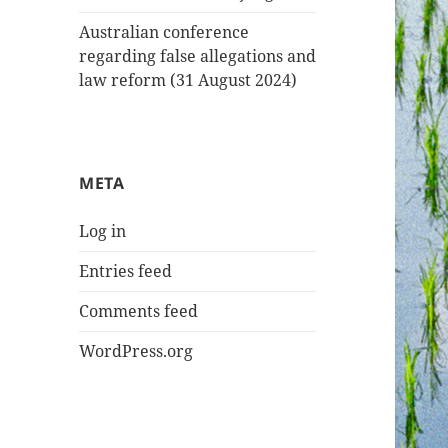
Australian conference
regarding false allegations and
law reform (31 August 2024)
META
Log in
Entries feed
Comments feed
WordPress.org