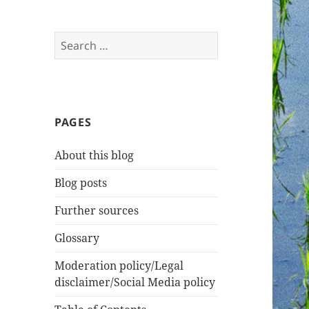
Search
for:
PAGES
About this blog
Blog posts
Further sources
Glossary
Moderation policy/Legal
disclaimer/Social Media policy