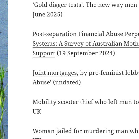
‘Gold digger tests’: The new way men
June 2025)
Post-separation Financial Abuse Pe
Systems: A Survey of Australian Moth
Support
(19 September 2024)
Joint mortgages
, by pro-feminist lob
Abuse’ (undated)
Mobility scooter thief who left man to 
UK
Woman jailed for murdering man who