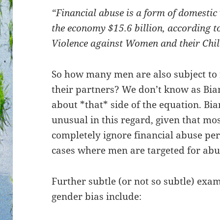
“Financial abuse is a form of domestic
the economy $15.6 billion, according t
Violence against Women and their Ch
So how many men are also subject to 
their partners? We don’t know as Bi
about *that* side of the equation. Bia
unusual in this regard, given that mos
completely ignore financial abuse p
cases where men are targeted for abu
Further subtle (or not so subtle) exam
gender bias include: