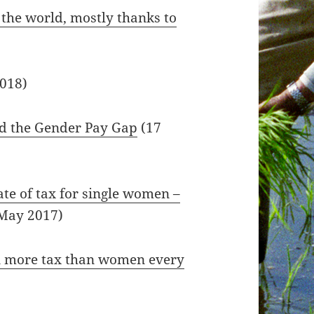
 the world, mostly thanks to
2018)
nd the Gender Pay Gap
(17
ate of tax for single women –
May 2017)
n more tax than women every