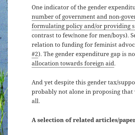
One indicator of the gender expendit
number of government and non-gove
formulating policy and/or providing 
contrast to few/none for men/boys). Se
relation to funding for feminist advo
#2
). The gender expenditure gap is n
allocation towards foreign aid
.
And yet despite this gender tax/suppo
probably not alone in proposing that
all.
A selection of related articles/paper