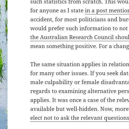
such statistics from scratch. This wou
for anyone as I state
in a post mentio
accident, for most politicians and bur
would prefer such information to not
the Australian Research Council shou
mean something positive. For a chang
The same situation applies in relatio
for many other issues. If you seek dat
male culpability or female disadvant
regards to examining alternative pers
applies. It was once a case of the rel
available but well-hidden. Now, mor
elect not to ask the relevant question