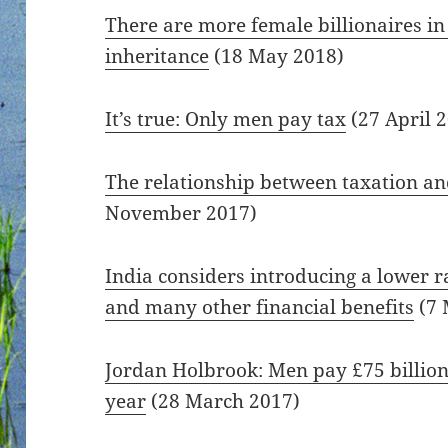
There are more female billionaires in
inheritance
(18 May 2018)
It’s true: Only men pay tax
(27 April 
The relationship between taxation a
November 2017)
India considers introducing a lower r
and many other financial benefits
(7 
Jordan Holbrook: Men pay £75 billio
year
(28 March 2017)