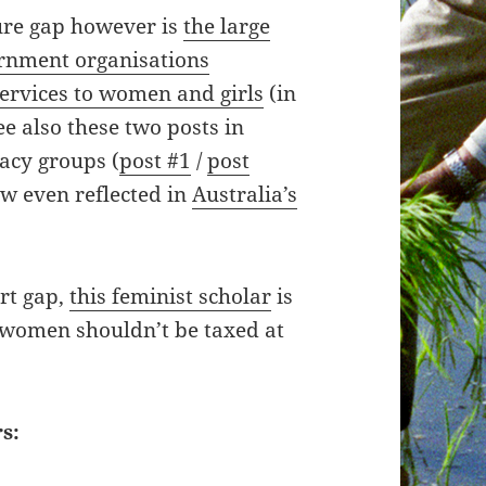
ure gap however is
the large
rnment organisations
services to women and girls
(in
e also these two posts in
cacy groups (
post #1
/
post
ow even reflected in
Australia’s
rt gap,
this feminist scholar
is
 women shouldn’t be taxed at
s: