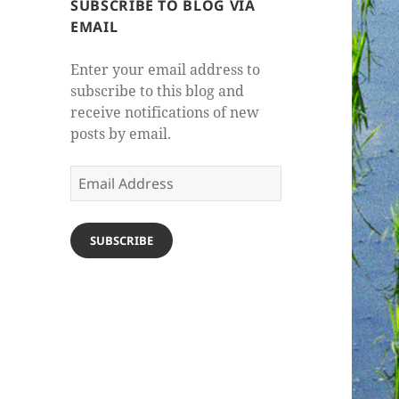
SUBSCRIBE TO BLOG VIA
EMAIL
Enter your email address to
subscribe to this blog and
receive notifications of new
posts by email.
Email
Address
SUBSCRIBE