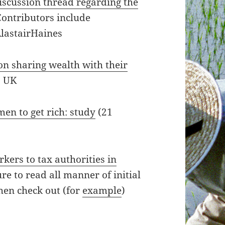
iscussion thread regarding the
Contributors include
lastairHaines
n sharing wealth with their
) UK
men to get rich: study
(21
rkers to tax authorities in
e to read all manner of initial
then check out (for
example
)