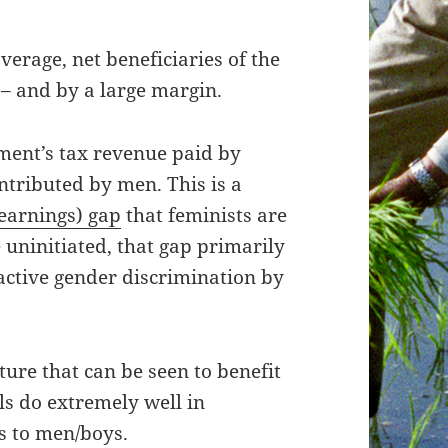
erage, net beneficiaries of the
 – and by a large margin.
nment’s tax revenue paid by
tributed by men. This is a
earnings) gap
that feminists are
 uninitiated, that gap primarily
 active gender discrimination by
ure that can be seen to benefit
ls do extremely well in
s to men/boys.