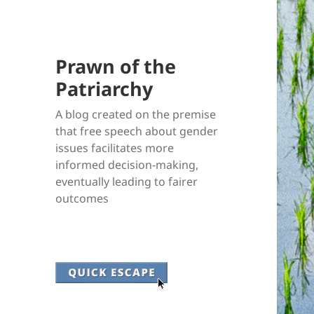
Prawn of the
Patriarchy
A blog created on the premise
that free speech about gender
issues facilitates more
informed decision-making,
eventually leading to fairer
outcomes