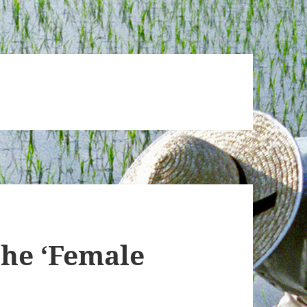
the ‘Female