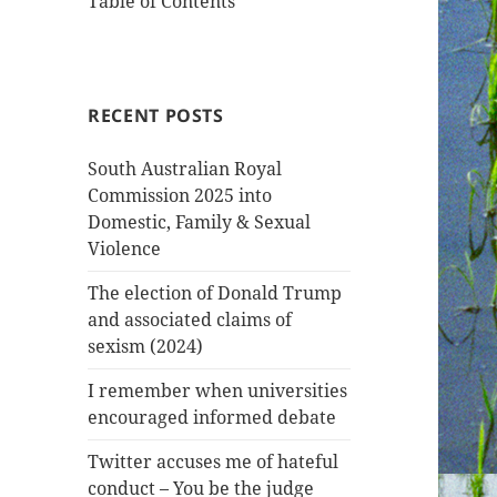
Table of Contents
RECENT POSTS
South Australian Royal
Commission 2025 into
Domestic, Family & Sexual
Violence
The election of Donald Trump
and associated claims of
sexism (2024)
I remember when universities
encouraged informed debate
Twitter accuses me of hateful
conduct – You be the judge