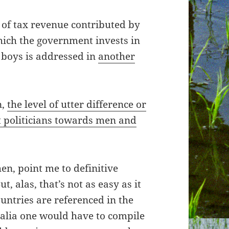
of tax revenue contributed by
hich the government invests in
boys is addressed in
another
n,
the level of utter difference or
 politicians towards men and
hen, point me to definitive
ut, alas, that’s not as easy as it
ountries are referenced in the
tralia one would have to compile