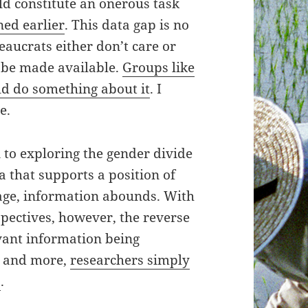
ld constitute an onerous task
ned earlier
. This data gap is no
eaucrats either don’t care or
 be made available.
Groups like
ld do something about it
. I
e.
n to exploring the gender divide
a that supports a position of
age, information abounds. With
pectives, however, the reverse
evant information being
e and more,
researchers simply
s
.