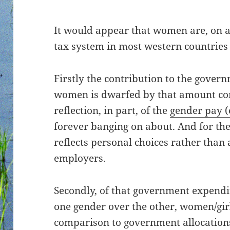
It would appear that women are, on av
tax system in most western countries
Firstly the contribution to the gover
women is dwarfed by that amount con
reflection, in part, of the
gender pay (
forever banging on about. And for the
reflects personal choices rather than
employers.
Secondly, of that government expendit
one gender over the other, women/gir
comparison to government allocation