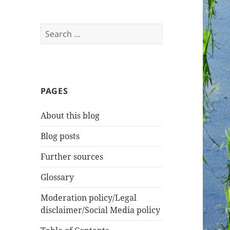
Search
for:
PAGES
About this blog
Blog posts
Further sources
Glossary
Moderation policy/Legal
disclaimer/Social Media policy