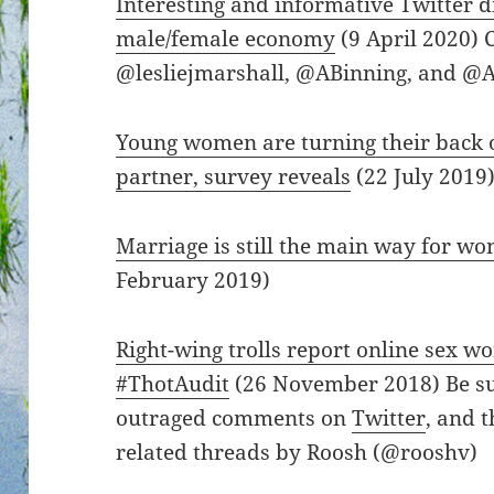
Interesting and informative Twitter d
male/female economy
(9 April 2020) 
@lesliejmarshall, @ABinning, and @A
Young women are turning their back o
partner, survey reveals
(22 July 2019
Marriage is still the main way for wo
February 2019)
Right-wing trolls report online sex wo
#ThotAudit
(26 November 2018) Be sur
outraged comments on
Twitter
, and 
related threads by Roosh (@rooshv)