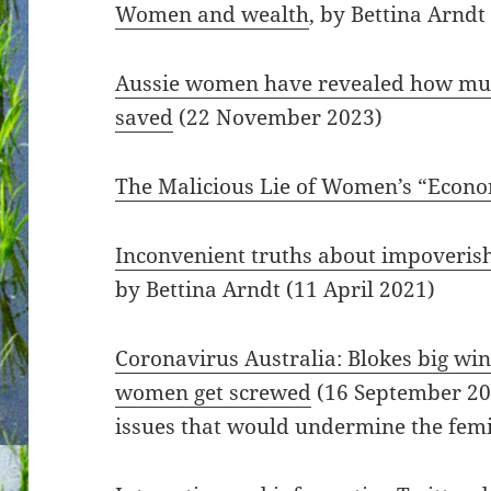
Women and wealth
, by Bettina Arndt
Aussie women have revealed how muc
saved
(22 November 2023)
The Malicious Lie of Women’s “Econo
Inconvenient truths about impoveri
by Bettina Arndt (11 April 2021)
Coronavirus Australia: Blokes big win
women get screwed
(16 September 202
issues that would undermine the femi