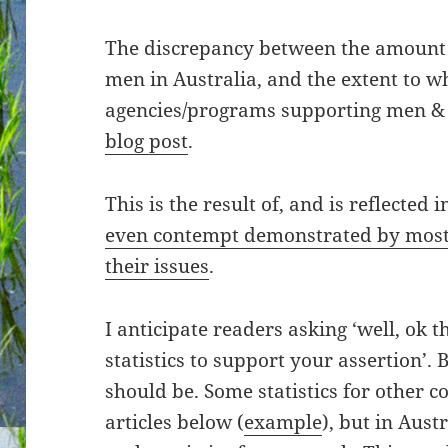
The discrepancy between the amount 
men in Australia, and the extent to w
agencies/programs supporting men & 
blog post
.
This is the result of, and is reflected i
even contempt demonstrated by most
their issues
.
I anticipate readers asking ‘well, ok t
statistics to support your assertion’. B
should be. Some statistics for other c
articles below (
example
), but in Aus