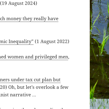
 (19 August 2024)
h money they really have
mic Inequality”
(1 August 2022)
shed women and privileged men
,
ners under tax cut plan but
0) Oh, but let’s overlook a few
nist narrative …