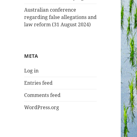
Australian conference
regarding false allegations and
law reform (31 August 2024)
META
Log in
Entries feed
Comments feed
WordPress.org