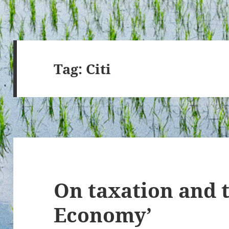
Tag:
Citi
On taxation and 
Economy’