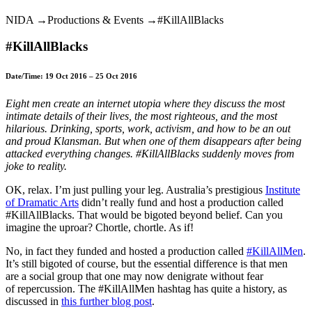
Karen
NIDA →Productions & Events →#KillAllBlacks
Straughan
in
#KillAllBlacks
Sydney,
Australia
Date/Time: 19 Oct 2016 – 25 Oct 2016
Eight men create an internet utopia where they discuss the most
intimate details of their lives, the most righteous, and the most
hilarious. Drinking, sports, work, activism, and how to be an out
and proud Klansman. But when one of them disappears after being
attacked everything changes. #KillAllBlacks suddenly moves from
joke to reality.
OK, relax. I’m just pulling your leg. Australia’s prestigious
Institute
of Dramatic Arts
didn’t really fund and host a production called
#KillAllBlacks. That would be bigoted beyond belief. Can you
imagine the uproar? Chortle, chortle. As if!
No, in fact they funded and hosted a production called
#KillAllMen
.
It’s still bigoted of course, but the essential difference is that men
are a social group that one may now denigrate without fear
of repercussion. The #KillAllMen hashtag has quite a history, as
discussed in
this further blog post
.