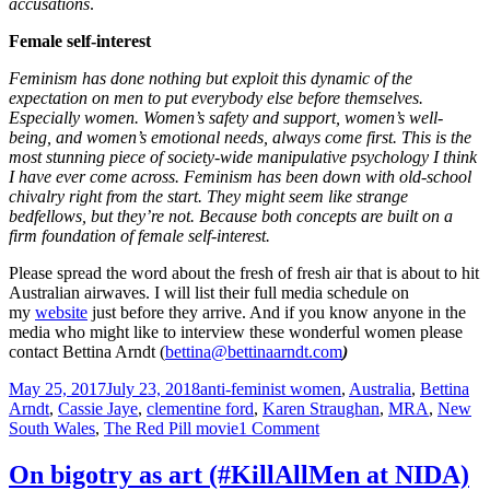
accusations
.
Female self-interest
Feminism has done nothing but exploit this dynamic of the
expectation on men to put everybody else before themselves.
Especially women. Women’s safety and support, women’s well-
being, and women’s emotional needs, always come first. This is the
most stunning piece of society-wide manipulative psychology I think
I have ever come across. Feminism has been down with old-school
chivalry right from the start. They might seem like strange
bedfellows, but
they’re not. Because both concepts are built on a
firm foundation of female self-interest.
Please spread the word about the fresh of fresh air that is about to hit
Australian airwaves. I will list their full media schedule on
my
website
just before they arrive. And if you know anyone in the
media who might like to interview these wonderful women please
contact Bettina Arndt (
bettina@bettinaarndt.com
)
Posted
Tags
May 25, 2017
July 23, 2018
anti-feminist women
,
Australia
,
Bettina
on
Arndt
,
Cassie Jaye
,
clementine ford
,
Karen Straughan
,
MRA
,
New
on
South Wales
,
The Red Pill movie
1 Comment
Cassie
Jaye
On bigotry as art (#KillAllMen at NIDA)
and