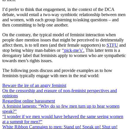
I’d prefer to think that engagement, in the context of the DCA
debate, would entail a two-way symbiotic relationship between men
and women, with each group listening to/asking questions – and
then committing to help one another.
On the contrary, the typical model of feminist interaction when
people dare mention issues that might be perceived to detrimentally
affect them, is to tell men (and their female supporters) to
STFU
and
stop being whiny man-babies or ‘
‘pick-me’s’.
This latter term is a
derogatory label that feminists apply to women who are sympathetic
towards men’s rights issues.
The following posts discuss and provide examples as to how
feminists typically engage with men in the real world:
Beware the ire of an angry feminist
On the censorship and erasure of non-feminist perspectives and
opinions
Regarding online harassment
A feminist laments: “Why do so few men turn up to hear women
speak?”
“I wonder if we men would have behaved the same seeing women
at a summit for men?”
White Ribbon Campaign to men: Stand up! Speak up! Shut up!