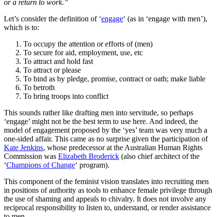
or a return to work.”
Let’s consider the definition of ‘
engage
‘ (as in ‘engage with men’),
which is to:
To occupy the attention or efforts of (men)
To secure for aid, employment, use, etc
To attract and hold fast
To attract or please
To bind as by pledge, promise, contract or oath; make liable
To betroth
To bring troops into conflict
This sounds rather like drafting men into servitude, so perhaps
‘engage’ might not be the best term to use here. And indeed, the
model of engagement proposed by the ‘yes’ team was very much a
one-sided affair. This came as no surprise given the participation of
Kate Jenkins
, whose predecessor at the Australian Human Rights
Commission was
Elizabeth Broderick
(also chief architect of the
‘
Champions of Change
‘ program).
This component of the feminist vision translates into recruiting men
in positions of authority as tools to enhance female privilege through
the use of shaming and appeals to chivalry. It does not involve any
reciprocal responsibility to listen to, understand, or render assistance
to men.