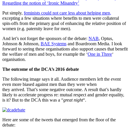
Regarding the notion of ‘Ironic Misandry’
Put simply,
feminists could not care less about helping men,
excepting a few situations where benefits to men were collateral
spin-offs from the primary goal of enhancing the relative position of
women (e.g. paternity leave for men).
And let’s not forget the sponsors of the debate:
NAB
, Optus,
Johnson & Johnson,
BAE Systems
and Boardroom Media. I look
forward to seeing these organisations also support causes that benefit
the welfare of men and boys, for example the ‘
One in Three
‘
organisation.
The outcome of the DCA’s 2016 debate
The following image says it all. Audience members left the event
even more biased against men than they were when
they arrived. That’s some negative outcome. A result that’s hardly
likely to accelerate progress re: mutual respect and gender equality,
is it? But to the DCA this was a “
great night
“.
Here are some of the tweets that emerged from the floor of the
debate: