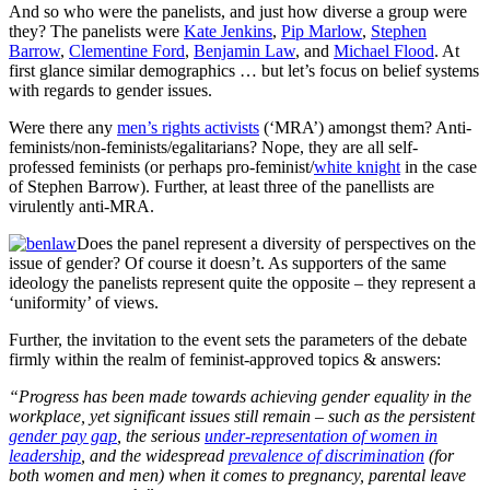
And so who were the panelists, and just how diverse a group were
they? The panelists were
Kate Jenkins
,
Pip Marlow
,
Stephen
Barrow
,
Clementine Ford
,
Benjamin Law
, and
Michael Flood
. At
first glance similar demographics … but let’s focus on belief systems
with regards to gender issues.
Were there any
men’s rights activists
(‘MRA’) amongst them? Anti-
feminists/non-feminists/egalitarians? Nope, they are all self-
professed feminists (or perhaps pro-feminist/
white knight
in the case
of Stephen Barrow). Further, at least three of the panellists are
virulently anti-MRA.
Does the panel represent a diversity of perspectives on the
issue of gender? Of course it doesn’t. As supporters of the same
ideology the panelists represent quite the opposite – they represent a
‘uniformity’ of views.
Further, the invitation to the event sets the parameters of the debate
firmly within the realm of feminist-approved topics & answers:
“Progress has been made towards achieving gender equality in the
workplace, yet significant issues still remain – such as the persistent
gender pay gap
, the serious
under-representation of women in
leadership
, and the widespread
prevalence of discrimination
(for
both women and men) when it comes to pregnancy, parental leave