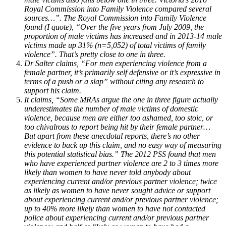
Royal Commission into Family Violence compared several
sources…”. The Royal Commission into Family Violence
found (I quote), “Over the five years from July 2009, the
proportion of male victims has increased and in 2013-14 male
victims made up 31% (n=5,052) of total victims of family
violence”. That’s pretty close to one in three.
Dr Salter claims, “For men experiencing violence from a
female partner, it’s primarily self defensive or it’s expressive in
terms of a push or a slap” without citing any research to
support his claim.
It claims, “Some MRAs argue the one in three figure actually
underestimates the number of male victims of domestic
violence, because men are either too ashamed, too stoic, or
too chivalrous to report being hit by their female partner…
But apart from these anecdotal reports, there’s no other
evidence to back up this claim, and no easy way of measuring
this potential statistical bias.” The 2012 PSS found that men
who have experienced partner violence are 2 to 3 times more
likely than women to have never told anybody about
experiencing current and/or previous partner violence; twice
as likely as women to have never sought advice or support
about experiencing current and/or previous partner violence;
up to 40% more likely than women to have not contacted
police about experiencing current and/or previous partner