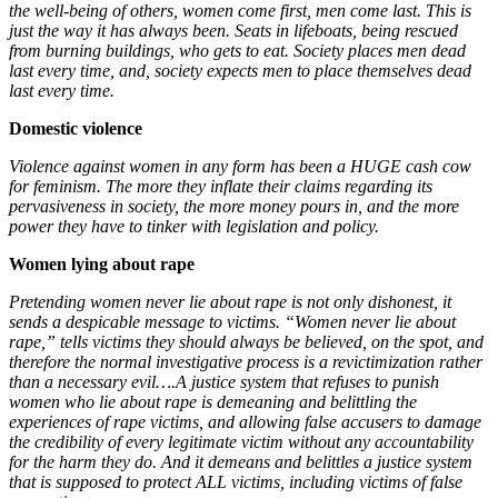
the well-being of others, women come first, men come last. This is
just the way it has always been. Seats in lifeboats, being rescued
from burning buildings, who gets to eat. Society places men dead
last every time, and, society expects men to place themselves dead
last every time.
Domestic violence
Violence against women in any form has been a HUGE cash cow
for feminism. The more they inflate their claims regarding its
pervasiveness in society, the more money pours in, and the more
power they have to tinker with legislation and policy.
Women lying about rape
Pretending women never lie about rape is not only dishonest, it
sends a despicable message to victims. “Women never lie about
rape,” tells victims they should always be believed, on the spot, and
therefore the normal investigative process is a revictimization rather
than a necessary evil….A
justice system that refuses to punish
women who lie about rape is demeaning and belittling the
experiences of rape victims, and allowing false accusers to damage
the credibility of every legitimate victim without any accountability
for the harm they do. And it demeans and belittles a justice system
that is supposed to protect ALL victims, including victims of false