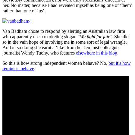
her. No matter, because I had revealed myself as being one of ‘them’
rather than one of ‘us’.
Van Badham chose to respond by alerting an Australian law firm
who apparently use a marketing slogan “
We fight for fair
“. She did
so in the vain hope of involving me in some sort of legal wrangle.
And in so doing she earnt a ‘like’ from her feminist colleague,
journalist Wendy Tuohy, who features
elsewhere in this blog
.
So this is how strong independent women behave? No,
but it’s how
feminists behave
.