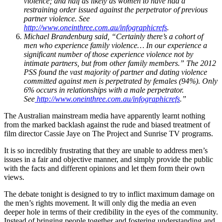
violence; and half as likely as women to have had a
restraining order issued against the perpetrator of previous
partner violence. See
http://www.oneinthree.com.au/infographicrefs
.
Michael Brandenburg said, “Certainly there’s a cohort of
men who experience family violence… In our experience a
significant number of those experience violence not by
intimate partners, but from other family members.” The 2012
PSS found the vast majority of partner and dating violence
committed against men is perpetrated by females (94%). Only
6% occurs in relationships with a male perpetrator.
See
http://www.oneinthree.com.au/infographicrefs
.”
The Australian mainstream media have apparently learnt nothing
from the marked backlash against the rude and biased treatment of
film director Cassie Jaye on The Project and Sunrise TV programs.
It is so incredibly frustrating that they are unable to address men’s
issues in a fair and objective manner, and simply provide the public
with the facts and different opinions and let them form their own
views.
The debate tonight is designed to try to inflict maximum damage on
the men’s rights movement. It will only dig the media an even
deeper hole in terms of their credibility in the eyes of the community.
Instead of bringing people together and fostering understanding and