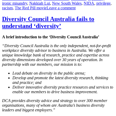
ironic misandry
,
Nakkiah Lui
,
New South Wales
,
NIDA
,
privilege
,
on
racism
,
The Red Pill movie
Leave a comment
On
bigotry
Diversity Council Australia fails to
as
understand ‘diversity’
art
(#KillAllMen
at
A brief introduction to the ‘Diversity Council Australia’
NIDA)
“Diversity Council Australia is the only independent, not-for-profit
workplace diversity advisor to business in Australia. We offer a
unique knowledge bank of research, practice and expertise across
diversity dimensions developed over 30 years of operation. In
partnership with our members, our mission is to:
Lead debate on diversity in the public arena;
Develop and promote the latest diversity research, thinking
and practice; and
Deliver innovative diversity practice resources and services to
enable our members to drive business improvement.
DCA provides diversity advice and strategy to over 300 member
organisations, many of whom are Australia’s business diversity
leaders and biggest employers.”