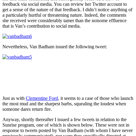
feedback via social media. You can review her Twitter account to
get a sense of the nature of that feedback. I didn’t notice anything of
a particularly hurtful or threatening nature. Indeed, the comments
she received were considerably tamer than the noisome effluence
that is Van’s contribution to social media.
Nevertheless, Van Badham issued the following tweet:
Just as with
Clementine Ford
, it seems to a case of those who launch
the most mud and the sharpest barbs, squealing the loudest when
someone dares return fire.
Anyway, shortly thereafter I issued a few tweets in relation to the
Sunrise program, one of which is shown below. These were not in
response to tweets posted by Van Badham (with whom I have never
previously communicated), nor were they specifically directed at