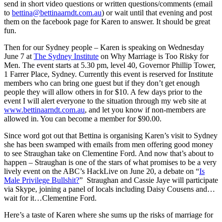
send in short video questions or written questions/comments (email
to
bettina@bettinaarndt.com.au
) or wait until that evening and post
them on the facebook page for Karen to answer. It should be great
fun.
Then for our Sydney people – Karen is speaking on Wednesday
June 7 at
The Sydney Institute
on Why Marriage is Too Risky for
Men. The event starts at 5.30 pm, level 40, Governor Phillip Tower,
1 Farrer Place, Sydney. Currently this event is reserved for Institute
members who can bring one guest but if they don’t get enough
people they will allow others in for $10. A few days prior to the
event I will alert everyone to the situation through my web site at
www.bettinaarndt.com.au
, and let you know if non-members are
allowed in. You can become a member for $90.00.
Since word got out that Bettina is organising Karen’s visit to Sydney
she has been swamped with emails from men offering good money
to see Straughan take on Clementine Ford. And now that’s about to
happen – Straughan is one of the stars of what promises to be a very
lively event on the ABC’s HackLive on June 20, a debate on “
Is
Male Privilege Bullshit?
” Straughan and Cassie Jaye will participate
via Skype, joining a panel of locals including Daisy Cousens and…
wait for it…Clementine Ford.
Here’s a taste of Karen where she sums up the risks of marriage for