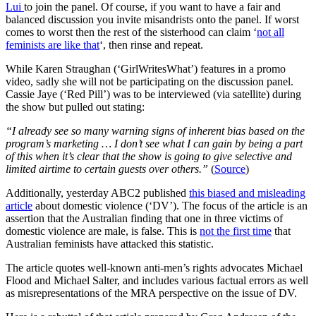
Lui
to join the panel. Of course, if you want to have a fair and
balanced discussion you invite misandrists onto the panel. If worst
comes to worst then the rest of the sisterhood can claim ‘
not all
feminists are like that
‘, then rinse and repeat.
While Karen Straughan (‘GirlWritesWhat’) features in a promo
video, sadly she will not be participating on the discussion panel.
Cassie Jaye (‘Red Pill’) was to be interviewed (via satellite) during
the show but pulled out stating:
“I already see so many warning signs of inherent bias based on the
program’s marketing … I don’t see what I can gain by being a part
of this when it’s clear that the show is going to give selective and
limited airtime to certain guests over others.”
(
Source
)
Additionally, yesterday ABC2 published
this biased and misleading
article
about domestic violence (‘DV’). The focus of the article is an
assertion that the Australian finding that one in three victims of
domestic violence are male, is false. This is
not the first time
that
Australian feminists have attacked this statistic.
The article quotes well-known anti-men’s rights advocates Michael
Flood and Michael Salter, and includes various factual errors as well
as misrepresentations of the MRA perspective on the issue of DV.