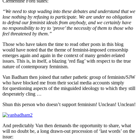
Clementine Ford states:
“We need to stop wading into these debates and understand that we
lose nothing by refusing to participate. We are under no obligation
to defend our feminist ideals from anybody, and we certainly have
no responsibility to try to ‘prove’ the necessity of them to those who
feel threatened by them.”
Those who have taken the time to read other posts in this blog
would have noted that the theme of feminist-imposed censorship
emerges again and again in the context of many gender-related
issues. This is, in itself, a blazing ‘red flag’ with respect to the true
nature of contemporary feminism.
Van Badham then joined that rather pathetic group of feminists/SJW
who have blocked me from their social media accounts simply
for questioning aspects of the misguided ideology to which they still
desperately cling …
Shun this person who doesn’t support feminism! Unclean! Unclean!
And predictably Van then demands the opportunity to share, what
will no doubt be, a long drawn-out procession of ‘last words’ on the
issue: