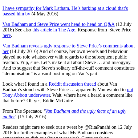
I have sympathy for Mark Latham. He’s barking at a cloud that’s
passed him by
(4 May 2016)
Van Badham and Steve Price went head-to-head on Q&A
(12 July
2016) See also
this article in The Age.
Response from Steve Price
here
.
Van Badham reveals ugly response to Steve Price’s comments about
her
(14 July 2016) And of course, her own words and behaviour
played no role whatsoever with regards to the subsequent public
reaction. Yup, sure. Let’s make it all about Steve … and misogyny.
And to suggest that Steve’s solitary off-the-cuff comment constitutes
“demonisation” is absurd posturing on Van’s part.
Look what I found in a
Reddit discussion thread
about Van
Badham’s stouch with Steve Price … apparently Van wanted to
put
Tony Abbott underwater
. Wait, where have a heard a comment like
that before? Oh yes, Eddie McGuire.
From The Spectator, ‘
Van Badham and the ugly facts of an ugly
matter
‘ (15 July 2016)
Readers might care to seek out a tweet by @RitaPanahi on 12 July
2016 for further examples of what Ms Badham considers