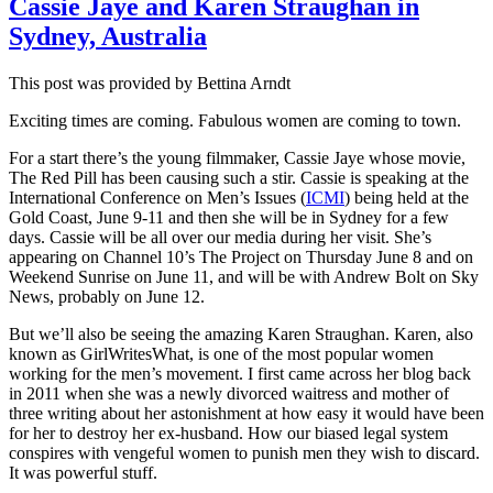
Cassie Jaye and Karen Straughan in
it
Sydney, Australia
so
very
hard
This post was provided by Bettina Arndt
for
MSM
Exciting times are coming. Fabulous women are coming to town.
to
allow
For a start there’s the young filmmaker, Cassie Jaye whose movie,
object
The Red Pill has been causing such a stir. Cassie is speaking at the
airing
International Conference on Men’s Issues (
ICMI
) being held at the
of
Gold Coast,
June 9-11
and then she will be in Sydney for a few
men’s
days. Cassie will be all over our media during her visit. She’s
issues
appearing on Channel 10’s The Project on
Thursday June 8
and on
The
Weekend Sunrise on
June 11
, and will be with Andrew Bolt on Sky
examp
News, probably on
June 12
.
of
But we’ll also be seeing the amazing Karen Straughan. Karen, also
Triple
known as GirlWritesWhat, is one of the most popular women
J
working for the men’s movement. I first came across her blog back
Hack’
in 2011 when she was a newly divorced waitress and mother of
‘debat
three writing about her astonishment at how easy it would have been
for her to destroy her ex-husband. How our biased legal system
conspires with vengeful women to punish men they wish to discard.
It was powerful stuff.