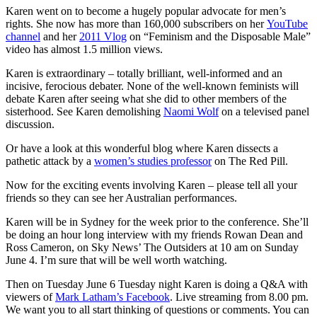
Karen went on to become a hugely popular advocate for men’s
rights. She now has more than 160,000 subscribers on her
YouTube
channel
and her
2011 Vlog
on “Feminism and the Disposable Male”
video has almost 1.5 million views.
Karen is extraordinary – totally brilliant, well-informed and an
incisive, ferocious debater. None of the well-known feminists will
debate Karen after seeing what she did to other members of the
sisterhood. See Karen demolishing
Naomi Wolf
on a televised panel
discussion.
Or have a look at this wonderful blog where Karen dissects a
pathetic attack by a
women’s studies professor
on The Red Pill.
Now for the exciting events involving Karen – please tell all your
friends so they can see her Australian performances.
Karen will be in Sydney for the week prior to the conference. She’ll
be doing an hour long interview with my friends Rowan Dean and
Ross Cameron, on Sky News’ The Outsiders at 10 am on Sunday
June 4. I’m sure that will be well worth watching.
Then on Tuesday June 6 Tuesday night Karen is doing a Q&A with
viewers of
Mark Latham’s Facebook
. Live streaming from 8.00 pm.
We want you to all start thinking of questions or comments. You can