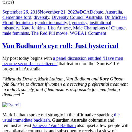
tastes)
Posted
Tags
September 26, 2016
November 21, 2023
#DCADebate
,
Australia
,
on
clementine ford
,
diversity
,
Diversity Council Australia
,
Dr. Michael
Flood
,
feminism
,
gender inequality
,
hypocrisy
,
institutional
misandry
,
Kate Jenkins
,
Lisa Annese
,
Male Champions of Change
,
on
male feminists
,
The Red Pill movie
,
WGEA
1 Comment
Diversity
Council
Van Badham’s eye roll: Just hysterical
Australia
fails
My post today begins with
a panel discussion entitled ‘Have men
to
become second-class citizens’
that featured on the ‘Sunrise’ TV
understand
program in Australia.
‘diversity’
“Miranda Devine, Mark Latham, Van Badham and Rory Gibson
join Sunrise to discuss if women are receiving preferential treatment
in today’s society, and if feminism is responsible for men feeling
displaced.”
Mark Latham spoke out strongly in the affirmative sparking
the
usual immediate backlash
. Guardian Australia columnist and
feminist activist
Vanessa ‘Van’ Badham
also upset a few people with
her anti-male comments, and subsequently received a slew of