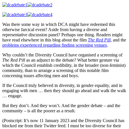
Was there some way in which DCA might have redeemed this
otherwise farcical event? Aside from having a diverse and
representative discussion panel? Perhaps one thing. Readers might
have read elsewhere in this blog about the film
The Red Pill
, and the
problems experienced regarding finding screening venues
.
Why couldn’t the Diversity Council have organised a screening of
The Red Pill
as an adjunct to the debate? What better gesture via
which the Council establish credibility, in the broader (non-feminist)
community, than to arrange a screening of this notable film
concerning issues affecting men and boys.
If the Council truly believed in diversity, in gender equality, and in
engaging with men … then they should go ahead and walk the walk
… engage.
But they don’t. And they won’t. And the gender debate – and the
community – is all the poorer as a result.
(Postscript: It’s now 11 January 2023 and the Diversity Council has
blocked me from their Twitter feed. I must be too diverse for their