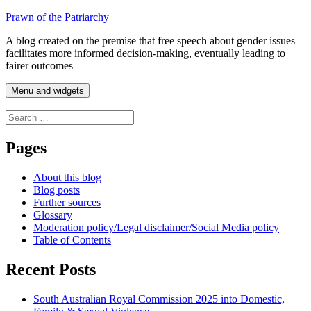
Skip
Prawn of the Patriarchy
to
A blog created on the premise that free speech about gender issues
content
facilitates more informed decision-making, eventually leading to
fairer outcomes
Menu and widgets
Search
for:
Pages
About this blog
Blog posts
Further sources
Glossary
Moderation policy/Legal disclaimer/Social Media policy
Table of Contents
Recent Posts
South Australian Royal Commission 2025 into Domestic,