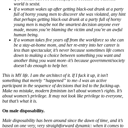
world is sexist.
If a woman wakes up after getting black-out drunk at a party
full of horny young men to discover she was violated, any hint
that perhaps getting black-out drunk at a party full of horny
young men is maybe not the smartest decision anyone ever
made, means you’re blaming the victim and you’re an awful
human being.
If a woman takes five years off from the workforce so she can
be a stay-at-home mom, and her re-entry into her career is
less than spectacular, it’s never because sometimes life comes
down to making a choice between something you want and
another thing you want more–it’s because government/society
doesn’t do enough to help her.
This is MY life. I am the architect of it. If I fuck it up, it isn’t
something that merely “happened” to me–I was an active
participant in the sequence of decisions that led to the fucking-up.
Make no mistake, modern feminism isn’t about women’s rights. It’s
about women’s privilege. It may not look like privilege to everyone,
but that’s what it is.
On male disposability.
Male disposability has been around since the dawn of time, and it’s
based on one very, very straightforward dynamic: when it comes to