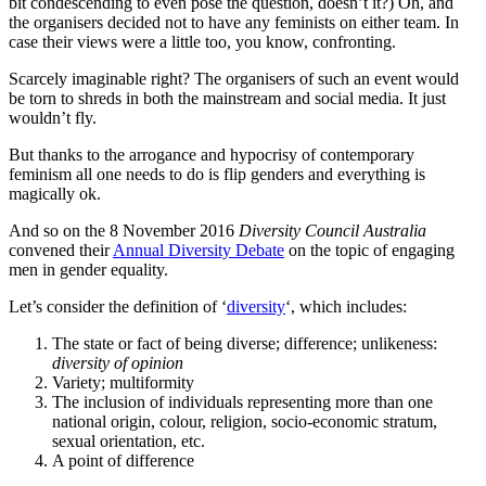
bit condescending to even pose the question, doesn’t it?) Oh, and
the organisers decided not to have any feminists on either team. In
case their views were a little too, you know, confronting.
Scarcely imaginable right? The organisers of such an event would
be torn to shreds in both the mainstream and social media. It just
wouldn’t fly.
But thanks to the arrogance and hypocrisy of contemporary
feminism all one needs to do is flip genders and everything is
magically ok.
And so on the 8 November 2016
Diversity Council Australia
convened their
Annual Diversity Debate
on the topic of engaging
men in gender equality.
Let’s consider the definition of ‘
diversity
‘, which includes:
The state or fact of being diverse; difference; unlikeness:
diversity of opinion
Variety; multiformity
The inclusion of individuals representing more than one
national origin, colour, religion, socio-economic stratum,
sexual orientation, etc.
A point of difference