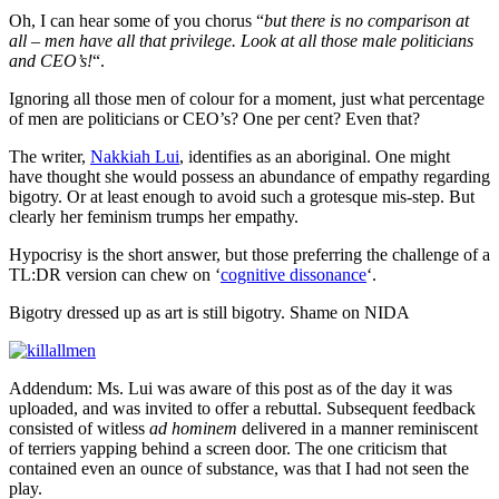
Oh, I can hear some of you chorus “
but there is no comparison at
all – men have all that privilege. Look at all those male politicians
and CEO’s!
“.
Ignoring all those men of colour for a moment, just what percentage
of men are politicians or CEO’s? One per cent? Even that?
The writer,
Nakkiah Lui
, identifies as an aboriginal. One might
have thought she would possess an abundance of empathy regarding
bigotry. Or at least enough to avoid such a grotesque mis-step. But
clearly her feminism trumps her empathy.
Hypocrisy is the short answer, but those preferring the challenge of a
TL:DR version can chew on ‘
cognitive dissonance
‘.
Bigotry dressed up as art is still bigotry. Shame on NIDA
Addendum: Ms. Lui was aware of this post as of the day it was
uploaded, and was invited to offer a rebuttal. Subsequent feedback
consisted of witless
ad hominem
delivered in a manner reminiscent
of terriers yapping behind a screen door. The one criticism that
contained even an ounce of substance, was that I had not seen the
play.