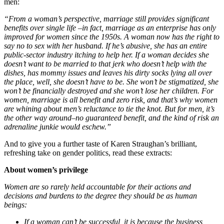
men:
“
From a woman’s perspective, marriage still provides significant
benefits over single life –in fact, marriage as an enterprise has only
improved for women since the 1950s. A woman now has the right to
say no to sex with her husband. If he’s abusive, she has an entire
public-sector industry itching to help her. If a woman decides she
doesn’t want to be married to that jerk who doesn’t help with the
dishes, has mommy issues and leaves his dirty socks lying all over
the place, well, she doesn’t have to be. She won’t be stigmatized, she
won’t be financially destroyed and she won’t lose her children.
For
women, marriage is all benefit and zero risk, and that’s why women
are whining about men’s reluctance to tie the knot. But for men, it’s
the other way around–no guaranteed benefit, and the kind of risk an
adrenaline junkie would eschew.”
And to give you a further taste of Karen Straughan’s brilliant,
refreshing take on gender politics, read these extracts:
About women’s privilege
Women are so rarely held accountable for their actions and
decisions and burdens to the degree they should be as human
beings:
If a woman can’t be successful, it is because the business