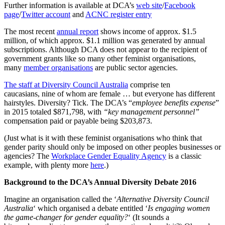
Further information is available at DCA’s
web site
/
Facebook
page
/
Twitter account
and
ACNC register entry
The most recent
annual report
shows income of approx. $1.5
million, of which approx. $1.1 million was generated by annual
subscriptions. Although DCA does not appear to the recipient of
government grants like so many other feminist organisations,
many
member organisations
are public sector agencies.
The staff at Diversity Council Australia
comprise ten
caucasians, nine of whom are female … but everyone has different
hairstyles. Diversity? Tick. The DCA’s “
employee benefits expense
”
in 2015 totaled $871,798, with
“key management personnel”
compensation paid or payable being $203,873.
(Just what is it with these feminist organisations who think that
gender parity should only be imposed on other peoples businesses or
agencies? The
Workplace Gender Equality Agency
is a classic
example, with plenty more
here
.)
Background to the DCA’s Annual Diversity Debate 2016
Imagine an organisation called the ‘
Alternative Diversity Council
Australia
‘ which organised a debate entitled ‘
Is engaging women
the game-changer for gender equality?
‘ (It sounds a