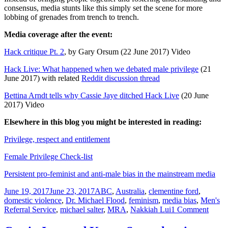
consensus, media stunts like this simply set the scene for more
lobbing of grenades from trench to trench.
Media coverage after the event:
Hack critique Pt. 2
, by Gary Orsum (22 June 2017) Video
Hack Live: What happened when we debated male privilege
(21
June 2017) with related
Reddit discussion thread
Bettina Arndt tells why Cassie Jaye ditched Hack Live
(20 June
2017) Video
Elsewhere in this blog you might be interested in reading:
Privilege, respect and entitlement
Female Privilege Check-list
Persistent pro-feminist and anti-male bias in the mainstream media
Posted
Tags
June 19, 2017
June 23, 2017
ABC
,
Australia
,
clementine ford
,
on
domestic violence
,
Dr. Michael Flood
,
feminism
,
media bias
,
Men's
on
Referral Service
,
michael salter
,
MRA
,
Nakkiah Lui
1 Comment
Why
is