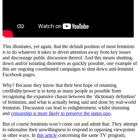
This illustrates, yet again, that the default position of most feminists
is to do whatever it takes to divert attention away from key issues
and discourage public discussion thereof. And this means shutting-
down and/or isolating dissenters as quickly possible, one example of
this are ongoing coordinated campaigns to shut down anti-feminist
Facebook pages.
Why? Because they know that their best hope of retaining
credibility/power is to keep as many people as possible from
recognising the expansive chasm between the ‘dictionary definition’
of feminism, and what is actually being said and done by real-world
feminists. Discussion can lead to enlightenment, whilst shunning
and
censorship is more likely to preserve the status quo
.
But of course feminists won’t come out and admit that. They attempt
to rationalise their unwillingness to respond to opposing viewpoints
in other ways. In
this article
concerning the same TV program,