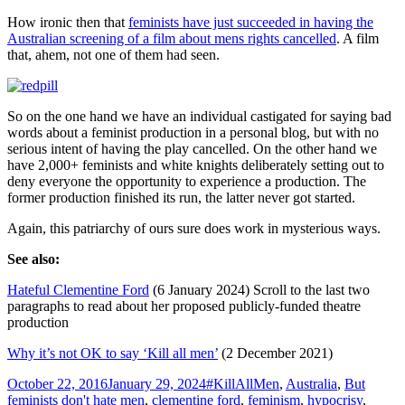
How ironic then that
feminists have just succeeded in having the
Australian screening of a film about mens rights cancelled
. A film
that, ahem, not one of them had seen.
So on the one hand we have an individual castigated for saying bad
words about a feminist production in a personal blog, but with no
serious intent of having the play cancelled. On the other hand we
have 2,000+ feminists and white knights deliberately setting out to
deny everyone the opportunity to experience a production. The
former production finished its run, the latter never got started.
Again, this patriarchy of ours sure does work in mysterious ways.
See also:
Hateful Clementine Ford
(6 January 2024) Scroll to the last two
paragraphs to read about her proposed publicly-funded theatre
production
Why it’s not OK to say ‘Kill all men’
(2 December 2021)
Posted
Tags
October 22, 2016
January 29, 2024
#KillAllMen
,
Australia
,
But
on
feminists don't hate men
,
clementine ford
,
feminism
,
hypocrisy
,