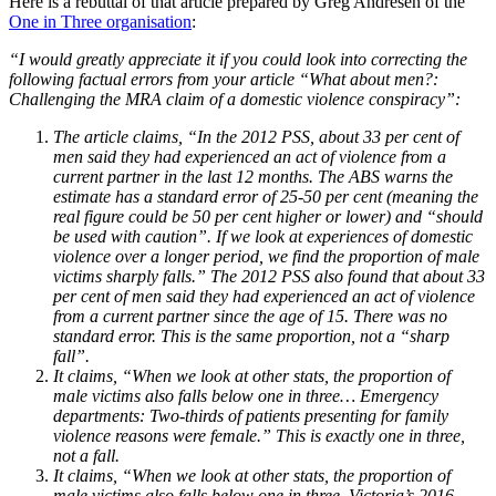
Here is a rebuttal of that article prepared by Greg Andresen of the
One in Three organisation
:
“I would greatly appreciate it if you could look into correcting the
following factual errors from your article “What about men?:
Challenging the MRA claim of a domestic violence conspiracy”:
The article claims, “In the 2012 PSS, about 33 per cent of
men said they had experienced an act of violence from a
current partner in the last 12 months. The ABS warns the
estimate has a standard error of 25-50 per cent (meaning the
real figure could be 50 per cent higher or lower) and “should
be used with caution”. If we look at experiences of domestic
violence over a longer period, we find the proportion of male
victims sharply falls.” The 2012 PSS also found that about 33
per cent of men said they had experienced an act of violence
from a current partner since the age of 15. There was no
standard error. This is the same proportion, not a “sharp
fall”.
It claims, “When we look at other stats, the proportion of
male victims also falls below one in three… Emergency
departments: Two-thirds of patients presenting for family
violence reasons were female.” This is exactly one in three,
not a fall.
It claims, “When we look at other stats, the proportion of
male victims also falls below one in three. Victoria’s 2016