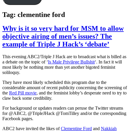
Tag:
clementine ford
Why is it so very hard for MSM to allow
objective airing of men’s issues? The
example of Triple J Hack’s ‘debate’
This evening ABC2/Triple J Hack are to broadcast what is billed as
a debate on the topic of ‘
Is Male Privilege Bullshit
‘. In fact it will
most likely be nothing more than yet another bigoted feminist
soliloquy.
They have most likely scheduled this program due to the
considerable amount of recent publicity concerning the screening of
the
Red Pill movie
, and the feminist lobby’s desperate need to try to
claw back some credibility.
For background or updates readers can peruse the Twitter streams
for @ABC2, @TripleJHack @TomTilley and/or the corresponding
Facebook pages.
ABC2 have invited the likes of
Clementine Ford
and
Nakkiah