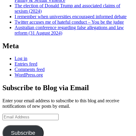
Family & Sexual Violence
The election of Donald Trump and associated claims of
sexism (2024)
I remember when universities encouraged informed debate
Twitter accuses me of hateful conduct – You be the judge
Australian conference regarding false allegations and law
reform (31 August 2024)
Meta
Log in
Entries feed
Comments feed
WordPress.org
Subscribe to Blog via Email
Enter your email address to subscribe to this blog and receive
notifications of new posts by email.
Email
Address
Subscribe