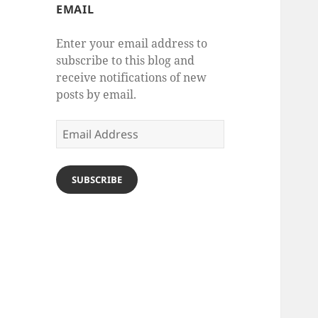
EMAIL
Enter your email address to
subscribe to this blog and
receive notifications of new
posts by email.
Email
Address
SUBSCRIBE