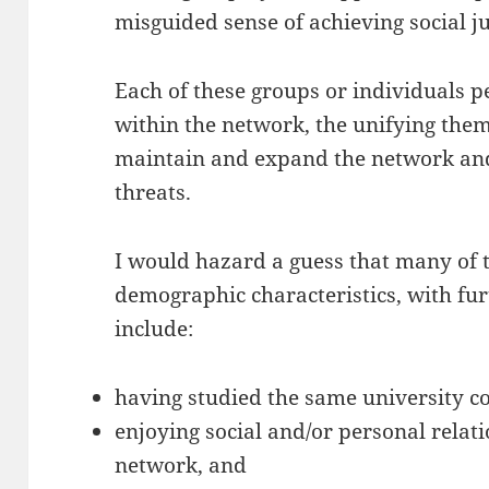
misguided sense of achieving social ju
Each of these groups or individuals 
within the network, the unifying them
maintain and expand the network and 
threats.
I would hazard a guess that many of t
demographic characteristics, with fu
include:
having studied the same university c
enjoying social and/or personal relati
network, and