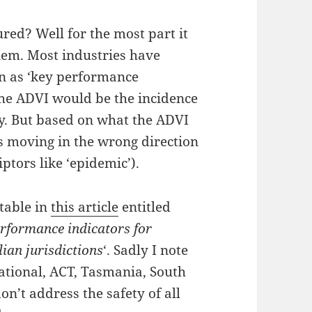
red? Well for the most part it
oblem. Most industries have
n as ‘key performance
 the ADVI would be the incidence
y. But based on what the ADVI
e is moving in the wrong direction
ptors like ‘epidemic’).
 table in
this article
entitled
erformance indicators for
ian jurisdictions
‘. Sadly I note
ational, ACT, Tasmania, South
n’t address the safety of all