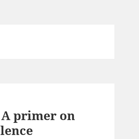
: A primer on
olence