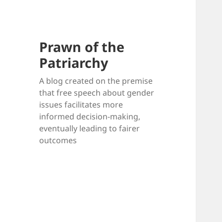
Prawn of the
Patriarchy
A blog created on the premise
that free speech about gender
issues facilitates more
informed decision-making,
eventually leading to fairer
outcomes