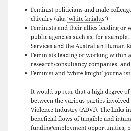
Feminist politicians and male colleag
chivalry (aka
‘white knight
s’)
Feminists and their allies leading or 
public agencies such as, for example,
Services
and the
Australian Human R
Feminists leading or working within
research/consultancy companies, and
Feminist and ‘white knight’ journali
It would appear that a high degree of 
between the various parties involved
Violence Industry (ADVI). The links i
beneficial flows of tangible and intan
funding/employment opportunities, p