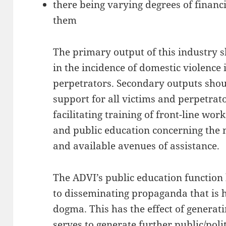
there being varying degrees of finan
them
The primary output of this industry 
in the incidence of domestic violence
perpetrators. Secondary outputs shou
support for all victims and perpetrato
facilitating training of front-line wo
and public education concerning the 
and available avenues of assistance.
The ADVI’s public education function
to disseminating propaganda that is 
dogma. This has the effect of generat
serves to generate further public/polit