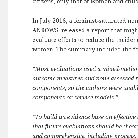
citizens, only that of women and chil
In July 2016, a feminist-saturated no
ANROWS, released
a report
that might
evaluate efforts to reduce the inciden
women. The summary included the fo
“Most evaluations used a mixed-metho
outcome measures and none assessed the
components, so the authors were unable 
components or service models.”
“To build an evidence base on effective
that future evaluations should be the
and comprehensive, including process,