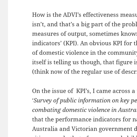
How is the ADVI’s effectiveness measu
isn’t, and that’s a big part of the pr
measures of output, sometimes know
indicators’ (KPI). An obvious KPI for
of domestic violence in the communit
itself is telling us though, that figur
(think now of the regular use of descri
On the issue of KPI’s, I came across a
‘
Survey of public information on key p
combating domestic violence in Austral
that the performance indicators for n
Australia and Victorian government do