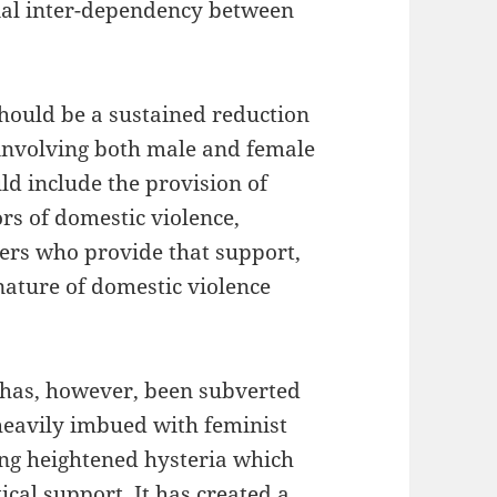
cial inter-dependency between
should be a sustained reduction
 involving both male and female
ld include the provision of
rs of domestic violence,
rkers who provide that support,
nature of domestic violence
 has, however, been subverted
heavily imbued with feminist
ing heightened hysteria which
ical support. It has created a