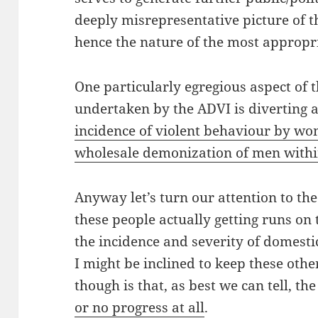
deeply misrepresentative picture of t
hence the nature of the most appropri
One particularly egregious aspect of t
undertaken by the ADVI is diverting 
incidence of violent behaviour by w
wholesale demonization of men with
Anyway let’s turn our attention to the
these people actually getting runs on
the incidence and severity of domesti
I might be inclined to keep these othe
though is that, as best we can tell, t
or no progress at all
.