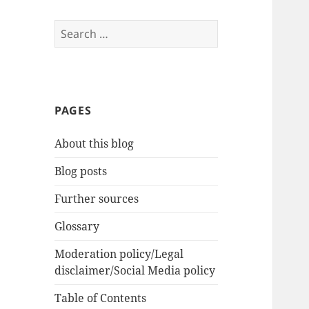
Search
for:
PAGES
About this blog
Blog posts
Further sources
Glossary
Moderation policy/Legal
disclaimer/Social Media policy
Table of Contents