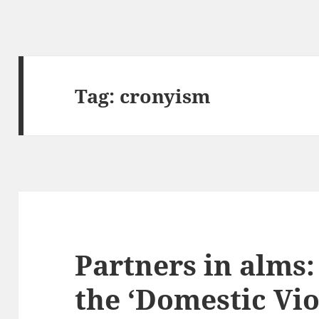
Tag:
cronyism
Partners in alms
the ‘Domestic Vi