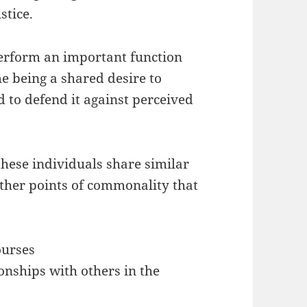
stice.
perform an important function
e being a shared desire to
to defend it against perceived
hese individuals share similar
rther points of commonality that
ourses
onships with others in the