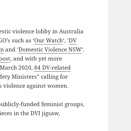
stic violence lobby in Australia
O’s such as ‘
Our Watch
‘, ‘
DV
on
and ‘
Domestic Violence NSW
‘.
 post
, and with yet more
n March 2020,
84 DV-related
ety Ministers” calling for
s violence against women.
 publicly-funded feminist groups,
ieces in the DVI jigsaw,