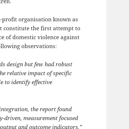
dren.
n-profit organisation known as
 constitute the first attempt to
ce of domestic violence against
llowing observations:
ds design but few had robust
 relative impact of specific
to identify effective
 integration, the report found
ory-driven, measurement focused
 output and outcome indicators.”