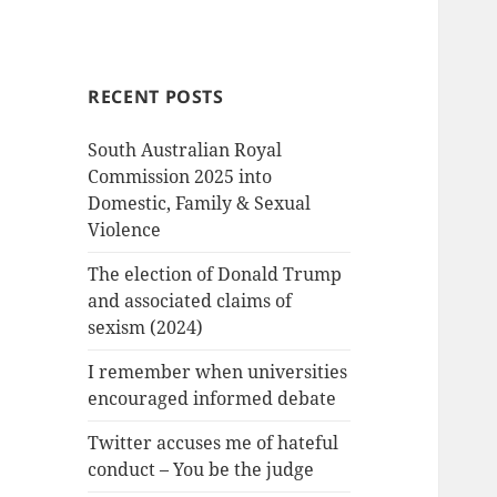
RECENT POSTS
South Australian Royal
Commission 2025 into
Domestic, Family & Sexual
Violence
The election of Donald Trump
and associated claims of
sexism (2024)
I remember when universities
encouraged informed debate
Twitter accuses me of hateful
conduct – You be the judge