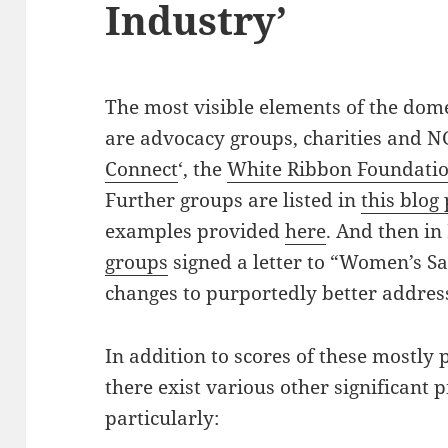
Industry’
The most visible elements of the dome
are advocacy groups, charities and NG
Connect
‘, the
White Ribbon Foundati
Further groups are listed in
this blog
examples provided
here
. And then i
groups
signed a letter to “Women’s Saf
changes to purportedly better addres
In addition to scores of these mostly
there exist various other significant p
particularly: