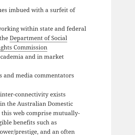
ues imbued with a surfeit of
working within state and federal
 the
Department of Social
ights Commission
 academia and in market
sts and media commentators
inter-connectivity exists
 in the Australian Domestic
n this web comprise mutually-
gible benefits such as
ower/prestige, and an often