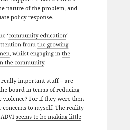
he nature of the problem, and
ate policy response.
he ‘
community education
‘
attention from
the growing
omen
, whilst engaging in
the
in the community
.
 really important stuff – are
 the board in terms of reducing
c violence? For if they were then
r concerns to myself. The reality
he ADVI
seems to be making little