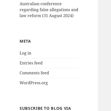
Australian conference
regarding false allegations and
law reform (31 August 2024)
META
Log in
Entries feed
Comments feed
WordPress.org
SUBSCRIBE TO BLOG VIA