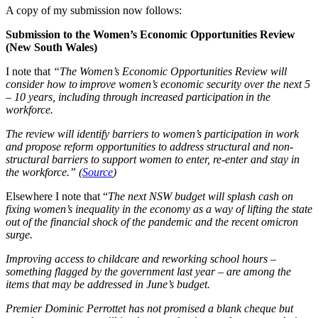
A copy of my submission now follows:
Submission to the Women’s Economic Opportunities Review
(New South Wales)
I note that
“The Women’s Economic Opportunities Review will
consider how to improve women’s economic security over the next 5
– 10 years, including through increased participation in the
workforce.
The review will identify barriers to women’s participation in work
and propose reform opportunities to address structural and non-
structural barriers to support women to enter, re-enter and stay in
the workforce.” (
Source
)
Elsewhere I note that “
The next NSW budget will splash cash on
fixing women’s inequality in the economy as a way of lifting the state
out of the financial shock of the pandemic and the recent omicron
surge.
Improving access to childcare and reworking school hours –
something flagged by the government last year – are among the
items that may be addressed in June’s budget.
Premier Dominic Perrottet has not promised a blank cheque but