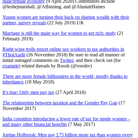
male/female economy
(9 April 2020) Contributors include
@lesliejmarshall, @ABinning, and @AlastairHaines
Young women are turning their back on sharing wealth with their
partner, survey reveals
(22 July 2019) UK
Marriage is still the main way for women to get rich: study
(21
February 2019)
Right-wing trolls report online sex workers to tax authorities in
#ThotAudit
(26 November 2018) Be sure to read all manner of
initial outraged comments on
Twitter
, and then check out (for
example
) related threads by Roosh (@rooshv)
There are more female billionaires in the world, mostly thanks to
inheritance
(18 May 2018)
It’s true: Only men pay tax
(27 April 2018)
The relationship between taxation and the Gender Pay Gap
(17
November 2017)
India considers introducing a lower rate of tax for single women –
and many other financial benefits
(7 May 2017)
Jordan Holbrook: Men pay £75 billion more tax than women every