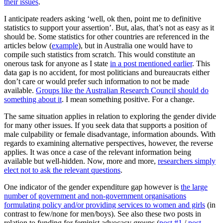
their issues
.
I anticipate readers asking ‘well, ok then, point me to definitive
statistics to support your assertion’. But, alas, that’s not as easy as it
should be. Some statistics for other countries are referenced in the
articles below (
example
), but in Australia one would have to
compile such statistics from scratch. This would constitute an
onerous task for anyone as I state
in a post mentioned earlier
. This
data gap is no accident, for most politicians and bureaucrats either
don’t care or would prefer such information to not be made
available.
Groups like the Australian Research Council should do
something about it
. I mean something positive. For a change.
The same situation applies in relation to exploring the gender divide
for many other issues. If you seek data that supports a position of
male culpability or female disadvantage, information abounds. With
regards to examining alternative perspectives, however, the reverse
applies. It was once a case of the relevant information being
available but well-hidden. Now, more and more,
researchers simply
elect not to ask the relevant questions
.
One indicator of the gender expenditure gap however is
the large
number of government and non-government organisations
formulating policy and/or providing services to women and girls
(in
contrast to few/none for men/boys). See also these two posts in
relation to funding for feminist advocacy groups (
post #1
/
post