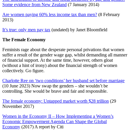
Some evidence from New Zealand
(7 January 2014)
Are women paying 60% less income tax than men?
(8 February
2013)
It’s true: only men pay tax
(undated) by Janet Bloomfield
The Female Economy
Feminists rage about the desperate personal privations that women
suffer a result of the gender wage gap, whilst demanding all manner
of financial support. At the same time, however, others gloat
(without a hint of irony) about the financial strength of women
collectively. Go figure.
Charlotte Ree on ‘two conditions’ her husband set before marriage
(10 June 2023) Now swap the genders – she wouldn’t be
controlling. She would be brave and fair and responsible.
The female economy: Untapped market worth $28 trillion
(29
November 2017)
Women in the Economy II – How Implementing a Women’s
Economic Empowerment Agenda Can Shape the Global
Economy
(2017) A report by Citi