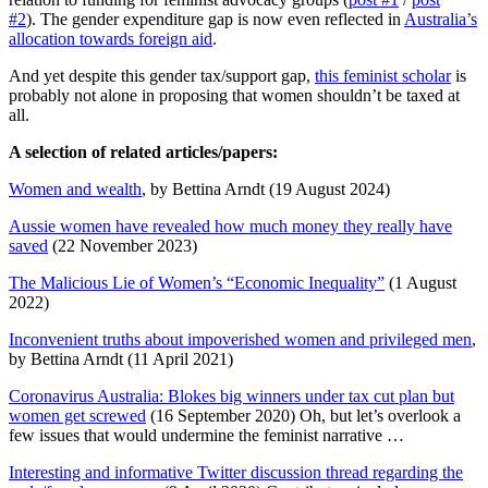
#2
). The gender expenditure gap is now even reflected in
Australia’s
allocation towards foreign aid
.
And yet despite this gender tax/support gap,
this feminist scholar
is
probably not alone in proposing that women shouldn’t be taxed at
all.
A selection of related articles/papers:
Women and wealth
, by Bettina Arndt (19 August 2024)
Aussie women have revealed how much money they really have
saved
(22 November 2023)
The Malicious Lie of Women’s “Economic Inequality”
(1 August
2022)
Inconvenient truths about impoverished women and privileged men
,
by Bettina Arndt (11 April 2021)
Coronavirus Australia: Blokes big winners under tax cut plan but
women get screwed
(16 September 2020) Oh, but let’s overlook a
few issues that would undermine the feminist narrative …
Interesting and informative Twitter discussion thread regarding the