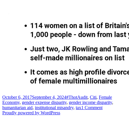
Posted
Tags
October 6, 2017
September 4, 2024
#ThotAudit
,
Citi
,
Female
on
Economy
,
gender expense disparity
,
gender income disparity
,
on
humanitarian aid
,
institutional misandry
,
tax
1 Comment
On
Proudly powered by WordPress
taxation
and
the