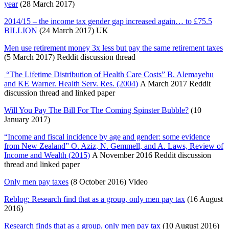
year
(28 March 2017)
2014/15 – the income tax gender gap increased again… to £75.5
BILLION
(24 March 2017) UK
Men use retirement money 3x less but pay the same retirement taxes
(5 March 2017) Reddit discussion thread
“The Lifetime Distribution of Health Care Costs” B. Alemayehu
and KE Warner. Health Serv. Res. (2004)
A March 2017 Reddit
discussion thread and linked paper
Will You Pay The Bill For The Coming Spinster Bubble?
(10
January 2017)
“Income and fiscal incidence by age and gender: some evidence
from New Zealand” O. Aziz, N. Gemmell, and A. Laws, Review of
Income and Wealth (2015)
A November 2016 Reddit discussion
thread and linked paper
Only men pay taxes
(8 October 2016) Video
Reblog: Research find that as a group, only men pay tax
(16 August
2016)
Research finds that as a group, only men pay tax
(10 August 2016)