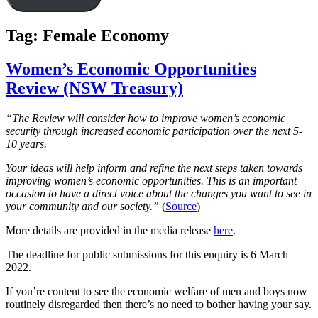
Tag:
Female Economy
Women’s Economic Opportunities
Review (NSW Treasury)
“The Review will consider how to improve women’s economic
security through increased economic participation over the next 5-
10 years.
Your ideas will help inform and refine the next steps taken towards
improving women’s economic opportunities. This is an important
occasion to have a direct voice about the changes you want to see in
your community and our society.​”
(
Source
)
More details are provided in the media release
here
.
The deadline for public submissions for this enquiry is 6 March
2022.
If you’re content to see the economic welfare of men and boys now
routinely disregarded then there’s no need to bother having your say.