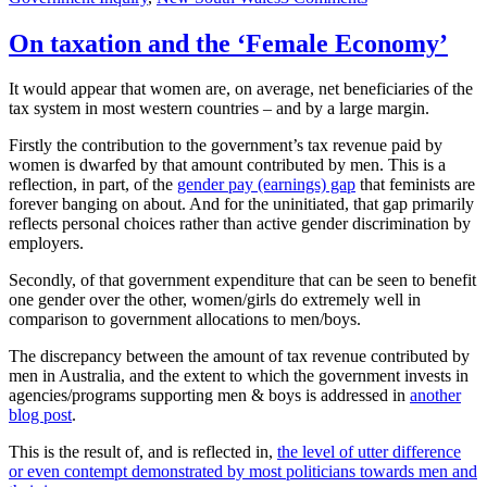
Women’s
Economic
On taxation and the ‘Female Economy’
Opportunities
Review
It would appear that women are, on average, net beneficiaries of the
(NSW
tax system in most western countries – and by a large margin.
Treasury)
Firstly the contribution to the government’s tax revenue paid by
women is dwarfed by that amount contributed by men. This is a
reflection, in part, of the
gender pay (earnings) gap
that feminists are
forever banging on about. And for the uninitiated, that gap primarily
reflects personal choices rather than active gender discrimination by
employers.
Secondly, of that government expenditure that can be seen to benefit
one gender over the other, women/girls do extremely well in
comparison to government allocations to men/boys.
The discrepancy between the amount of tax revenue contributed by
men in Australia, and the extent to which the government invests in
agencies/programs supporting men & boys is addressed in
another
blog post
.
This is the result of, and is reflected in,
the level of utter difference
or even contempt demonstrated by most politicians towards men and