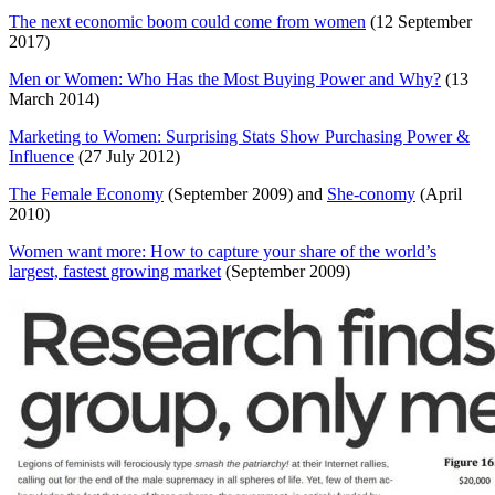
The next economic boom could come from women
(12 September
2017)
Men or Women: Who Has the Most Buying Power and Why?
(13
March 2014)
Marketing to Women: Surprising Stats Show Purchasing Power &
Influence
(27 July 2012)
The Female Economy
(September 2009) and
She-conomy
(April
2010)
Women want more: How to capture your share of the world’s
largest, fastest growing market
(September 2009)