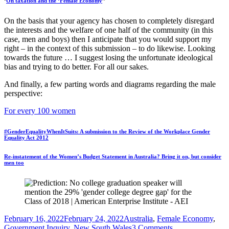
‘
On taxation and the ‘Female Economy
’’
On the basis that your agency has chosen to completely disregard
the interests and the welfare of one half of the community (in this
case, men and boys) then I anticipate that you would support my
right – in the context of this submission – to do likewise. Looking
towards the future … I suggest losing the unfortunate ideological
bias and trying to do better. For all our sakes.
And finally, a few parting words and diagrams regarding the male
perspective:
For every 100 women
#GenderEqualityWhenItSuits: A submission to the Review of the Workplace Gender
Equality Act 2012
Re-instatement of the Women’s Budget Statement in Australia? Bring it on, but consider
men too
Posted
Tags
February 16, 2022
February 24, 2022
Australia
,
Female Economy
,
on
on
Government Inquiry
,
New South Wales
3 Comments