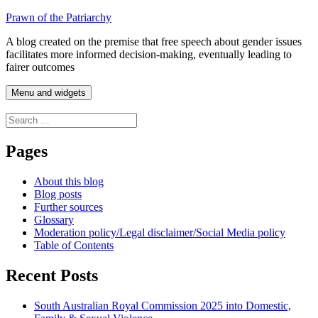
Skip
Prawn of the Patriarchy
to
A blog created on the premise that free speech about gender issues
content
facilitates more informed decision-making, eventually leading to
fairer outcomes
Menu and widgets
Search
for:
Pages
About this blog
Blog posts
Further sources
Glossary
Moderation policy/Legal disclaimer/Social Media policy
Table of Contents
Recent Posts
South Australian Royal Commission 2025 into Domestic,