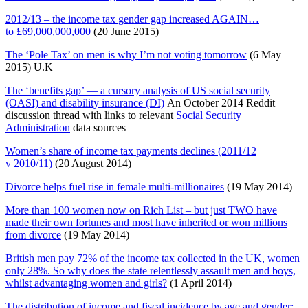
2012/13 – the income tax gender gap increased AGAIN…
to £69,000,000,000
(20 June 2015)
The ‘Pole Tax’ on men is why I’m not voting tomorrow
(6 May
2015) U.K
The ‘benefits gap’ — a cursory analysis of US social security
(OASI) and disability insurance (DI)
An October 2014 Reddit
discussion thread with links to relevant
Social Security
Administration
data sources
Women’s share of income tax payments declines (2011/12
v 2010/11)
(20 August 2014)
Divorce helps fuel rise in female multi-millionaires
(19 May 2014)
More than 100 women now on Rich List – but just TWO have
made their own fortunes and most have inherited or won millions
from divorce
(19 May 2014)
British men pay 72% of the income tax collected in the UK, women
only 28%. So why does the state relentlessly assault men and boys,
whilst advantaging women and girls?
(1 April 2014)
The distribution of income and fiscal incidence by age and gender: