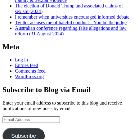
Family & Sexual Violence
The election of Donald Trump and associated claims of
sexism (2024)
I remember when universities encouraged informed debate
Twitter accuses me of hateful conduct – You be the judge
Australian conference regarding false allegations and law
reform (31 August 2024)
Meta
Log in
Entries feed
Comments feed
WordPress.org
Subscribe to Blog via Email
Enter your email address to subscribe to this blog and receive
notifications of new posts by email.
Email
Address
Subscribe