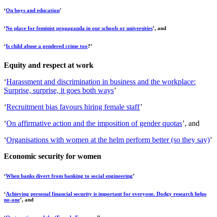
‘
On boys and education
’
‘
No place for feminist propaganda in our schools or universities
’, and
‘
Is child abuse a gendered crime too
?’
Equity and respect at work
‘
Harassment and discrimination in business and the workplace:
Surprise, surprise, it goes both ways
’
‘
Recruitment bias favours hiring female staff
’
‘
On affirmative action and the imposition of gender quotas
’, and
‘
Organisations with women at the helm perform better (so they say)
’
Economic security for women
‘
When banks divert from banking to social engineering
’
‘
Achieving personal financial security is important for everyone. Dodgy research helps
no-one
’, and