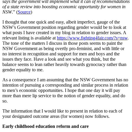
says the government will implement what it can of recommendations
of a state review into boosting economic opportunity for women in
NSW
.” (
Source
)
I thought that one quick and easy, albeit imperfect, gauge of the
NSW’s Government position regarding gender would be to look at
what posts I have created in my blog in relation to gender issues. A
relevant listing is available at
https://www.fighting4fair.com/?s=nsw
.
The tone of the matters I discuss in those posts seems to paint the
NSW Government as being overtly pro-feminist, and with little or
no interest in recognition and support for men and boys and the
issues they face. Have a look and see what you think, but the
balance seems to lean rather heavily towards gynocracy rather than
gender equality to me.
As a consequence I am assuming that the NSW Government has no
intention of pursuing a corresponding and similar process in relation
to men’s economic opportunities. I hope that one day it will pay
more than mere lip service to the notion of gender equality, and do
so.
The information that I would like to present in relation to each of
your designated outcome areas (for women) now follows.
Early childhood education reform and care