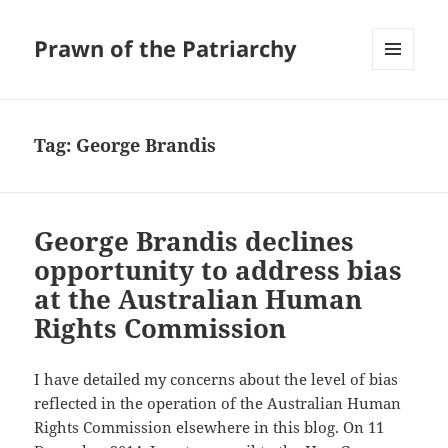
Prawn of the Patriarchy
MENU
AND
WIDGETS
Tag:
George Brandis
George Brandis declines
opportunity to address bias
at the Australian Human
Rights Commission
I have detailed my concerns about the level of bias
reflected in the operation of the Australian Human
Rights Commission elsewhere in this blog. On 11