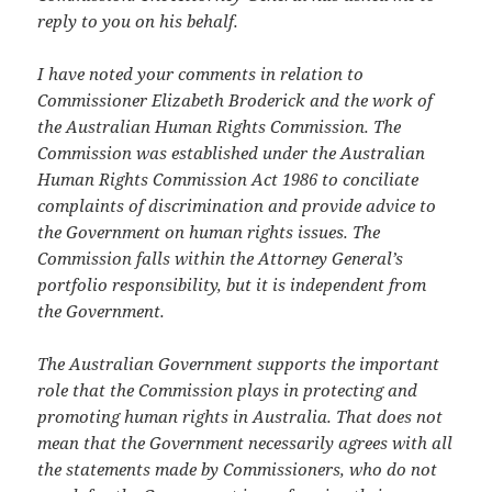
reply to you on his behalf.
I have noted your comments in relation to
Commissioner Elizabeth Broderick and the work of
the Australian Human Rights Commission. The
Commission was established under the Australian
Human Rights Commission Act 1986 to conciliate
complaints of discrimination and provide advice to
the Government on human rights issues. The
Commission falls within the Attorney General’s
portfolio responsibility, but it is independent from
the Government.
The Australian Government supports the important
role that the Commission plays in protecting and
promoting human rights in Australia. That does not
mean that the Government necessarily agrees with all
the statements made by Commissioners, who do not