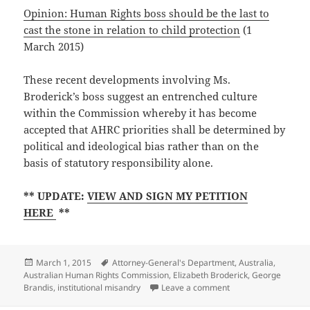
Opinion: Human Rights boss should be the last to
cast the stone in relation to child protection
(1
March 2015)
These recent developments involving Ms.
Broderick’s boss suggest an entrenched culture
within the Commission whereby it has become
accepted that
AHRC priorities shall be determined by
political and ideological bias rather than on the
basis of statutory responsibility alone.
** UPDATE:
VIEW AND SIGN MY PETITION
HERE
**
Posted
Tags
March 1, 2015
Attorney-General's Department
,
Australia
,
on
Australian Human Rights Commission
,
Elizabeth Broderick
,
George
on George Brandis de
Brandis
,
institutional misandry
Leave a comment