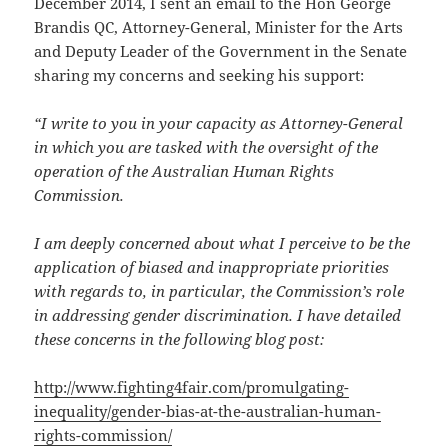
December 2014, I sent an email to the Hon George
Brandis
QC, Attorney-General, Minister for the Arts
and Deputy Leader of the Government in the Senate
sharing my concerns and seeking his support:
“I write to you in your capacity as Attorney-General
in which you are tasked with the oversight of the
operation of the Australian Human Rights
Commission.
I am deeply concerned about what I perceive to be the
application of biased and inappropriate priorities
with regards to, in particular, the Commission’s role
in addressing gender discrimination. I have detailed
these concerns in the following blog post:
http://www.fighting4fair.com/
promulgating-
inequality/
gender-bias-at-the-australian-
human-
rights-commission/