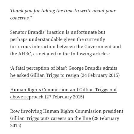
Thank you for taking the time to write about your
concerns.”
Senator Brandis’ inaction is unfortunate but
perhaps understandable given the currently
torturous interaction between the Government and
the AHRC, as detailed in the following articles:
‘A fatal perception of bias’: George Brandis admits
he asked Gillian Triggs to resign
(24 February 2015)
Human Rights Commission and Gillian Triggs not
above re
proach (27 February 2015)
Row involving Human Rights Commission president
Gillian Triggs puts careers on the line
(28 February
2015)