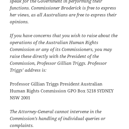
speak for the Government in performing their
functions. Commissioner Broderick is free to express
her views, as all Australians are free to express their
opinions.
If you have concerns that you wish to raise about the
operations of the Australian Human Rights
Commission or any of its Commissioners, you may
raise these directly with the President of the
Commission, Professor Gillian Triggs. Professor
Triggs’ address is:
Professor Gillian Triggs President Australian
Human Rights Commission GPO Box 5218 SYDNEY
NSW 2001
The Attorney-General cannot intervene in the
Commission’s handling of individual queries or
complaints.