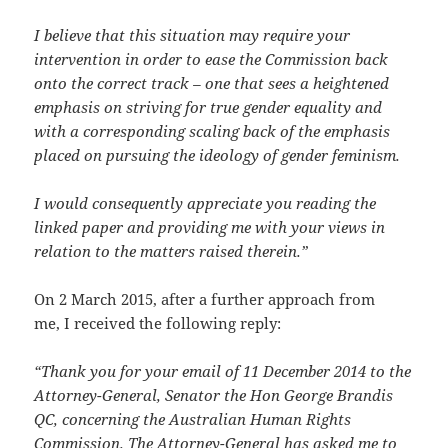
I believe that this situation may require your
intervention in order to ease the Commission back
onto the correct track – one that sees a heightened
emphasis on striving for true gender equality and
with a corresponding scaling back of the emphasis
placed on pursuing the ideology of gender feminism.
I would consequently appreciate you reading the
linked paper and providing me with your views in
relation to the matters raised therein.”
On 2 March 2015, after a further approach from
me, I received the following reply:
“Thank you for your email of 11 December 2014 to the
Attorney-General, Senator the Hon George Brandis
QC, concerning the Australian Human Rights
Commission. The Attorney-General has asked me to