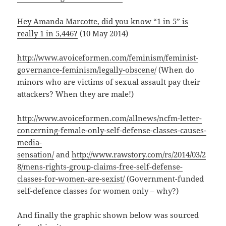
Hey Amanda Marcotte, did you know “1 in 5” is
really 1 in 5,446?
(10 May 2014)
http://www.avoiceformen.com/feminism/feminist-
governance-feminism/legally-obscene/
(When do
minors who are victims of sexual assault pay their
attackers? When they are male!)
http://www.avoiceformen.com/allnews/ncfm-letter-
concerning-female-only-self-defense-classes-causes-
media-
sensation/
and
http://www.rawstory.com/rs/2014/03/2
8/mens-rights-group-claims-free-self-defense-
classes-for-women-are-sexist/
(Government-funded
self-defence classes for women only – why?)
And finally the graphic shown below was sourced