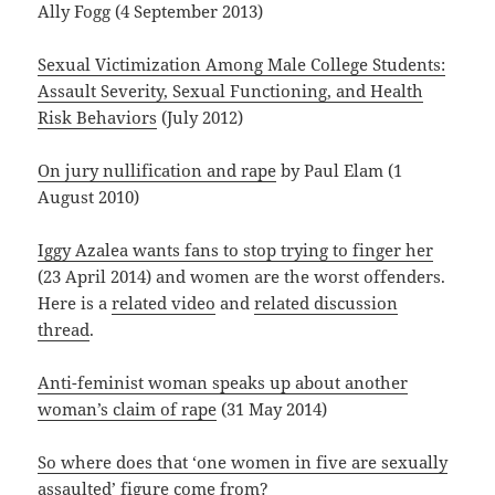
Ally Fogg (4 September 2013)
Sexual Victimization Among Male College Students:
Assault Severity, Sexual Functioning, and Health
Risk Behaviors
(July 2012)
On jury nullification and rape
by Paul Elam (1
August 2010)
Iggy Azalea wants fans to stop trying to finger her
(23 April 2014) and women are the worst offenders.
Here is a
related video
and
related discussion
thread
.
Anti-feminist woman speaks up about another
woman’s claim of rape
(31 May 2014)
So where does that ‘one women in five are sexually
assaulted’ figure come from?