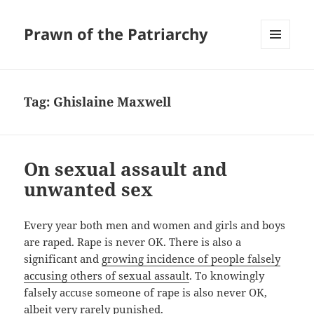
Prawn of the Patriarchy
MENU
AND
WIDGETS
Tag:
Ghislaine Maxwell
On sexual assault and
unwanted sex
Every year both men and women and girls and boys
are raped. Rape is never OK. There is also a
significant and
growing incidence of people falsely
accusing others of sexual assault
. To knowingly
falsely accuse someone of rape is also never OK,
albeit very rarely punished.