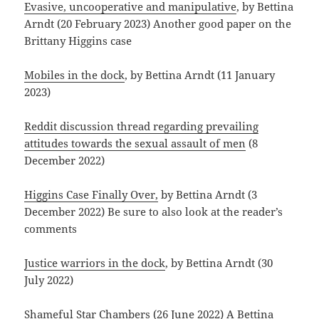
Evasive, uncooperative and manipulative
, by Bettina
Arndt (20 February 2023) Another good paper on the
Brittany Higgins case
Mobiles in the dock
, by Bettina Arndt (11 January
2023)
Reddit discussion thread regarding prevailing
attitudes towards the sexual assault of men
(8
December 2022)
Higgins Case Finally Over,
by Bettina Arndt (3
December 2022) Be sure to also look at the reader’s
comments
Justice warriors in the dock
, by Bettina Arndt (30
July 2022)
Shameful Star Chambers
(26 June 2022) A Bettina