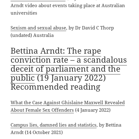
Arndt video about events taking place at Australian
universities
Sexism and sexual abuse
, by Dr David C Thorp
(undated) Australia
Bettina Arndt: The rape
conviction rate – a scandalous
deceit of parliament and the
public
(19 January 2022)
Recommended reading
What the Case Against Ghislaine Maxwell Revealed
About Female Sex Offenders
(4 January 2022)
Campus lies, damned lies and statistics
, by Bettina
Arndt (14 October 2021)