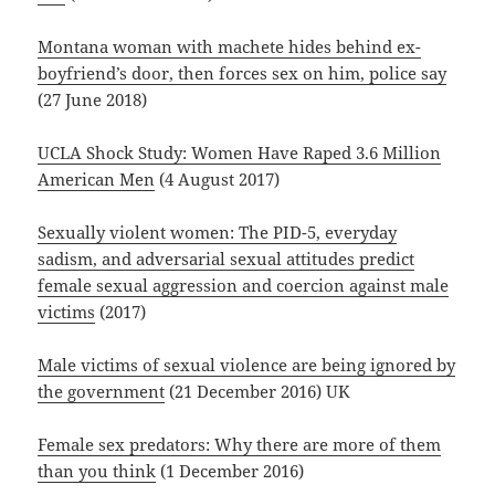
Montana woman with machete hides behind ex-
boyfriend’s door, then forces sex on him, police say
(27 June 2018)
UCLA Shock Study: Women Have Raped 3.6 Million
American Men
(4 August 2017)
Sexually violent women: The PID-5, everyday
sadism, and adversarial sexual attitudes predict
female sexual aggression and coercion against male
victims
(2017)
Male victims of sexual violence are being ignored by
the government
(21 December 2016) UK
Female sex predators: Why there are more of them
than you think
(1 December 2016)