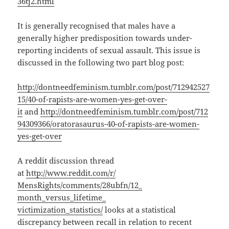
36tj2.html
It is generally recognised that males have a
generally higher predisposition towards under-
reporting incidents of sexual assault. This issue is
discussed in the following two part blog post:
http://dontneedfeminism.tumblr.com/post/712942527
15/40-of-rapists-are-women-yes-get-over-
it
and
http://dontneedfeminism.tumblr.com/post/712
94309366/oratorasaurus-40-of-rapists-are-women-
yes-get-over
A reddit discussion thread
at
http://www.reddit.com/r/
MensRights/comments/28ubfn/12_
month_versus_lifetime_
victimization_statistics/
looks at a statistical
discrepancy between recall in relation to recent