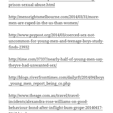
prison-sexual-abuse.html
http://mensrightsmelbourne.com/2014/03/31/more-
men-are-raped-in-the-us-than-women/
http://www.psypost.org/2014/03/coerced-sex-not-
uncommon-for-young-men-and-teenage-boys-study-
finds-23932
http://time.com/37337/nearly-half-of-young-men-say-
theyve-had-unwanted-sex/
http://blogs.riverfronttimes.com/dailyrft/2014/04/boys
_young_men_report_being_co.php
http://www.theage.com.au/travel/travel-
incidents/alexandra-rose-williams-on-good-
behaviour-bond-after-inflight-bum-grope-20140417-