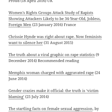
Proud (18 April 2016) UK
Women’s Rights Groups Attack Study of Rapists
Showing Attackers Likely to be 34-Year-Old, Jobless,
Foreign Men
(23 January 2016) France
Chrissie Hynde was right about rape. Now feminists
want to silence her
(31 August 2015)
The truth about a viral graphic on rape statistics
(9
December 2014) Recommended reading
Memphis woman charged with aggravated rape
(24
June 2014)
Gender crazies make it official: the truth is ‘victim
blaming’
(25 July 2014)
The startling facts on female sexual aggression
, by