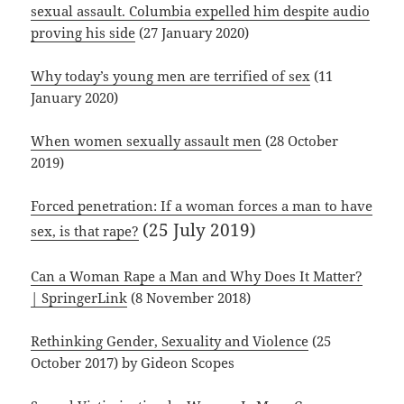
sexual assault. Columbia expelled him despite audio
proving his side
(27 January 2020)
Why today’s young men are terrified of sex
(11
January 2020)
When women sexually assault men
(28 October
2019)
Forced penetration: If a woman forces a man to have
(25 July 2019)
sex, is that rape?
Can a Woman Rape a Man and Why Does It Matter?
| SpringerLink
(8 November 2018)
Rethinking Gender, Sexuality and Violence
(25
October 2017) by Gideon Scopes