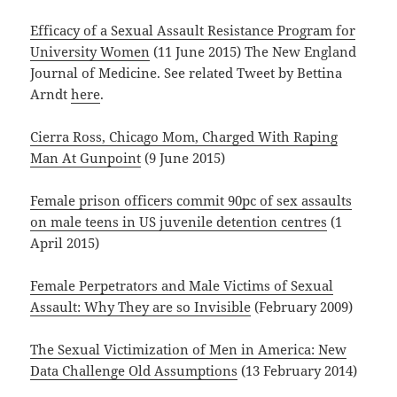
Efficacy of a Sexual Assault Resistance Program for
University Women
(11 June 2015) The New England
Journal of Medicine. See related Tweet by Bettina
Arndt
here
.
Cierra Ross, Chicago Mom, Charged With Raping
Man At Gunpoint
(9 June 2015)
Female prison officers commit 90pc of sex assaults
on male teens in US juvenile detention centres
(1
April 2015)
Female Perpetrators and Male Victims of Sexual
Assault: Why They are so Invisible
(February 2009)
The Sexual Victimization of Men in America: New
Data Challenge Old Assumptions
(13 February 2014)