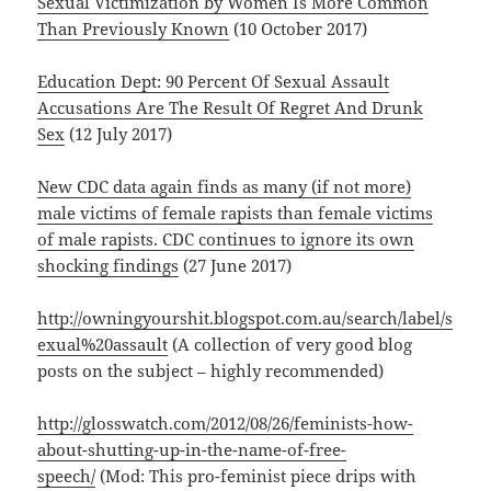
Sexual Victimization by Women Is More Common
Than Previously Known
(10 October 2017)
Education Dept: 90 Percent Of Sexual Assault
Accusations Are The Result Of Regret And Drunk
Sex
(12 July 2017)
New CDC data again finds as many (if not more)
male victims of female rapists than female victims
of male rapists. CDC continues to ignore its own
shocking findings
(27 June 2017)
http://owningyourshit.blogspot.com.au/search/label/s
exual%20assault
(A collection of very good blog
posts on the subject – highly recommended)
http://glosswatch.com/2012/08/26/feminists-how-
about-shutting-up-in-the-name-of-free-
speech/
(Mod: This pro-feminist piece drips with