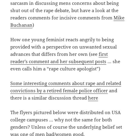
sarcasm in discussing mens concerns about being
shut out of the rape debate, but have a look at the
readers comments for incisive comments from
Mike
Buchanan
)
How one young feminist reacts angrily to being
provided with a perspective on unwanted sexual
advances that differs from her own (see
first
reader’s comment and her subsequent posts
… she
even calls him a “rape culture apologist”)
Some interesting comments about rape and related
convictions by a retired female police officer
and
there is a similar discussion thread
here
The flyers pictured below were distributed on USA
college campuses … why not the same for both
genders? Unless of course the underlying belief set
was one of men bad/women good.