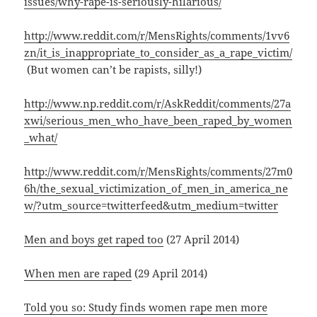
issues/why-rape-is-seriously-hilarious/
http://www.reddit.com/r/MensRights/comments/1vv6
zn/it_is_inappropriate_to_consider_as_a_rape_victim/
(But women can’t be rapists, silly!)
http://www.np.reddit.com/r/AskReddit/comments/27a
xwi/serious_men_who_have_been_raped_by_women
_what/
http://www.reddit.com/r/MensRights/comments/27m0
6h/the_sexual_victimization_of_men_in_america_ne
w/?utm_source=twitterfeed&utm_medium=twitter
Men and boys get raped too
(27 April 2014)
When men are raped
(29 April 2014)
Told you so: Study finds women rape men more