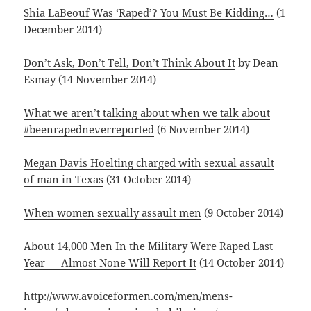
Shia LaBeouf Was ‘Raped’? You Must Be Kidding…
(1
December 2014)
Don’t Ask, Don’t Tell, Don’t Think About It
by Dean
Esmay (14 November 2014)
What we aren’t talking about when we talk about
#beenrapedneverreported
(6 November 2014)
Megan Davis Hoelting charged with sexual assault
of man in Texas
(31 October 2014)
When women sexually assault men
(9 October 2014)
About 14,000 Men In the Military Were Raped Last
Year — Almost None Will Report It
(14 October 2014)
http://www.avoiceformen.com/men/mens-