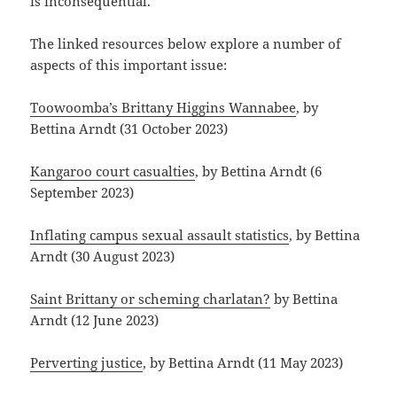
is inconsequential.
The linked resources below explore a number of
aspects of this important issue:
Toowoomba’s Brittany Higgins Wannabee
, by
Bettina Arndt (31 October 2023)
Kangaroo court casualties
, by Bettina Arndt (6
September 2023)
Inflating campus sexual assault statistics
, by Bettina
Arndt (30 August 2023)
Saint Brittany or scheming charlatan?
by Bettina
Arndt (12 June 2023)
Perverting justice
, by Bettina Arndt (11 May 2023)