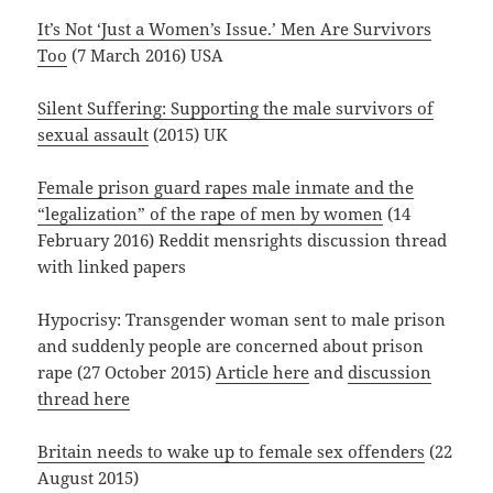
It’s Not ‘Just a Women’s Issue.’ Men Are Survivors
Too
(7 March 2016) USA
Silent Suffering: Supporting the male survivors of
sexual assault
(2015) UK
Female prison guard rapes male inmate and the
“legalization” of the rape of men by women
(14
February 2016) Reddit mensrights discussion thread
with linked papers
Hypocrisy: Transgender woman sent to male prison
and suddenly people are concerned about prison
rape (27 October 2015)
Article here
and
discussion
thread here
Britain needs to wake up to female sex offenders
(22
August 2015)