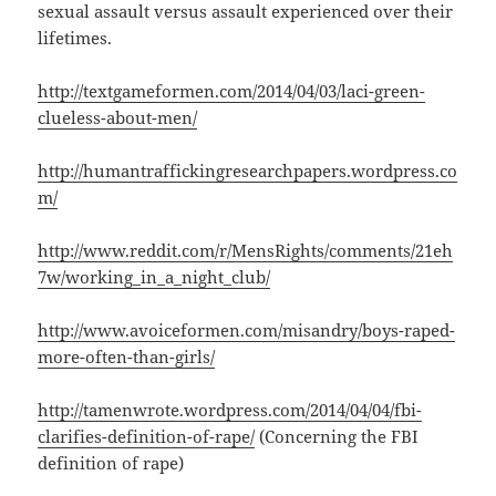
sexual assault versus assault experienced over their
lifetimes.
http://textgameformen.com/2014/04/03/laci-green-
clueless-about-men/
http://humantraffickingresearchpapers.wordpress.co
m/
http://www.reddit.com/r/MensRights/comments/21eh
7w/working_in_a_night_club/
http://www.avoiceformen.com/misandry/boys-raped-
more-often-than-girls/
http://tamenwrote.wordpress.com/2014/04/04/fbi-
clarifies-definition-of-rape/
(Concerning the FBI
definition of rape)