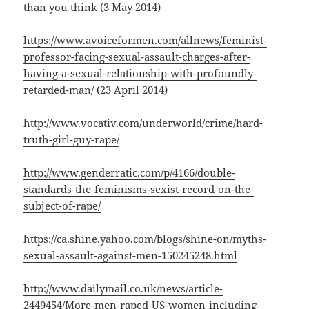
than you think
(3 May 2014)
https://www.avoiceformen.com/allnews/feminist-
professor-facing-sexual-assault-charges-after-
having-a-sexual-relationship-with-profoundly-
retarded-man/
(23 April 2014)
http://www.vocativ.com/underworld/crime/hard-
truth-girl-guy-rape/
http://www.genderratic.com/p/4166/double-
standards-the-feminisms-sexist-record-on-the-
subject-of-rape/
https://ca.shine.yahoo.com/blogs/shine-on/myths-
sexual-assault-against-men-150245248.html
http://www.dailymail.co.uk/news/article-
2449454/More-men-raped-US-women-including-