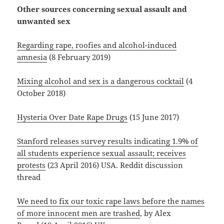
Other sources concerning sexual assault and
unwanted sex
Regarding rape, roofies and alcohol-induced
amnesia
(8 February 2019)
Mixing alcohol and sex is a dangerous cocktail
(4
October 2018)
Hysteria Over Date Rape Drugs
(15 June 2017)
Stanford releases survey results indicating 1.9% of
all students experience sexual assault; receives
protests
(23 April 2016) USA. Reddit discussion
thread
We need to fix our toxic rape laws before the names
of more innocent men are trashed
, by Alex