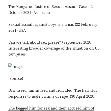
The Kangaroo Justice of Sexual Assault Cases
(2
October 2021) Australia
Sexual assault against boys is a crisis
(22 February
2021) USA
Can we talk about sex please?
(September 2020)
Interesting broader coverage of the situation on US
campuses
(
Source
)
Dismissed, minimised and ridiculed: The harmful
responses to male victims of rape
(30 April 2020)
She begged him for sex and then accused him of