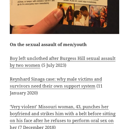
On the sexual assault of men/youth
Boy left unclothed after Burgess Hill sexual assault
by two women
(5 July 2023)
Reynhard Sinaga case: why male victims and
survivors need their own support system
(11
January 2020)
‘Very violent’ Missouri woman, 43, punches her
boyfriend and strikes him with a belt before sitting
on his face after he refuses to perform oral sex on
her
(7 December 2018)