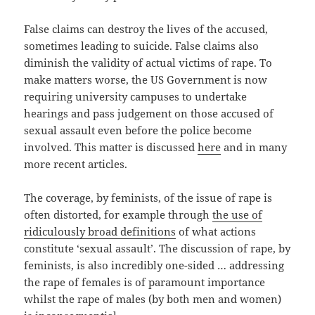
False claims can destroy the lives of the accused,
sometimes leading to suicide. False claims also
diminish the validity of actual victims of rape. To
make matters worse, the US Government is now
requiring university campuses to undertake
hearings and pass judgement on those accused of
sexual assault even before the police become
involved. This matter is discussed
here
and in many
more recent articles.
The coverage, by feminists, of the issue of rape is
often distorted, for example through
the use of
ridiculously broad definitions
of what actions
constitute ‘sexual assault’. The discussion of rape, by
feminists, is also incredibly one-sided … addressing
the rape of females is of paramount importance
whilst the rape of males (by both men and women)