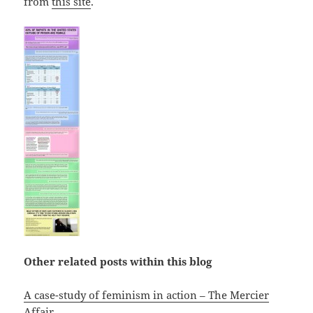
from
this site
.
Other related posts within this blog
A case-study of feminism in action – The Mercier
Affair