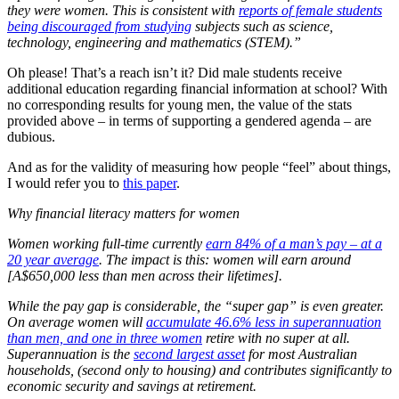
they were women. This is consistent with
reports of female students
being discouraged from studying
subjects such as science,
technology, engineering and mathematics (STEM).”
Oh please! That’s a reach isn’t it? Did male students receive
additional education regarding financial information at school? With
no corresponding results for young men, the value of the stats
provided above – in terms of supporting a gendered agenda – are
dubious.
And as for the validity of measuring how people “feel” about things,
I would refer you to
this paper
.
Why financial literacy matters for women
Women working full-time currently
earn 84% of a man’s pay – at a
20 year average
. The impact is this: women will earn around
[A$650,000 less than men across their lifetimes].
While the pay gap is considerable, the “super gap” is even greater.
On average women will
accumulate 46.6% less in superannuation
than men, and one in three women
retire with no super at all.
Superannuation is the
second largest asset
for most Australian
households, (second only to housing) and contributes significantly to
economic security and savings at retirement.