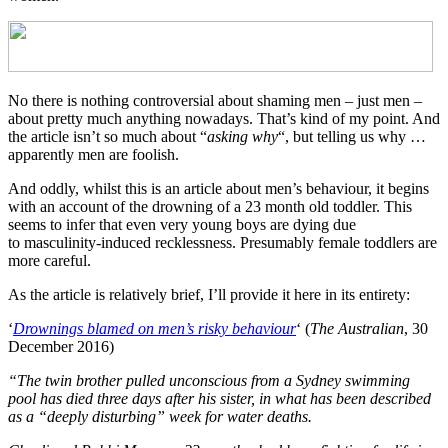
No there is nothing controversial about shaming men – just men –
about pretty much anything nowadays. That’s kind of my point. And
the article isn’t so much about “
asking why
“, but telling us why …
apparently men are foolish.
And oddly, whilst this is an article about men’s behaviour, it begins
with an account of the drowning of a 23 month old toddler. This
seems to infer that even very young boys are dying due
to masculinity-induced recklessness. Presumably female toddlers are
more careful.
As the article is relatively brief, I’ll provide it here in its entirety:
‘
Drownings blamed on men’s risky behaviour
‘ (
The Australian
, 30
December 2016)
“The twin brother pulled unconscious from a Sydney swimming
pool has died three days after his sister, in what has been described
as a “deeply disturbing” week for water deaths.