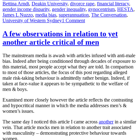
on
Bettina Arndt
,
Deakin University
,
divorce rape
,
financial literacy
,
gender income disparity
,
gender inequality
,
gynocentrism
,
HESTA
,
James L Nuzzo
,
media bias
,
superannuation
,
The Conversation
,
on
University of Western Sydney
1 Comment
Achieving
personal
A few observations in relation to yet
financial
another article critical of men
security
is
important
The mainstream media is awash with articles infused with anti-male
for
bias. Indeed after being conditioned through decades of exposure to
everyone.
this material, most people accept what they are told. In comparison
Dodgy
to most of those articles, the focus of this post regarding alleged
research
male risk-taking behaviour is admittedly rather benign. Indeed, if
helps
taken at face-value it appears to be sympathetic to the welfare of
no-
men & boys.
one
Examined more closely however the article reflects the contrasting
and hypocritical manner in which the media addresses men’s &
women’s issues.
The same day I noticed this article I came across
another
in a similar
vein. That article mocks men in relation to another trait associated
with masculinity – demonstrating protective behaviour towards
women.