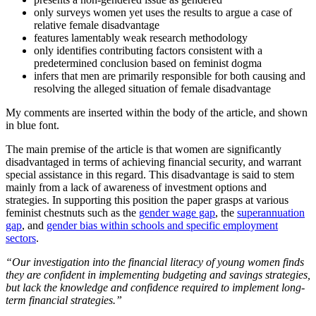
only surveys women yet uses the results to argue a case of
relative female disadvantage
features lamentably weak research methodology
only identifies contributing factors consistent with a
predetermined conclusion based on feminist dogma
infers that men are primarily responsible for both causing and
resolving the alleged situation of female disadvantage
My comments are inserted within the body of the article, and shown
in blue font.
The main premise of the article is that women are significantly
disadvantaged in terms of achieving financial security, and warrant
special assistance in this regard. This disadvantage is said to stem
mainly from a lack of awareness of investment options and
strategies. In supporting this position the paper grasps at various
feminist chestnuts such as the
gender wage gap
, the
superannuation
gap
, and
gender bias within schools and specific employment
sectors
.
“Our investigation into the financial literacy of young women finds
they are confident in implementing budgeting and savings strategies,
but lack the knowledge and confidence required to implement long-
term financial strategies.”