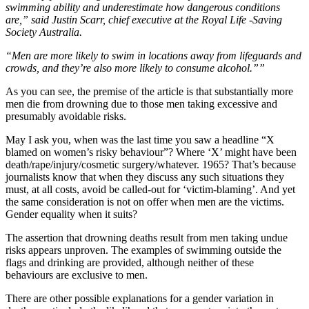
swimming ability and underestimate how dangerous conditions
are,” said Justin Scarr, chief executive at the Royal Life -Saving
Society Australia.
“Men are more likely to swim in locations away from lifeguards and
crowds, and they’re also more likely to consume ­alcohol.””
As you can see, the premise of the article is that substantially more
men die from drowning due to those men taking excessive and
presumably avoidable risks.
May I ask you, when was the last time you saw a headline “X
blamed on women’s risky behaviour”? Where ‘X’ might have been
death/rape/injury/cosmetic surgery/whatever. 1965? That’s because
journalists know that when they discuss any such situations they
must, at all costs, avoid be called-out for ‘victim-blaming’. And yet
the same consideration is not on offer when men are the victims.
Gender equality when it suits?
The assertion that drowning deaths result from men taking undue
risks appears unproven. The examples of swimming outside the
flags and drinking are provided, although neither of these
behaviours are exclusive to men.
There are other possible explanations for a gender variation in