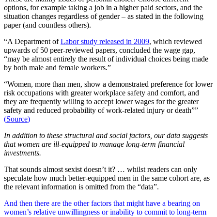
options, for example taking a job in a higher paid sectors, and the
situation changes regardless of gender – as stated in the following
paper (and countless others).
“A Department of
Labor study released in 2009
, which reviewed
upwards of 50 peer-reviewed papers, concluded the wage gap,
“may be almost entirely the result of individual choices being made
by both male and female workers.”
“Women, more than men, show a demonstrated preference for lower
risk occupations with greater workplace safety and comfort, and
they are frequently willing to accept lower wages for the greater
safety and reduced probability of work-related injury or death””
(
Source
)
In addition to these structural and social factors, our data suggests
that women are ill-equipped to manage long-term financial
investments.
That sounds almost sexist doesn’t it? … whilst readers can only
speculate how much better-equipped men in the same cohort are, as
the relevant information is omitted from the “data”.
And then there are the other factors that might have a bearing on
women’s relative unwillingness or inability to commit to long-term