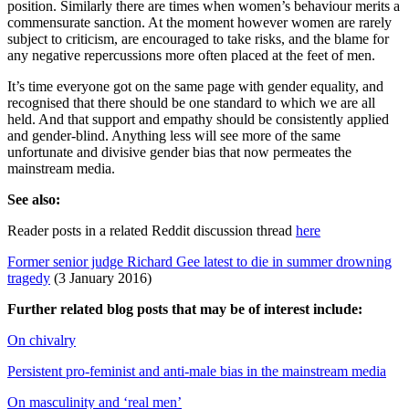
position. Similarly there are times when women’s behaviour merits a
commensurate sanction. At the moment however women are rarely
subject to criticism, are encouraged to take risks, and the blame for
any negative repercussions more often placed at the feet of men.
It’s time everyone got on the same page with gender equality, and
recognised that there should be one standard to which we are all
held. And that support and empathy should be consistently applied
and gender-blind. Anything less will see more of the same
unfortunate and divisive gender bias that now permeates the
mainstream media.
See also:
Reader posts in a related Reddit discussion thread
here
Former senior judge Richard Gee latest to die in summer drowning
tragedy
(3 January 2016)
Further related blog posts that may be of interest include:
On chivalry
Persistent pro-feminist and anti-male bias in the mainstream media
On masculinity and ‘real men’