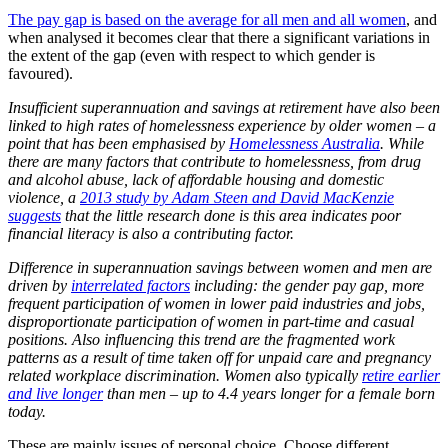
The pay gap is based on the average for all men and all women
, and
when analysed it becomes clear that there a significant variations in
the extent of the gap (even with respect to which gender is
favoured).
Insufficient superannuation and savings at retirement have also been
linked to high rates of homelessness experience by older women – a
point that has been emphasised by
Homelessness Australia
. While
there are many factors that contribute to homelessness, from drug
and alcohol abuse, lack of affordable housing and domestic
violence, a
2013 study by Adam Steen and David MacKenzie
suggests
that the little research done is this area indicates poor
financial literacy is also a contributing factor.
Difference in superannuation savings between women and men are
driven by
interrelated factors
including: the gender pay gap, more
frequent participation of women in lower paid industries and jobs,
disproportionate participation of women in part-time and casual
positions. Also influencing this trend are the fragmented work
patterns as a result of time taken off for unpaid care and pregnancy
related workplace discrimination. Women also typically
retire earlier
and live longer
than men – up to 4.4 years longer for a female born
today.
These are mainly issues of personal choice. Choose different