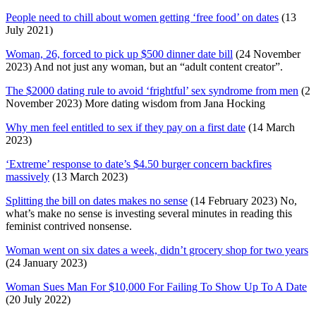
People need to chill about women getting ‘free food’ on dates
(13
July 2021)
Woman, 26, forced to pick up $500 dinner date bill
(24 November
2023) And not just any woman, but an “adult content creator”.
The $2000 dating rule to avoid ‘frightful’ sex syndrome from men
(2
November 2023) More dating wisdom from Jana Hocking
Why men feel entitled to sex if they pay on a first date
(14 March
2023)
‘Extreme’ response to date’s $4.50 burger concern backfires
massively
(13 March 2023)
Splitting the bill on dates makes no sense
(14 February 2023) No,
what’s make no sense is investing several minutes in reading this
feminist contrived nonsense.
Woman went on six dates a week, didn’t grocery shop for two years
(24 January 2023)
Woman Sues Man For $10,000 For Failing To Show Up To A Date
(20 July 2022)