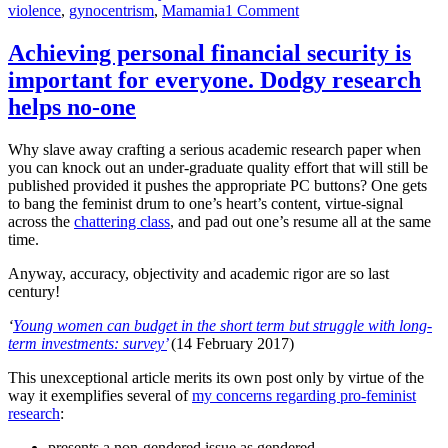
on
on
violence
,
gynocentrism
,
Mamamia
1 Comment
The
Australian
Achieving personal financial security is
federal
important for everyone. Dodgy research
election
of
helps no-one
2019:
Men
Why slave away crafting a serious academic research paper when
&
you can knock out an under-graduate quality effort that will still be
boys
published provided it pushes the appropriate PC buttons? One gets
remain
to bang the feminist drum to one’s heart’s content, virtue-signal
invisible
across the
chattering class
, and pad out one’s resume all at the same
time.
Anyway, accuracy, objectivity and academic rigor are so last
century!
‘
Young women can budget in the short term but struggle with
long-
term
investments: survey’
(14 February 2017)
This unexceptional article merits its own post only by virtue of the
way it exemplifies several of
my concerns regarding pro-feminist
research
:
presents a non-gendered issue as gendered