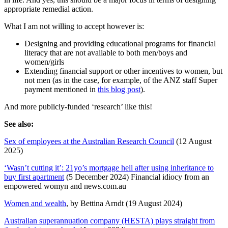
appropriate remedial action.
What I am not willing to accept however is:
Designing and providing educational programs for financial
literacy that are not available to both men/boys and
women/girls
Extending financial support or other incentives to women, but
not men (as in the case, for example, of the ANZ staff Super
payment mentioned in
this blog post
).
And more publicly-funded ‘research’ like this!
See also:
Sex of employees at the Australian Research Council
(12 August
2025)
‘Wasn’t cutting it’: 21yo’s mortgage hell after using inheritance to
buy first apartment
(5 December 2024) Financial idiocy from an
empowered womyn and news.com.au
Women and wealth
, by Bettina Arndt (19 August 2024)
Australian superannuation company (HESTA) plays straight from