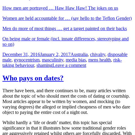
How men are portrayed … Haw Haw Haw! The jokes on us
Women are held accountable for … (say hello to the Teflon Gender)
Men do more of most things … get a target painted on their backs
On being male or female (incl. innate differences, stereotyping and
so on)
Posted
Tags
December 31, 2016
January 2, 2017
Australia
,
chivalry
,
disposable
on
male
,
gynocentrism
,
masculinity
,
media bias
,
mens health
,
risk-
on
taking behaviour
,
shaming
Leave a comment
A
few
Who pays on dates?
observations
in
There have been, and there continues to be, many articles written
relation
about the topic of who should meet the costs of dating or courtship.
to
Most articles appear to be written by women, and mocking (to
yet
varying degrees) the alleged or implied cheapness of men who dare
another
object to paying the entire cost of a night out.
article
critical
Whilst hardly a ‘life or death’ matter, this topic has special
of
significance in that it illustrates how some traditional gender roles
men
are aggressively retained whilst others are forcefully discarded. With