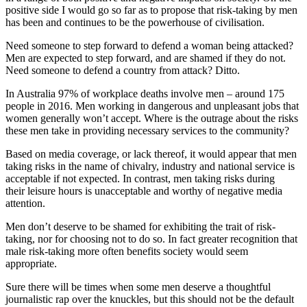
positive side I would go so far as to propose that risk-taking by men
has been and continues to be the powerhouse of civilisation.
Need someone to step forward to defend a woman being attacked?
Men are expected to step forward, and are shamed if they do not.
Need someone to defend a country from attack? Ditto.
In Australia 97% of workplace deaths involve men – around 175
people in 2016. Men working in dangerous and unpleasant jobs that
women generally won’t accept. Where is the outrage about the risks
these men take in providing necessary services to the community?
Based on media coverage, or lack thereof, it would appear that men
taking risks in the name of chivalry, industry and national service is
acceptable if not expected. In contrast, men taking risks during
their leisure hours is unacceptable and worthy of negative media
attention.
Men don’t deserve to be shamed for exhibiting the trait of risk-
taking, nor for choosing not to do so. In fact greater recognition that
male risk-taking more often benefits society would seem
appropriate.
Sure there will be times when some men deserve a thoughtful
journalistic rap over the knuckles, but this should not be the default