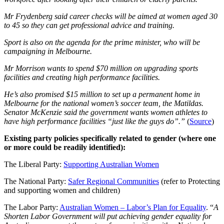
Mr Frydenberg said career checks will be aimed at women aged 30
to 45 so they can get professional advice and training.
Sport is also on the agenda for the prime minister, who will be
campaigning in Melbourne.
Mr Morrison wants to spend $70 million on upgrading sports
facilities and creating high performance facilities.
He’s also promised $15 million to set up a permanent home in
Melbourne for the national women’s soccer team, the Matildas.
Senator McKenzie said the government wants women athletes to
have high performance facilities “just like the guys do”.”
(
Source
)
Existing party policies specifically related to gender (where one
or more could be readily identified):
The Liberal Party:
Supporting Australian Women
The National Party:
Safer Regional Communities
(refer to Protecting
and supporting women and children)
The Labor Party:
Australian Women – Labor’s Plan for Equality
. “
A
Shorten Labor Government will put achieving gender equality for