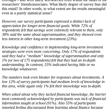
researchers’ friends/associates. What likely degree of survey bias did
this entail? In other words, to what extent are the results meaningful
even in a purely statistical sense?
However, our survey participants expressed a distinct lack of
appreciation for longer-term financial goals. While 72% of
respondents felt that savings were extremely relevant to them, only
38% said the same about superannuation, and they showed even
less interest in other long-term investment (23%).
Knowledge and confidence in implementing long-term investment
strategies were even more concerning. Only 17% of respondents
said they had a “medium” knowledge of superannuation and only
1% (or two of 175 respondents) felt that they had an in-depth
understanding. In contrast, 55% indicated having little or no
knowledge whatsoever.
The numbers look even bleaker for responses about investments. A
low 12% of survey participants had medium levels of knowledge in
this area, while again only 1% felt their knowledge was in-depth.
When asked about why they lacked financial knowledge, the barrier
most commonly acknowledged by participants was lack of financial
information taught at school (91%). Also 55% of participants
reported feeling discouraged from learning about finance because