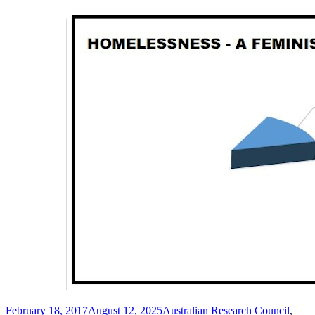
Posted
Tags
February 18, 2017
August 12, 2025
Australian Research Council
,