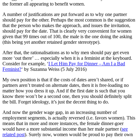
the former all appearing to benefit women.
A number of justifications are put forward as to why one partner
should pay for the other. Perhaps the most common is the suggestion
that the person who makes the approach, and issues the invitation,
should pay for the date. That is clearly very convenient for women
given that 99 times out of 100, the male is the one doing the asking
(this being yet another retained gender stereotype).
After that, the rationalisations as to why men should pay get even
more ‘out there’ … especially when it is a feminist at the keyboard.
Consider for example, ‘
I Let Him Pay for Dinner – Am I a Bad
Feminist?
‘ by Suzanna Weiss (5 July 2016)
My own position is that if the costs of dates aren’t shared, or if
partners aren’t treated on alternate dates, then it is free-loading no
matter how you dress it up. And if the first date is such that you
know there won’t be a second one, then you should definitely split
the bill. Forget ideology, it’s just the decent thing to do.
And now the gender wage gap, in an increasing number of
employment segments, is actually reversed (i.e. favors women). This
means that in more and more instances, the female dinner-goer
would have a more substantial income than her male partner (
see
related post
). Surely now, women would be proud to pay their own