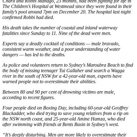
Charli and Robbi Manago, 23 months, had been fighting for life in
The Children’s Hospital at Westmead since they were found in their
family’s pool around 7pm on December 20.
The hospital last night
confirmed Robbi had died.
His death takes the number of coastal and inland waterway
fatalities since Sunday to 11. Nine of the dead were men.
Experts say a deadly cocktail of conditions — male bravado,
consistent warm weather, and a poor understanding of water
dangers — has led to the deaths.
As police and volunteers return to Sydney’s Maroubra Beach to find
the body of missing teenager Tui Gallaher and search a Wagga
river in the south of NSW for a 42-year-old man, experts have
warned people not to overestimate their abilities.
Between 80 and 90 per cent of drowning victims are male,
according to recent figures.
Four people died on Boxing Day, including 60-year-old Geoffrey
Blackadder, who died trying to save young relatives from a rip on
the NSW north coast, and 25-year-old Amine Hamza, who died
after swimming with friends at Bents Basin in Sydney’s west.
“It’s deeply disturbing. Men are more likely to overestimate their