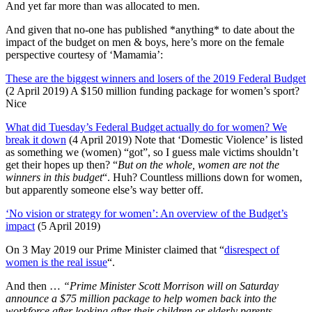
And yet far more than was allocated to men.
And given that no-one has published *anything* to date about the
impact of the budget on men & boys, here’s more on the female
perspective courtesy of ‘Mamamia’:
These are the biggest winners and losers of the 2019 Federal Budget
(2 April 2019) A $150 million funding package for women’s sport?
Nice
What did Tuesday’s Federal Budget actually do for women? We
break it down
(4 April 2019) Note that ‘Domestic Violence’ is listed
as something we (women) “got”, so I guess male victims shouldn’t
get their hopes up then? “
But on the whole, women are not the
winners in this budget
“. Huh? Countless millions down for women,
but apparently someone else’s way better off.
‘No vision or strategy for women’: An overview of the Budget’s
impact
(5 April 2019)
On 3 May 2019 our Prime Minister claimed that “
disrespect of
women is the real issue
“.
And then …
“Prime Minister Scott Morrison will on Saturday
announce a $75 million package to help women back into the
workforce after looking after their children or elderly parents.