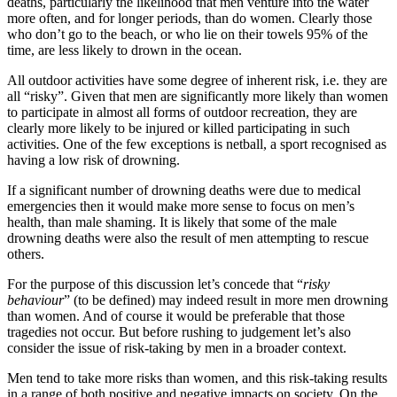
deaths, particularly the likelihood that men venture into the water
more often, and for longer periods, than do women. Clearly those
who don’t go to the beach, or who lie on their towels 95% of the
time, are less likely to drown in the ocean.
All outdoor activities have some degree of inherent risk, i.e. they are
all “risky”. Given that men are significantly more likely than women
to participate in almost all forms of outdoor recreation, they are
clearly more likely to be injured or killed participating in such
activities. One of the few exceptions is netball, a sport recognised as
having a low risk of drowning.
If a significant number of drowning deaths were due to medical
emergencies then it would make more sense to focus on men’s
health, than male shaming. It is likely that some of the male
drowning deaths were also the result of men attempting to rescue
others.
For the purpose of this discussion let’s concede that “
risky
behaviour
” (to be defined) may indeed result in more men drowning
than women. And of course it would be preferable that those
tragedies not occur. But before rushing to judgement let’s also
consider the issue of risk-taking by men in a broader context.
Men tend to take more risks than women, and this risk-taking results
in a range of both positive and negative impacts on society. On the