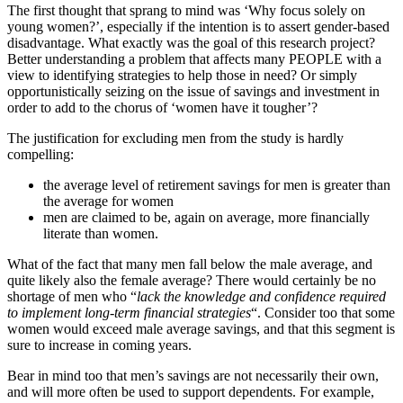
The first thought that sprang to mind was ‘Why focus solely on
young women?’, especially if the intention is to assert gender-based
disadvantage. What exactly was the goal of this research project?
Better understanding a problem that affects many PEOPLE with a
view to identifying strategies to help those in need? Or simply
opportunistically seizing on the issue of savings and investment in
order to add to the chorus of ‘women have it tougher’?
The justification for excluding men from the study is hardly
compelling:
the average level of retirement savings for men is greater than
the average for women
men are claimed to be, again on average, more financially
literate than women.
What of the fact that many men fall below the male average, and
quite likely also the female average? There would certainly be no
shortage of men who “
lack the knowledge and confidence required
to implement long-term financial strategies
“. Consider too that some
women would exceed male average savings, and that this segment is
sure to increase in coming years.
Bear in mind too that men’s savings are not necessarily their own,
and will more often be used to support dependents. For example,