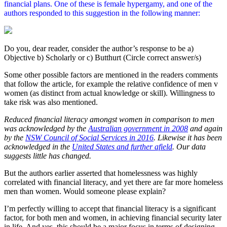
financial plans. One of these is female hypergamy, and one of the
authors responded to this suggestion in the following manner:
Do you, dear reader, consider the author’s response to be a)
Objective b) Scholarly or c) Butthurt (Circle correct answer/s)
Some other possible factors are mentioned in the readers comments
that follow the article, for example the relative confidence of men v
women (as distinct from actual knowledge or skill). Willingness to
take risk was also mentioned.
Reduced financial literacy amongst women in comparison to men
was acknowledged by the
Australian government in 2008
and again
by the
NSW Council of Social Services in 2016
. Likewise it has been
acknowledged in the
United States and further afield
. Our data
suggests little has changed.
But the authors earlier asserted that homelessness was highly
correlated with financial literacy, and yet there are far more homeless
men than women. Would someone please explain?
I’m perfectly willing to accept that financial literacy is a significant
factor, for both men and women, in achieving financial security later
in life. And yes, this should be a major focus in terms of designing