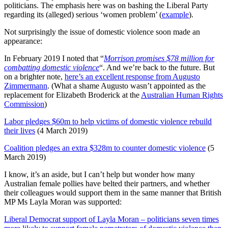
politicians. The emphasis here was on bashing the Liberal Party
regarding its (alleged) serious ‘women problem’ (
example
).
Not surprisingly the issue of domestic violence soon made an
appearance:
In February 2019 I noted that “
Morrison promises $78 million for
combatting domestic violence
“. And we’re back to the future. But
on a brighter note,
here’s an excellent response from Augusto
Zimmermann
. (What a shame Augusto wasn’t appointed as the
replacement for Elizabeth Broderick at the
Australian Human Rights
Commission
)
Labor pledges $60m to help victims of domestic violence rebuild
their lives
(4 March 2019)
Coalition pledges an extra $328m to counter domestic violence
(5
March 2019)
I know, it’s an aside, but I can’t help but wonder how many
Australian female pollies have belted their partners, and whether
their colleagues would support them in the same manner that British
MP Ms Layla Moran was supported:
Liberal Democrat support of Layla Moran – politicians seven times