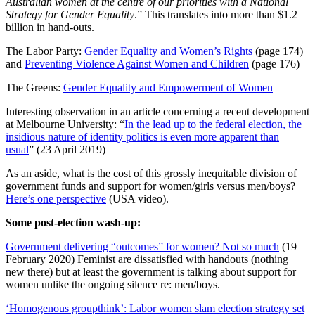
Australian women at the centre of our priorities with a National
Strategy for Gender Equality
.” This translates into more than $1.2
billion in hand-outs.
The Labor Party:
Gender Equality and Women’s Rights
(page 174)
and
Preventing Violence Against Women and Children
(page 176)
The Greens:
Gender Equality and Empowerment of Women
Interesting observation in an article concerning a recent development
at Melbourne University: “
In the lead up to the federal election, the
insidious nature of identity politics is even more apparent than
usual
” (23 April 2019)
As an aside, what is the cost of this grossly inequitable division of
government funds and support for women/girls versus men/boys?
Here’s one perspective
(USA video).
Some post-election wash-up:
Government delivering “outcomes” for women? Not so much
(19
February 2020) Feminist are dissatisfied with handouts (nothing
new there) but at least the government is talking about support for
women unlike the ongoing silence re: men/boys.
‘Homogenous groupthink’: Labor women slam election strategy set