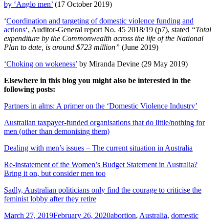
by ‘Anglo men’
(17 October 2019)
‘
Coordination and targeting of domestic violence funding and
actions
‘, Auditor-General report No. 45 2018/19 (p7), stated
“Total
expenditure by the Commonwealth across the life of the National
Plan to date, is around $723 million”
(June 2019)
‘Choking on wokeness’
by Miranda Devine (29 May 2019)
Elsewhere in this blog you might also be interested in the
following posts:
Partners in alms: A primer on the ‘Domestic Violence Industry’
Australian taxpayer-funded organisations that do little/nothing for
men (other than demonising them)
Dealing with men’s issues – The current situation in Australia
Re-instatement of the Women’s Budget Statement in Australia?
Bring it on, but consider men too
Sadly, Australian politicians only find the courage to criticise the
feminist lobby after they retire
Posted
Tags
March 27, 2019
February 26, 2020
abortion
,
Australia
,
domestic