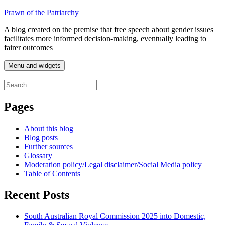
Skip
Prawn of the Patriarchy
to
A blog created on the premise that free speech about gender issues
content
facilitates more informed decision-making, eventually leading to
fairer outcomes
Menu and widgets
Search
for:
Pages
About this blog
Blog posts
Further sources
Glossary
Moderation policy/Legal disclaimer/Social Media policy
Table of Contents
Recent Posts
South Australian Royal Commission 2025 into Domestic,