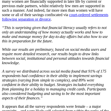
many women are financially supported in later life by current or
previous male partners, whilst relatively few men are supported in
such a manner. And indeed, far more men than women will have
some or all of their savings confiscated via
court-ordered settlements
following separation or divorce
.
“This is surprising given that financial literacy usually refers to not
only an understanding of how money actually works and how to
make and manage money for day-to-day affairs but also how to use
this in preparation for the future.
While our results are preliminary, based on social media users and
require more detailed research, our results begin to draw links
between social, institutional and personal attitudes towards financial
knowledge.
A survey we distributed across social media found that 91% of 175
respondents had confidence in their ability to implement savings
strategies (varying from simple to complex), and 89% were
confident in their ability to budget. Strategies included everything
from planning for a holiday to managing credit cards. Participants
also considered budgeting and saving to be the most important
aspects of their finances.”
It appears that all the survey respondents were female – a major
oversight – and were likely self-selected from within the ranks of the