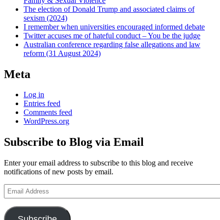
Family & Sexual Violence
The election of Donald Trump and associated claims of
sexism (2024)
I remember when universities encouraged informed debate
Twitter accuses me of hateful conduct – You be the judge
Australian conference regarding false allegations and law
reform (31 August 2024)
Meta
Log in
Entries feed
Comments feed
WordPress.org
Subscribe to Blog via Email
Enter your email address to subscribe to this blog and receive
notifications of new posts by email.
Email
Address
Subscribe