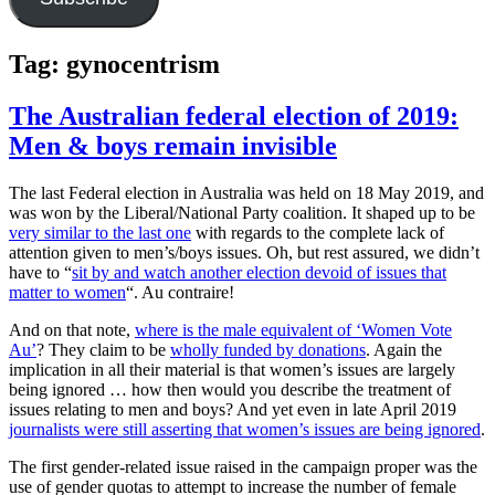
Tag:
gynocentrism
The Australian federal election of 2019:
Men & boys remain invisible
The last Federal election in Australia was held on 18 May 2019, and
was won by the Liberal/National Party coalition. It shaped up to be
very similar to the last one
with regards to the complete lack of
attention given to men’s/boys issues. Oh, but rest assured, we didn’t
have to “
sit by and watch another election devoid of issues that
matter to women
“. Au contraire!
And on that note,
where is the male equivalent of ‘Women Vote
Au’
? They claim to be
wholly funded by donations
. Again the
implication in all their material is that women’s issues are largely
being ignored … how then would you describe the treatment of
issues relating to men and boys? And yet even in late April 2019
journalists were still asserting that women’s issues are being ignored
.
The first gender-related issue raised in the campaign proper was the
use of gender quotas to attempt to increase the number of female