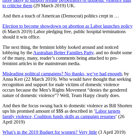
more likely to support female perpetrators of domestic violence than
to criticise them
(29 March 2019) UK.
And then a touch of American (Democrat) politics crept in …
Election to become showdown on abortion as Labor launches policy
(6 March 2019) Labor pledging free, public hospital terminations
should it win office.
The next thing, the feminist lobby looked around and noticed
lobbying by the
Australian Better Families Party
, and no doubt some
of the many, many, reader’s comments being attached to pro-
feminist articles in the mainstream media.
Misleading political campaigns? No thanks, we’ve had enough
, by
Anna Kerr (22 March 2019). Who would have thought that seeking
recognition and support for male victims of domestic violence
occurs because the Men’s Rights Movement “denies the gendered
nature of domestic violence”? Well, Team Harpy clearly does.
And then the focus swung back to domestic violence as Bill Shorten
ups his promised amount of $$$ as described in ‘
Labor targets
family violence, Coalition funds skills as campaign resumes
‘ (26
April 2019)
What’s in the 2019 Budget for women? Very little
(3 April 2019)