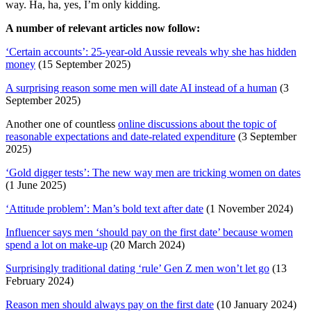
way. Ha, ha, yes, I’m only kidding.
A number of relevant articles now follow:
‘Certain accounts’: 25-year-old Aussie reveals why she has hidden
money
(15 September 2025)
A surprising reason some men will date AI instead of a human
(3
September 2025)
Another one of countless
online discussions about the topic of
reasonable expectations and date-related expenditure
(3 September
2025)
‘Gold digger tests’: The new way men are tricking women on dates
(1 June 2025)
‘Attitude problem’: Man’s bold text after date
(1 November 2024)
Influencer says men ‘should pay on the first date’ because women
spend a lot on make-up
(20 March 2024)
Surprisingly traditional dating ‘rule’ Gen Z men won’t let go
(13
February 2024)
Reason men should always pay on the first date
(10 January 2024)