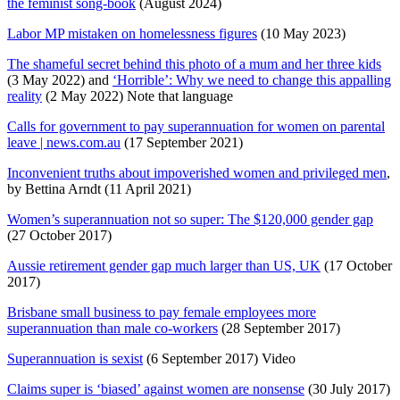
the feminist song-book
(August 2024)
Labor MP mistaken on homelessness figures
(10 May 2023)
The shameful secret behind this photo of a mum and her three kids
(3 May 2022) and
‘Horrible’: Why we need to change this appalling
reality
(2 May 2022) Note that language
Calls for government to pay superannuation for women on parental
leave | news.com.au
(17 September 2021)
Inconvenient truths about impoverished women and privileged men
,
by Bettina Arndt (11 April 2021)
Women’s superannuation not so super: The $120,000 gender gap
(27 October 2017)
Aussie retirement gender gap much larger than US, UK
(17 October
2017)
Brisbane small business to pay female employees more
superannuation than male co-workers
(28 September 2017)
Superannuation is sexist
(6 September 2017) Video
Claims super is ‘biased’ against women are nonsense
(30 July 2017)