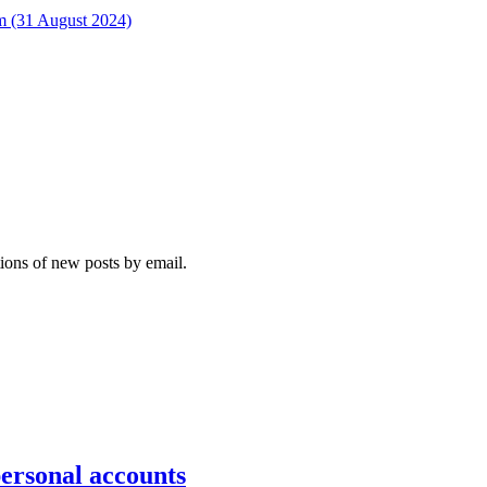
rm (31 August 2024)
tions of new posts by email.
personal accounts