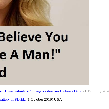
Amber Heard admits to ‘hitting’ ex-husband Johnny Depp
(1 February 202
attery in Florida
(1 October 2019) USA