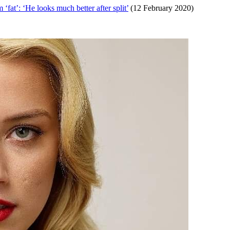
at’: ‘He looks much better after split’
(12 February 2020)