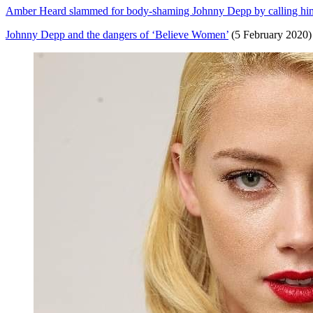
Amber Heard slammed for body-shaming Johnny Depp by calling him ‘f
Johnny Depp and the dangers of ‘Believe Women’
(5 February 2020)