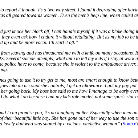
to report it though. Its a two way street. I found it degrading after ha
it was all geared towards women. Even the men’s help line, when called 
 just knock her block off, I can handle myself, if it was a bloke doing 
, they even ask how i endure it without retaliating. But its my job to be 
d up and be more vocal. I’ll start it off.”
 from leaving and has threatened me with a knife on many occasions. It’s
 Several suicide attempts, what am i to tell my kids if I stay at work 
olice have to come, because she is violent to the ambulance driver. I’d
wing.
ones going to use it to try get to me, most are smart enough to know bette
y goes into an account she controls, I get an allowance. I got my pay p
p her going back. My boss has said to me how I manage to be early eve
I do what i do because i am my kids role model, not some sports star or c
nd I can promise you, it’s no laughing matter. Especially when men are
of their beautiful little boy. She has gone out of her way to use the son 
a lovely dad who was snared by a vicious, vindictive woman”
(
Source
)