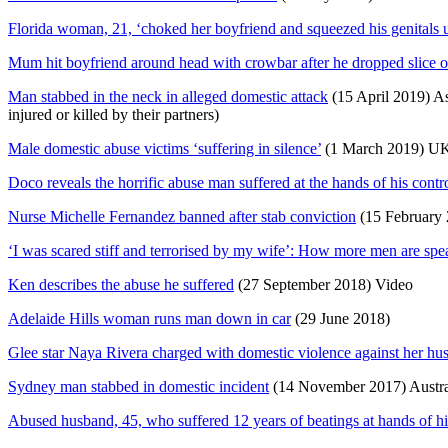
Florida woman, 21, ‘choked her boyfriend and squeezed his genitals un
Mum hit boyfriend around head with crowbar after he dropped slice o
Man stabbed in the neck in alleged domestic attack
(15 April 2019) As 
injured or killed by their partners)
Male domestic abuse victims ‘suffering in silence’
(1 March 2019) U
Doco reveals the horrific abuse man suffered at the hands of his contro
Nurse Michelle Fernandez banned after stab conviction
(15 February 
‘I was scared stiff and terrorised by my wife’: How more men are spea
Ken describes the abuse he suffered
(27 September 2018) Video
Adelaide Hills woman runs man down in car
(29 June 2018)
Glee star Naya Rivera charged with domestic violence against her hu
Sydney man stabbed in domestic incident
(14 November 2017) Austra
Abused husband, 45, who suffered 12 years of beatings at hands of hi