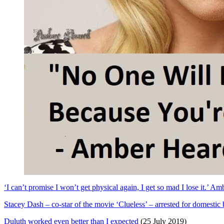
‘I can’t promise I won’t get physical again, I get so mad I lose it.’ 
Stacey Dash – co-star of the movie ‘Clueless’ – arrested for domestic b
Duluth worked even better than I expected
(25 July 2019)