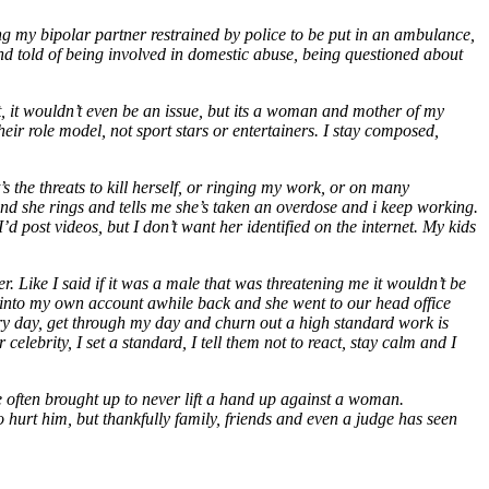
ving my bipolar partner restrained by police to be put in an ambulance,
and told of being involved in domestic abuse, being questioned about
it, it wouldn’t even be an issue, but its a woman and mother of my
their role model, not sport stars or entertainers. I stay composed,
 the threats to kill herself, or ringing my work, or on many
and she rings and tells me she’s taken an overdose and i keep working.
 post videos, but I don’t want her identified on the internet. My kids
r. Like I said if it was a male that was threatening me it wouldn’t be
ut into my own account awhile back and she went to our head office
ry day, get through my day and churn out a high standard work is
elebrity, I set a standard, I tell them not to react, stay calm and I
 often brought up to never lift a hand up against a woman.
to hurt him, but thankfully family, friends and even a judge has seen