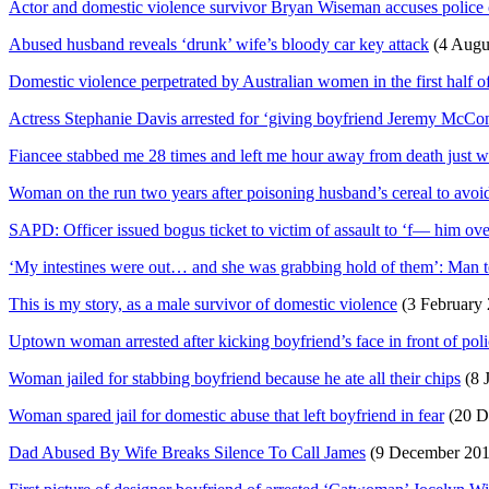
Actor and domestic violence survivor Bryan Wiseman accuses polic
Abused husband reveals ‘drunk’ wife’s bloody car key attack
(4 Augu
Domestic violence perpetrated by Australian women in the first half o
Actress Stephanie Davis arrested for ‘giving boyfriend Jeremy McCo
Fiancee stabbed me 28 times and left me hour away from death just w
Woman on the run two years after poisoning husband’s cereal to avoi
SAPD: Officer issued bogus ticket to victim of assault to ‘f— him over
‘My intestines were out… and she was grabbing hold of them’: Man tel
This is my story, as a male survivor of domestic violence
(3 February 
Uptown woman arrested after kicking boyfriend’s face in front of pol
Woman jailed for stabbing boyfriend because he ate all their chips
(8 
Woman spared jail for domestic abuse that left boyfriend in fear
(20 D
Dad Abused By Wife Breaks Silence To Call James
(9 December 20