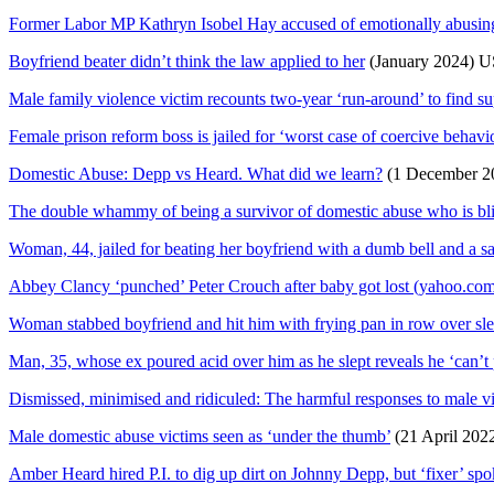
Former Labor MP Kathryn Isobel Hay accused of emotionally abusing 
Boyfriend beater didn’t think the law applied to her
(January 2024) U
Male family violence victim recounts two-year ‘run-around’ to find sup
Female prison reform boss is jailed for ‘worst case of coercive behav
Domestic Abuse: Depp vs Heard. What did we learn?
(1 December 2
The double whammy of being a survivor of domestic abuse who is bl
Woman, 44, jailed for beating her boyfriend with a dumb bell and a s
Abbey Clancy ‘punched’ Peter Crouch after baby got lost (yahoo.co
Woman stabbed boyfriend and hit him with frying pan in row over sl
Man, 35, whose ex poured acid over him as he slept reveals he ‘can’t 
Dismissed, minimised and ridiculed: The harmful responses to male vi
Male domestic abuse victims seen as ‘under the thumb’
(21 April 202
Amber Heard hired P.I. to dig up dirt on Johnny Depp, but ‘fixer’ spo