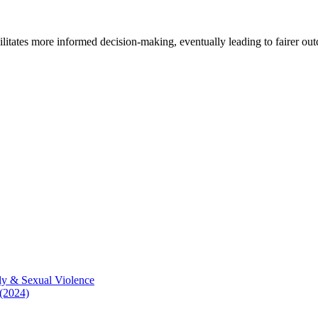
cilitates more informed decision-making, eventually leading to fairer ou
ly & Sexual Violence
 (2024)