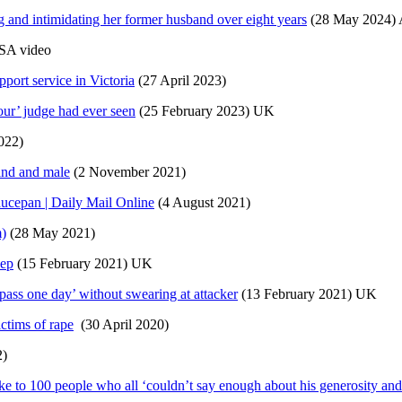
and intimidating her former husband over eight years
(28 May 2024) A
SA video
port service in Victoria
(27 April 2023)
iour’ judge had ever seen
(25 February 2023) UK
022)
ind and male
(2 November 2021)
aucepan | Daily Mail Online
(4 August 2021)
m)
(28 May 2021)
eep
(15 February 2021) UK
pass one day’ without swearing at attacker
(13 February 2021) UK
ctims of rape
(30 April 2020)
2)
ke to 100 people who all ‘couldn’t say enough about his generosity and 