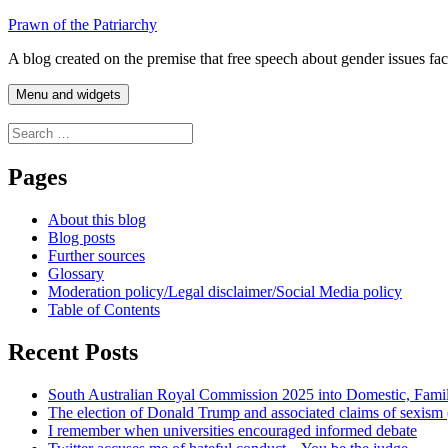
Skip
Prawn of the Patriarchy
to
A blog created on the premise that free speech about gender issues fa
content
Menu and widgets
Search
for:
Pages
About this blog
Blog posts
Further sources
Glossary
Moderation policy/Legal disclaimer/Social Media policy
Table of Contents
Recent Posts
South Australian Royal Commission 2025 into Domestic, Fami
The election of Donald Trump and associated claims of sexism
I remember when universities encouraged informed debate