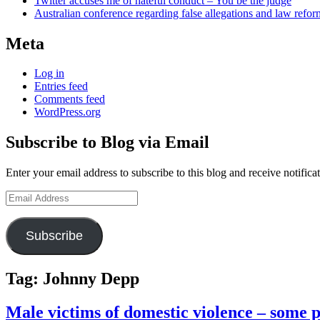
Twitter accuses me of hateful conduct – You be the judge
Australian conference regarding false allegations and law refo
Meta
Log in
Entries feed
Comments feed
WordPress.org
Subscribe to Blog via Email
Enter your email address to subscribe to this blog and receive notifica
Email
Address
Subscribe
Tag:
Johnny Depp
Male victims of domestic violence – some 