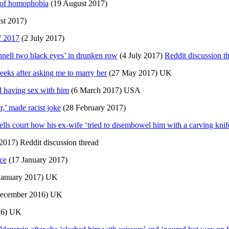
e of homophobia
(19 August 2017)
st 2017)
f 2017
(2 July 2017)
nnell two black eyes’ in drunken row
(4 July 2017)
Reddit discussion t
eeks after asking me to marry her
(27 May 2017) UK
d having sex with him
(6 March 2017) USA
,’ made racist joke
(28 February 2017)
ls court how his ex-wife ‘tried to disembowel him with a carving knif
2017) Reddit discussion thread
ice
(17 January 2017)
January 2017) UK
ecember 2016) UK
16) UK