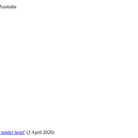
ustralia
tender heart’
(2 April 2020)