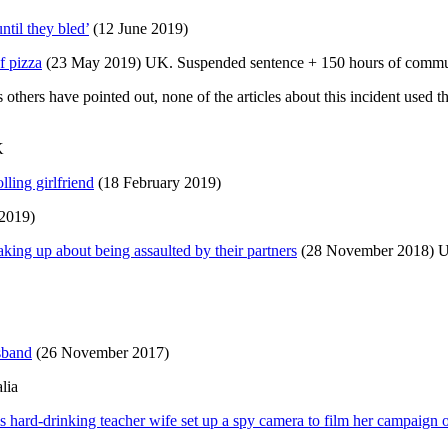
til they bled’
(12 June 2019)
f pizza
(23 May 2019) UK. Suspended sentence + 150 hours of commun
others have pointed out, none of the articles about this incident used 
K
lling girlfriend
(18 February 2019)
2019)
king up about being assaulted by their partners
(28 November 2018) 
sband
(26 November 2017)
lia
s hard-drinking teacher wife set up a spy camera to film her campaign 