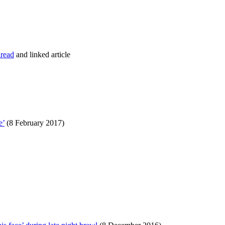
hread
and linked article
e’
(8 February 2017)