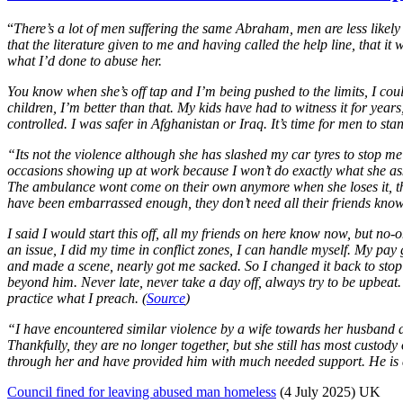
“
There’s a lot of men suffering the same Abraham, men are less likely 
that the literature given to me and having called the help line, that 
what I’d done to abuse her.
You know when she’s off tap and I’m being pushed to the limits, I could
children, I’m better than that. My kids have had to witness it for years
controlled. I was safer in Afghanistan or Iraq. It’s time for men to stan
“Its not the violence although she has slashed my car tyres to stop me
occasions showing up at work because I won’t do exactly what she asks.
The ambulance wont come on their own anymore when she loses it, the p
have been embarrassed enough, they don’t need all their friends kno
I said I would start this off, all my friends on here know now, but no-
an issue, I did my time in conflict zones, I can handle myself. My pa
and made a scene, nearly got me sacked. So I changed it back to sto
beyond him. Never late, never take a day off, always try to be upbeat. 
practice what I preach. (
Source
)
“I have encountered similar violence by a wife towards her husband a
Thankfully, they are no longer together, but she still has most custody 
through her and have provided him with much needed support. He is 
Council fined for leaving abused man homeless
(4 July 2025) UK