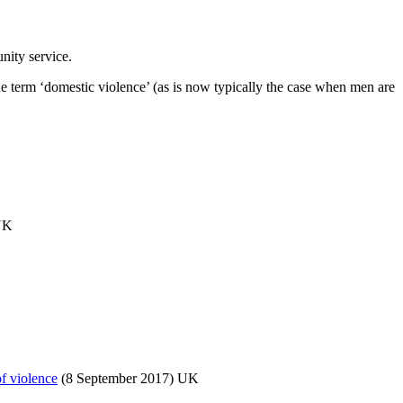
ity service.
the term ‘domestic violence’ (as is now typically the case when men are
UK
of violence
(8 September 2017) UK