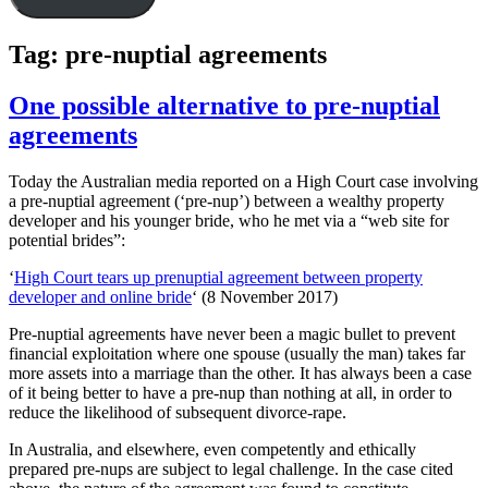
Tag:
pre-nuptial agreements
One possible alternative to pre-nuptial
agreements
Today the Australian media reported on a High Court case involving
a pre-nuptial agreement (‘pre-nup’) between a wealthy property
developer and his younger bride, who he met via a “web site for
potential brides”:
‘
High Court tears up prenuptial agreement between property
developer and online bride
‘ (8 November 2017)
Pre-nuptial agreements have never been a magic bullet to prevent
financial exploitation where one spouse (usually the man) takes far
more assets into a marriage than the other. It has always been a case
of it being better to have a pre-nup than nothing at all, in order to
reduce the likelihood of subsequent divorce-rape.
In Australia, and elsewhere, even competently and ethically
prepared pre-nups are subject to legal challenge. In the case cited