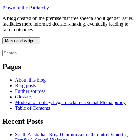
Skip
Prawn of the Patriarchy
to
A blog created on the premise that free speech about gender issues
content
facilitates more informed decision-making, eventually leading to
fairer outcomes
Menu and widgets
Search
for:
Pages
About this blog
Blog posts
Further sources
Glossary
Moderation policy/Legal disclaimer/Social Media policy
Table of Contents
Recent Posts
South Australian Royal Commission 2025 into Domestic,