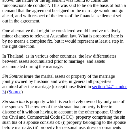
above, the nature of the agreement was found to constitute
‘unconscionable conduct’. This was said to be on the basis of both a
demand that the agreement be signed or the marriage would not go
ahead, and with respect of the terms of the financial settlement set
out in the agreement.
One alternative that might be considered would involve relatively
minor changes to relevant Australian law. What is proposed here is
by no means a complete fix, but it would represent at least a step in
the right direction.
In Thailand, as in various other countries, the law differentiates
between assets accumulated prior to marriage, and assets
accumulated during the marriage:
Sin Somros
is/are the marital assets or property of the marriage
jointly owned by husband and wife, in general all properties
acquired after the marriage (except those listed in
section 1471 under
3
) (
Source
)
Sin suan tua
is property which is exclusively owned by only one of
the spouses. The owner of the sin suan tua property is free to
dispose of it without having to account to the other spouse. Under
the Civil and Commercial Code (CCC), property comprising the sin
suan tua of a spouse consists of: (i) property belonging to the spouse
before marriage; (ii) property for personal use, dress or ornaments