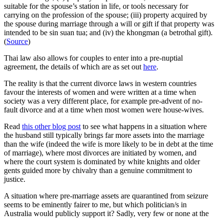
suitable for the spouse’s station in life, or tools necessary for
carrying on the profession of the spouse; (iii) property acquired by
the spouse during marriage through a will or gift if that property was
intended to be sin suan tua; and (iv) the
khongman
(a betrothal gift).
(
Source
)
Thai law also allows for couples to enter into a pre-nuptial
agreement, the details of which are as set out
here
.
The reality is that the current divorce laws in western countries
favour the interests of women and were written at a time when
society was a very different place, for example pre-advent of no-
fault divorce and at a time when most women were house-wives.
Read
this other blog post
to see what happens in a situation where
the husband still typically brings far more assets into the marriage
than the wife (indeed the wife is more likely to be in debt at the time
of marriage), where most divorces are initiated by women, and
where the court system is dominated by white knights and older
gents guided more by chivalry than a genuine commitment to
justice.
A situation where pre-marriage assets are quarantined from seizure
seems to be eminently fairer to me, but which politician/s in
Australia would publicly support it? Sadly, very few or none at the