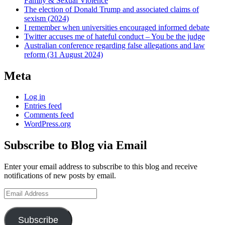
Family & Sexual Violence
The election of Donald Trump and associated claims of
sexism (2024)
I remember when universities encouraged informed debate
Twitter accuses me of hateful conduct – You be the judge
Australian conference regarding false allegations and law
reform (31 August 2024)
Meta
Log in
Entries feed
Comments feed
WordPress.org
Subscribe to Blog via Email
Enter your email address to subscribe to this blog and receive
notifications of new posts by email.
Email
Address
Subscribe