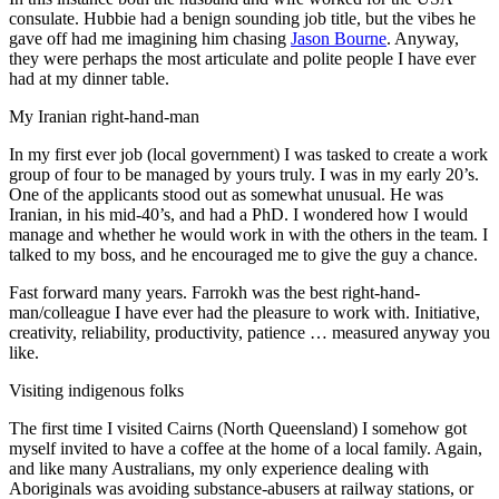
consulate. Hubbie had a benign sounding job title, but the vibes he
gave off had me imagining him chasing
Jason Bourne
. Anyway,
they were perhaps the most articulate and polite people I have ever
had at my dinner table.
My Iranian right-hand-man
In my first ever job (local government) I was tasked to create a work
group of four to be managed by yours truly. I was in my early 20’s.
One of the applicants stood out as somewhat unusual. He was
Iranian, in his mid-40’s, and had a PhD. I wondered how I would
manage and whether he would work in with the others in the team. I
talked to my boss, and he encouraged me to give the guy a chance.
Fast forward many years. Farrokh was the best right-hand-
man/colleague I have ever had the pleasure to work with. Initiative,
creativity, reliability, productivity, patience … measured anyway you
like.
Visiting indigenous folks
The first time I visited Cairns (North Queensland) I somehow got
myself invited to have a coffee at the home of a local family. Again,
and like many Australians, my only experience dealing with
Aboriginals was avoiding substance-abusers at railway stations, or