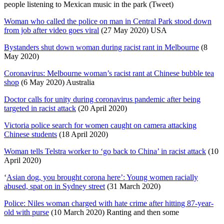
people listening to Mexican music in the park (Tweet)
Woman who called the police on man in Central Park stood down
from job after video goes viral
(27 May 2020) USA
Bystanders shut down woman during racist rant in Melbourne
(8
May 2020)
Coronavirus: Melbourne woman’s racist rant at Chinese bubble tea
shop
(6 May 2020) Australia
Doctor calls for unity during coronavirus pandemic after being
targeted in racist attack
(20 April 2020)
Victoria police search for women caught on camera attacking
Chinese students
(18 April 2020)
Woman tells Telstra worker to ‘go back to China’ in racist attack
(10
April 2020)
‘
Asian dog, you brought corona here’: Young women racially
abused, spat on in Sydney street
(31 March 2020)
Police: Niles woman charged with hate crime after hitting 87-year-
old with purse
(10 March 2020) Ranting and then some