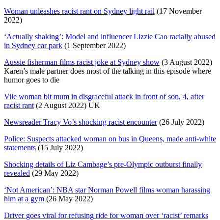
Woman unleashes racist rant on Sydney light rail
(17 November
2022)
‘Actually shaking’: Model and influencer Lizzie Cao racially abused
in Sydney car park
(1 September 2022)
Aussie fisherman films racist joke at Sydney show
(3 August 2022)
Karen’s male partner does most of the talking in this episode where
humor goes to die
Vile woman bit mum in disgraceful attack in front of son, 4, after
racist rant
(2 August 2022) UK
Newsreader Tracy Vo’s shocking racist encounter
(26 July 2022)
Police: Suspects attacked woman on bus in Queens, made anti-white
statements
(15 July 2022)
Shocking details of Liz Cambage’s pre-Olympic outburst finally
revealed
(29 May 2022)
‘Not American’: NBA star Norman Powell films woman harassing
him at a gym
(26 May 2022)
Driver goes viral for refusing ride for woman over ‘racist’ remarks