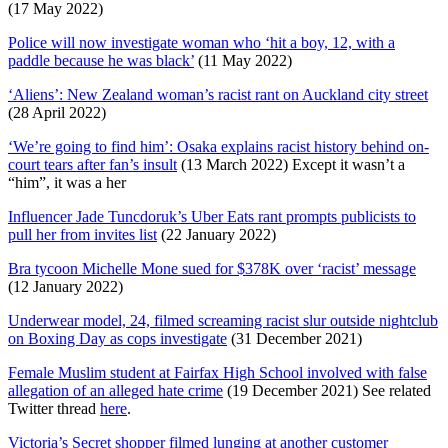
(17 May 2022)
Police will now investigate woman who ‘hit a boy, 12, with a
paddle because he was black’
(11 May 2022)
‘Aliens’: New Zealand woman’s racist rant on Auckland city street
(28 April 2022)
‘We’re going to find him’: Osaka explains racist history behind on-
court tears after fan’s insult
(13 March 2022) Except it wasn’t a
“him”, it was a her
Influencer Jade Tuncdoruk’s Uber Eats rant prompts publicists to
pull her from invites list
(22 January 2022)
Bra tycoon Michelle Mone sued for $378K over ‘racist’ message
(12 January 2022)
Underwear model, 24, filmed screaming racist slur outside nightclub
on Boxing Day as cops investigate
(31 December 2021)
Female Muslim student at Fairfax High School involved with false
allegation of an alleged hate crime
(19 December 2021) See related
Twitter thread
here
.
Victoria’s Secret shopper filmed lunging at another customer