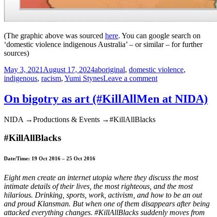
(The graphic above was sourced
here
. You can google search on
‘domestic violence indigenous Australia’ – or similar – for further
sources)
Posted
Tags
May 3, 2021
August 17, 2024
aboriginal
,
domestic violence
,
on
on
indigenous
,
racism
,
Yumi Stynes
Leave a comment
Acknowledging
domestic
On bigotry as art (#KillAllMen at NIDA)
violence
in
NIDA →Productions & Events →#KillAllBlacks
indigenous
communities
#KillAllBlacks
is
racist.
And
Date/Time: 19 Oct 2016 – 25 Oct 2016
so
is
Eight men create an internet utopia where they discuss the most
failure
intimate details of their lives, the most righteous, and the most
to
hilarious. Drinking, sports, work, activism, and how to be an out
acknowledge
and proud Klansman. But when one of them disappears after being
it
attacked everything changes. #KillAllBlacks suddenly moves from