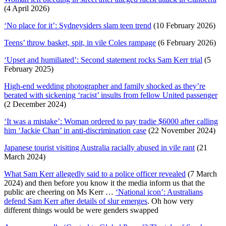
(4 April 2026)
‘No place for it’: Sydneysiders slam teen trend
(10 February 2026)
Teens’ throw basket, spit, in vile Coles rampage
(6 February 2026)
‘Upset and humiliated’: Second statement rocks Sam Kerr trial
(5
February 2025)
High-end wedding photographer and family shocked as they’re
berated with sickening ‘racist’ insults from fellow United passenger
(2 December 2024)
‘It was a mistake’: Woman ordered to pay tradie $6000 after calling
him ‘Jackie Chan’ in anti-discrimination case
(22 November 2024)
Japanese tourist visiting Australia racially abused in vile rant
(21
March 2024)
What Sam Kerr allegedly said to a police officer revealed
(7 March
2024) and then before you know it the media inform us that the
public are cheering on Ms Kerr …
‘National icon’: Australians
defend Sam Kerr after details of slur emerges
. Oh how very
different things would be were genders swapped