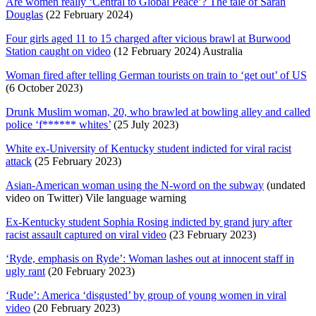
Are women really ‘Central to Global Peace’? The tale of Sarah
Douglas
(22 February 2024)
Four girls aged 11 to 15 charged after vicious brawl at Burwood
Station caught on video
(12 February 2024) Australia
Woman fired after telling German tourists on train to ‘get out’ of US
(6 October 2023)
Drunk Muslim woman, 20, who brawled at bowling alley and called
police ‘f****** whites’
(25 July 2023)
White ex-University of Kentucky student indicted for viral racist
attack
(25 February 2023)
Asian-American woman using the N-word on the subway
(undated
video on Twitter) Vile language warning
Ex-Kentucky student Sophia Rosing indicted by grand jury after
racist assault captured on viral video
(23 February 2023)
‘Ryde, emphasis on Ryde’: Woman lashes out at innocent staff in
ugly rant
(20 February 2023)
‘Rude’: America ‘disgusted’ by group of young women in viral
video
(20 February 2023)