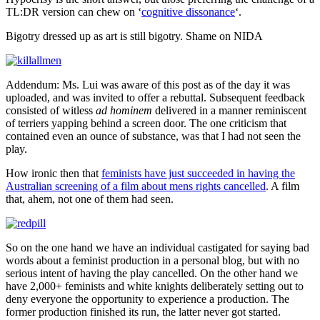
TL:DR version can chew on ‘
cognitive dissonance
‘.
Bigotry dressed up as art is still bigotry. Shame on NIDA
Addendum: Ms. Lui was aware of this post as of the day it was
uploaded, and was invited to offer a rebuttal. Subsequent feedback
consisted of witless
ad hominem
delivered in a manner reminiscent
of terriers yapping behind a screen door. The one criticism that
contained even an ounce of substance, was that I had not seen the
play.
How ironic then that
feminists have just succeeded in having the
Australian screening of a film about mens rights cancelled
. A film
that, ahem, not one of them had seen.
So on the one hand we have an individual castigated for saying bad
words about a feminist production in a personal blog, but with no
serious intent of having the play cancelled. On the other hand we
have 2,000+ feminists and white knights deliberately setting out to
deny everyone the opportunity to experience a production. The
former production finished its run, the latter never got started.