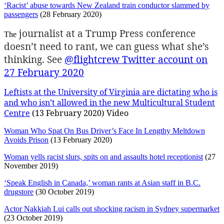
‘Racist’ abuse towards New Zealand train conductor slammed by
passengers
(28 February 2020)
journalist at a Trump Press conference
The
doesn’t need to rant, we can guess what she’s
thinking. See
@flightcrew Twitter account on
27 February 2020
Leftists at the University of Virginia are dictating who is
and who isn’t allowed in the new Multicultural Student
Centre
(13 February 2020) Video
Woman Who Spat On Bus Driver’s Face In Lengthy Meltdown
Avoids Prison
(13 February 2020)
Woman yells racist slurs, spits on and assaults hotel receptionist
(27
November 2019)
‘Speak English in Canada,’ woman rants at Asian staff in B.C.
drugstore
(30 October 2019)
Actor Nakkiah Lui calls out shocking racism in Sydney supermarket
(23 October 2019)