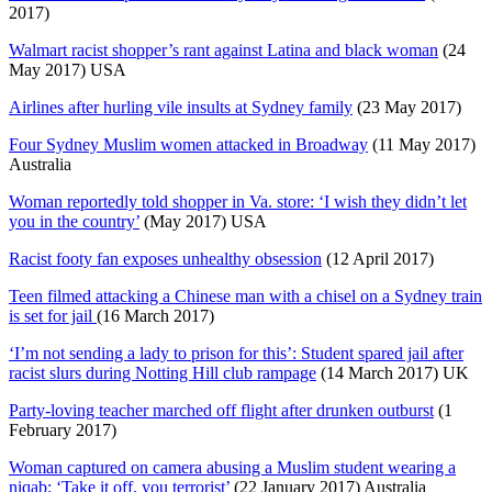
2017)
Walmart racist shopper’s rant against Latina and black woman
(24
May 2017) USA
Airlines after hurling vile insults at Sydney family
(23 May 2017)
Four Sydney Muslim women attacked in Broadway
(11 May 2017)
Australia
Woman reportedly told shopper in Va. store: ‘I wish they didn’t let
you in the country’
(May 2017) USA
Racist footy fan exposes unhealthy obsession
(12 April 2017)
Teen filmed attacking a Chinese man with a chisel on a Sydney train
is set for jail
(16 March 2017)
‘I’m not sending a lady to prison for this’: Student spared jail after
racist slurs during Notting Hill club rampage
(14 March 2017) UK
Party-loving teacher marched off flight after drunken outburst
(1
February 2017)
Woman captured on camera abusing a Muslim student wearing a
niqab: ‘Take it off, you terrorist’
(22 January 2017) Australia