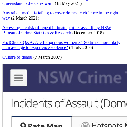
Queensland, advocates warn
(18 May 2021)
Australian media is failing to cover domestic violence in the right
way
(2 March 2021)
Assessing the risk of repeat intimate partner assault, by NSW
Bureau of Crime Statistics & Research
(December 2018)
FactCheck Q&A: Are Indigenous women 34-80 times more likely
than average to experience violence?
(4 July 2016)
Culture of denial
(7 March 2007)