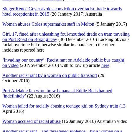
Singer Renee Geyer avoids conviction over racist tirade towards
hotel receptionist in 2015
(20 January 2017) Australia
Woman abuses Coles supermarket staff in Melton
(5 January 2017)
Girl, 17, fined after unleashing foul-mouthed tirade on tram traveling
on Port Road on Boxing Day
(30 December 2016) Lacking obvious
racial overtone but otherwise similar in character to the other
incidents reported here
‘Invading our country’: Racist rant on Adelaide public bus caught
on video
(20 November 2016) with follow-up article
here
Another racist rant by a woman on public transport
(29
October 2016)
Port Adelaide fan who threw banana at Eddie Betts banned
‘indefinitely’
(22 August 2016)
Woman jailed for racially abusing teenage girl on Sydney train (13
April 2016)
Woman accused of racial abuse
(16 January 2016) Australian video
Another racist rant – and threatened violence – by a woman on a