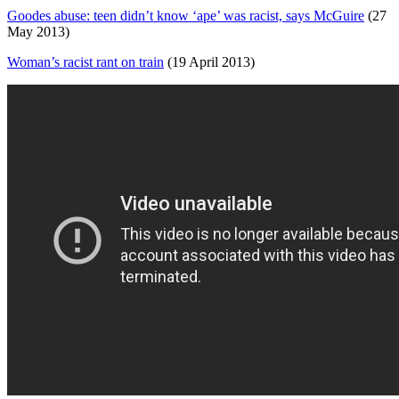
Goodes abuse: teen didn’t know ‘ape’ was racist, says McGuire
(27
May 2013)
Woman’s racist rant on train
(19 April 2013)