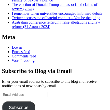
Family & Sexual Violence
The election of Donald Trump and associated claims of
sexism (2024)
I remember when universities encouraged informed debate
Twitter accuses me of hateful conduct – You be the judge
Australian conference regarding false allegations and law
reform (31 August 2024)
Meta
Log in
Entries feed
Comments feed
WordPress.org
Subscribe to Blog via Email
Enter your email address to subscribe to this blog and receive
notifications of new posts by email.
Email
Address
Subscribe