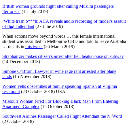
British woman grounds flight after calling Muslim passengers
‘terrorists’
(15 July 2019)
‘White trash b***h: ACA reveals audio recording of model’s assault
of flight attendant
(27 June 2019)
When actions move beyond words … this female international
student was assaulted in Melbourne CBD and told to leave Australia
… details in
this tweet
(26 March 2019)
Straphanger makes citizen’s arrest after hell beaks loose on subway
(14 December 2018)
Simone O’Broin: Lawyer in wine-rage rant arrested after plane
lands
(15 November 2018)
Women yells obscenities at family speaking Spanish at Virginia
restaurant
(23 October 2018) USA
Missouri Woman Fired For Blocking Black Man From Entering
Apartment Complex
(15 October 2018)
Southwest Airlines Passenger Called Flight Attendant the N-Word
(2 October 2018)