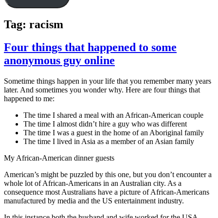
Tag:
racism
Four things that happened to some
anonymous guy online
Sometime things happen in your life that you remember many years
later. And sometimes you wonder why. Here are four things that
happened to me:
The time I shared a meal with an African-American couple
The time I almost didn’t hire a guy who was different
The time I was a guest in the home of an Aboriginal family
The time I lived in Asia as a member of an Asian family
My African-American dinner guests
American’s might be puzzled by this one, but you don’t encounter a
whole lot of African-Americans in an Australian city. As a
consequence most Australians have a picture of African-Americans
manufactured by media and the US entertainment industry.
In this instance both the husband and wife worked for the USA