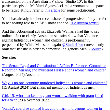
a discussion on the Australian TV show ‘Studio 10’. In this
online
particular episode Ms Yumi Stynes declared a woman on the panel
to be racist. Kindly refer to
this article
for some background.
Yumi has already had her recent share of progressive infamy – refer
to her hosting role in an SBS show entitled ‘
Is Australia sexist?
‘
And then Aboriginal activist Elizabeth Wymarra had this to say
online, “Just to clarify, Australian statistics show that Violence
against Indigenous women and children is predominantly
perpetrated by White Males, but again
@Studio10au
conveniently
omit that statistic in order to demonise Indigenous Men” (
Source
)
See also:
The Senate Legal and Constitutional Affairs References Committee
Report on Missing and murdered First Nations women and children
(August 2024) Australia
Why is no one counting murdered Indigenous women and children?
(15 August 2024) But again, nil mention of Indigenous men
Girl, 15, who attacked pregnant woman walking with pram jailed
for a year
(23 November 2022)
‘Racist’: coercive control laws could harm Indigenous women in