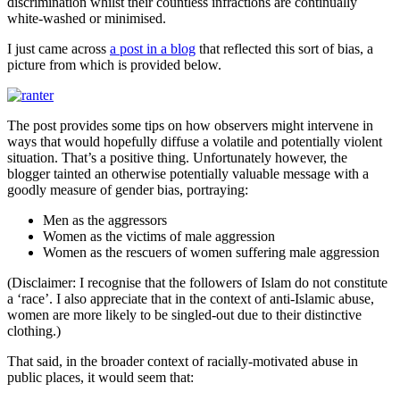
discrimination whilst their countless infractions are continually
white-washed or minimised.
I just came across
a post in a blog
that reflected this sort of bias, a
picture from which is provided below.
The post provides some tips on how observers might intervene in
ways that would hopefully diffuse a volatile and potentially violent
situation. That’s a positive thing. Unfortunately however, the
blogger tainted an otherwise potentially valuable message with a
goodly measure of gender bias, portraying:
Men as the aggressors
Women as the victims of male aggression
Women as the rescuers of women suffering male aggression
(Disclaimer: I recognise that the followers of Islam do not constitute
a ‘race’. I also appreciate that in the context of anti-Islamic abuse,
women are more likely to be singled-out due to their distinctive
clothing.)
That said, in the broader context of racially-motivated abuse in
public places, it would seem that: