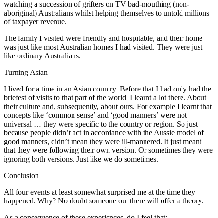
watching a succession of grifters on TV bad-mouthing (non-
aboriginal) Australians whilst helping themselves to untold millions
of taxpayer revenue.
The family I visited were friendly and hospitable, and their home
was just like most Australian homes I had visited. They were just
like ordinary Australians.
Turning Asian
I lived for a time in an Asian country. Before that I had only had the
briefest of visits to that part of the world. I learnt a lot there. About
their culture and, subsequently, about ours. For example I learnt that
concepts like ‘common sense’ and ‘good manners’ were not
universal … they were specific to the country or region. So just
because people didn’t act in accordance with the Aussie model of
good manners, didn’t mean they were ill-mannered. It just meant
that they were following their own version. Or sometimes they were
ignoring both versions. Just like we do sometimes.
Conclusion
All four events at least somewhat surprised me at the time they
happened. Why? No doubt someone out there will offer a theory.
As a consequence of these experiences, do I feel that: