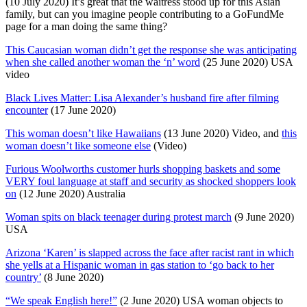
(10 July 2020) It’s great that the waitress stood up for this Asian
family, but can you imagine people contributing to a GoFundMe
page for a man doing the same thing?
This Caucasian woman didn’t get the response she was anticipating
when she called another woman the ‘n’ word
(25 June 2020) USA
video
Black Lives Matter: Lisa Alexander’s husband fire after filming
encounter
(17 June 2020)
This woman doesn’t like Hawaiians
(13 June 2020) Video, and
this
woman doesn’t like someone else
(Video)
Furious Woolworths customer hurls shopping baskets and some
VERY foul language at staff and security as shocked shoppers look
on
(12 June 2020) Australia
Woman spits on black teenager during protest march
(9 June 2020)
USA
Arizona ‘Karen’ is slapped across the face after racist rant in which
she yells at a Hispanic woman in gas station to ‘go back to her
country’
(8 June 2020)
“We speak English here!”
(2 June 2020) USA woman objects to