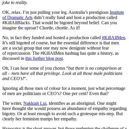
joke to reality.
OK, relax. I’m just pulling your leg. Australia’s prestigious
Institute
of Dramatic Arts
didn’t really fund and host a production called
#KillAllBlacks. That would be bigoted beyond belief. Can you
imagine the uproar? Chortle, chortle. As if!
No, in fact they funded and hosted a production called
#KillAllMen
.
It’s still bigoted of course, but the essential difference is that men
are a social group that one may now denigrate without fear
of repercussion. The #KillAllMen hashtag has quite a history, as
discussed in
this further blog post
.
Oh, I can hear some of you chorus “
but there is no comparison at
all – men have all that privilege. Look at all those male politicians
and CEO’s!
“.
Ignoring all those men of colour for a moment, just what percentage
of men are politicians or CEO’s? One per cent? Even that?
The writer,
Nakkiah Lui
, identifies as an aboriginal. One might
have thought she would possess an abundance of empathy regarding
bigotry. Or at least enough to avoid such a grotesque mis-step. But
clearly her feminism trumps her empathy.
Hypocrisy is the short answer, but those preferring the challenge of a