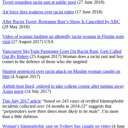
Tweet regarding racist rant at public pool
(27 June 2018)
Air force fires waitress over racist video
(17 June 2018)
After Racist Tweet, Roseanne Barr’s Show Is Cancelled by ABC
(29 May 2018)
Video of woman bashing up allegedly racist woman in Florida goes
viral
(27 August 2017) USA
Vancouver SkyTrain Passenger Goes On Racist Rant, Gets Called
Out By Riders
(25 August 2017) Woman does a racist rant and boy
comes to the defence of those who she targeted
Student sentenced over racist attack on Muslim woman caught on
film
(4 August 2017)
Airbnb host fined, ordered to take college course after turning away
Asian guest
(14 July 2017)
This July 2017 article
“
based on 243 cases of verified Islamophobic
incidents collected over 14 months in 2014-15
” suggests that
“
perpetrators were three times more likely to be male
“. I’m more
than a little dubious.
Woman’s Islamophobic rant on Sydney bus caught on video
(4 June