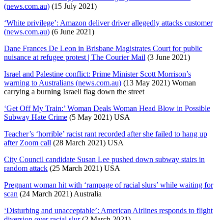
(news.com.au)
(15 July 2021)
‘White privilege’: Amazon deliver driver allegedly attacks customer
(news.com.au)
(6 June 2021)
Dane Frances De Leon in Brisbane Magistrates Court for public
nuisance at refugee protest | The Courier Mail
(3 June 2021)
Israel and Palestine conflict: Prime Minister Scott Morrison’s
warning to Australians (news.com.au)
(13 May 2021) Woman
carrying a burning Israeli flag down the street
‘Get Off My Train:’ Woman Deals Woman Head Blow in Possible
Subway Hate Crime
(5 May 2021) USA
Teacher’s ‘horrible’ racist rant recorded after she failed to hang up
after Zoom call
(28 March 2021) USA
City Council candidate Susan Lee pushed down subway stairs in
random attack
(25 March 2021) USA
Pregnant woman hit with ‘rampage of racial slurs’ while waiting for
scan
(24 March 2021) Australia
‘Disturbing and unacceptable’: American Airlines responds to flight
diversion over racial slur
(2 March 2021)