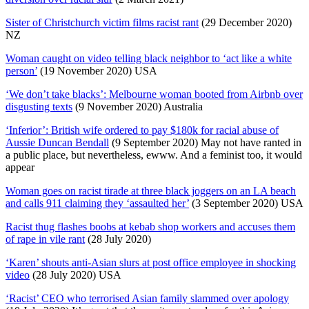
Sister of Christchurch victim films racist rant
(29 December 2020)
NZ
Woman caught on video telling black neighbor to ‘act like a white
person’
(19 November 2020) USA
‘We don’t take blacks’: Melbourne woman booted from Airbnb over
disgusting texts
(9 November 2020) Australia
‘Inferior’: British wife ordered to pay $180k for racial abuse of
Aussie Duncan Bendall
(9 September 2020) May not have ranted in
a public place, but nevertheless, ewww. And a feminist too, it would
appear
Woman goes on racist tirade at three black joggers on an LA beach
and calls 911 claiming they ‘assaulted her’
(3 September 2020) USA
Racist thug flashes boobs at kebab shop workers and accuses them
of rape in vile rant
(28 July 2020)
‘Karen’ shouts anti-Asian slurs at post office employee in shocking
video
(28 July 2020) USA
‘Racist’ CEO who terrorised Asian family slammed over apology