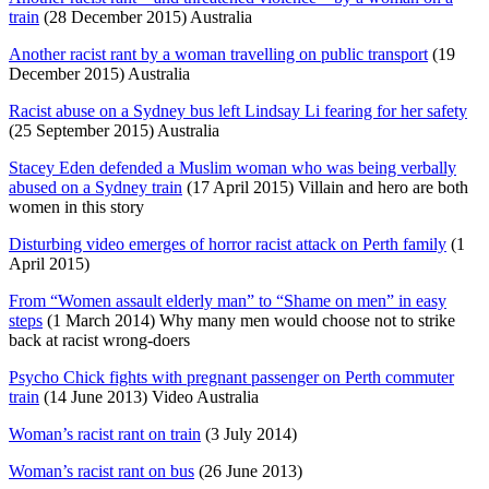
train
(28 December 2015) Australia
Another racist rant by a woman travelling on public transport
(19
December 2015) Australia
Racist abuse on a Sydney bus left Lindsay Li fearing for her safety
(25 September 2015) Australia
Stacey Eden defended a Muslim woman who was being verbally
abused on a Sydney train
(17 April 2015) Villain and hero are both
women in this story
Disturbing video emerges of horror racist attack on Perth family
(1
April 2015)
From “Women assault elderly man” to “Shame on men” in easy
steps
(1 March 2014) Why many men would choose not to strike
back at racist wrong-doers
Psycho Chick fights with pregnant passenger on Perth commuter
train
(14 June 2013) Video Australia
Woman’s racist rant on train
(3 July 2014)
Woman’s racist rant on bus
(26 June 2013)