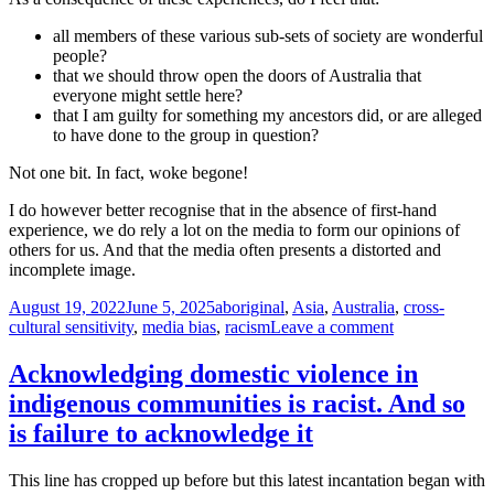
all members of these various sub-sets of society are wonderful
people?
that we should throw open the doors of Australia that
everyone might settle here?
that I am guilty for something my ancestors did, or are alleged
to have done to the group in question?
Not one bit. In fact, woke begone!
I do however better recognise that in the absence of first-hand
experience, we do rely a lot on the media to form our opinions of
others for us. And that the media often presents a distorted and
incomplete image.
Posted
Tags
August 19, 2022
June 5, 2025
aboriginal
,
Asia
,
Australia
,
cross-
on
on
cultural sensitivity
,
media bias
,
racism
Leave a comment
Four
things
Acknowledging domestic violence in
that
indigenous communities is racist. And so
happened
to
is failure to acknowledge it
some
anonymous
This line has cropped up before but this latest incantation began with
guy