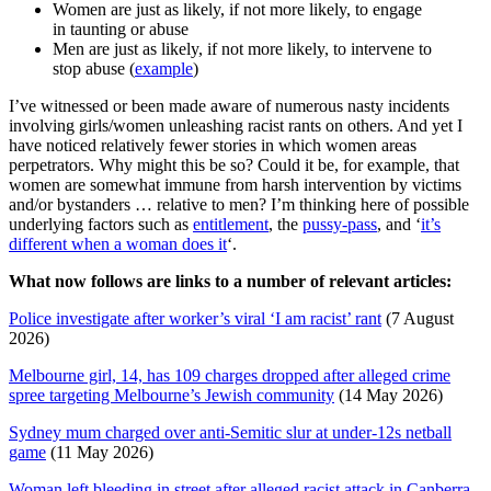
Women are just as likely, if not more likely, to engage
in taunting or abuse
Men are just as likely, if not more likely, to intervene to
stop abuse (
example
)
I’ve witnessed or been made aware of numerous nasty incidents
involving girls/women unleashing racist rants on others. And yet I
have noticed relatively fewer stories in which women areas
perpetrators. Why might this be so? Could it be, for example, that
women are somewhat immune from harsh intervention by victims
and/or bystanders … relative to men? I’m thinking here of possible
underlying factors such as
entitlement
, the
pussy-pass
, and ‘
it’s
different when a woman does it
‘.
What now follows are links to a number of relevant articles:
Police investigate after worker’s viral ‘I am racist’ rant
(7 August
2026)
Melbourne girl, 14, has 109 charges dropped after alleged crime
spree targeting Melbourne’s Jewish community
(14 May 2026)
Sydney mum charged over anti-Semitic slur at under-12s netball
game
(11 May 2026)
Woman left bleeding in street after alleged racist attack in Canberra