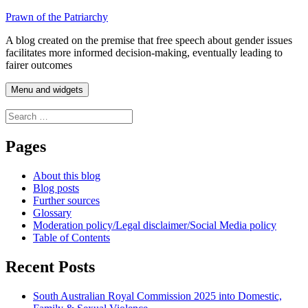
Skip
Prawn of the Patriarchy
to
A blog created on the premise that free speech about gender issues
content
facilitates more informed decision-making, eventually leading to
fairer outcomes
Menu and widgets
Search
for:
Pages
About this blog
Blog posts
Further sources
Glossary
Moderation policy/Legal disclaimer/Social Media policy
Table of Contents
Recent Posts
South Australian Royal Commission 2025 into Domestic,