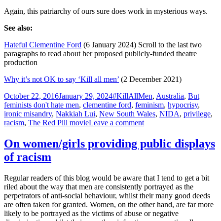
Again, this patriarchy of ours sure does work in mysterious ways.
See also:
Hateful Clementine Ford
(6 January 2024) Scroll to the last two
paragraphs to read about her proposed publicly-funded theatre
production
Why it’s not OK to say ‘Kill all men’
(2 December 2021)
Posted
Tags
October 22, 2016
January 29, 2024
#KillAllMen
,
Australia
,
But
on
feminists don't hate men
,
clementine ford
,
feminism
,
hypocrisy
,
ironic misandry
,
Nakkiah Lui
,
New South Wales
,
NIDA
,
privilege
,
on
racism
,
The Red Pill movie
Leave a comment
On
bigotry
On women/girls providing public displays
as
of racism
art
(#KillAllMen
at
Regular readers of this blog would be aware that I tend to get a bit
NIDA)
riled about the way that men are consistently portrayed as the
perpetrators of anti-social behaviour, whilst their many good deeds
are often taken for granted. Women, on the other hand, are far more
likely to be portrayed as the victims of abuse or negative