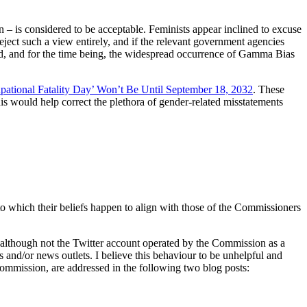
 – is considered to be acceptable. Feminists appear inclined to excuse
eject such a view entirely, and if the relevant government agencies
tead, and for the time being, the widespread occurrence of Gamma Bias
ational Fatality Day’ Won’t Be Until September 18, 2032
. These
s would help correct the plethora of gender-related misstatements
 to which their beliefs happen to align with those of the Commissioners
 although not the Twitter account operated by the Commission as a
 and/or news outlets. I believe this behaviour to be unhelpful and
ommission, are addressed in the following two blog posts: