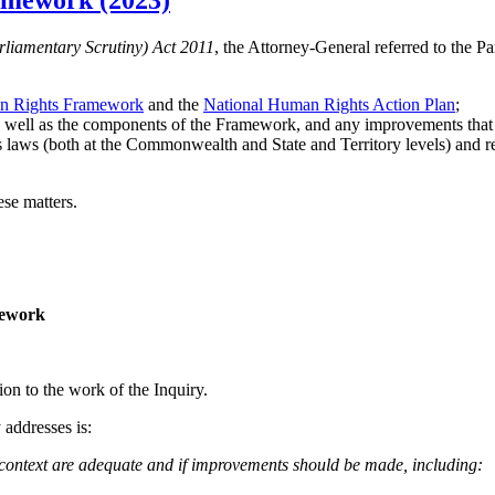
amework (2023)
liamentary Scrutiny) Act 2011
, the Attorney-General referred to the 
 Rights Framework
and the
National Human Rights Action Plan
;
as well as the components of the Framework, and any improvements that
 laws (both at the Commonwealth and State and Territory levels) and r
ese matters.
mework
ion to the work of the Inquiry.
 addresses is:
 context are adequate and if improvements should be made, including: