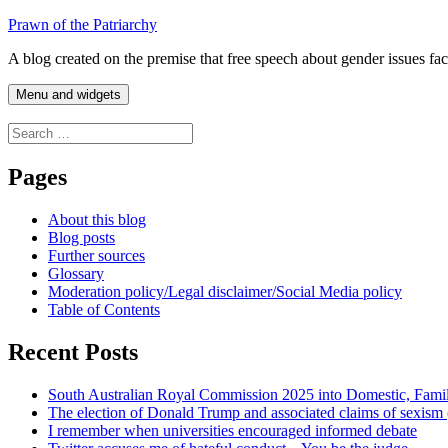
Skip
Prawn of the Patriarchy
to
A blog created on the premise that free speech about gender issues fa
content
Menu and widgets
Search
for:
Pages
About this blog
Blog posts
Further sources
Glossary
Moderation policy/Legal disclaimer/Social Media policy
Table of Contents
Recent Posts
South Australian Royal Commission 2025 into Domestic, Fami
The election of Donald Trump and associated claims of sexism
I remember when universities encouraged informed debate