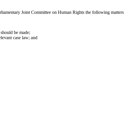
Parliamentary Joint Committee on Human Rights the following matters
 should be made;
elevant case law; and