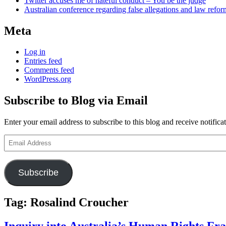
Twitter accuses me of hateful conduct – You be the judge
Australian conference regarding false allegations and law refo
Meta
Log in
Entries feed
Comments feed
WordPress.org
Subscribe to Blog via Email
Enter your email address to subscribe to this blog and receive notifica
Email
Address
Subscribe
Tag:
Rosalind Croucher