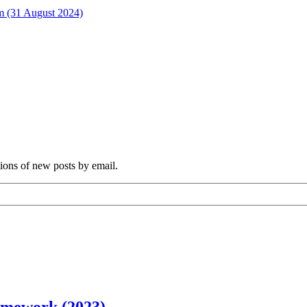
rm (31 August 2024)
tions of new posts by email.