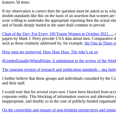
features 58 times
If my observation is correct then the question must be asked as to wh
double-standards like this on the basis of an assertion that women are
were willing to undertake the appropriate reporting then the actual si
and of heads deeply buried in the sand shall continue to prevail.
Chart of the Day: For Every 100 Young Women in October 2021….
papers by Mark J. Perry provide USA data about men. Comparative data
such as those routinely addressed by, for example,
the One in Three o
How men are portrayed. Haw Haw Haw. The joke’s on us
#GenderEqualityWhenItSuits: A submission to the review of the Wor
The ongoing erosion of research and publication standards – aka fudgin
I further believe that those groups and individuals consulted by the C
and their staff.
I would note that for several years now I have been blocked from acc
corporate entity. This blocking of information sources and alternativ
inappropriate, and doubly so in the case of publicly-funded organisa
On the censorship and erasure of non-feminist perspectives and opini