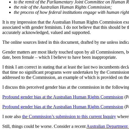
to the remit of the Parliamentary Joint Committee on Human R
the role of the Australian Human Rights Commission;
the process of how federal institutions engage with human right
It is my impression that the Australian Human Rights Commission exerci
associated with gender feminism. I do not believe that this should be 
accurately acknowledged, valued and supported.
The online sources listed in this document, drafted by me unless indic
Gender matters are most likely touched upon by all Commissioners, but
date, been female – which I believe to have been inappropriate.
I think I am correct in stating that at least the last two incumbents d
that time no significant programs were undertaken by the Commission i
addressed to the Commission, an example of which is provided on the 
I discuss this perceived gender bias at the commission in the following
Profound gender bias at the Australian Human Rights Commission
(Pa
Profound gender bias at the Australian Human Rights Commission
(Pa
I note also
the Commission’s submission to this current Inquiry
wherein
Still, things could be worse. Consider a recent
Australian Department o