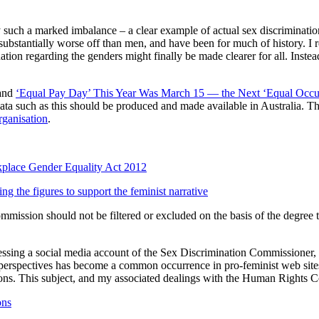
y such a marked imbalance – a clear example of actual sex discrimination
 substantially worse off than men, and have been for much of history. I r
tuation regarding the genders might finally be made clearer for all. Ins
and
‘Equal Pay Day’ This Year Was March 15 — the Next ‘Equal Occup
 such as this should be produced and made available in Australia. Thi
rganisation
.
kplace Gender Equality Act 2012
g the figures to support the feminist narrative
ommission should not be filtered or excluded on the basis of the degree
essing a social media account of the Sex Discrimination Commissioner,
e perspectives has become a common occurrence in pro-feminist web sites
tions. This subject, and my associated dealings with the Human Rights C
ons