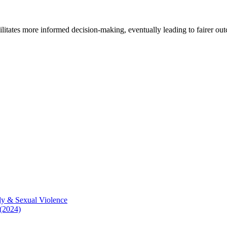
cilitates more informed decision-making, eventually leading to fairer ou
ly & Sexual Violence
 (2024)