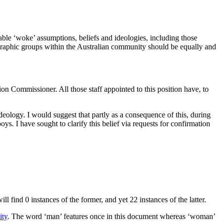
able ‘woke’ assumptions, beliefs and ideologies, including those
emographic groups within the Australian community should be equally and
on Commissioner. All those staff appointed to this position have, to
ideology. I would suggest that partly as a consequence of this, during
. I have sought to clarify this belief via requests for confirmation
find 0 instances of the former, and yet 22 instances of the latter.
ity
. The word ‘man’ features once in this document whereas ‘woman’