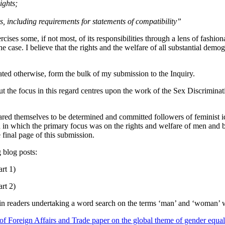
ights;
s, including requirements for statements of compatibility”
ses some, if not most, of its responsibilities through a lens of fashion
the case. I believe that the rights and the welfare of all substantial d
ated otherwise, form the bulk of my submission to the Inquiry.
 the focus in this regard centres upon the work of the Sex Discriminati
eclared themselves to be determined and committed followers of feminist 
n which the primary focus was on the rights and welfare of men and boys
final page of this submission.
 blog posts:
rt 1)
rt 2)
 readers undertaking a word search on the terms ‘man’ and ‘woman’ will 
f Foreign Affairs and Trade paper on the global theme of gender equal