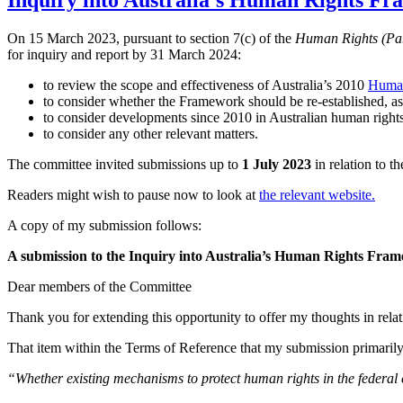
Inquiry into Australia’s Human Rights Fr
On 15 March 2023, pursuant to section 7(c) of the
Human Rights (Par
for inquiry and report by 31 March 2024:
to review the scope and effectiveness of Australia’s 2010
Human
to consider whether the Framework should be re-established, 
to consider developments since 2010 in Australian human rights
to consider any other relevant matters.
The committee invited submissions up to
1 July 2023
in relation to th
Readers might wish to pause now to look at
the relevant website.
A copy of my submission follows:
A submission to the Inquiry into Australia’s Human Rights Fra
Dear members of the Committee
Thank you for extending this opportunity to offer my thoughts in relat
That item within the Terms of Reference that my submission primarily
“
Whether existing mechanisms to protect human rights in the federal