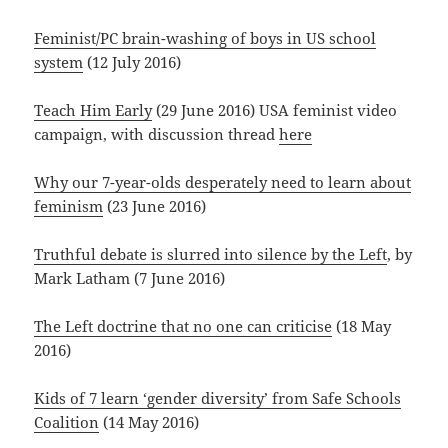
Feminist/PC brain-washing of boys in US school
system
(12 July 2016)
Teach Him Early
(29 June 2016) USA feminist video
campaign, with discussion thread
here
Why our 7-year-olds desperately need to learn about
feminism
(23 June 2016)
Truthful debate is slurred into silence by the Left
, by
Mark Latham (7 June 2016)
The Left doctrine that no one can criticise
(18 May
2016)
Kids of 7 learn ‘gender diversity’ from Safe Schools
Coalition
(14 May 2016)