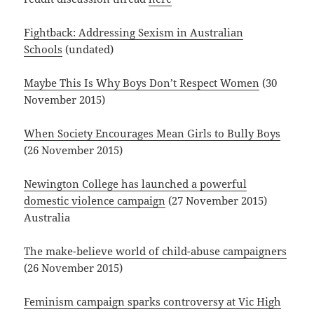
Fightback: Addressing Sexism in Australian
Schools
(undated)
Maybe This Is Why Boys Don’t Respect Women
(30
November 2015)
When Society Encourages Mean Girls to Bully Boys
(26 November 2015)
Newington College has launched a powerful
domestic violence campaign
(27 November 2015)
Australia
The make-believe world of child-abuse campaigners
(26 November 2015)
Feminism campaign sparks controversy at Vic High