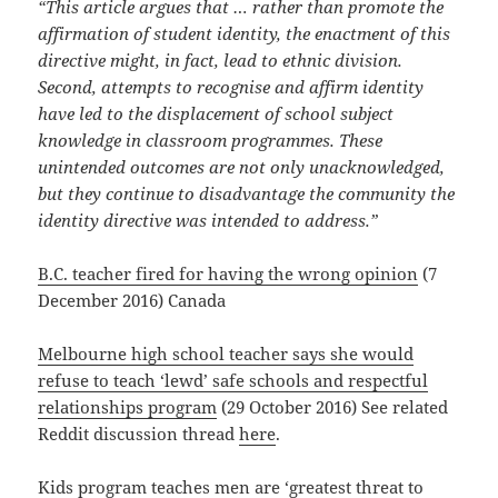
“This article argues that … rather than promote the
affirmation of student identity, the enactment of this
directive might, in fact, lead to ethnic division.
Second, attempts to recognise and affirm identity
have led to the displacement of school subject
knowledge in classroom programmes. These
unintended outcomes are not only unacknowledged,
but they continue to disadvantage the community the
identity directive was intended to address.”
B.C. teacher fired for having the wrong opinion
(7
December 2016) Canada
Melbourne high school teacher says she would
refuse to teach ‘lewd’ safe schools and respectful
relationships program
(29 October 2016) See related
Reddit discussion thread
here
.
Kids program teaches men are ‘greatest threat to