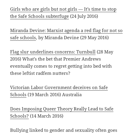
Girls who are girls but not girls — It’s time to stop
the Safe Schools subterfuge
(24 July 2016)
Miranda Devine: Marxist agenda a red flag for not so
safe schools
, by Miranda Devine (29 May 2016)
Flag slur underlines concerns: Turnbull
(28 May
2016) What’s the bet that Premier Andrews
eventually comes to regret getting into bed with
these leftist radfem nutters?
Victorian Labor Government deceives on Safe
Schools
(19 March 2016) Australia
Does Imposing Queer Theory Really Lead to Safe
Schools?
(14 March 2016)
Bullying linked to gender and sexuality often goes