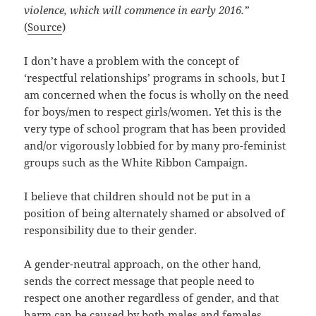
violence, which will commence in early 2016.”
(
Source
)
I don’t have a problem with the concept of
‘respectful relationships’ programs in schools, but I
am concerned when the focus is wholly on the need
for boys/men to respect girls/women. Yet this is the
very type of school program that has been provided
and/or vigorously lobbied for by many pro-feminist
groups such as the White Ribbon Campaign.
I believe that children should not be put in a
position of being alternately shamed or absolved of
responsibility due to their gender.
A gender-neutral approach, on the other hand,
sends the correct message that people need to
respect one another regardless of gender, and that
harm can be caused by both males and females