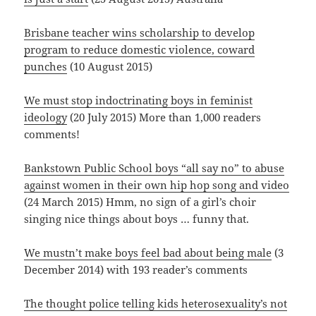
Brisbane teacher wins scholarship to develop
program to reduce domestic violence, coward
punches
(10 August 2015)
We must stop indoctrinating boys in feminist
ideology
(20 July 2015) More than 1,000 readers
comments!
Bankstown Public School boys “all say no” to abuse
against women in their own hip hop song and video
(24 March 2015) Hmm, no sign of a girl’s choir
singing nice things about boys … funny that.
We mustn’t make boys feel bad about being male
(3
December 2014) with 193 reader’s comments
The thought police telling kids heterosexuality’s not