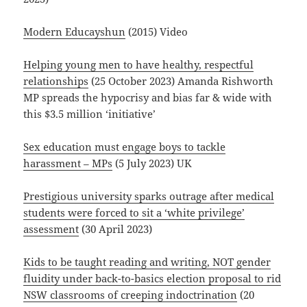
Modern Educayshun
(2015) Video
Helping young men to have healthy, respectful
relationships
(25 October 2023) Amanda Rishworth
MP spreads the hypocrisy and bias far & wide with
this $3.5 million ‘initiative’
Sex education must engage boys to tackle
harassment – MPs
(5 July 2023) UK
Prestigious university sparks outrage after medical
students were forced to sit a ‘white privilege’
assessment
(30 April 2023)
Kids to be taught reading and writing, NOT gender
fluidity under back-to-basics election proposal to rid
NSW classrooms of creeping indoctrination
(20