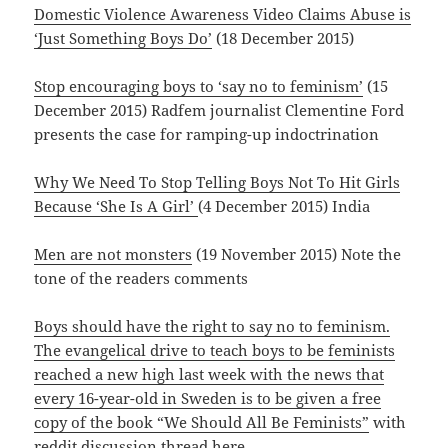
Domestic Violence Awareness Video Claims Abuse is
‘Just Something Boys Do’
(18 December 2015)
Stop encouraging boys to ‘say no to feminism’
(15
December 2015) Radfem journalist Clementine Ford
presents the case for ramping-up indoctrination
Why We Need To Stop Telling Boys Not To Hit Girls
Because ‘She Is A Girl’
(4 December 2015) India
Men are not monsters
(19 November 2015) Note the
tone of the readers comments
Boys should have the right to say no to feminism.
The evangelical drive to teach boys to be feminists
reached a new high last week with the news that
every 16-year-old in Sweden is to be given a free
copy of the book “We Should All Be Feminists”
with
reddit discussion thread
here