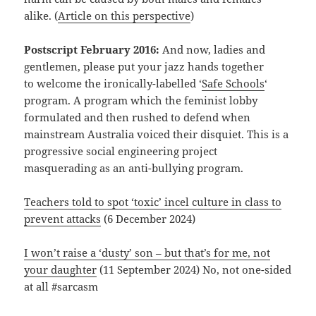
alike. (
Article on this perspective
)
Postscript February 2016:
And now, ladies and
gentlemen, please put your jazz hands together
to welcome the ironically-labelled ‘
Safe Schools
‘
program. A program which the feminist lobby
formulated and then rushed to defend when
mainstream Australia voiced their disquiet. This is a
progressive social engineering project
masquerading as an anti-bullying program.
Teachers told to spot ‘toxic’ incel culture in class to
prevent attacks
(6 December 2024)
I won’t raise a ‘dusty’ son – but that’s for me, not
your daughter
(11 September 2024) No, not one-sided
at all #sarcasm