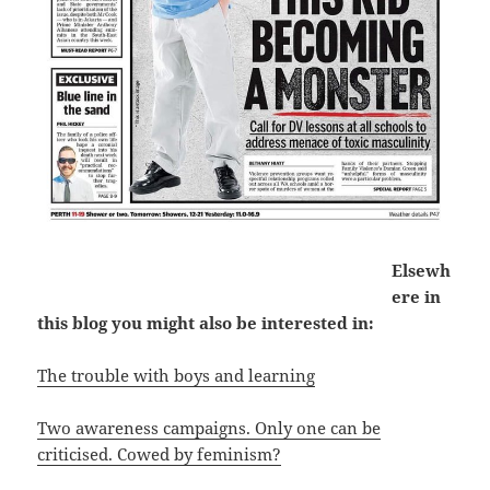
Elsewh
ere in
this blog you might also be interested in:
The trouble with boys and learning
Two awareness campaigns. Only one can be
criticised. Cowed by feminism?