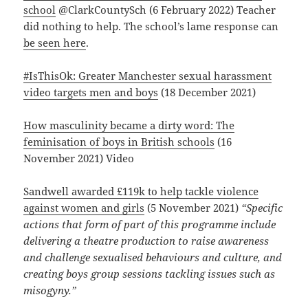
school
@ClarkCountySch (6 February 2022) Teacher
did nothing to help. The school’s lame response can
be seen here
.
#IsThisOk: Greater Manchester sexual harassment
video targets men and boys
(18 December 2021)
How masculinity became a dirty word: The
feminisation of boys in British schools
(16
November 2021) Video
Sandwell awarded £119k to help tackle violence
against women and girls
(5 November 2021)
“Specific
actions that form of part of this programme include
delivering a theatre production to raise awareness
and challenge sexualised behaviours and culture, and
creating boys group sessions tackling issues such as
misogyny.”