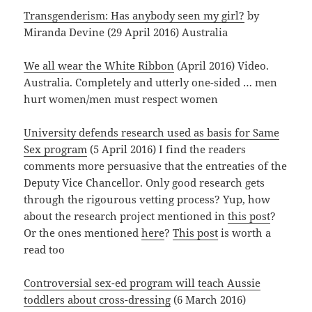
Transgenderism: Has anybody seen my girl?
by
Miranda Devine (29 April 2016) Australia
We all wear the White Ribbon
(April 2016) Video.
Australia. Completely and utterly one-sided … men
hurt women/men must respect women
University defends research used as basis for Same
Sex program
(5 April 2016) I find the readers
comments more persuasive that the entreaties of the
Deputy Vice Chancellor. Only good research gets
through the rigourous vetting process? Yup, how
about the research project mentioned in
this post
?
Or the ones mentioned
here
?
This post
is worth a
read too
Controversial sex-ed program will teach Aussie
toddlers about cross-dressing
(6 March 2016)