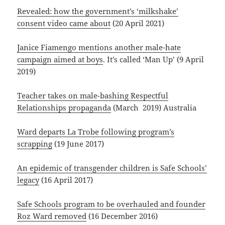
Revealed: how the government’s ‘milkshake’
consent video came about
(20 April 2021)
Janice Fiamengo mentions another male-hate
campaign aimed at boys
. It’s called ‘Man Up’ (9 April
2019)
Teacher takes on male-bashing Respectful
Relationships propaganda
(March 2019) Australia
Ward departs La Trobe following program’s
scrapping
(19 June 2017)
An epidemic of transgender children is Safe Schools’
legacy
(16 April 2017)
Safe Schools program to be overhauled and founder
Roz Ward removed
(16 December 2016)