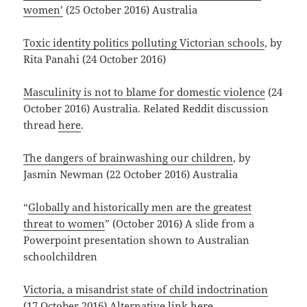
women’
(25 October 2016) Australia
Toxic identity politics polluting Victorian schools
, by
Rita Panahi (24 October 2016)
Masculinity is not to blame for domestic violence
(24
October 2016) Australia. Related Reddit discussion
thread
here
.
The dangers of brainwashing our children
, by
Jasmin Newman (22 October 2016) Australia
“
Globally and historically men are the greatest
threat to women
” (October 2016) A slide from a
Powerpoint presentation shown to Australian
schoolchildren
Victoria, a misandrist state of child indoctrination
(17 October 2016) Alternative link
here