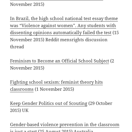
November 2015)
In Brazil, the high school national test essay theme
was “Violence against women”. Any students with
dissenting opinions automatically failed the test
(15
November 2015) Reddit mensrights discussion
thread
Feminism to Become an Official School Subject
(2
November 2015)
Fighting school sexism: feminist theory hits
classrooms
(1 November 2015)
Keep Gender Politics out of Scouting
(29 October
2015) UK
Gender-based
violence prevention in the classroom
is just a start
(25 August 2015) Australia