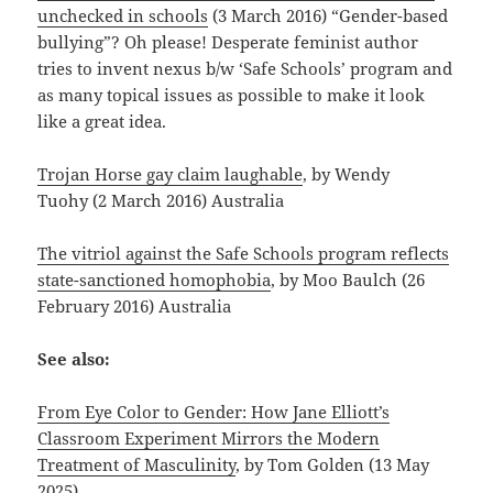
unchecked in schools
(3 March 2016) “Gender-based
bullying”? Oh please! Desperate feminist author
tries to invent nexus b/w ‘Safe Schools’ program and
as many topical issues as possible to make it look
like a great idea.
Trojan Horse gay claim laughable
, by Wendy
Tuohy (2 March 2016) Australia
The vitriol against the Safe Schools program reflects
state-sanctioned homophobia
, by Moo Baulch (26
February 2016) Australia
See also:
From Eye Color to Gender: How Jane Elliott’s
Classroom Experiment Mirrors the Modern
Treatment of Masculinity
, by Tom Golden (13 May
2025)