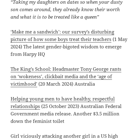
“Taking my daughters on dates so when your dusty
son comes around, they already know their worth
and what it is to be treated like a queen”
‘Make me a sandwich’: our survey’s disturbing
picture of how some boys treat their teachers
(1 May
2024) The latest gender-bigoted wisdom to emerge
from Harpy HQ
The King’s School: Headmaster Tony George rants
on ‘wokeness’, clickbait media and the ‘age of
victimhood’
(20 March 2024) Australia
Helping young men to have healthy, respectful
relationships
(25 October 2023) Australian Federal
Government media release. Another $3.5 million
down the feminist toilet
Girl viciously attacking another girl in a US high