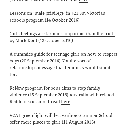
Lessons on ‘male privilege’ in $21.8m Victorian
schools program
(14 October 2016)
Girls feelings are far more important than the truth
,
by Mark Dent (12 October 2016)
A dummies guide for teenage girls on how to respect
boys
(20 September 2016) Not the sort of
relationships message that feminists would stand
for.
ReNew program for sons aims to stop family
violence
(15 September 2016) Australia with related
Reddit discussion thread
here
.
VCAT green light will let Ivanhoe Grammar School
offer more places to girls
(11 August 2016)