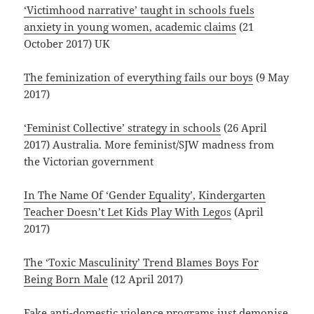
‘Victimhood narrative’ taught in schools fuels
anxiety in young women, academic claims
(21
October 2017) UK
The feminization of everything fails our boys
(9 May
2017)
‘Feminist Collective’ strategy in schools
(26 April
2017) Australia. More feminist/SJW madness from
the Victorian government
In The Name Of ‘Gender Equality’, Kindergarten
Teacher Doesn’t Let Kids Play With Legos
(April
2017)
The ‘Toxic Masculinity’ Trend Blames Boys For
Being Born Male
(12 April 2017)
Fake anti-domestic violence programs just demonise