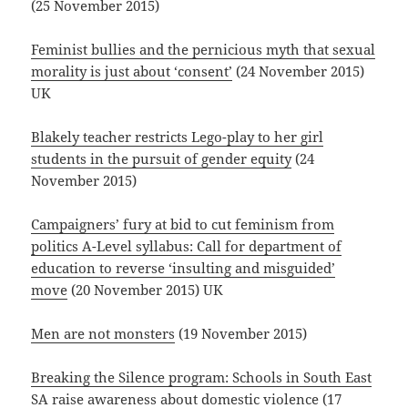
(25 November 2015)
Feminist bullies and the pernicious myth that sexual
morality is just about ‘consent’
(24 November 2015)
UK
Blakely teacher restricts Lego-play to her girl
students in the pursuit of gender equity
(24
November 2015)
Campaigners’ fury at bid to cut feminism from
politics A-Level syllabus: Call for department of
education to reverse ‘insulting and misguided’
move
(20 November 2015) UK
Men are not monsters
(19 November 2015)
Breaking the Silence program: Schools in South East
SA raise awareness about domestic violence
(17