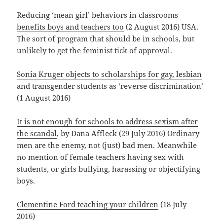
Reducing ‘mean girl’ behaviors in classrooms
benefits boys and teachers too
(2 August 2016) USA.
The sort of program that should be in schools, but
unlikely to get the feminist tick of approval.
Sonia Kruger objects to scholarships for gay, lesbian
and transgender students as ‘reverse discrimination’
(1 August 2016)
It is not enough for schools to address sexism after
the scandal
, by Dana Affleck (29 July 2016) Ordinary
men are the enemy, not (just) bad men. Meanwhile
no mention of female teachers having sex with
students, or girls bullying, harassing or objectifying
boys.
Clementine Ford teaching your children
(18 July
2016)