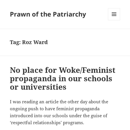
Prawn of the Patriarchy
MENU
AND
WIDGETS
Tag:
Roz Ward
No place for Woke/Feminist
propaganda in our schools
or universities
I was reading an article the other day about the
ongoing push to have feminist propaganda
introduced into our schools under the guise of
‘respectful relationships’ programs.