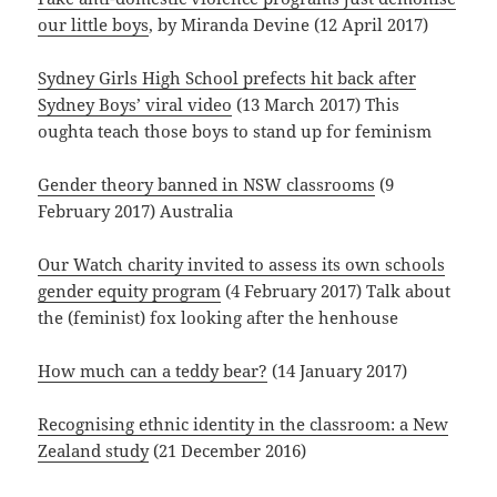
our little boys
, by Miranda Devine (12 April 2017)
Sydney Girls High School prefects hit back after
Sydney Boys’ viral video
(13 March 2017) This
oughta teach those boys to stand up for feminism
Gender theory banned in NSW classrooms
(9
February 2017) Australia
Our Watch charity invited to assess its own schools
gender equity program
(4 February 2017) Talk about
the (feminist) fox looking after the henhouse
How much can a teddy bear?
(14 January 2017)
Recognising ethnic identity in the classroom: a New
Zealand study
(21 December 2016)