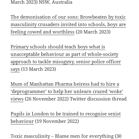
March 2023) NSW, Australia
The demonisation of our sons: Browbeaten by toxic
masculinity crusaders invited into schools, boys are
feeling cowed and worthless
(20 March 2023)
Primary schools should teach boys what is
unacceptable behaviour as part of whole-society
approach to tackle misogyny, senior police officer
says
(13 March 2023)
Mum of Manhattan Pharma heiress had to hire a
‘deprogrammer’ to help her unlearn crazed ‘woke’
views
(26 November 2022) Twitter discussion thread
Pupils in London to be trained to recognise sexist
behaviour
(19 November 2022)
Toxic masculinity – Blame men for everything
(30