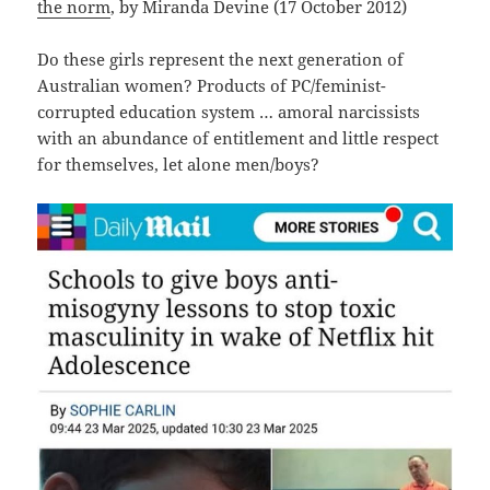
the norm
, by Miranda Devine (17 October 2012)
Do these girls represent the next generation of
Australian women? Products of PC/feminist-
corrupted education system … amoral narcissists
with an abundance of entitlement and little respect
for themselves, let alone men/boys?