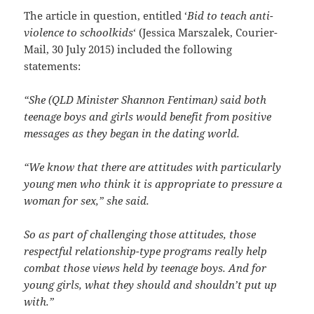
The article in question, entitled ‘
Bid to teach anti-
violence to schoolkids
‘ (Jessica Marszalek, Courier-
Mail, 30 July 2015) included the following
statements:
“She (QLD Minister Shannon Fentiman) said both
teenage boys and girls would benefit from positive
messages as they began in the dating world.
“We know that there are attitudes with particularly
young men who think it is appropriate to pressure a
woman for sex,” she said.
So as part of challenging those attitudes, those
respectful relationship-type programs really help
combat those views held by teenage boys. And for
young girls, what they should and shouldn’t put up
with.”