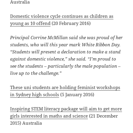
Australia
Domestic violence cycle continues as children as
young as 10 offend
(20 February 2016)
Principal Corrine McMillan said she was proud of her
students, who will this year mark White Ribbon Day.
“Students will present a declaration to make a stand
against domestic violence,” she said. “I’m proud to
see the students – particularly the male population –
live up to the challenge.”
These uni students are holding feminist workshops
in Sydney high schools
(5 January 2016)
Inspiring STEM literacy package will aim to get more
girls interested in maths and science
(21 December
2015) Australia