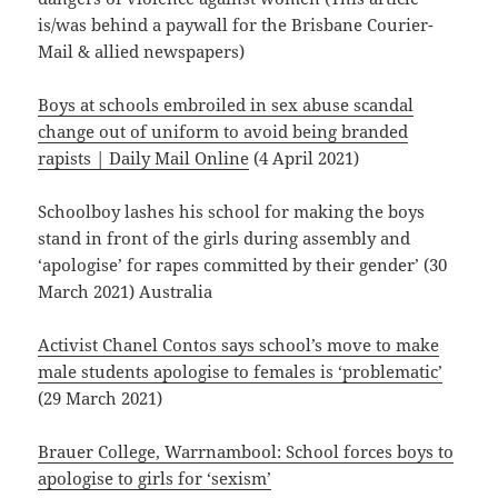
is/was behind a paywall for the Brisbane Courier-
Mail & allied newspapers)
Boys at schools embroiled in sex abuse scandal
change out of uniform to avoid being branded
rapists | Daily Mail Online
(4 April 2021)
Schoolboy lashes his school for making the boys
stand in front of the girls during assembly and
‘apologise’ for rapes committed by their gender’ (30
March 2021) Australia
Activist Chanel Contos says school’s move to make
male students apologise to females is ‘problematic’
(29 March 2021)
Brauer College, Warrnambool: School forces boys to
apologise to girls for ‘sexism’