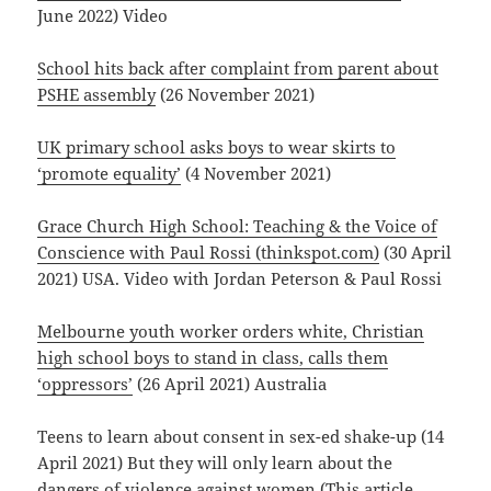
June 2022) Video
School hits back after complaint from parent about
PSHE assembly
(26 November 2021)
UK primary school asks boys to wear skirts to
‘promote equality’
(4 November 2021)
Grace Church High School: Teaching & the Voice of
Conscience with Paul Rossi (thinkspot.com)
(30 April
2021) USA. Video with Jordan Peterson & Paul Rossi
Melbourne youth worker orders white, Christian
high school boys to stand in class, calls them
‘oppressors’
(26 April 2021) Australia
Teens to learn about consent in sex-ed shake-up (14
April 2021) But they will only learn about the
dangers of violence against women (This article