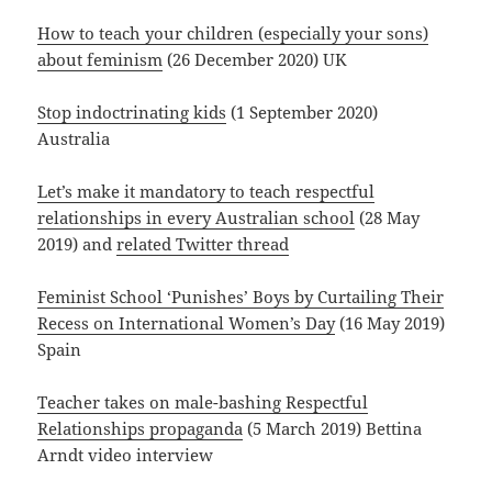
How to teach your children (especially your sons)
about feminism
(26 December 2020) UK
Stop indoctrinating kids
(1 September 2020)
Australia
Let’s make it mandatory to teach respectful
relationships in every Australian school
(28 May
2019) and
related Twitter thread
Feminist School ‘Punishes’ Boys by Curtailing Their
Recess on International Women’s Day
(16 May 2019)
Spain
Teacher takes on male-bashing Respectful
Relationships propaganda
(5 March 2019) Bettina
Arndt video interview