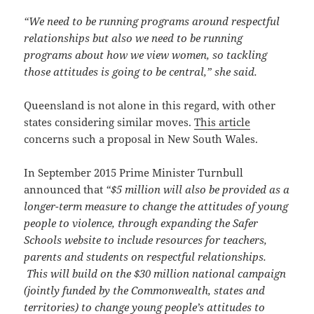
“We need to be running programs around respectful
relationships but also we need to be running
programs about how we view women, so tackling
those attitudes is going to be central,” she said.
Queensland is not alone in this regard, with other
states considering similar moves.
This article
concerns such a proposal in New South Wales.
In September 2015 Prime Minister Turnbull
announced that
“$5 million will also be provided as a
longer-term measure to change the attitudes of young
people to violence, through expanding the Safer
Schools website to include resources for teachers,
parents and students on respectful relationships.
This will build on the $30 million national campaign
(jointly funded by the Commonwealth, states and
territories) to change young people’s attitudes to