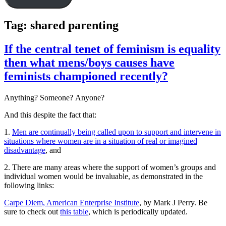
Tag:
shared parenting
If the central tenet of feminism is equality
then what mens/boys causes have
feminists championed recently?
Anything? Someone? Anyone?
And this despite the fact that:
1.
Men are continually being called upon to support and intervene in
situations where women are in a situation of real or imagined
disadvantage
, and
2. There are many areas where the support of women’s groups and
individual women would be invaluable, as demonstrated in the
following links:
Carpe Diem, American Enterprise Institute
, by Mark J Perry. Be
sure to check out
this table
, which is periodically updated.