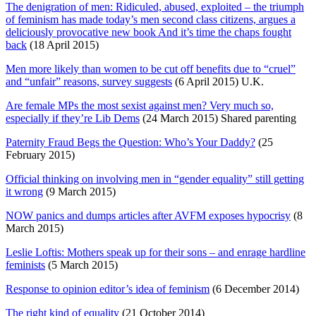
The denigration of men: Ridiculed, abused, exploited – the triumph
of feminism has made today’s men second class citizens, argues a
deliciously provocative new book And it’s time the chaps fought
back
(18 April 2015)
Men more likely than women to be cut off benefits due to “cruel”
and “unfair” reasons, survey suggests
(6 April 2015) U.K.
Are female MPs the most sexist against men? Very much so,
especially if they’re Lib Dems
(24 March 2015) Shared parenting
Paternity Fraud Begs the Question: Who’s Your Daddy?
(25
February 2015)
Official thinking on involving men in “gender equality” still getting
it wrong
(9 March 2015)
NOW panics and dumps articles after AVFM exposes hypocrisy
(8
March 2015)
Leslie Loftis: Mothers speak up for their sons – and enrage hardline
feminists
(5 March 2015)
Response to opinion editor’s idea of feminism
(6 December 2014)
The right kind of equality
(21 October 2014)