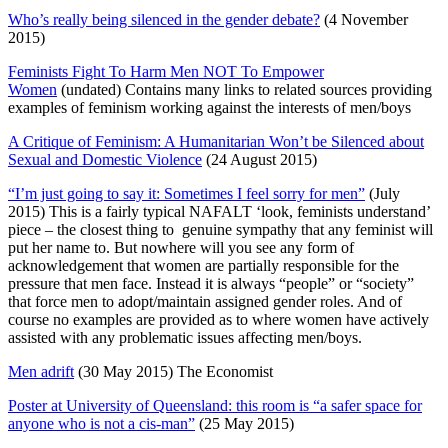
Who’s really being silenced in the gender debate?
(4 November
2015)
Feminists Fight To Harm Men NOT To Empower
Women
(undated) Contains many links to related sources providing
examples of feminism working against the interests of men/boys
A Critique of Feminism: A Humanitarian Won’t be Silenced about
Sexual and Domestic Violence
(24 August 2015)
“I’m just going to say it: Sometimes I feel sorry for men”
(July
2015) This is a fairly typical NAFALT ‘look, feminists understand’
piece – the closest thing to genuine sympathy that any feminist will
put her name to. But nowhere will you see any form of
acknowledgement that women are partially responsible for the
pressure that men face. Instead it is always “people” or “society”
that force men to adopt/maintain assigned gender roles. And of
course no examples are provided as to where women have actively
assisted with any problematic issues affecting men/boys.
Men adrift
(30 May 2015) The Economist
Poster at University of Queensland: this room is “a safer space for
anyone who is not a cis-man”
(25 May 2015)