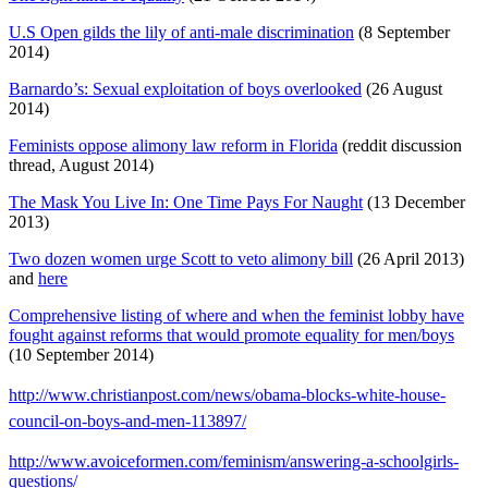
U.S Open gilds the lily of anti-male discrimination
(8 September
2014)
Barnardo’s: Sexual exploitation of boys overlooked
(26 August
2014)
Feminists oppose alimony law reform in Florida
(reddit discussion
thread, August 2014)
The Mask You Live In: One Time Pays For Naught
(13 December
2013)
Two dozen women urge Scott to veto alimony bill
(26 April 2013)
and
here
Comprehensive listing of where and when the feminist lobby have
fought against reforms that would promote equality for men/boys
(10 September 2014)
http://www.christianpost.com/news/obama-blocks-white-house-
council-on-boys-and-men-113897/
http://www.avoiceformen.com/feminism/answering-a-schoolgirls-
questions/