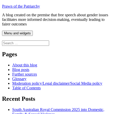
Skip
Prawn of the Patriarchy
to
A blog created on the premise that free speech about gender issues
content
facilitates more informed decision-making, eventually leading to
fairer outcomes
Menu and widgets
Search
for:
Pages
About this blog
Blog posts
Further sources
Glossary
Moderation policy/Legal disclaimer/Social Media policy
Table of Contents
Recent Posts
South Australian Royal Commission 2025 into Domestic,