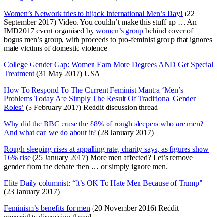
Women’s Network tries to hijack International Men’s Day!
(22
September 2017) Video. You couldn’t make this stuff up … An
IMD2017 event organised by
women’s group
behind cover of
bogus men’s group, with proceeds to pro-feminist group that ignores
male victims of domestic violence.
College Gender Gap: Women Earn More Degrees AND Get Special
Treatment
(31 May 2017) USA
How To Respond To The Current Feminist Mantra ‘Men’s
Problems Today Are Simply The Result Of Traditional Gender
Roles’
(3 February 2017) Reddit discussion thread
Why did the BBC erase the 88% of rough sleepers who are men?
And what can we do about it?
(28 January 2017)
Rough sleeping rises at appalling rate, charity says, as figures show
16% rise
(25 January 2017) More men affected? Let’s remove
gender from the debate then … or simply ignore men.
Elite Daily columnist: “It’s OK To Hate Men Because of Trump”
(23 January 2017)
Feminism’s benefits for men
(20 November 2016) Reddit
mensrights discussion thread