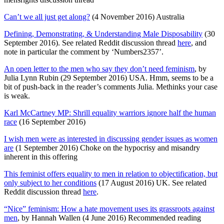
Can’t we all just get along?
(4 November 2016) Australia
Defining, Demonstrating, & Understanding Male Disposability
(30
September 2016). See related Reddit discussion thread
here
, and
note in particular the comment by ‘Numbers2357’.
An open letter to the men who say they don’t need feminism
, by
Julia Lynn Rubin (29 September 2016) USA. Hmm, seems to be a
bit of push-back in the reader’s comments Julia. Methinks your case
is weak.
Karl McCartney MP: Shrill equality warriors ignore half the human
race
(16 September 2016)
I wish men were as interested in discussing gender issues as women
are
(1 September 2016) Choke on the hypocrisy and misandry
inherent in this offering
This feminist offers equality to men in relation to objectification, but
only subject to her conditions
(17 August 2016) UK. See related
Reddit discussion thread
here
.
“Nice” feminism: How a hate movement uses its grassroots against
men
, by Hannah Wallen (4 June 2016) Recommended reading