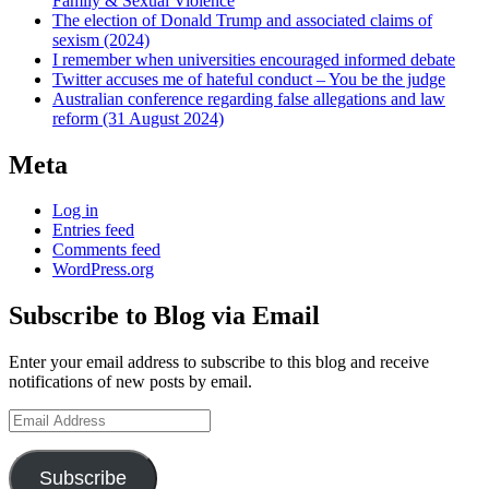
Family & Sexual Violence
The election of Donald Trump and associated claims of
sexism (2024)
I remember when universities encouraged informed debate
Twitter accuses me of hateful conduct – You be the judge
Australian conference regarding false allegations and law
reform (31 August 2024)
Meta
Log in
Entries feed
Comments feed
WordPress.org
Subscribe to Blog via Email
Enter your email address to subscribe to this blog and receive
notifications of new posts by email.
Email
Address
Subscribe