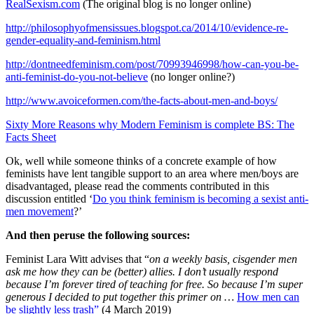
RealSexism.com
(The original blog is no longer online)
http://philosophyofmensissues.blogspot.ca/2014/10/evidence-re-
gender-equality-and-feminism.html
http://dontneedfeminism.com/post/70993946998/how-can-you-be-
anti-feminist-do-you-not-believe
(no longer online?)
http://www.avoiceformen.com/the-facts-about-men-and-boys/
Sixty More Reasons why Modern Feminism is complete BS: The
Facts Sheet
Ok, well while someone thinks of a concrete example of how
feminists have lent tangible support to an area where men/boys are
disadvantaged, please read the comments contributed in this
discussion entitled ‘
Do you think feminism is becoming a sexist anti-
men movement
?’
And then peruse the following sources:
Feminist Lara Witt advises that “
on a weekly basis, cisgender men
ask me how they can be (better) allies. I don’t usually respond
because I’m forever tired of teaching for free. So because I’m super
generous I decided to put together this primer on …
How men can
be slightly less trash”
(4 March 2019)