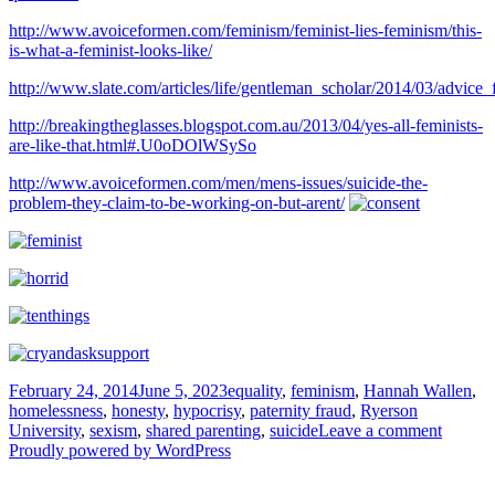
http://www.avoiceformen.com/feminism/feminist-lies-feminism/this-
is-what-a-feminist-looks-like/
http://www.slate.com/articles/life/gentleman_scholar/2014/03/advi
http://breakingtheglasses.blogspot.com.au/2013/04/yes-all-feminists-
are-like-that.html#.U0oDOlWSySo
http://www.avoiceformen.com/men/mens-issues/suicide-the-
problem-they-claim-to-be-working-on-but-arent/
Posted
Tags
February 24, 2014
June 5, 2023
equality
,
feminism
,
Hannah Wallen
,
on
homelessness
,
honesty
,
hypocrisy
,
paternity fraud
,
Ryerson
on
University
,
sexism
,
shared parenting
,
suicide
Leave a comment
If
Proudly powered by WordPress
the
central