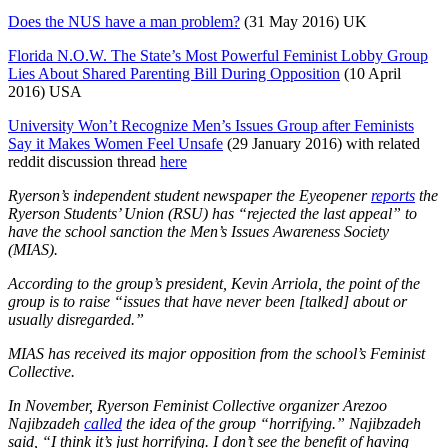
Does the NUS have a man problem?
(31 May 2016) UK
Florida N.O.W. The State’s Most Powerful Feminist Lobby Group
Lies About Shared Parenting Bill During Opposition
(10 April
2016) USA
University Won’t Recognize Men’s Issues Group after Feminists
Say it Makes Women Feel Unsafe
(29 January 2016) with related
reddit discussion thread
here
Ryerson’s independent student newspaper the Eyeopener
reports
the
Ryerson Students’ Union (RSU) has “rejected the last appeal” to
have the school sanction the Men’s Issues Awareness Society
(MIAS).
According to the group’s president, Kevin Arriola, the point of the
group is to raise “issues that have never been [talked] about or
usually disregarded.”
MIAS has received its major opposition from the school’s Feminist
Collective.
In November, Ryerson Feminist Collective organizer Arezoo
Najibzadeh
called
the idea of the group “horrifying.”
Najibzadeh
said, “I think it’s just horrifying. I don’t see the benefit of having