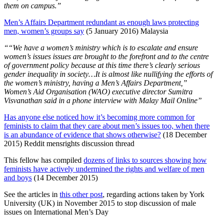
them on campus.”
Men’s Affairs Department redundant as enough laws protecting
men, women’s groups say
(5 January 2016) Malaysia
““We have a women’s ministry which is to escalate and ensure
women’s issues issues are brought to the forefront and to the centre
of government policy because at this time there’s clearly serious
gender inequality in society…It is almost like nullifying the efforts of
the women’s ministry, having a Men’s Affairs Department,”
Women’s Aid Organisation (WAO) executive director Sumitra
Visvanathan said in a phone interview with Malay Mail Online”
Has anyone else noticed how it’s becoming more common for
feminists to claim that they care about men’s issues too, when there
is an abundance of evidence that shows otherwise?
(18 December
2015) Reddit mensrights discussion thread
This fellow has compiled
dozens of links to sources showing how
feminists have actively undermined the rights and welfare of men
and boys
(14 December 2015)
See the articles in
this other post
, regarding actions taken by York
University (UK) in November 2015 to stop discussion of male
issues on International Men’s Day