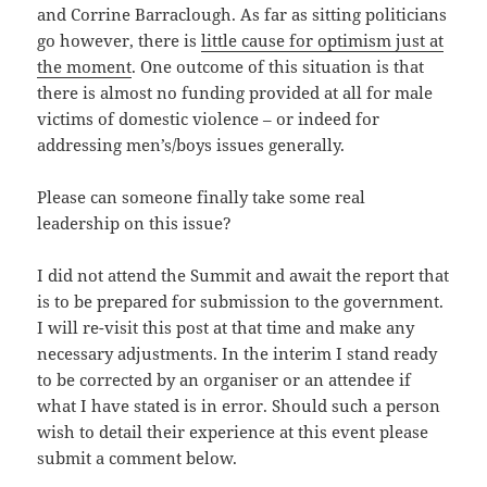
and Corrine Barraclough. As far as sitting politicians
go however, there is
little cause for optimism just at
the moment
. One outcome of this situation is that
there is almost no funding provided at all for male
victims of domestic violence – or indeed for
addressing men’s/boys issues generally.
Please can someone finally take some real
leadership on this issue?
I did not attend the Summit and await the report that
is to be prepared for submission to the government.
I will re-visit this post at that time and make any
necessary adjustments. In the interim I stand ready
to be corrected by an organiser or an attendee if
what I have stated is in error. Should such a person
wish to detail their experience at this event please
submit a comment below.