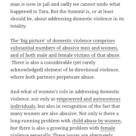
man is now in jail and sadly we cannot undo what
happened to Tara. But the Summit is, or at least
should be, about addressing domestic violence in its
totality.
The ‘big picture’ of domestic violence comprises
substantial numbers of abusive men and women,
and of both male and female victims of that abuse
.
There is also a considerable (yet rarely
acknowledged) element of bi-directional violence,
where both partners perpetuate abuse.
And what of women’s role in addressing domestic
violence, not only as
empowered and autonomous
individuals
, but also in recognition of the fact that
many women are also abusive. Not only is there a
long-running problem with
child abuse by women
,
but there is also a growing problem with
female
violence generally
. These issues are alternately