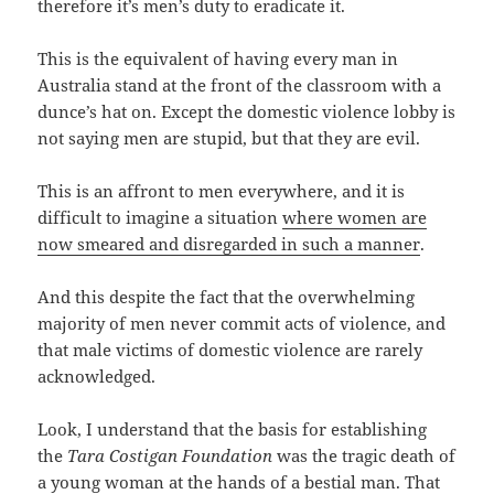
therefore it’s men’s duty to eradicate it.
This is the equivalent of having every man in
Australia stand at the front of the classroom with a
dunce’s hat on. Except the domestic violence lobby is
not saying men are stupid, but that they are evil.
This is an affront to men everywhere, and it is
difficult to imagine a situation
where women are
now smeared and disregarded in such a manner
.
And this despite the fact that the overwhelming
majority of men never commit acts of violence, and
that male victims of domestic violence are rarely
acknowledged.
Look, I understand that the basis for establishing
the
Tara Costigan Foundation
was the tragic death of
a young woman at the hands of a bestial man. That