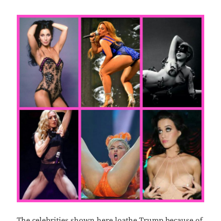
The celebrities shown here loathe Trump because of