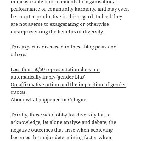
in measurable improvements to organisational
performance or community harmony, and may even
be counter-productive in this regard. Indeed they
are not averse to exaggerating or otherwise
misrepresenting the benefits of diversity.
This aspect is discussed in these blog posts and
others:
Less than 50/50 representation does not
automatically imply ‘gender bias’
On affirmative action and the imposition of gender
quotas
About what happened in Cologne
Thirdly, those who lobby for diversity fail to
acknowledge, let alone analyse and debate, the
negative outcomes that arise when achieving
becomes the major determining factor when