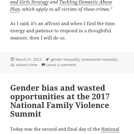
and Girls Strategy
and
Tackling Domestic Abuse
Plan
, which apply to all victims of these crimes.”
As I said, it’s an affront and when I find the time,
energy and patience to respond in a thoughtful
manner, then I will do so.
Posted
Tags
March 31, 2022
gender inequality
,
institutional misandry
,
on
on When the abuse of men is consi
uk
,
violent crime
Leave a comment
Gender bias and wasted
opportunities at the 2017
National Family Violence
Summit
Today was the second and final day of the
National