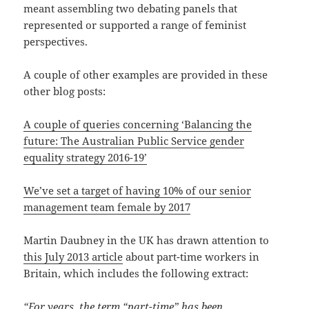
meant assembling two debating panels that
represented or supported a range of feminist
perspectives.
A couple of other examples are provided in these
other blog posts:
A couple of queries concerning ‘Balancing the
future: The Australian Public Service gender
equality strategy 2016-19’
We’ve set a target of having 10% of our senior
management team female by 2017
Martin Daubney in the UK has drawn attention to
this July 2013 article
about part-time workers in
Britain, which includes the following extract:
“For years, the term “part-time” has been