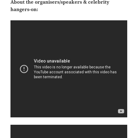
About the organisers/speakers & celebrity
hangers-on: