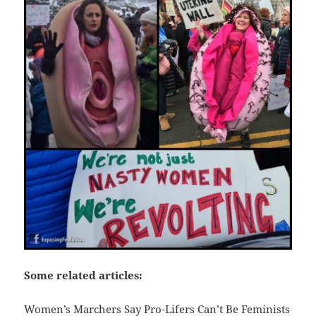
Some related articles:
Women’s Marchers Say Pro-Lifers Can’t Be Feminists