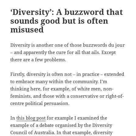
‘Diversity’: A buzzword that
sounds good but is often
misused
Diversity is another one of those buzzwords du jour
– and apparently the cure for all that ails. Except
there are a few problems.
Firstly, diversity is often not – in practice – extended
to embrace many within the community. I’m
thinking here, for example, of white men, non-
feminists, and those with a conservative or right-of-
centre political persuasion.
In
this blog post
for example I examined the
example of a debate organised by the Diversity
Council of Australia. In that example, diversity