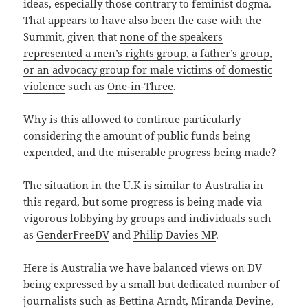
ideas, especially those contrary to feminist dogma.
That appears to have also been the case with the
Summit, given that
none of the speakers
represented a men’s rights group, a father’s group,
or an advocacy group for male victims of domestic
violence
such as
One-in-Three
.
Why is this allowed to continue particularly
considering the amount of public funds being
expended, and the miserable progress being made?
The situation in the U.K is similar to Australia in
this regard, but some progress is being made via
vigorous lobbying by groups and individuals such
as
GenderFreeDV
and
Philip Davies MP
.
Here is Australia we have balanced views on DV
being expressed by a small but dedicated number of
journalists such as Bettina Arndt, Miranda Devine,