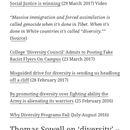
Social Justice is winning
(29 March 2017) Video
“Massive immigration and forced assimilation is
called genocide when it’s done in Tibet. When it’s
done in White countries it’s called “diversity.””
(
Source
)
College ‘Diversity Council’ Admits to Posting Fake
Racist Flyers On Campus
(23 March 2017)
Misguided drive for diversity is sending us headlong
off a cliff
(28 February 2017)
By promoting diversity over fighting ability the
Army is alienating its warriors
(25 February 2016)
Why Diversity Programs Fail
(July-August 2016)
Thomas Sowell on ‘diversity’ –