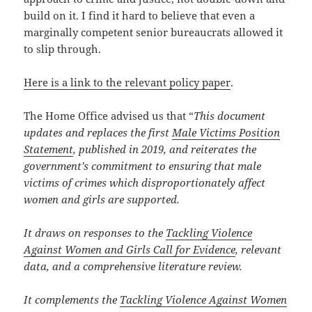
build on it. I find it hard to believe that even a
marginally competent senior bureaucrats allowed it
to slip through.
Here is a link to the relevant policy paper
.
The Home Office advised us that “
This document
updates and replaces the first
Male Victims Position
Statement
, published in 2019, and reiterates the
government’s commitment to ensuring that male
victims of crimes which disproportionately affect
women and girls are supported.
It draws on responses to the
Tackling Violence
Against Women and Girls Call for Evidence
, relevant
data, and a comprehensive literature review.
It complements the
Tackling Violence Against Women