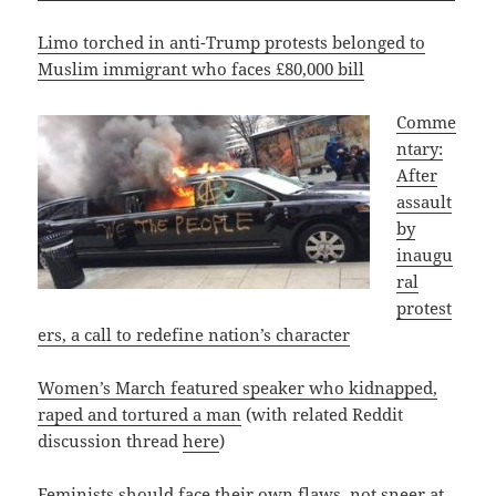
Limo torched in anti-Trump protests belonged to
Muslim immigrant who faces £80,000 bill
Comme
ntary:
After
assault
by
inaugu
ral
protest
ers, a call to redefine nation’s character
Women’s March featured speaker who kidnapped,
raped and tortured a man
(with related Reddit
discussion thread
here
)
Feminists should face their own flaws, not sneer at