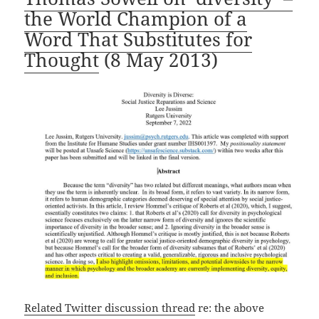
the World Champion of a
Word That Substitutes for
Thought
(8 May 2013)
Related Twitter discussion thread
re: the above