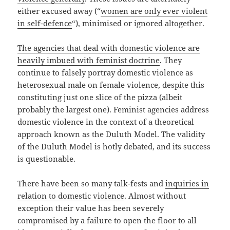
either excused away (“
women are only ever violent
in self-defence
“), minimised or ignored altogether.
The agencies that deal with domestic violence are
heavily imbued with feminist doctrine
. They
continue to falsely portray domestic violence as
heterosexual male on female violence, despite this
constituting just one slice of the pizza (albeit
probably the largest one). Feminist agencies address
domestic violence in the context of a theoretical
approach known as the Duluth Model. The validity
of the Duluth Model is hotly debated, and its success
is questionable.
There have been so many talk-fests and
inquiries in
relation to domestic violence
. Almost without
exception their value has been severely
compromised by a failure to open the floor to all