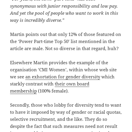
synonymous with junior responsibility and low pay.
And yet the pool of people who want to work in this
way is incredibly diverse.”
Martin points out that only 12% of those featured on
the ‘Power Part-time Top 50’ list mentioned in the
article are male. Not so diverse in that regard, huh?
Elsewhere Martin provides the example of the
organisation ‘CMI Women’, within whose web site
we see
an exhortation for gender diversity
which
starkly contrast with
their own board
membership
(100% female).
Secondly, those who lobby for diversity tend to want
to have it imposed by way of gender or racial quotas,
selective recruitment, and the like. They do so
despite the fact that such measures need not result