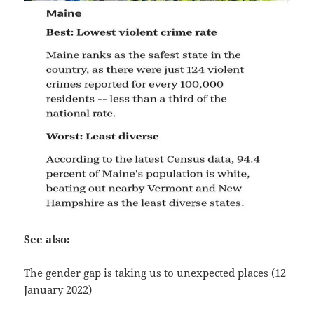
See also:
The gender gap is taking us to unexpected places
(12
January 2022)