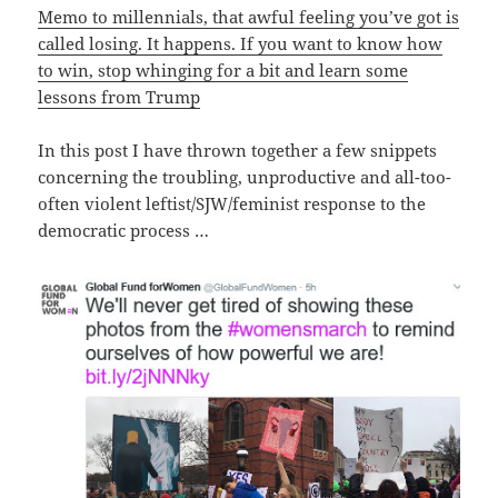
Memo to millennials, that awful feeling you’ve got is
called losing. It happens. If you want to know how
to win, stop whinging for a bit and learn some
lessons from Trump
In this post I have thrown together a few snippets
concerning the troubling, unproductive and all-too-
often violent leftist/SJW/feminist response to the
democratic process …