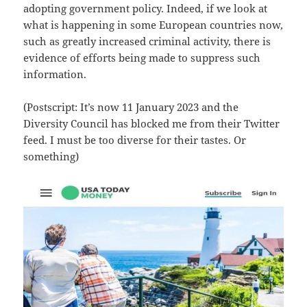
adopting government policy. Indeed, if we look at
what is happening in some European countries now,
such as greatly increased criminal activity, there is
evidence of efforts being made to suppress such
information.
(Postscript: It’s now 11 January 2023 and the
Diversity Council has blocked me from their Twitter
feed. I must be too diverse for their tastes. Or
something)