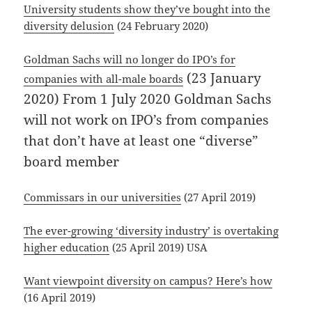
University students show they’ve bought into the
diversity delusion
(24 February 2020)
Goldman Sachs will no longer do IPO’s for
(23 January
companies with all-male boards
2020) From 1 July 2020 Goldman Sachs
will not work on IPO’s from companies
that don’t have at least one “diverse”
board member
Commissars in our universities
(27 April 2019)
The ever-growing ‘diversity industry’ is overtaking
higher education
(25 April 2019) USA
Want viewpoint diversity on campus? Here’s how
(16 April 2019)