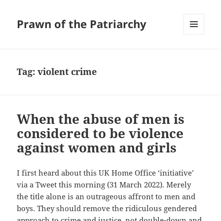
Prawn of the Patriarchy
MENU
AND
WIDGETS
Tag:
violent crime
When the abuse of men is
considered to be violence
against women and girls
I first heard about this UK Home Office ‘initiative’
via a Tweet this morning (31 March 2022). Merely
the title alone is an outrageous affront to men and
boys. They should remove the ridiculous gendered
approach to crime and justice, not double-down and