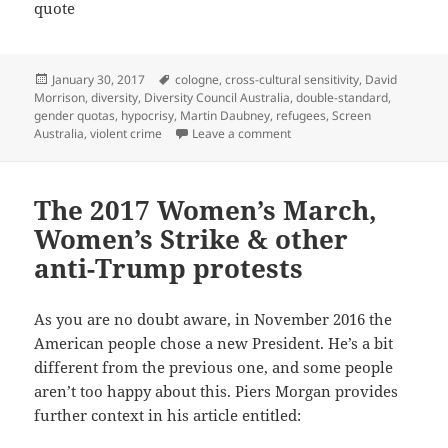
quote
Posted
Tags
January 30, 2017
cologne
,
cross-cultural sensitivity
,
David
on
Morrison
,
diversity
,
Diversity Council Australia
,
double-standard
,
gender quotas
,
hypocrisy
,
Martin Daubney
,
refugees
,
Screen
on ‘Diversity’: A buzzword t
Australia
,
violent crime
Leave a comment
The 2017 Women’s March,
Women’s Strike & other
anti-Trump protests
As you are no doubt aware, in November 2016 the
American people chose a new President. He’s a bit
different from the previous one, and some people
aren’t too happy about this. Piers Morgan provides
further context in his article entitled: