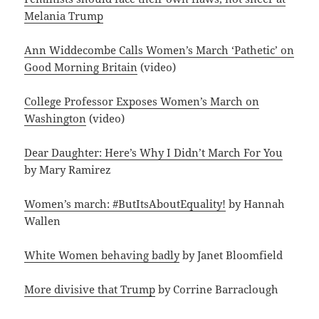
Melania Trump
Ann Widdecombe Calls Women’s March ‘Pathetic’ on
Good Morning Britain
(video)
College Professor Exposes Women’s March on
Washington
(video)
Dear Daughter: Here’s Why I Didn’t March For You
by Mary Ramirez
Women’s march: #ButItsAboutEquality!
by Hannah
Wallen
White Women behaving badly
by Janet Bloomfield
More divisive that Trump
by Corrine Barraclough