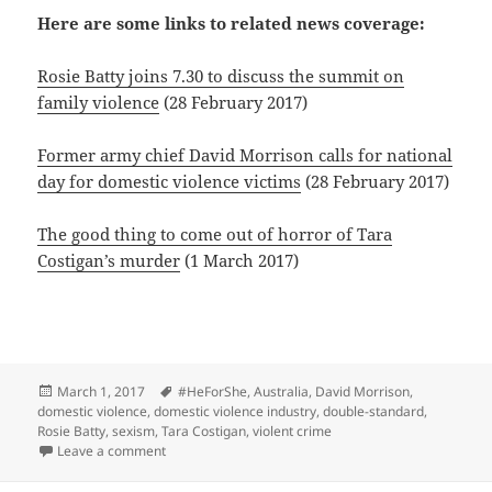
Here are some links to related news coverage:
Rosie Batty joins 7.30 to discuss the summit on
family violence
(28 February 2017)
Former army chief David Morrison calls for national
day for domestic violence victims
(28 February 2017)
The good thing to come out of horror of Tara
Costigan’s murder
(1 March 2017)
Posted
Tags
March 1, 2017
#HeForShe
,
Australia
,
David Morrison
,
on
domestic violence
,
domestic violence industry
,
double-standard
,
Rosie Batty
,
sexism
,
Tara Costigan
,
violent crime
on Gender bias and wasted opportunities at the 2017
Leave a comment