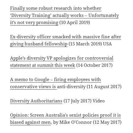
Finally some robust research into whether
‘Diversity Training’ actually works – Unfortunately
it’s not very promising
(10 April 2019)
Ex-diversity officer smacked with massive fine after
giving husband fellowship
(15 March 2019) USA
Apple’s diversity VP apologizes for controversial
statement at summit this week
(14 October 2017)
A memo to Google – firing employees with
conservative views is
anti-diversity (11 August 2017)
Diversity Authoritarians
(17 July 2017) Video
Opinion: Screen Australia’s sexist policies proof it is
biased against men
, by Mike O’Connor (12 May 2017)