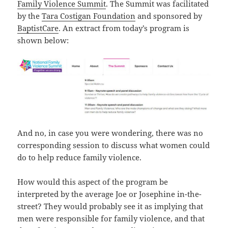
Family Violence Summit
. The Summit was facilitated
by the
Tara Costigan Foundation
and sponsored by
BaptistCare
. An extract from today’s program is
shown below:
And no, in case you were wondering, there was no
corresponding session to discuss what women could
do to help reduce family violence.
How would this aspect of the program be
interpreted by the average Joe or Josephine in-the-
street? They would probably see it as implying that
men were responsible for family violence, and that