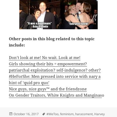
Other posts in this blog related to this topic
include:
Don’t look at me! No wait. Look at me!
Girls showing their bits = empowerment?
patriarchal exploitation? self-indulgence? other?
#HeForShe: Men pressed into service with nary a
hint of ‘quid pro quo’
Nice guys, nice guys™ and the friendzone
On Gender Traitors, White Knights and Manginas
o
Posted
Tags
October 16, 2017
#MeToo
,
feminism
,
harassment
,
Harvey