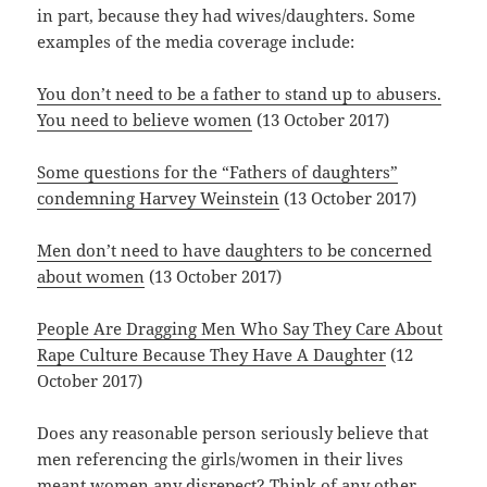
in part, because they had wives/daughters. Some
examples of the media coverage include:
You don’t need to be a father to stand up to abusers.
You need to believe women
(13 October 2017)
Some questions for the “Fathers of daughters”
condemning Harvey Weinstein
(13 October 2017)
Men don’t need to have daughters to be concerned
about women
(13 October 2017)
People Are Dragging Men Who Say They Care About
Rape Culture Because They Have A Daughter
(12
October 2017)
Does any reasonable person seriously believe that
men referencing the girls/women in their lives
meant women any disrepect? Think of any other