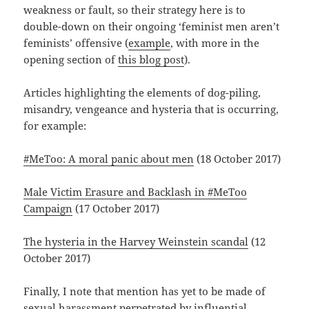
weakness or fault, so their strategy here is to
double-down on their ongoing ‘feminist men aren’t
feminists’ offensive (
example
, with more in the
opening section of
this blog post
).
Articles highlighting the elements of dog-piling,
misandry, vengeance and hysteria that is occurring,
for example:
#MeToo: A moral panic about men
(18 October 2017)
Male Victim Erasure and Backlash in #MeToo
Campaign
(17 October 2017)
The hysteria in the Harvey Weinstein scandal
(12
October 2017)
Finally, I note that mention has yet to be made of
sexual harassment perpetrated by influential