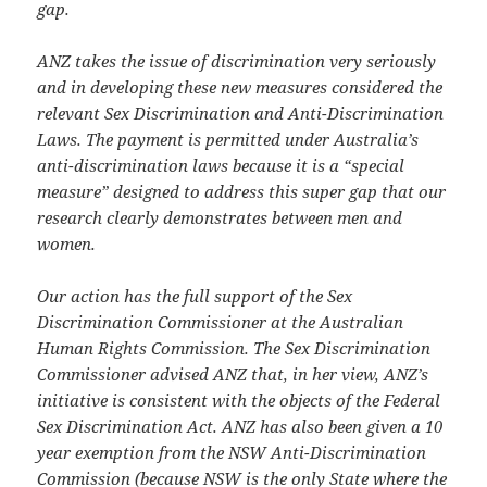
gap.
ANZ takes the issue of discrimination very seriously
and in developing these new measures considered the
relevant Sex Discrimination and Anti-Discrimination
Laws. The payment is permitted under Australia’s
anti-discrimination laws because it is a “special
measure” designed to address this super gap that our
research clearly demonstrates between men and
women.
Our action has the full support of the Sex
Discrimination Commissioner at the Australian
Human Rights Commission. The Sex Discrimination
Commissioner advised ANZ that, in her view, ANZ’s
initiative is consistent with the objects of the Federal
Sex Discrimination Act. ANZ has also been given a 10
year exemption from the NSW Anti-Discrimination
Commission (because NSW is the only State where the