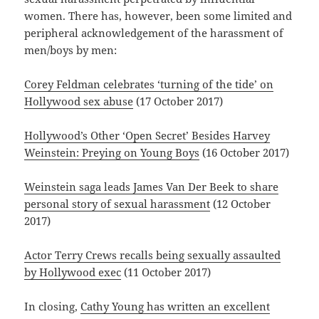
women. There has, however, been some limited and
peripheral acknowledgement of the harassment of
men/boys by men:
Corey Feldman celebrates ‘turning of the tide’ on
Hollywood sex abuse
(17 October 2017)
Hollywood’s Other ‘Open Secret’ Besides Harvey
Weinstein: Preying on Young Boys
(16 October 2017)
Weinstein saga leads James Van Der Beek to share
personal story of sexual harassment
(12 October
2017)
Actor Terry Crews recalls being sexually assaulted
by Hollywood exec
(11 October 2017)
In closing,
Cathy Young has written an excellent