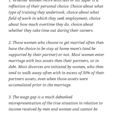
reflection of their personal choice. Choice about what
type of training they undertook, choice about what
field of work in which they seek employment, choice
about how much overtime they do, choice about
whether they take time out during their careers.
2. Those women who choose to get married often then
have the choice to be stay at home mum’s (and be
supported by their partner) or not. Most women enter
marriage with less assets then their partners, or in
debt. Most divorces are initiated by women, who then
tend to walk away often with in excess of 50% of their
partners assets, even when those assets were
accumulated prior to the marriage.
3. The wage gap is a much debunked
misrepresentation of the true situation in relation to
income received by men and women and cannot be