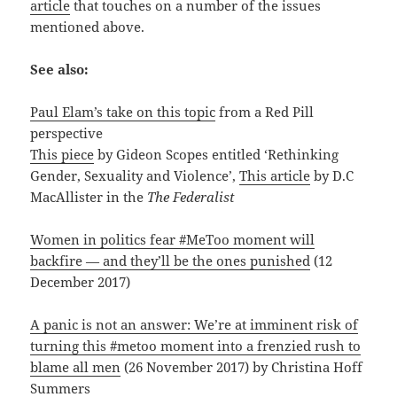
article
that touches on a number of the issues
mentioned above.
See also:
Paul Elam’s take on this topic
from a Red Pill
perspective
This piece
by Gideon Scopes entitled ‘Rethinking
Gender, Sexuality and Violence’,
This article
by D.C
MacAllister in the
The Federalist
Women in politics fear #MeToo moment will
backfire — and they’ll be the ones punished
(12
December 2017)
A panic is not an answer: We’re at imminent risk of
turning this #metoo moment into a frenzied rush to
blame all men
(26 November 2017) by Christina Hoff
Summers