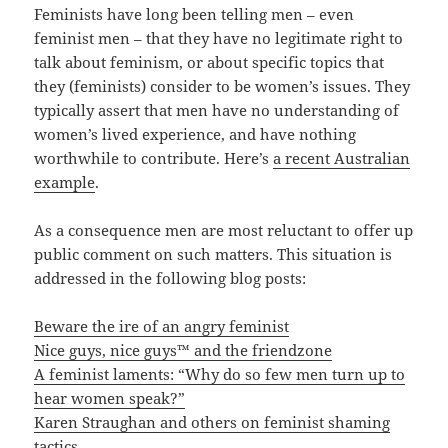
Feminists have long been telling men – even
feminist men – that they have no legitimate right to
talk about feminism, or about specific topics that
they (feminists) consider to be women’s issues. They
typically assert that men have no understanding of
women’s lived experience, and have nothing
worthwhile to contribute. Here’s
a recent Australian
example
.
As a consequence men are most reluctant to offer up
public comment on such matters. This situation is
addressed in the following blog posts:
Beware the ire of an angry feminist
Nice guys, nice guys™ and the friendzone
A feminist laments: “Why do so few men turn up to
hear women speak?”
Karen Straughan and others on feminist shaming
tactics