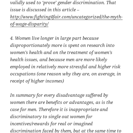
validly used to ‘prove’ gender discrimination. That
issue is discussed in this article –
http://www.fighting4fair.com/
uncategorized/the-myth-
of-
wage-disparity/
4. Women live longer in large part because
disproportionately more is spent on research into
women’s health and on the treatment of women’s
health issues, and because men are more likely
employed in relatively more stressful and higher risk
occupations (one reason why they are, on average, in
receipt of higher incomes)
In summary for every disadvantage suffered by
women there are benefits or advantages, as is the
case for men. Therefore it is inappropriate and
discriminatory to single out women for
incentives/rewards for real or imagined
discrimination faced by them, but at the same time to