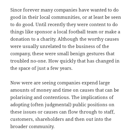
Since forever many companies have wanted to do
good in their local communities, or at least be seen
to do good. Until recently they were content to do
things like sponsor a local football team or make a
donation to a charity. Although the worthy causes
were usually unrelated to the business of the
company, these were small benign gestures that
troubled no-one. How quickly that has changed in
the space of just a few years.
Now were are seeing companies expend large
amounts of money and time on causes that can be
polarising and contentious. The implications of
adopting (often judgmental) public positions on
these issues or causes can flow through to staff,
customers, shareholders and then out into the
broader community.