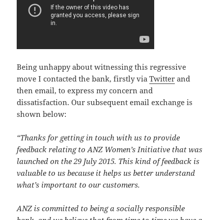
Being unhappy about witnessing this regressive
move I contacted the bank, firstly via
Twitter
and
then email, to express my concern and
dissatisfaction. Our subsequent email exchange is
shown below:
“Thanks for getting in touch with us to provide
feedback relating to ANZ Women’s Initiative that was
launched on the 29 July 2015. This kind of feedback is
valuable to us because it helps us better understand
what’s important to our customers.
ANZ is committed to being a socially responsible
bank, and we believe that from time to time we have a