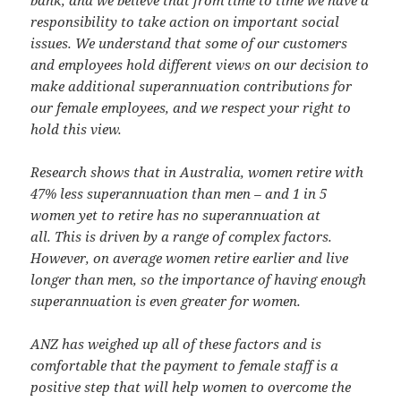
responsibility to take action on important social
issues. We understand that some of our customers
and employees hold different views on our decision to
make additional superannuation contributions for
our female employees, and we respect your right to
hold this view.
Research shows that in Australia, women retire with
47% less superannuation than men – and 1 in 5
women yet to retire has no superannuation at
all. This is driven by a range of complex factors.
However, on average women retire earlier and live
longer than men, so the importance of having enough
superannuation is even greater for women.
ANZ has weighed up all of these factors and is
comfortable that the payment to female staff is a
positive step that will help women to overcome the