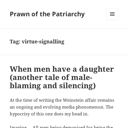
Prawn of the Patriarchy
MENU
AND
WIDGETS
Tag:
virtue-signalling
When men have a daughter
(another tale of male-
blaming and silencing)
At the time of writing the Weinstein affair remains
an ongoing and evolving media phenomenon. The
hypocrisy of this one does my head in.
Imagine … All men being demonised for being the