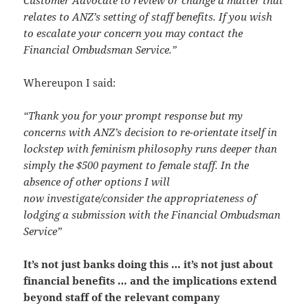
relates to ANZ’s setting of staff benefits. If you wish
to escalate your concern you may contact the
Financial Ombudsman Service.”
Whereupon I said:
“Thank you for your prompt response but my
concerns with ANZ’s decision to re-orientate itself in
lockstep with feminism philosophy runs deeper than
simply the $500 payment to female staff. In the
absence of other options I will
now investigate/consider the appropriateness of
lodging a submission with the Financial Ombudsman
Service”
It’s not just banks doing this … it’s not just about
financial benefits … and the implications extend
beyond staff of the relevant company