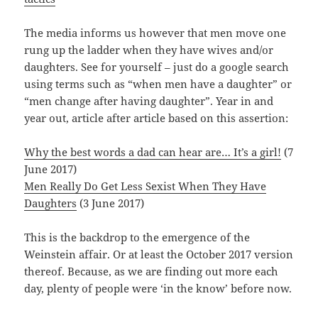
The media informs us however that men move one
rung up the ladder when they have wives and/or
daughters. See for yourself – just do a google search
using terms such as “when men have a daughter” or
“men change after having daughter”. Year in and
year out, article after article based on this assertion:
Why the best words a dad can hear are… It’s a girl!
(7
June 2017)
Men Really Do Get Less Sexist When They Have
Daughters
(3 June 2017)
This is the backdrop to the emergence of the
Weinstein affair. Or at least the October 2017 version
thereof. Because, as we are finding out more each
day, plenty of people were ‘in the know’ before now.