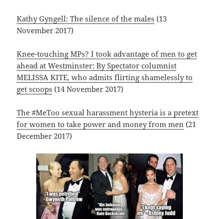
Kathy Gyngell: The silence of the males
(13
November 2017)
Knee-touching MPs? I took advantage of men to get
ahead at Westminster: By Spectator columnist
MELISSA KITE, who admits flirting shamelessly to
get scoops
(14 November 2017)
The #MeToo sexual harassment hysteria is a pretext
for women to take power and money from men
(21
December 2017)