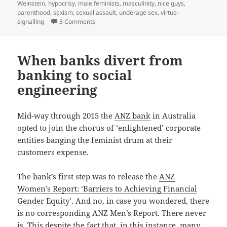
on
Weinstein
,
hypocrisy
,
male feminists
,
masculinity
,
nice guys
,
parenthood
,
sexism
,
sexual assault
,
underage sex
,
virtue-
on When men have a daughter (another tale of
signalling
3 Comments
When banks divert from
banking to social
engineering
Mid-way through 2015 the
ANZ bank
in Australia
opted to join the chorus of ‘enlightened’ corporate
entities banging the feminist drum at their
customers expense.
The bank’s first step was to release the
ANZ
Women’s Report: ‘Barriers to Achieving Financial
Gender Equity’
. And no, in case you wondered, there
is no corresponding ANZ Men’s Report. There never
is. This despite the fact that, in this instance, many