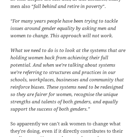
men also “
fall behind and retire in poverty
“.
“For many years people have been trying to tackle
issues around gender equality by asking men and
women to change. This approach will not work.
What we need to do is to look at the systems that are
holding women back from achieving their full
potential. And when we’re talking about systems
we’re referring to structures and practices in our
schools, workplaces, businesses and community that
reinforce biases. These systems need to be redesigned
so they are fairer for women, recognise the unique
strengths and talents of both genders, and equally
support the success of both genders.”
So apparently we can’t ask women to change what
they’re doing, even if it directly contributes to their