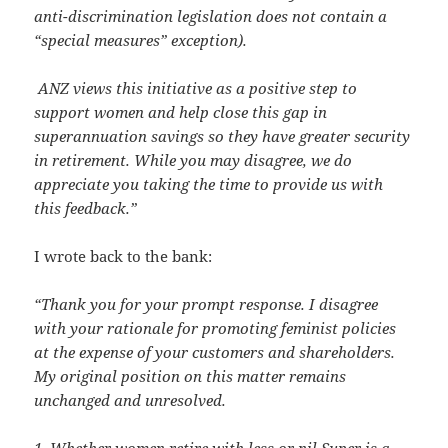
anti-discrimination legislation does not contain a
“special measures” exception).
ANZ views this initiative as a positive step to
support women and help close this gap in
superannuation savings so they have greater security
in retirement.
While you may disagree, we do
appreciate you taking the time to provide us with
this feedback.”
I wrote back to the bank:
“Thank you for your prompt response. I disagree
with your rationale for promoting feminist policies
at the expense of your customers and shareholders.
My original position on this matter remains
unchanged and unresolved.
1. Whether women retire with less or nil Super is a