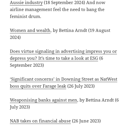
Aussie industry
(18 September 2024) And now
airline management feel the need to bang the
feminist drum.
Women and wealth
, by Bettina Arndt (19 August
2024)
Does virtue signaling in advertising impress you or
depress you? It’s time to take a look at ESG
(6
September 2023)
‘Significant concerns’ in Downing Street as NatWest
boss quits over Farage leak
(26 July 2023)
Weaponising banks against men
, by Bettina Arndt (6
July 2023)
NAB takes on financial abuse
(26 June 2023)