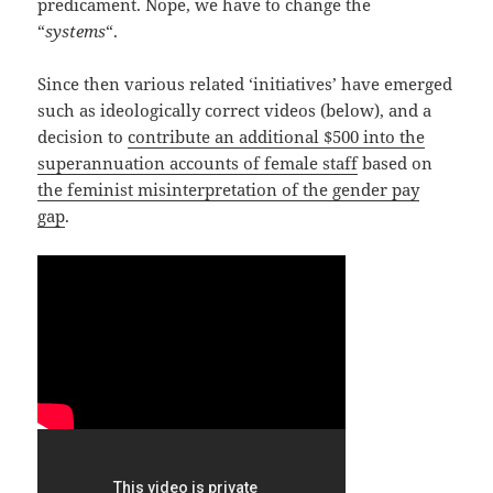
predicament. Nope, we have to change the
“
systems
“.
Since then various related ‘initiatives’ have emerged
such as ideologically correct videos (below), and a
decision to
contribute an additional $500 into the
superannuation accounts of female staff
based on
the feminist misinterpretation of the gender pay
gap
.