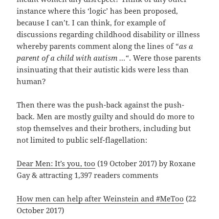
instance where this ‘logic’ has been proposed,
because I can’t. I can think, for example of
discussions regarding childhood disability or illness
whereby parents comment along the lines of “
as a
parent of a child with autism …
“. Were those parents
insinuating that their autistic kids were less than
human?
Then there was the push-back against the push-
back. Men are mostly guilty and should do more to
stop themselves and their brothers, including but
not limited to public self-flagellation:
Dear Men: It’s you, too
(19 October 2017) by Roxane
Gay & attracting 1,397 readers comments
How men can help after Weinstein and #MeToo
(22
October 2017)