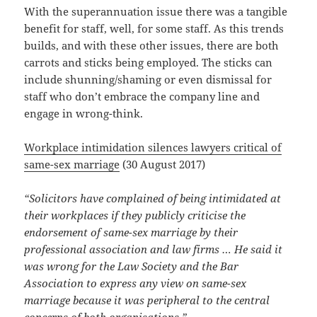
With the superannuation issue there was a tangible
benefit for staff, well, for some staff. As this trends
builds, and with these other issues, there are both
carrots and sticks being employed. The sticks can
include shunning/shaming or even dismissal for
staff who don’t embrace the company line and
engage in wrong-think.
Workplace intimidation silences lawyers critical of
same-sex marriage
(30 August 2017)
“Solicitors have complained of being intimidated at
their workplaces if they publicly criticise the
endorsement of same-sex marriage by their
professional association and law firms … He said it
was wrong for the Law Society and the Bar
Association to express any view on same-sex
marriage because it was peripheral to the central
concerns of both organisations.”