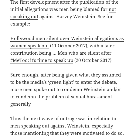
The first development after the publication of the
initial allegations was men being blamed for
not
speaking out
against Harvey Weinstein. See for
example:
Hollywood men silent over Weinstein allegations as
women speak out
(11 October 2017), with a later
contribution being …
Men who are silent after
#MeToo: it’s time to speak up
(20 October 2017)
Sure enough, after being given what they assumed
to be the media’s ‘green light’ to enter the debate,
more men spoke out to condemn Weinstein and/or
to condemn the problem of sexual harassment
generally.
Thus the next wave of outrage was in relation to
men speaking out against Weinstein, especially
those mentioning that they were motivated to do so,