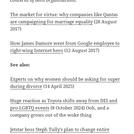
The market for virtue: why companies like Qantas
are campaigning for marriage equality
(28 August
2017)
How James Damore went from Google employee to
right-wing Internet hero
(12 August 2017)
See also:
Experts on why women should be asking for super
during divorce
(14 April 2025)
Huge reaction as Toyota shifts away from DEI and
pro-LGBTQ events
(8 October 2024) Ooh, and a
company grows out of the woke thing
Jetstar boss Steph Tully’s plan to change entire