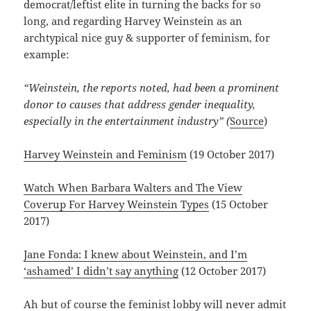
democrat/leftist elite in turning the backs for so
long, and regarding Harvey Weinstein as an
archtypical nice guy & supporter of feminism, for
example:
“Weinstein, the reports noted, had been a prominent
donor to causes that address gender inequality,
especially in the entertainment industry” (
Source
)
Harvey Weinstein and Feminism
(19 October 2017)
Watch When Barbara Walters and The View
Coverup For Harvey Weinstein Types
(15 October
2017)
Jane Fonda: I knew about Weinstein, and I’m
‘ashamed’ I didn’t say anything
(12 October 2017)
Ah but of course the feminist lobby will never admit