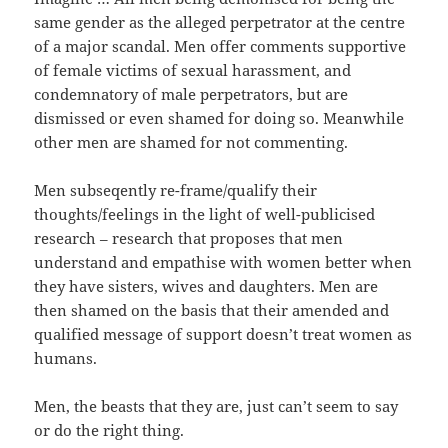
same gender as the alleged perpetrator at the centre
of a major scandal. Men offer comments supportive
of female victims of sexual harassment, and
condemnatory of male perpetrators, but are
dismissed or even shamed for doing so. Meanwhile
other men are shamed for not commenting.
Men subseqently re-frame/qualify their
thoughts/feelings in the light of well-publicised
research – research that proposes that men
understand and empathise with women better when
they have sisters, wives and daughters. Men are
then shamed on the basis that their amended and
qualified message of support doesn’t treat women as
humans.
Men, the beasts that they are, just can’t seem to say
or do the right thing.