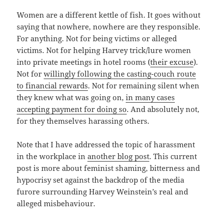
Women are a different kettle of fish. It goes without
saying that nowhere, nowhere are they responsible.
For anything. Not for being victims or alleged
victims. Not for helping Harvey trick/lure women
into private meetings in hotel rooms (
their excuse
).
Not for
willingly following the casting-couch route
to financial rewards
. Not for remaining silent when
they knew what was going on,
in many cases
accepting payment for doing so
. And absolutely not,
for they themselves harassing others.
Note that I have addressed the topic of harassment
in the workplace in
another blog post
. This current
post is more about feminist shaming, bitterness and
hypocrisy set against the backdrop of the media
furore surrounding Harvey Weinstein’s real and
alleged misbehaviour.