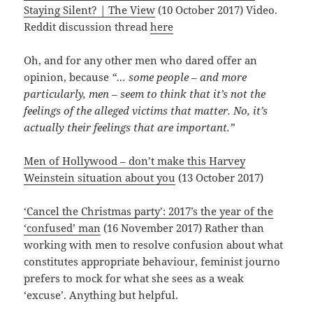
Staying Silent? | The View
(10 October 2017) Video.
Reddit discussion thread
here
Oh, and for any other men who dared offer an
opinion, because
“… some people – and more
particularly, men – seem to think that it’s not the
feelings of the alleged victims that matter. No, it’s
actually their feelings that are important.”
Men of Hollywood – don’t make this Harvey
Weinstein situation about you
(13 October 2017)
‘Cancel the Christmas party’: 2017’s the year of the
‘confused’ man
(16 November 2017) Rather than
working with men to resolve confusion about what
constitutes appropriate behaviour, feminist journo
prefers to mock for what she sees as a weak
‘excuse’. Anything but helpful.