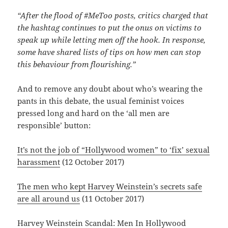
“After the flood of #MeToo posts, critics charged that
the hashtag continues to put the onus on victims to
speak up while letting men off the hook. In response,
some have shared lists of tips on how men can stop
this behaviour from flourishing.”
And to remove any doubt about who’s wearing the
pants in this debate, the usual feminist voices
pressed long and hard on the ‘all men are
responsible’ button:
It’s not the job of “Hollywood women” to ‘fix’ sexual
harassment
(12 October 2017)
The men who kept Harvey Weinstein’s secrets safe
are all around us
(11 October 2017)
Harvey Weinstein Scandal: Men In Hollywood