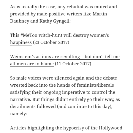
As is usually the case, any rebuttal was muted and
provided by male-positive writers like Martin
Daubney and Kathy Gyngell:
This #MeToo witch-hunt will destroy women’s
happiness
(23 October 2017)
Weinstein’s actions are revolting – but don’t tell me
all men are to blame
(11 October 2017)
So male voices were silenced again and the debate
wrested back into the hands of feminists/liberals
satisfying their ongoing imperative to control the
narrative. But things didn’t entirely go their way, as
derailments followed (and continue to this day),
namely:
Articles highlighting the hypocrisy of the Hollywood