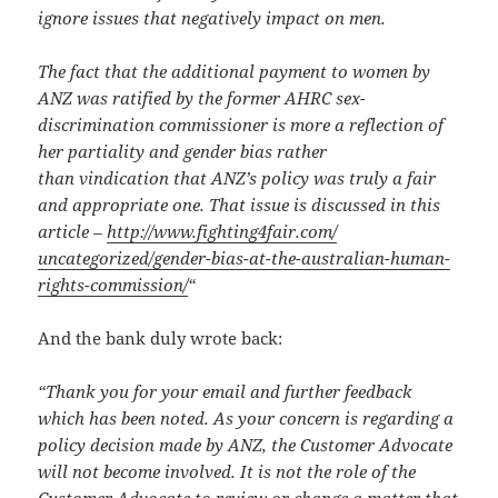
ignore issues that negatively impact on men.
The fact that the additional payment to women by
ANZ
was ratified by the former AHRC sex-
discrimination commissioner is more a reflection of
her partiality and gender bias rather
than vindication that
ANZ’s policy was truly a fair
and appropriate one. That issue is discussed in this
article –
http://www.fighting4fair.com/
uncategorized/gender-bias-at-
the-australian-human-
rights-
commission/
“
And the bank duly wrote back:
“Thank you for your email and further feedback
which has been noted. As your concern is regarding a
policy decision made by ANZ, the Customer Advocate
will not become involved. It is not the role of the
Customer Advocate to review or change a matter that