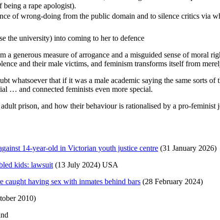
f being a rape apologist).
ence of wrong-doing from the public domain and to silence critics via 
se the university) into coming to her to defence
rom a generous measure of arrogance and a misguided sense of moral ri
olence and their male victims, and feminism transforms itself from merely
t whatsoever that if it was a male academic saying the same sorts of t
ecial … and connected feminists even more special.
lt prison, and how their behaviour is rationalised by a pro-feminist jou
gainst 14-year-old in Victorian youth justice centre
(31 January 2026)
bled kids: lawsuit
(13 July 2024) USA
 caught having sex with inmates behind bars
(28 February 2024)
tober 2010)
and