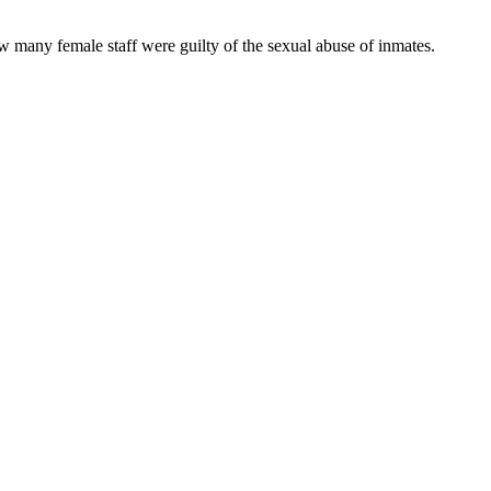
 many female staff were guilty of the sexual abuse of inmates.