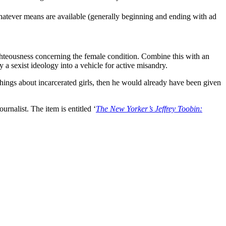
whatever means are available (generally beginning and ending with ad
ghteousness concerning the female condition. Combine this with an
 a sexist ideology into a vehicle for active misandry.
hings about incarcerated girls, then he would already have been given
rnalist. The item is entitled ‘
The New Yorker’s Jeffrey Toobin: