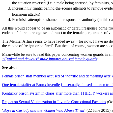
the situation reversed (i.e. a male being accused, by feminists, o
Increasingly frantic behind-the-scenes attempts to remove evid
hominem attacks)
Feminists attempts to shame the responsible authority (in this ca
All this would appear to be an automatic or default response borne f
endemic failure to recognise and react to the female perpetrators of vi
The Mercier Affair seems to have faded away – for now. I have no doub
the choice of ‘resign or be fired’. But then, of course, women are sp
Meanwhile be sure to read this paper concerning women guards in an adu
“Cynical and devious” male inmates abused female guards
‘.
See also:
Female prison staff member accused of ‘horrific and demeaning acts’ a
One female staffer at Bronx juvenile jail sexually abused a dozen trou
Kentucky prison system in chaos after more than THIRTY workers are
Report on Sexual Victimization in Juvenile Correctional Facilities
(Oc
‘
Boys in Custody and the Women Who Abuse Them
‘ (22 June 2015) 