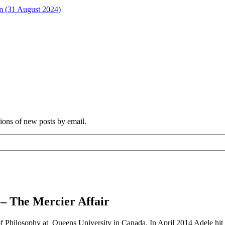
rm (31 August 2024)
tions of new posts by email.
 – The Mercier Affair
f Philosophy at Queens University in Canada. In April 2014 Adele hit th