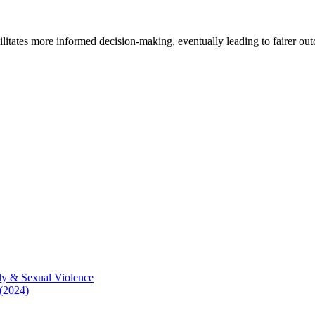
cilitates more informed decision-making, eventually leading to fairer ou
ly & Sexual Violence
 (2024)