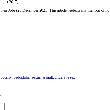
ugust 2017)
their Jobs (2
3 December 2021) This article neglects any mention of how
pocrisy
,
pedophilia
,
sexual assault
,
underage sex
*