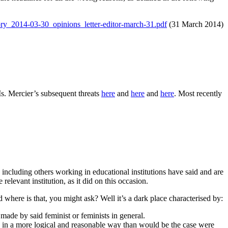
tory_2014-03-30_opinions_letter-editor-march-31.pdf
(31 March 2014)
s. Mercier’s subsequent threats
here
and
here
and
here
. Most recently
including others working in educational institutions have said and are
elevant institution, as it did on this occasion.
d where is that, you might ask? Well it’s a dark place characterised by:
made by said feminist or feminists in general.
ed in a more logical and reasonable way than would be the case were