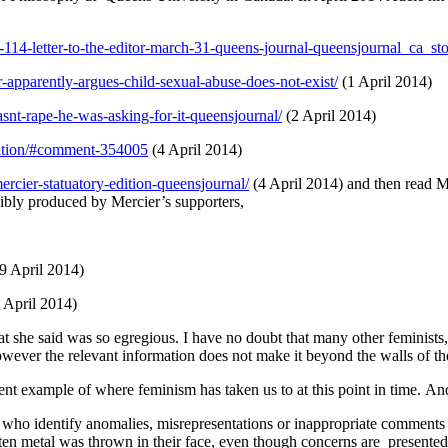
re-114-letter-to-the-editor-march-31-queens-journal-queensjournal_ca_s
r-apparently-argues-child-sexual-abuse-does-not-exist/
(1 April 2014)
nt-rape-he-was-asking-for-it-queensjournal/
(2 April 2014)
edition/#comment-354005
(4 April 2014)
rcier-statuatory-edition-queensjournal/
(4 April 2014) and then read M
bly produced by Mercier’s supporters,
9 April 2014)
3 April 2014)
t she said was so egregious. I have no doubt that many other feminists, 
owever the relevant information does not make it beyond the walls of the r
lent example of where feminism has taken us to at this point in time. An
 who identify anomalies, misrepresentations or inappropriate comments 
olten metal was thrown in their face, even though concerns are present