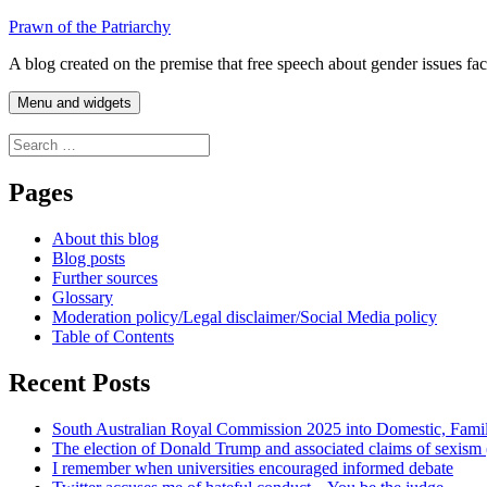
Skip
Prawn of the Patriarchy
to
A blog created on the premise that free speech about gender issues fa
content
Menu and widgets
Search
for:
Pages
About this blog
Blog posts
Further sources
Glossary
Moderation policy/Legal disclaimer/Social Media policy
Table of Contents
Recent Posts
South Australian Royal Commission 2025 into Domestic, Fami
The election of Donald Trump and associated claims of sexism
I remember when universities encouraged informed debate