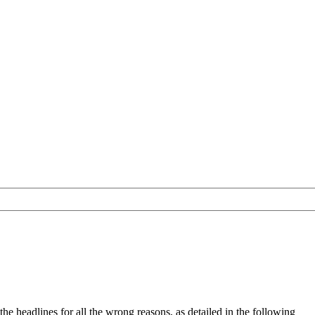
e headlines for all the wrong reasons, as detailed in the following