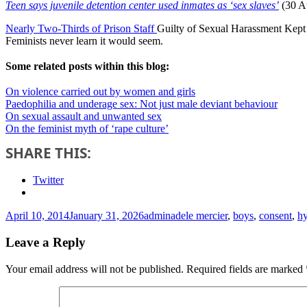
Teen says juvenile detention center used inmates as ‘sex slaves’
(30 A
Nearly Two-Thirds of Prison Staff
Guilty of Sexual Harassment Kept 
Feminists never learn it would seem.
Some related posts within this blog:
On violence carried out by women and girls
Paedophilia and underage sex: Not just male deviant behaviour
On sexual assault and unwanted sex
On the feminist myth of ‘rape culture’
SHARE THIS:
Twitter
Posted
Author
Tags
April 10, 2014
January 31, 2026
admin
adele mercier
,
boys
,
consent
,
hy
on
Leave a Reply
Your email address will not be published.
Required fields are marked