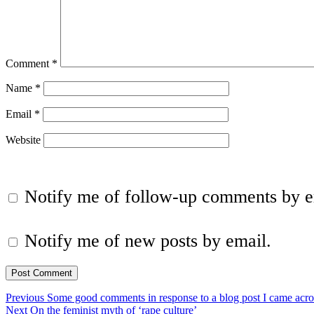
Comment
*
Name
*
Email
*
Website
Notify me of follow-up comments by e
Notify me of new posts by email.
Post
Previous
Previous
Some good comments in response to a blog post I came acro
Next
post:
Next
On the feminist myth of ‘rape culture’