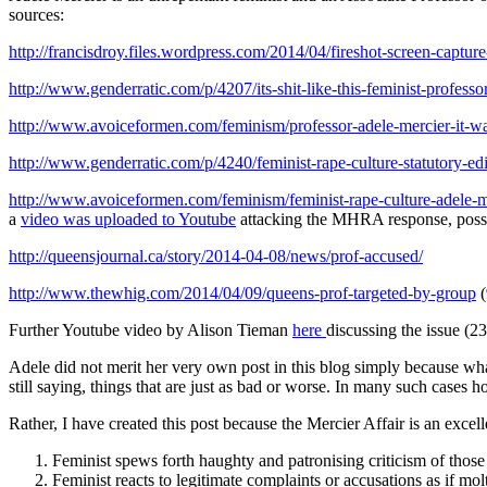
sources:
http://francisdroy.files.wordpress.com/2014/04/fireshot-screen-captu
http://www.genderratic.com/p/4207/its-shit-like-this-feminist-professo
http://www.avoiceformen.com/feminism/professor-adele-mercier-it-was
http://www.genderratic.com/p/4240/feminist-rape-culture-statutory-
http://www.avoiceformen.com/feminism/feminist-rape-culture-adele-me
a
video was uploaded to Youtube
attacking the MHRA response, possi
http://queensjournal.ca/story/2014-04-08/news/prof-accused/
http://www.thewhig.com/2014/04/09/queens-prof-targeted-by-group
(
Further Youtube video by Alison Tieman
here
discussing the issue (2
Adele did not merit her very own post in this blog simply because wha
still saying, things that are just as bad or worse. In many such cases h
Rather, I have created this post because the Mercier Affair is an excel
Feminist spews forth haughty and patronising criticism of those
Feminist reacts to legitimate complaints or accusations as if m