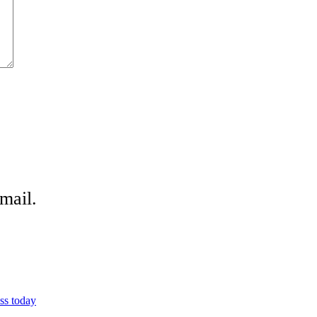
mail.
ss today