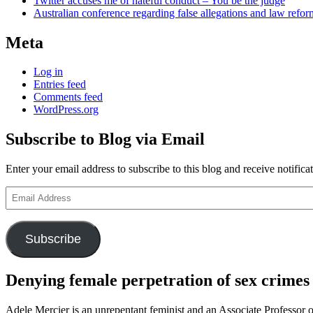
Twitter accuses me of hateful conduct – You be the judge
Australian conference regarding false allegations and law refo
Meta
Log in
Entries feed
Comments feed
WordPress.org
Subscribe to Blog via Email
Enter your email address to subscribe to this blog and receive notifica
Email
Address
Subscribe
Denying female perpetration of sex crimes
Adele Mercier is an unrepentant feminist and an Associate Professor o