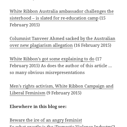
White Ribbon Australia ambassador challenges the
sisterhood – is slated for re-education camp
(15
February 2015)
Columnist Tanveer Ahmed sacked by the Australian
over new plagiarism allegation
(16 February 2015)
White Ribbon’s got some explaining to do
(17
February 2015) As does the author of this article …
so many obvious misrepresentations
Men’s rights activism, White Ribbon Campaign and
Liberal Feminism
(9 February 2015)
Elsewhere in this blog see:
Beware the ire of an angry feminist
So what exactly is the ‘Domestic Violence Industry’?