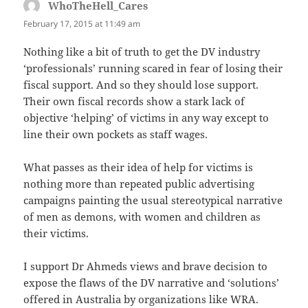
WhoTheHell_Cares
says:
February 17, 2015 at 11:49 am
Nothing like a bit of truth to get the DV industry
‘professionals’ running scared in fear of losing their
fiscal support. And so they should lose support.
Their own fiscal records show a stark lack of
objective ‘helping’ of victims in any way except to
line their own pockets as staff wages.
What passes as their idea of help for victims is
nothing more than repeated public advertising
campaigns painting the usual stereotypical narrative
of men as demons, with women and children as
their victims.
I support Dr Ahmeds views and brave decision to
expose the flaws of the DV narrative and ‘solutions’
offered in Australia by organizations like WRA.