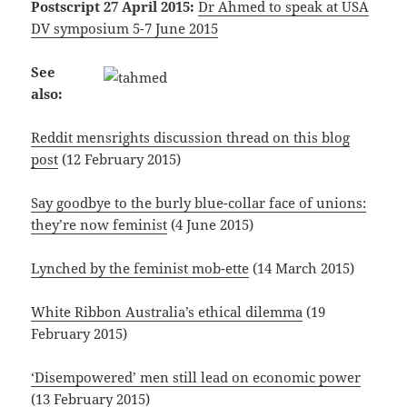
Postscript 27 April 2015:
Dr Ahmed to speak at USA
DV symposium 5-7 June 2015
See
also:
Reddit mensrights discussion thread on this blog
post
(12 February 2015)
Say goodbye to the burly blue-collar face of unions:
they’re now feminist
(4 June 2015)
Lynched by the feminist mob-ette
(14 March 2015)
White Ribbon Australia’s ethical dilemma
(19
February 2015)
‘Disempowered’ men still lead on economic power
(13 February 2015)