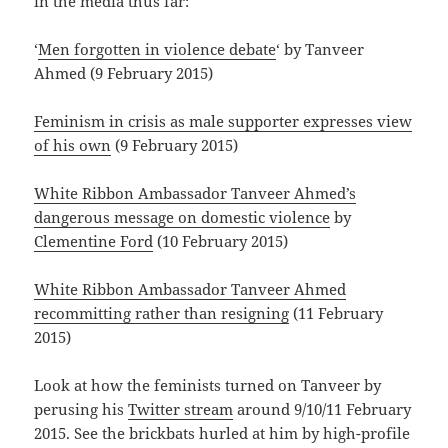
in the media thus far:
‘
Men forgotten in violence debate
‘ by Tanveer
Ahmed (9 February 2015)
Feminism in crisis as male supporter expresses view
of his own
(9 February 2015)
White Ribbon Ambassador Tanveer Ahmed’s
dangerous message on domestic violence
by
Clementine Ford
(10 February 2015)
White Ribbon Ambassador Tanveer Ahmed
recommitting rather than resigning
(11 February
2015)
Look at how the feminists turned on Tanveer by
perusing his
Twitter stream
around 9/10/11 February
2015. See the brickbats hurled at him by high-profile