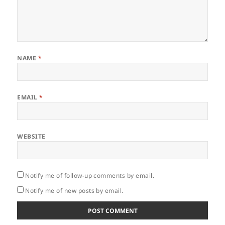
NAME
*
EMAIL
*
WEBSITE
Notify me of follow-up comments by email.
Notify me of new posts by email.