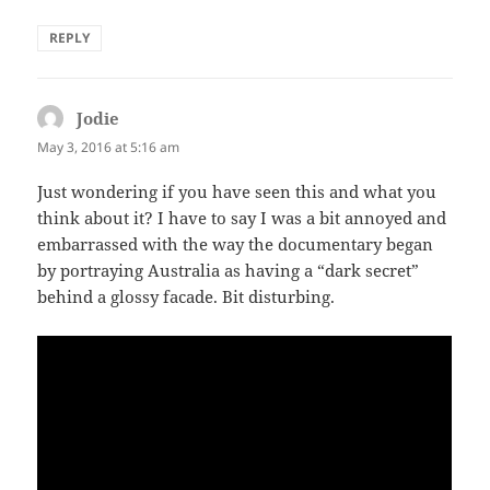
REPLY
Jodie
says:
May 3, 2016 at 5:16 am
Just wondering if you have seen this and what you
think about it? I have to say I was a bit annoyed and
embarrassed with the way the documentary began
by portraying Australia as having a “dark secret”
behind a glossy facade. Bit disturbing.