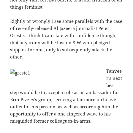
things feminist.
Rightly or wrongly I see some parallels with the case
of recently-released Al Jazeera journalist Peter
Greste. I think I can state with confidence though,
that any irony will be lost on SJW who pledged
support for one, only to subsequently attack the
other.
Tanvee
r’s next
best
step would be to accept a role as an ambassador for
Erin Pizzey’s group, securing a far more inclusive
outlet for his passion, as well as according him the
opportunity to offer a one-fingered wave to his
misguided former colleagues-in-arms.