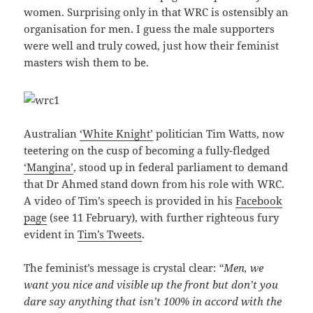
women. Surprising only in that WRC is ostensibly an
organisation for men. I guess the male supporters
were well and truly cowed, just how their feminist
masters wish them to be.
Australian
‘White Knight’
politician Tim Watts, now
teetering on the cusp of becoming a fully-fledged
‘Mangina’
, stood up in federal parliament to demand
that Dr Ahmed stand down from his role with WRC.
A video of Tim’s speech is provided in his
Facebook
page
(see 11 February), with further righteous fury
evident in
Tim’s Tweets
.
The feminist’s message is crystal clear:
“Men, we
want you nice and visible up the front but don’t you
dare say anything that isn’t 100% in accord with the