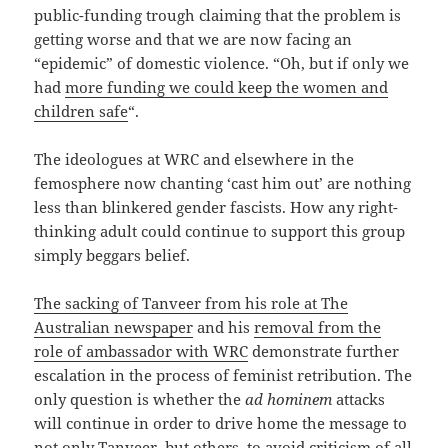
public-funding trough claiming that the problem is
getting worse and that we are now facing an
“epidemic” of domestic violence. “Oh, but if only we
had
more funding we could keep the women and
children safe
“.
The ideologues at WRC and elsewhere in the
femosphere now chanting ‘cast him out’ are nothing
less than blinkered gender fascists. How any right-
thinking adult could continue to support this group
simply beggars belief.
The sacking of Tanveer from his role at The
Australian newspaper
and his
removal from the
role of ambassador with WRC
demonstrate further
escalation in the process of feminist retribution. The
only question is whether the
ad hominem
attacks
will continue in order to drive home the message to
not only Tanveer, but others, to avoid criticism of all