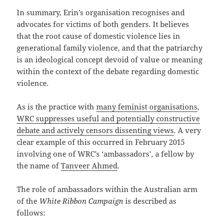
In summary, Erin’s organisation recognises and
advocates for victims of both genders. It believes
that the root cause of domestic violence lies in
generational family violence, and that the patriarchy
is an ideological concept devoid of value or meaning
within the context of the debate regarding domestic
violence.
As is the practice with
many feminist organisations
,
WRC suppresses useful and potentially constructive
debate and actively censors dissenting views
. A very
clear example of this occurred in February 2015
involving one of WRC’s ‘ambassadors’, a fellow by
the name of
Tanveer Ahmed
.
The role of ambassadors within the Australian arm
of the
White Ribbon Campaign
is described as
follows: