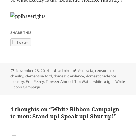
SHARE THIS:
Twitter
Posted
Author
Tags
November 28, 2014
admin
Australia
,
censorship
,
on
chivalry
,
clementine ford
,
domestic violence
,
domestic violence
industry
,
Erin Pizzey
,
Tanveer Ahmed
,
Tim Watts
,
white knight
,
White
Ribbon Campaign
4 thoughts on “White Ribbon Campaign
to men: Stand up! Speak up! Shut up!”