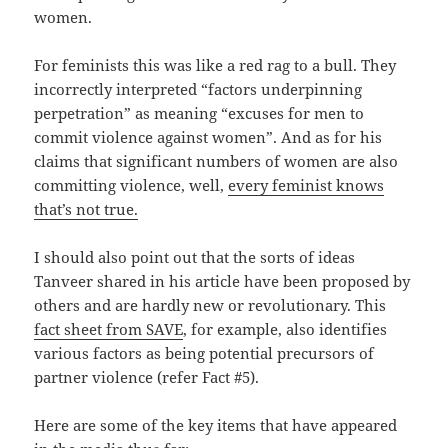
women.
For feminists this was like a red rag to a bull. They
incorrectly interpreted “factors underpinning
perpetration” as meaning “excuses for men to
commit violence against women”. And as for his
claims that significant numbers of women are also
committing violence, well,
every feminist knows
that’s not true.
I should also point out that the sorts of ideas
Tanveer shared in his article have been proposed by
others and are hardly new or revolutionary. This
fact sheet from SAVE
, for example, also identifies
various factors as being potential precursors of
partner violence (refer Fact #5).
Here are some of the key items that have appeared