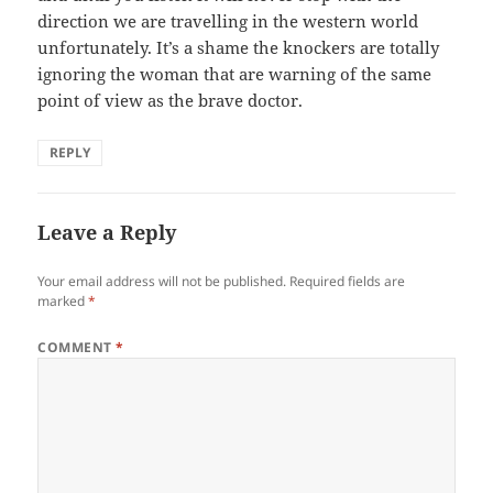
direction we are travelling in the western world
unfortunately. It’s a shame the knockers are totally
ignoring the woman that are warning of the same
point of view as the brave doctor.
REPLY
Leave a Reply
Your email address will not be published.
Required fields are
marked
*
COMMENT
*