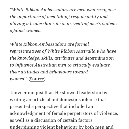
“White Ribbon Ambassadors are men who recognise
the importance of men taking responsibility and
playing a leadership role in preventing men’s violence
against women.
White Ribbon Ambassadors are formal
representatives of White Ribbon Australia who have
the knowledge, skills, attributes and determination
to influence Australian men to critically evaluate
their attitudes and behaviours toward
women.”
(
Source
)
Tanveer did just that. He showed leadership by
writing an article about domestic violence that
presented a perspective that included an
acknowledgment of female perpetrators of violence,
as well as a discussion of certain factors
underpinning violent behaviour by both men and