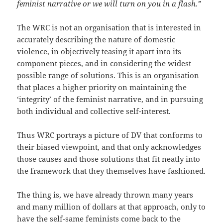
feminist narrative or we will turn on you in a flash.”
The WRC is not an organisation that is interested in
accurately describing the nature of domestic
violence, in objectively teasing it apart into its
component pieces, and in considering the widest
possible range of solutions. This is an organisation
that places a higher priority on maintaining the
‘integrity’ of the feminist narrative, and in pursuing
both individual and collective self-interest.
Thus WRC portrays a picture of DV that conforms to
their biased viewpoint, and that only acknowledges
those causes and those solutions that fit neatly into
the framework that they themselves have fashioned.
The thing is, we have already thrown many years
and many million of dollars at that approach, only to
have the self-same feminists come back to the