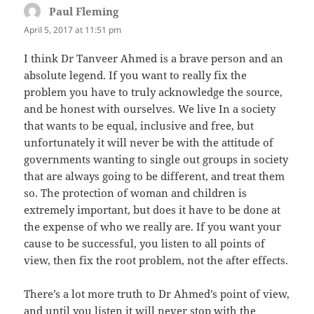
Paul Fleming
says:
April 5, 2017 at 11:51 pm
I think Dr Tanveer Ahmed is a brave person and an
absolute legend. If you want to really fix the
problem you have to truly acknowledge the source,
and be honest with ourselves. We live In a society
that wants to be equal, inclusive and free, but
unfortunately it will never be with the attitude of
governments wanting to single out groups in society
that are always going to be different, and treat them
so. The protection of woman and children is
extremely important, but does it have to be done at
the expense of who we really are. If you want your
cause to be successful, you listen to all points of
view, then fix the root problem, not the after effects.
There’s a lot more truth to Dr Ahmed’s point of view,
and until you listen it will never stop with the