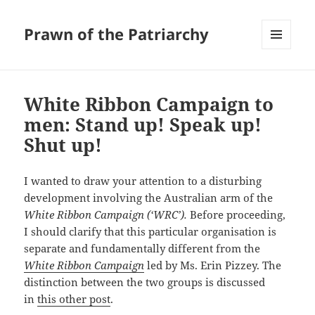
Prawn of the Patriarchy
MENU
AND
WIDGETS
White Ribbon Campaign to
men: Stand up! Speak up!
Shut up!
I wanted to draw your attention to a disturbing
development involving the Australian arm of the
White Ribbon Campaign (‘WRC’).
Before proceeding,
I should clarify that this particular organisation is
separate and fundamentally different from the
White Ribbon Campaign
led by Ms. Erin Pizzey. The
distinction between the two groups is discussed
in
this other post
.