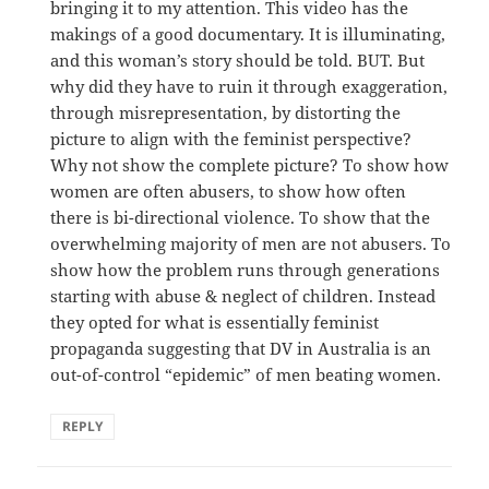
bringing it to my attention. This video has the
makings of a good documentary. It is illuminating,
and this woman’s story should be told. BUT. But
why did they have to ruin it through exaggeration,
through misrepresentation, by distorting the
picture to align with the feminist perspective?
Why not show the complete picture? To show how
women are often abusers, to show how often
there is bi-directional violence. To show that the
overwhelming majority of men are not abusers. To
show how the problem runs through generations
starting with abuse & neglect of children. Instead
they opted for what is essentially feminist
propaganda suggesting that DV in Australia is an
out-of-control “epidemic” of men beating women.
REPLY