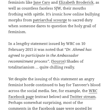
feminists like
Jane Caro
and
Elizabeth Broderick
, as
well as countless faceless SJW, their mouths
frothing with spittle. It’s ironic how online bullying
morphs from
patriarchal scourge
to sacred duty
when someone dares to question the holy grail of
feminism.
In a lengthy statement issued by WRC on 10
February 2015 it was noted that
“Dr. Ahmed has
agreed to participate in the Ambassador
recommitment process”.
(
Source
) Shades of
totalitarianism … quite chilling really.
Yet despite the issuing of this statement an angry
feminist horde continued to bay for Tanveer’s blood
across the social media. See, for example, the
WRC
Facebook page
(extract below) and
Twitter stream
.
Perhaps somewhat surprising, most of the
comments in the Facebook page were posted by