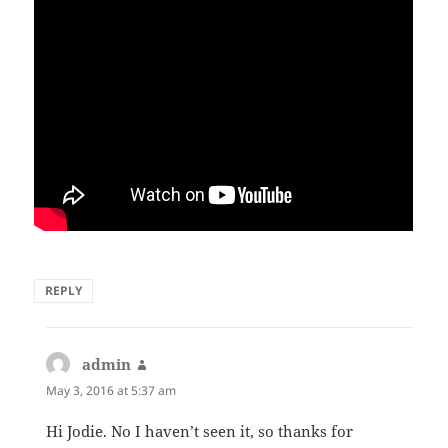
REPLY
admin
says:
May 3, 2016 at 5:37 am
Hi Jodie. No I haven’t seen it, so thanks for