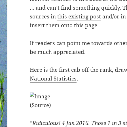
… and can’t find something quickly. 
sources in
this existing post
and/or i
insert them onto this page.
If readers can point me towards other
be much appreciated.
Here is the first cab off the rank, dr
National Statistics
:
(
Source
)
“Ridiculous! 4 Jan 2016. Those 1 in 3 st