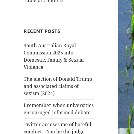
Table of Contents
RECENT POSTS
South Australian Royal
Commission 2025 into
Domestic, Family & Sexual
Violence
The election of Donald Trump
and associated claims of
sexism (2024)
I remember when universities
encouraged informed debate
Twitter accuses me of hateful
conduct – You be the judge