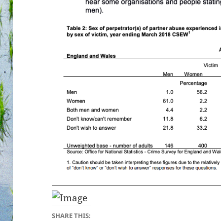
SHARE THIS: