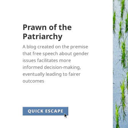
Prawn of the
Patriarchy
A blog created on the premise
that free speech about gender
issues facilitates more
informed decision-making,
eventually leading to fairer
outcomes