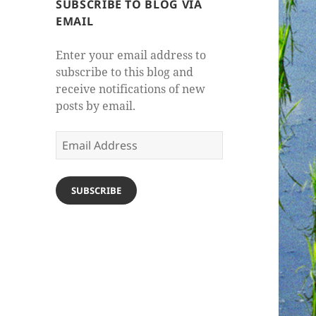
SUBSCRIBE TO BLOG VIA
EMAIL
Enter your email address to
subscribe to this blog and
receive notifications of new
posts by email.
Email
Address
SUBSCRIBE