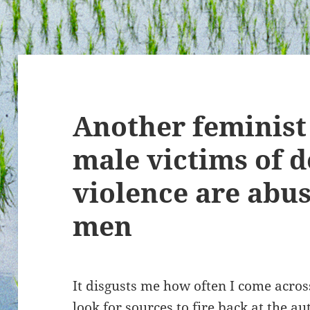
Another feminist
male victims of 
violence are abu
men
It disgusts me how often I come across
look for sources to fire back at the a