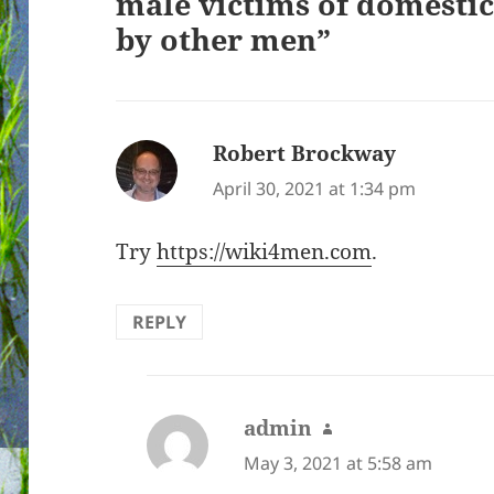
male victims of domestic
by other men”
Robert Brockway
says:
April 30, 2021 at 1:34 pm
Try
https://wiki4men.com
.
REPLY
admin
says:
May 3, 2021 at 5:58 am