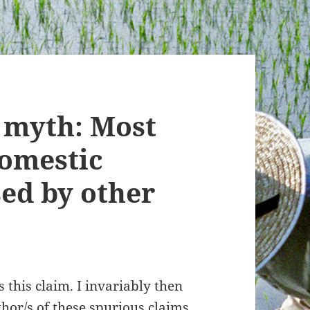
 myth: Most
domestic
sed by other
 this claim. I invariably then
uthor/s of these spurious claims