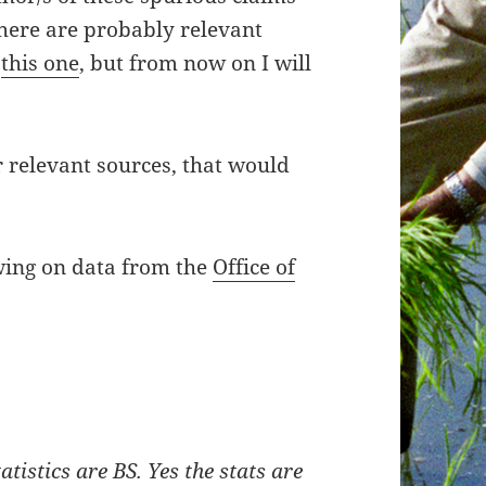
There are probably relevant
n
this one
, but from now on I will
 relevant sources, that would
awing on data from the
Office of
atistics are BS. Yes the stats are