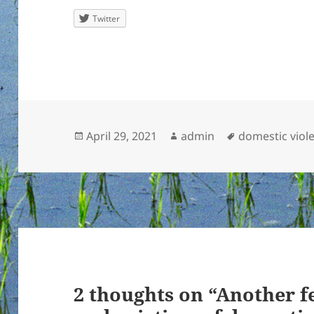
Twitter
Posted
Author
Tags
April 29, 2021
admin
domestic viol
on
2 thoughts on “Another f