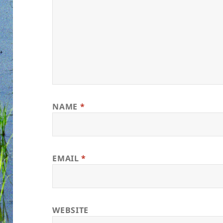
NAME
*
EMAIL
*
WEBSITE