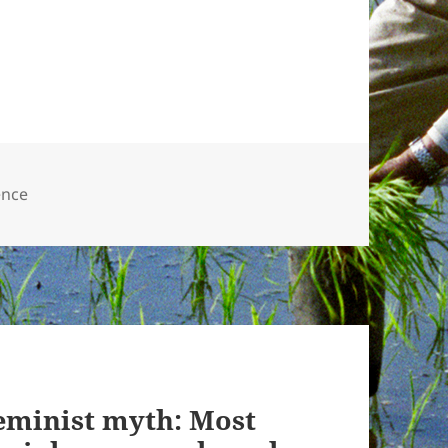
ence
eminist myth: Most