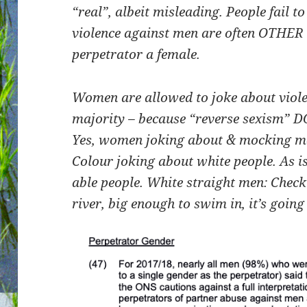
“real”, albeit misleading. People fail t
violence against men are often OTHER 
perpetrator a female.
Women are allowed to joke about viol
majority – because “reverse sexism” D
Yes, women joking about & mocking men
Colour joking about white people. As i
able people. White straight men: Check
river, big enough to swim in, it’s going