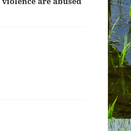
 violence are abused