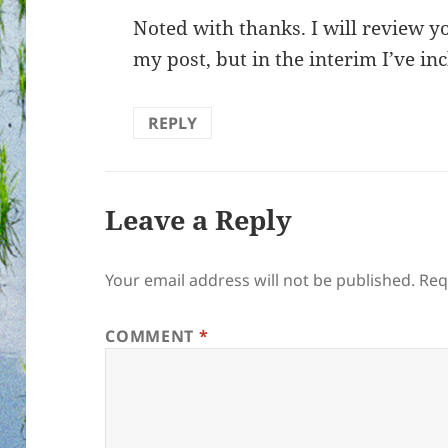
Noted with thanks. I will review yo
my post, but in the interim I’ve in
REPLY
Leave a Reply
Your email address will not be published.
Req
COMMENT
*