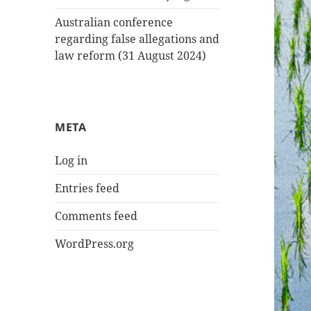
Australian conference
regarding false allegations and
law reform (31 August 2024)
META
Log in
Entries feed
Comments feed
WordPress.org