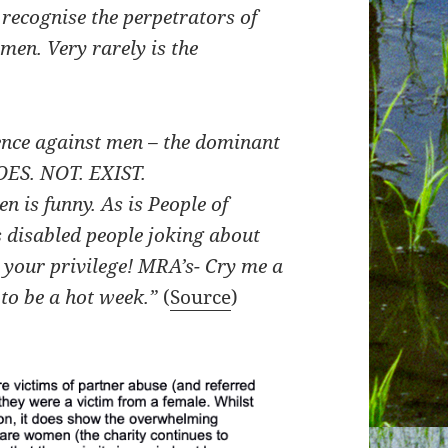
o recognise the perpetrators of
men. Very rarely is the
ence against men – the dominant
OES. NOT. EXIST.
 is funny. As is People of
s disabled people joking about
 your privilege!
MRA’s- Cry me a
 to be a hot week.”
(
Source
)