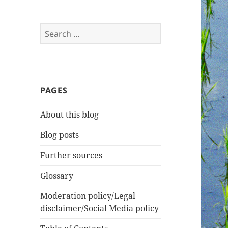
Search
for:
PAGES
About this blog
Blog posts
Further sources
Glossary
Moderation policy/Legal
disclaimer/Social Media policy