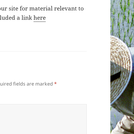
ur site for material relevant to
cluded a link
here
uired fields are marked
*