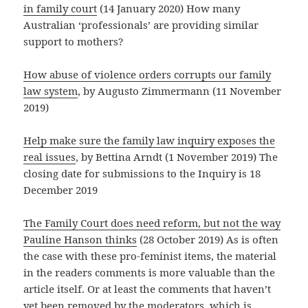
in family court
(14 January 2020) How many
Australian ‘professionals’ are providing similar
support to mothers?
How abuse of violence orders corrupts our family
law system
, by Augusto Zimmermann (11 November
2019)
Help make sure the family law inquiry exposes the
real issues
, by Bettina Arndt (1 November 2019) The
closing date for submissions to the Inquiry is 18
December 2019
The Family Court does need reform, but not the way
Pauline Hanson thinks
(28 October 2019) As is often
the case with these pro-feminist items, the material
in the readers comments is more valuable than the
article itself. Or at least the comments that haven’t
yet been removed by the moderators, which is