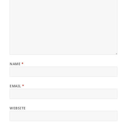
NAME
*
EMAIL
*
WEBSITE