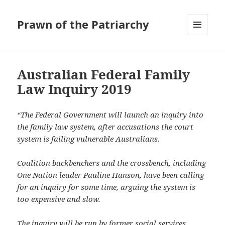
Prawn of the Patriarchy
MENU
AND
WIDGETS
Australian Federal Family
Law Inquiry 2019
“The Federal Government will launch an inquiry into
the family law system, after accusations the court
system is failing vulnerable Australians.
Coalition backbenchers and the crossbench, including
One Nation leader Pauline Hanson, have been calling
for an inquiry for some time, arguing the system is
too expensive and slow.
The inquiry will be run by former social services