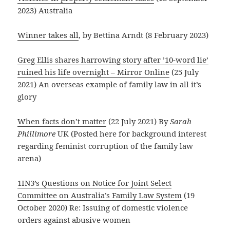
2023) Australia
Winner takes all
, by Bettina Arndt (8 February 2023)
Greg Ellis shares harrowing story after ’10-word lie’
ruined his life overnight – Mirror Online
(25 July
2021) An overseas example of family law in all it’s
glory
When facts don’t matter
(22 July 2021) By
Sarah
Phillimore
UK (Posted here for background interest
regarding feminist corruption of the family law
arena)
1IN3’s Questions on Notice for Joint Select
Committee on Australia’s Family Law System
(19
October 2020) Re: Issuing of domestic violence
orders against abusive women