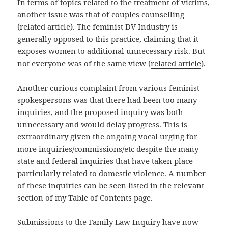
In terms of topics related to the treatment of victims,
another issue was that of couples counselling
(
related article
). The feminist DV Industry is
generally opposed to this practice, claiming that it
exposes women to additional unnecessary risk. But
not everyone was of the same view (
related article
).
Another curious complaint from various feminist
spokespersons was that there had been too many
inquiries, and the proposed inquiry was both
unnecessary and would delay progress. This is
extraordinary given the ongoing vocal urging for
more inquiries/commissions/etc despite the many
state and federal inquiries that have taken place –
particularly related to domestic violence. A number
of these inquiries can be seen listed in the relevant
section of my
Table of Contents page
.
Submissions to the Family Law Inquiry have now