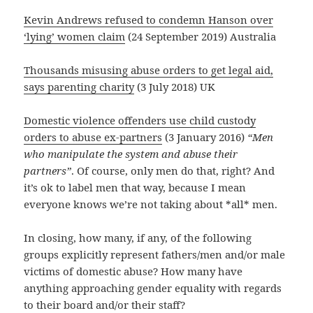
Kevin Andrews refused to condemn Hanson over
‘lying’ women claim
(24 September 2019) Australia
Thousands misusing abuse orders to get legal aid,
says parenting charity
(3 July 2018) UK
Domestic violence offenders use child custody
orders to abuse ex-partners
(3 January 2016)
“Men
who manipulate the system and abuse their
partners”
. Of course, only men do that, right? And
it’s ok to label men that way, because I mean
everyone knows we’re not taking about *all* men.
In closing, how many, if any, of the following
groups explicitly represent fathers/men and/or male
victims of domestic abuse? How many have
anything approaching gender equality with regards
to their board and/or their staff?