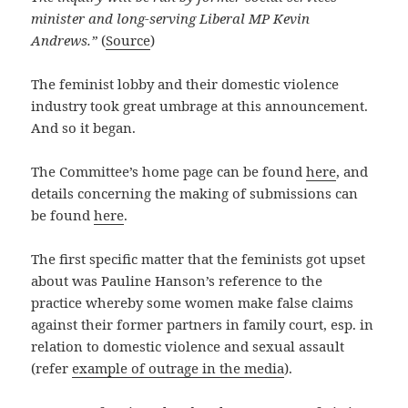
minister and long-serving Liberal MP Kevin
Andrews.”
(
Source
)
The feminist lobby and their domestic violence
industry took great umbrage at this announcement.
And so it began.
The Committee’s home page can be found
here
, and
details concerning the making of submissions can
be found
here
.
The first specific matter that the feminists got upset
about was Pauline Hanson’s reference to the
practice whereby some women make false claims
against their former partners in family court, esp. in
relation to domestic violence and sexual assault
(refer
example of outrage in the media
).