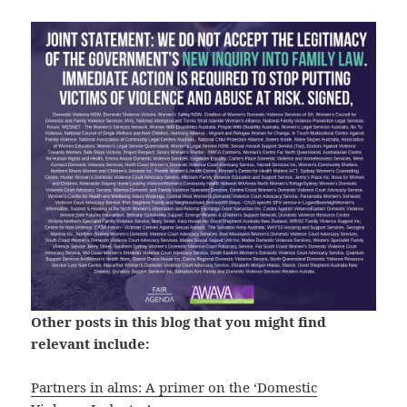
Other posts in this blog that you might find
relevant include:
Partners in alms: A primer on the ‘Domestic