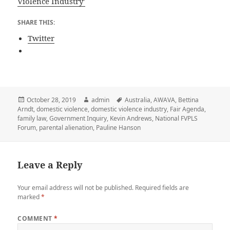
Violence Industry’
SHARE THIS:
Twitter
Posted
Author
Tags
October 28, 2019
admin
Australia
,
AWAVA
,
Bettina
on
Arndt
,
domestic violence
,
domestic violence industry
,
Fair Agenda
,
family law
,
Government Inquiry
,
Kevin Andrews
,
National FVPLS
Forum
,
parental alienation
,
Pauline Hanson
Leave a Reply
Your email address will not be published.
Required fields are
marked
*
COMMENT
*