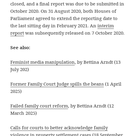
closed, and a final report was due to be submitted in
October 2020. On 31 August 2020, both Houses of
Parliament agreed to extend the reporting date to
the last sitting day in February 2021. An
interim
report
was subsequently released on 7 October 2020.
See also:
Feminist media manipulation
, by Bettina Arndt (13
July 202)
Former Family Court Judge spills the beans
(1 April
2025)
Failed family court reform
, by Bettina Arndt (12
March 2025)
Calls for courts to better acknowledge family
violence in property settlement cases
(18 September