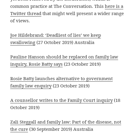
common practice at The Conversation. This
here is a
Twitter thread
that might well present a wider range
of views.
Joe Hildebrand: ‘Deadliest of lies’ we keep
swallowing
(27 October 2019) Australia
Pauline Hanson should be replaced on family law
inquiry, Rosie Batty says
(23 October 2019)
Rosie Batty launches alternative to government
family law enquiry
(23 October 2019)
A counsellor writes to the Family Court inquiry
(18
October 2019)
Zali Steggall and family law: Part of the disease, not
the cure
(30 September 2019) Australia