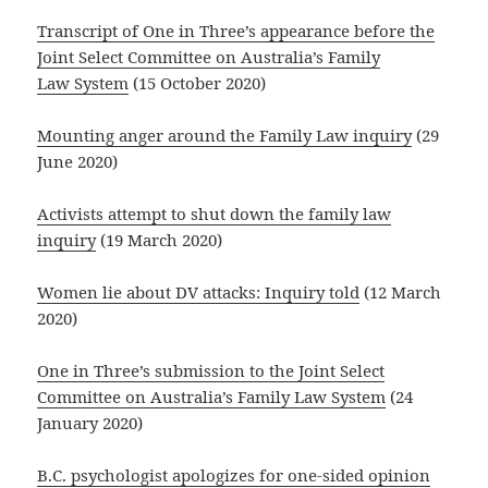
Transcript of One in Three’s appearance before the
Joint Select Committee on Australia’s Family
Law System
(15 October 2020)
Mounting anger around the Family Law inquiry
(29
June 2020)
Activists attempt to shut down the family law
inquiry
(19 March 2020)
Women lie about DV attacks: Inquiry told
(12 March
2020)
One in Three’s submission to the Joint Select
Committee on Australia’s Family Law System
(24
January 2020)
B.C. psychologist apologizes for one-sided opinion