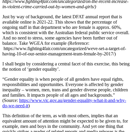
https://www.fighting4fair.com/uncategorized/on-the-recent-increase-
in-violent-crime-carried-out-by-women-and-girls/)
Just by way of background, the latest DFAT annual report that is
available online is 2021-22. This shows that the percentage of
ongoing staff in that department who are female is approx. 60%,
which is consistent with the Australian federal public service overall.
And no need to stress, some agencies have been further out of
balance. Take WGEA for example (Reference:
https://www.fighting4fair.com/uncategorized/weve-set-a-target-of-
having-10-of-our-senior-management-team-female-by-2017/)
I shall begin by considering a central facet of this exercise, this being
the notion of ‘gender equality’.
“Gender equality is when people of all genders have equal rights,
responsibilities and opportunities. Everyone is affected by gender
inequality – women, men, trans and gender diverse people, children
and families. It impacts people of all ages and backgrounds.”
(Source:
https://www.vic.gov.au/gender-equality-what-it-and-why-
do-we-need-it
)
This definition of the term, as with most others, implies that an
equivalent amount of attention might be expected to be given to, for
example, men and boys in the community. And yet one thing that
quickly strikes a reader of related reports and media releases is the