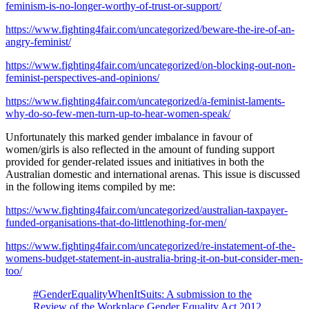
feminism-is-no-longer-worthy-of-trust-or-support/
https://www.fighting4fair.com/uncategorized/beware-the-ire-of-an-
angry-feminist/
https://www.fighting4fair.com/uncategorized/on-blocking-out-non-
feminist-perspectives-and-opinions/
https://www.fighting4fair.com/uncategorized/a-feminist-laments-
why-do-so-few-men-turn-up-to-hear-women-speak/
Unfortunately this marked gender imbalance in favour of
women/girls is also reflected in the amount of funding support
provided for gender-related issues and initiatives in both the
Australian domestic and international arenas. This issue is discussed
in the following items compiled by me:
https://www.fighting4fair.com/uncategorized/australian-taxpayer-
funded-organisations-that-do-littlenothing-for-men/
https://www.fighting4fair.com/uncategorized/re-instatement-of-the-
womens-budget-statement-in-australia-bring-it-on-but-consider-men-
too/
#GenderEqualityWhenItSuits: A submission to the
Review of the Workplace Gender Equality Act 2012