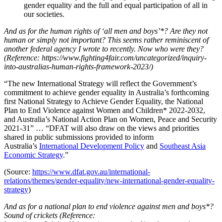
gender equality and the full and equal participation of all in
our societies.
And as for the human rights of ‘all men and boys’*? Are they not
human or simply not important? This seems rather reminiscent of
another federal agency I wrote to recently. Now who were they?
(Reference: https://www.fighting4fair.com/uncategorized/inquiry-
into-australias-human-rights-framework-2023/)
“The new International Strategy will reflect the Government’s
commitment to achieve gender equality in Australia’s forthcoming
first National Strategy to Achieve Gender Equality, the National
Plan to End Violence against Women and Children* 2022-2032,
and Australia’s National Action Plan on Women, Peace and Security
2021-31” … “DFAT will also draw on the views and priorities
shared in public submissions provided to inform
Australia’s
International Development Policy
and
Southeast Asia
Economic Strategy
.”
(Source:
https://www.dfat.gov.au/international-
relations/themes/gender-equality/new-international-gender-equality-
strategy
)
And as for a national plan to end violence against men and boys*?
Sound of crickets (Reference: