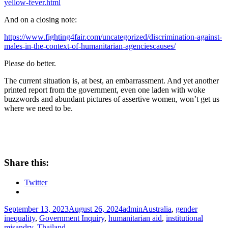
yellow-fever.html
And on a closing note:
https://www.fighting4fair.com/uncategorized/discrimination-against-
males-in-the-context-of-humanitarian-agenciescauses/
Please do better.
The current situation is, at best, an embarrassment. And yet another
printed report from the government, even one laden with woke
buzzwords and abundant pictures of assertive women, won’t get us
where we need to be.
Share this:
Twitter
Posted
Author
Tags
September 13, 2023
August 26, 2024
admin
Australia
,
gender
on
inequality
,
Government Inquiry
,
humanitarian aid
,
institutional
misandry
,
Thailand