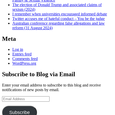
Family & Sexual Violence
The election of Donald Trump and associated claims of
sexism (2024)
I remember when universities encouraged informed debate
Twitter accuses me of hateful conduct – You be the judge
Australian conference regarding false allegations and law
reform (31 August 2024)
Meta
Log in
Entries feed
Comments feed
WordPress.org
Subscribe to Blog via Email
Enter your email address to subscribe to this blog and receive
notifications of new posts by email.
Email
Address
Subscribe