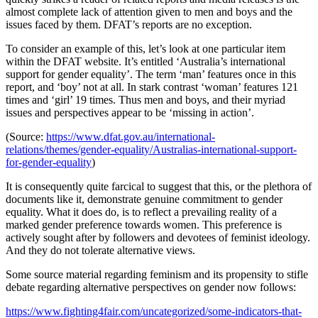
almost complete lack of attention given to men and boys and the
issues faced by them. DFAT’s reports are no exception.
To consider an example of this, let’s look at one particular item
within the DFAT website. It’s entitled ‘Australia’s international
support for gender equality’. The term ‘man’ features once in this
report, and ‘boy’ not at all. In stark contrast ‘woman’ features 121
times and ‘girl’ 19 times. Thus men and boys, and their myriad
issues and perspectives appear to be ‘missing in action’.
(Source:
https://www.dfat.gov.au/international-
relations/themes/gender-equality/Australias-international-support-
for-gender-equality
)
It is consequently quite farcical to suggest that this, or the plethora of
documents like it, demonstrate genuine commitment to gender
equality. What it does do, is to reflect a prevailing reality of a
marked gender preference towards women. This preference is
actively sought after by followers and devotees of feminist ideology.
And they do not tolerate alternative views.
Some source material regarding feminism and its propensity to stifle
debate regarding alternative perspectives on gender now follows:
https://www.fighting4fair.com/uncategorized/some-indicators-that-