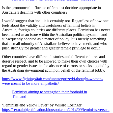
Is the pronounced influence of feminist doctrine appropriate in
Australia’s dealings with other countries?
I would suggest that ‘no’, it is certainly not. Regardless of how one
feels about the validity and usefulness of feminist beliefs in
Australia, foreign countries are different places. Feminism has never
been raised as an issue within the Australian political system – and
subsequently adopted as a matter of policy. It is merely something
that a small minority of Australians believe to have merit, and who
push strongly for greater and greater female privilege to occur.
Other countries have different histories and different cultures and
deserve respect, and to be allowed to make their own choices with
regard to gender issues in the absence of carrots or sticks applied by
the Australian government acting on behalf of the feminist lobby.
https://www.fighting4fair.com/uncategorized/i-thought-women-
were-meant-to-be-more-empathetic/
Feminists aiming to strengthen their foothold in
Thailand
‘Feminists and Yellow Fever’ by Willard Losinger
https://sexualobjectification.blogspot.com/2014/09/feminists-versus-