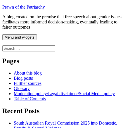
Skip
Prawn of the Patriarchy
to
A blog created on the premise that free speech about gender issues
content
facilitates more informed decision-making, eventually leading to
fairer outcomes
Menu and widgets
Search
for:
Pages
About this blog
Blog posts
Further sources
Glossary
Moderation policy/Legal disclaimer/Social Media policy
Table of Contents
Recent Posts
South Australian Royal Commission 2025 into Domestic,