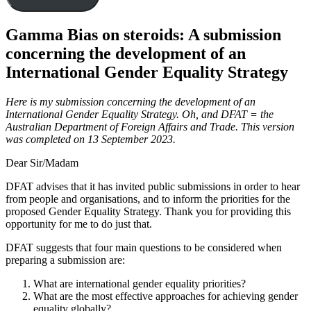
Gamma Bias on steroids: A submission
concerning the development of an
International Gender Equality Strategy
Here is my submission concerning the development of an
International Gender Equality Strategy. Oh, and DFAT = the
Australian Department of Foreign Affairs and Trade. This version
was completed on 13 September 2023.
Dear Sir/Madam
DFAT advises that it has invited public submissions in order to hear
from people and organisations, and to inform the priorities for the
proposed Gender Equality Strategy. Thank you for providing this
opportunity for me to do just that.
DFAT suggests that four main questions to be considered when
preparing a submission are:
What are international gender equality priorities?
What are the most effective approaches for achieving gender
equality globally?