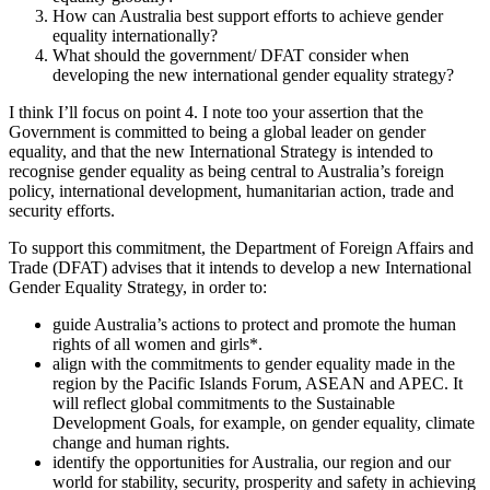
How can Australia best support efforts to achieve gender
equality internationally?
What should the government/ DFAT consider when
developing the new international gender equality strategy?
I think I’ll focus on point 4. I note too your assertion that the
Government is committed to being a global leader on gender
equality, and that the new International Strategy is intended to
recognise gender equality as being central to Australia’s foreign
policy, international development, humanitarian action, trade and
security efforts.
To support this commitment, the Department of Foreign Affairs and
Trade (DFAT) advises that it intends to develop a new International
Gender Equality Strategy, in order to:
guide Australia’s actions to protect and promote the human
rights of all women and girls*.
align with the commitments to gender equality made in the
region by the Pacific Islands Forum, ASEAN and APEC. It
will reflect global commitments to the Sustainable
Development Goals, for example, on gender equality, climate
change and human rights.
identify the opportunities for Australia, our region and our
world for stability, security, prosperity and safety in achieving