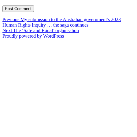
Post
Previous
Previous
My submission to the Australian government’s 2023
post:
Human Rights Inquiry … the saga continues
navigation
Next
Next
The ‘Safe and Equal’ organisation
post:
Proudly powered by WordPress