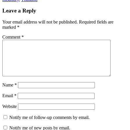
Leave a Reply
Your email address will not be published.
Required fields are
marked
*
Comment
*
Name
*
Email
*
Website
Notify me of follow-up comments by email.
Notify me of new posts by email.