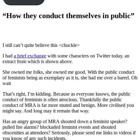
“How they conduct themselves in public”
I still can’t quite believe this <chuckle>
I had
a brief exchange
with some characters on Twitter today, an
extract from which is shown above.
She owned me folks, she owned me good. With the public conduct
of feminists being as exemplary as it is, she had me over a barrel. Oh
wait
That’s right, I’m kidding. Because as everyone knows, the public
conduct of feminists is often atrocious. Thankfully the public
conduct of MRA is far more muted and benign. More civilised you
might say. And long may it remain that way.
Has an angry group of MRA shouted down a feminist speaker?
pulled fire alarms? blockaded feminist events and shouted
obscenities at attendees? Seriously, please send me links to videos if
you know of any such incidents.