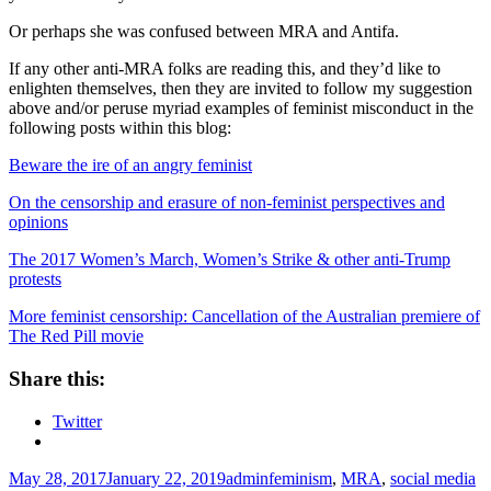
Or perhaps she was confused between MRA and Antifa.
If any other anti-MRA folks are reading this, and they’d like to
enlighten themselves, then they are invited to follow my suggestion
above and/or peruse myriad examples of feminist misconduct in the
following posts within this blog:
Beware the ire of an angry feminist
On the censorship and erasure of non-feminist perspectives and
opinions
The 2017 Women’s March, Women’s Strike & other anti-Trump
protests
More feminist censorship: Cancellation of the Australian premiere of
The Red Pill movie
Share this:
Twitter
Posted
Author
Tags
May 28, 2017
January 22, 2019
admin
feminism
,
MRA
,
social media