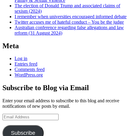
Family & Sexual Violence
The election of Donald Trump and associated claims of
sexism (2024)
I remember when universities encouraged informed debate
Twitter accuses me of hateful conduct – You be the judge
Australian conference regarding false allegations and law
reform (31 August 2024)
Meta
Log in
Entries feed
Comments feed
WordPress.org
Subscribe to Blog via Email
Enter your email address to subscribe to this blog and receive
notifications of new posts by email.
Email
Address
Subscribe