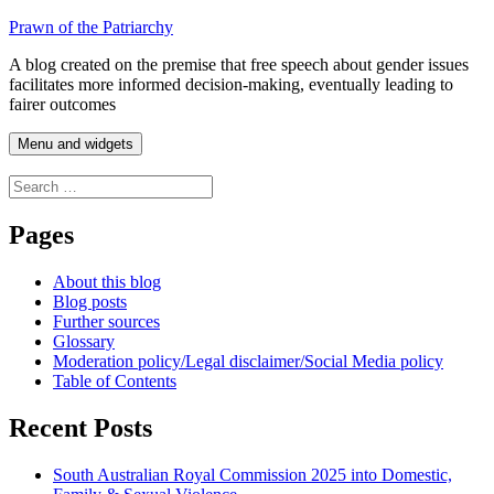
Skip
Prawn of the Patriarchy
to
A blog created on the premise that free speech about gender issues
content
facilitates more informed decision-making, eventually leading to
fairer outcomes
Menu and widgets
Search
for:
Pages
About this blog
Blog posts
Further sources
Glossary
Moderation policy/Legal disclaimer/Social Media policy
Table of Contents
Recent Posts
South Australian Royal Commission 2025 into Domestic,