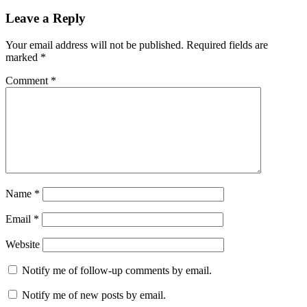
on
Leave a Reply
Your email address will not be published.
Required fields are
marked
*
Comment
*
Name
*
Email
*
Website
Notify me of follow-up comments by email.
Notify me of new posts by email.