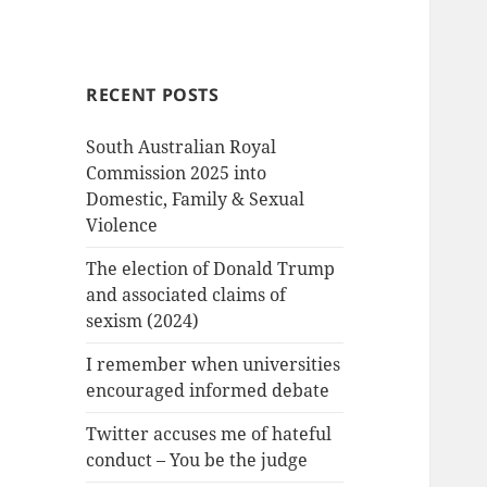
RECENT POSTS
South Australian Royal
Commission 2025 into
Domestic, Family & Sexual
Violence
The election of Donald Trump
and associated claims of
sexism (2024)
I remember when universities
encouraged informed debate
Twitter accuses me of hateful
conduct – You be the judge