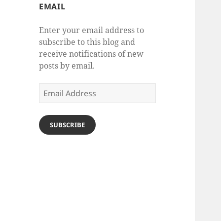
EMAIL
Enter your email address to
subscribe to this blog and
receive notifications of new
posts by email.
Email
Address
SUBSCRIBE