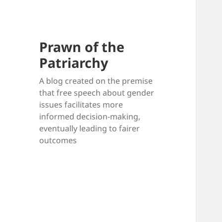
Prawn of the
Patriarchy
A blog created on the premise
that free speech about gender
issues facilitates more
informed decision-making,
eventually leading to fairer
outcomes