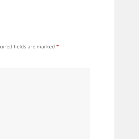
uired fields are marked
*