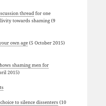
iscussion thread
for one
clivity towards shaming (9
 your own age
(5 October 2015)
 shows shaming men for
ril 2015)
ts
hoice to silence dissenters
(10