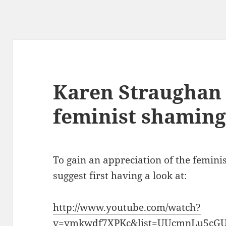
Karen Straughan 
feminist shaming 
To gain an appreciation of the femini
suggest first having a look at:
http://www.youtube.com/watch?
v=ymkwdf7XPKc&list=UUcmnLu5cGU