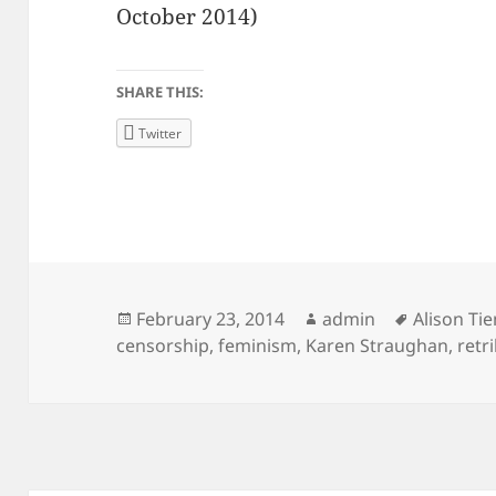
October 2014)
SHARE THIS:
Twitter
Posted
Author
Tags
February 23, 2014
admin
Alison Ti
on
censorship
,
feminism
,
Karen Straughan
,
retr