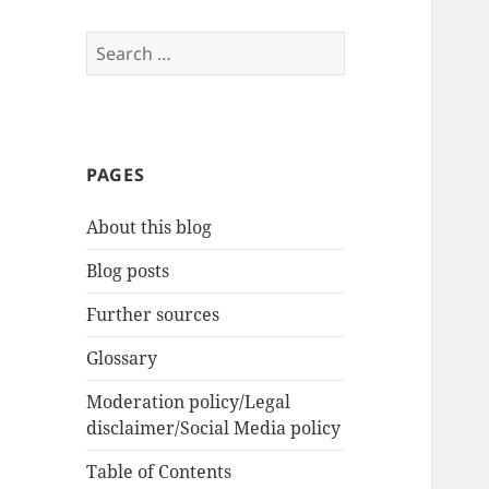
Search
for:
PAGES
About this blog
Blog posts
Further sources
Glossary
Moderation policy/Legal
disclaimer/Social Media policy
Table of Contents