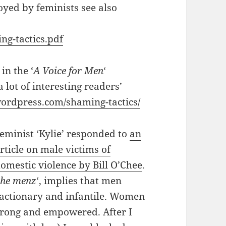
yed by feminists see also
ng-tactics.pdf
in the ‘
A Voice for Men
‘
 lot of interesting readers’
wordpress.com/shaming-tactics/
eminist ‘Kylie’ responded to
an
rticle on male victims of
omestic violence by Bill O’Chee
.
the menz
‘, implies that men
reactionary and infantile. Women
strong and empowered. After I