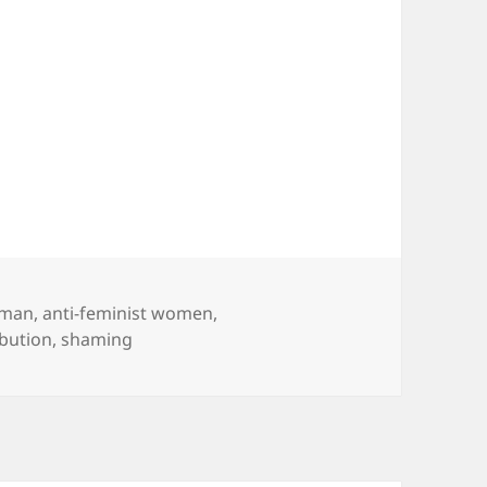
eman
,
anti-feminist women
,
ibution
,
shaming