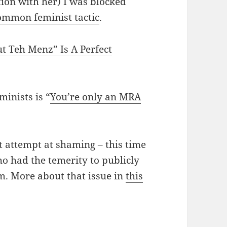
ion with her) I was blocked
ommon feminist tactic
.
 Teh Menz” Is A Perfect
inists is “
You’re only an MRA
t attempt at shaming – this time
 had the temerity to publicly
m. More about that issue in
this