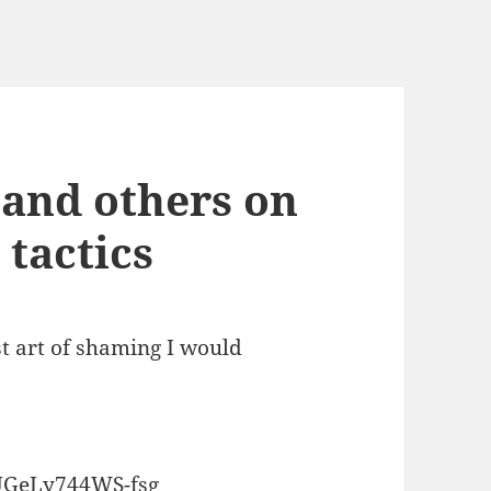
and others on
tactics
st art of shaming I would
GeLy744WS-fsg