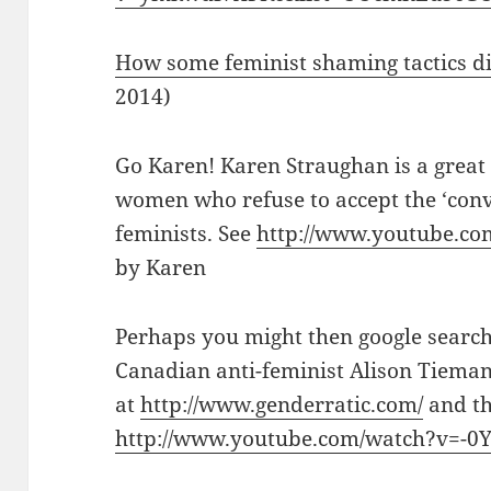
How some feminist shaming tactics di
2014)
Go Karen! Karen Straughan is a great
women who refuse to accept the ‘conv
feminists. See
http://www.youtube.com
by Karen
Perhaps you might then google search
Canadian anti-feminist Alison Tieman,
at
http://www.genderratic.com/
and th
http://www.youtube.com/watch?v=-0