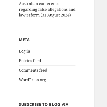
Australian conference
regarding false allegations and
law reform (31 August 2024)
META
Log in
Entries feed
Comments feed
WordPress.org
SUBSCRIBE TO BLOG VIA