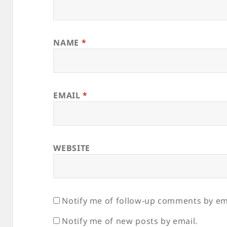
NAME
*
EMAIL
*
WEBSITE
Notify me of follow-up comments by em
Notify me of new posts by email.