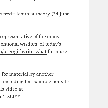
scredit feminist theory
(24 June
 representative of the many
entional wisdom’ of today’s
/user/girlwriteswhat
for more
 for material by another
 including for example her site
is video at
Ye4_ZCIYY