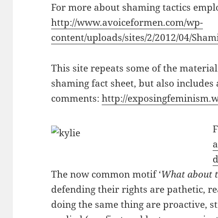
For more about shaming tactics emplo
http://www.avoiceformen.com/wp-
content/uploads/sites/2/2012/04/Shami
This site repeats some of the material 
shaming fact sheet, but also includes a
comments:
http://exposingfeminism.
F
a
d
The now common motif ‘
What about 
defending their rights are pathetic, 
doing the same thing are proactive, 