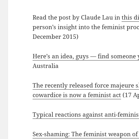
Read the post by Claude Lau in
this d
person’s insight into the feminist pro
December 2015)
Here’s an idea, guys — find someone
Australia
The recently released force majeure
cowardice is now a feminist act
(17 Ap
Typical reactions against anti-feminis
Sex-shaming: The feminist weapon of c