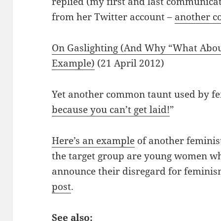
replied (my first and last communicat
from her Twitter account –
another c
On Gaslighting (And Why “What About
Example)
(21 April 2012)
Yet another common taunt used by fem
because you can’t get laid!
”
Here’s an example
of another feminis
the target group are young women who
announce their disregard for feminis
post
.
See also: