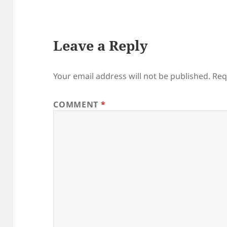
Leave a Reply
Your email address will not be published.
Req
COMMENT
*