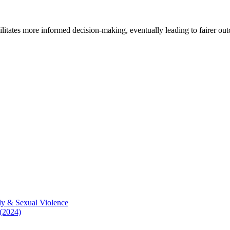
cilitates more informed decision-making, eventually leading to fairer ou
ly & Sexual Violence
 (2024)