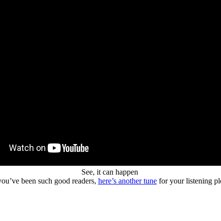
See, it can happen
ou’ve been such good readers,
here’s another tune
for your listening p