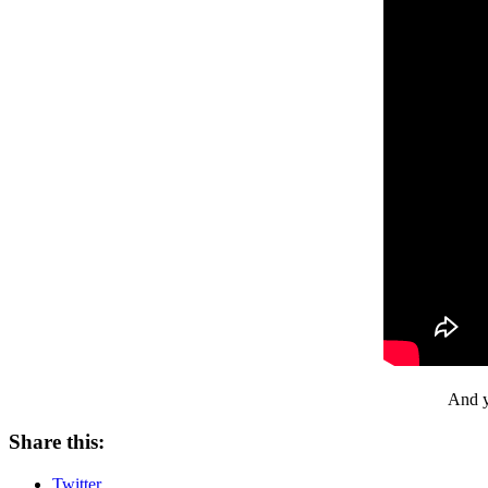
And y
Share this:
Twitter