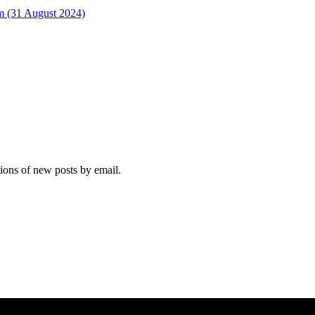
rm (31 August 2024)
tions of new posts by email.