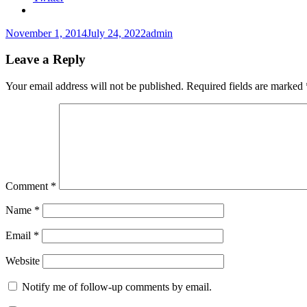
Posted
Author
November 1, 2014
July 24, 2022
admin
on
Leave a Reply
Your email address will not be published.
Required fields are marked
Comment
*
Name
*
Email
*
Website
Notify me of follow-up comments by email.