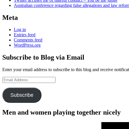
Twitter accuses me of hateful conduct – You be the judge
Australian conference regarding false allegations and law refo
Meta
Log in
Entries feed
Comments feed
WordPress.org
Subscribe to Blog via Email
Enter your email address to subscribe to this blog and receive notifica
Email
Address
Subscribe
Men and women playing together nicely