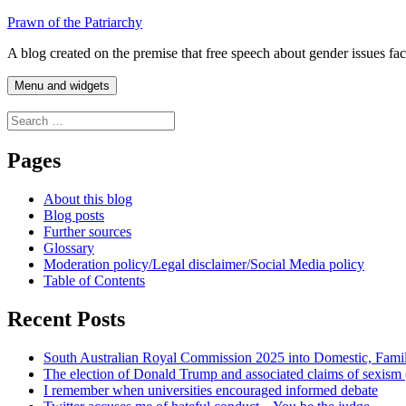
Skip
Prawn of the Patriarchy
to
A blog created on the premise that free speech about gender issues fa
content
Menu and widgets
Search
for:
Pages
About this blog
Blog posts
Further sources
Glossary
Moderation policy/Legal disclaimer/Social Media policy
Table of Contents
Recent Posts
South Australian Royal Commission 2025 into Domestic, Fami
The election of Donald Trump and associated claims of sexism
I remember when universities encouraged informed debate