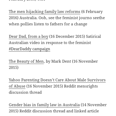
The men hijacking family law reforms
(6 February
2016) Australia. Ooh, see the feminist journo seethe
when pollies listen to fathers for a change
Dear Dad, from a boy
(16 December 2015) Satirical
Australian video in response to the feminist
#DearDaddy campaign
The Beauty of Men
, by Mark Dent (16 November
2015)
Yahoo Parenting Doesn’t Care About Male Survivors
of Abuse
(16 November 2015) Reddit mensrights
discussion thread
Gender bias in family law in Australia
(14 November
2015) Reddit discussion thread and linked article