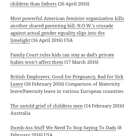
children than fathers
(26 April 2016)
Most powerful American feminist organization kills
another shared parenting bill: N.O.W.’s crusade
against actual gender equality slips into the
limelight
(16 April 2016) USA
Family Court rules kids can stay as dad’s private
habits won’t affect them
(17 March 2016)
British Employers: Good for Pregnancy, Bad for Sick
Leave
(18 February 2016) Comparison of Maternity
leave/Paternity leave in various European countries
The untold grief of childless men
(14 February 2016)
Australia
Dumb-Ass Stuff We Need To Stop Saying To Dads
(8
February 2016) USA