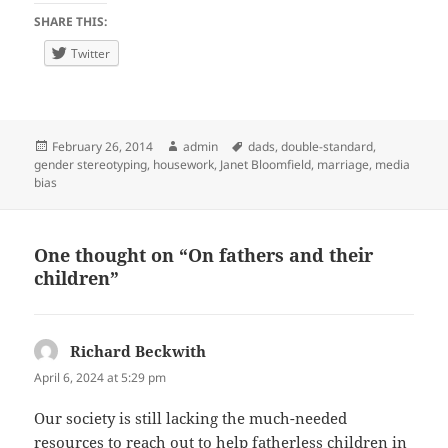
SHARE THIS:
Twitter
Posted
Author
Tags
February 26, 2014
admin
dads
,
double-standard
,
on
gender stereotyping
,
housework
,
Janet Bloomfield
,
marriage
,
media
bias
One thought on “On fathers and their
children”
Richard Beckwith
says:
April 6, 2024 at 5:29 pm
Our society is still lacking the much-needed
resources to reach out to help fatherless children in