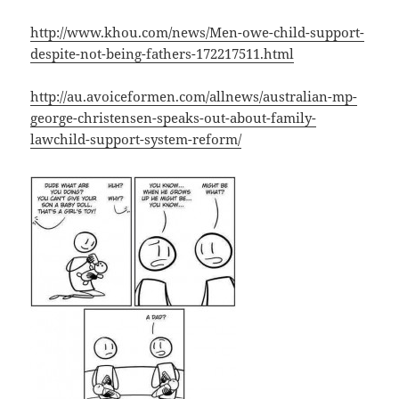
http://www.khou.com/news/Men-owe-child-support-
despite-not-being-fathers-172217511.html
http://au.avoiceformen.com/allnews/australian-mp-
george-christensen-speaks-out-about-family-
lawchild-support-system-reform/