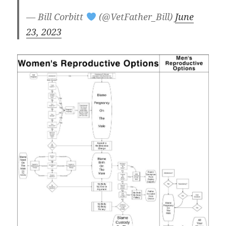
— Bill Corbitt
(@VetFather_Bill)
June
23, 2023