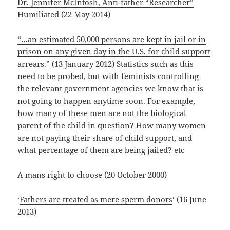
Dr. Jennifer McIntosh, Anti-father “Researcher”
Humiliated
(22 May 2014)
“…an estimated 50,000 persons are kept in jail or in
prison on any given day in the U.S. for child support
arrears.”
(13 January 2012) Statistics such as this
need to be probed, but with feminists controlling
the relevant government agencies we know that is
not going to happen anytime soon. For example,
how many of these men are not the biological
parent of the child in question? How many women
are not paying their share of child support, and
what percentage of them are being jailed? etc
A mans right to choose
(20 October 2000)
‘
Fathers are treated as mere sperm donors
‘ (16 June
2013)