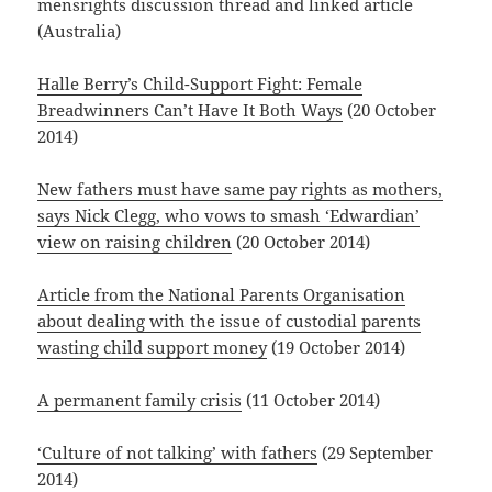
mensrights discussion thread and linked article
(Australia)
Halle Berry’s Child-Support Fight: Female
Breadwinners Can’t Have It Both Ways
(20 October
2014)
New fathers must have same pay rights as mothers,
says Nick Clegg, who vows to smash ‘Edwardian’
view on raising children
(20 October 2014)
Article from the National Parents Organisation
about dealing with the issue of custodial parents
wasting child support money
(19 October 2014)
A permanent family crisis
(11 October 2014)
‘Culture of not talking’ with fathers
(29 September
2014)