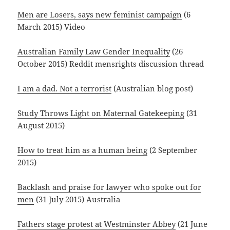
Men are Losers, says new feminist campaign
(6
March 2015) Video
Australian Family Law Gender Inequality
(26
October 2015) Reddit mensrights discussion thread
I am a dad. Not a terrorist
(Australian blog post)
Study Throws Light on Maternal Gatekeeping
(31
August 2015)
How to treat him as a human being
(2 September
2015)
Backlash and praise for lawyer who spoke out for
men
(31 July 2015) Australia
Fathers stage protest at Westminster Abbey
(21 June