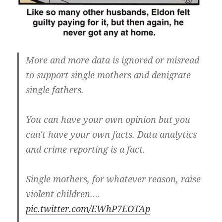
More and more data is ignored or misread
to support single mothers and denigrate
single fathers.
You can have your own opinion but you
can't have your own facts. Data analytics
and crime reporting is a fact.
Single mothers, for whatever reason, raise
violent children.…
pic.twitter.com/EWhP7EOTAp