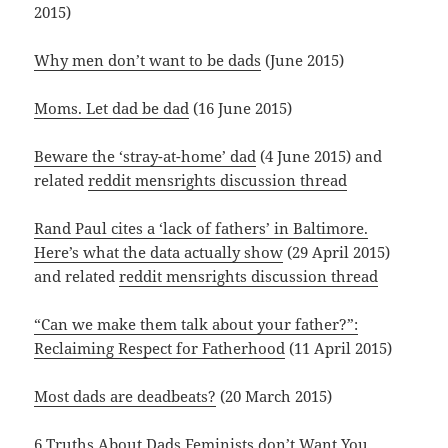
2015)
Why men don’t want to be dads
(June 2015)
Moms. Let dad be dad
(16 June 2015)
Beware the ‘stray-at-home’ dad
(4 June 2015) and
related
reddit mensrights discussion thread
Rand Paul cites a ‘lack of fathers’ in Baltimore.
Here’s what the data actually show
(29 April 2015)
and related
reddit mensrights discussion thread
“Can we make them talk about your father?”:
Reclaiming Respect for Fatherhood
(11 April 2015)
Most dads are deadbeats?
(20 March 2015)
6 Truths About Dads Feminists don’t Want You