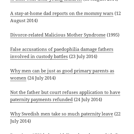
A stay-at-home dad reports on the mommy wars
(12
August 2014)
Divorce-related Malicious Mother Syndrome
(1995)
False accusations of paedophilia damage fathers
involved in custody battles
(23 July 2014)
Why men can be just as good primary parents as
women
(24 July 2014)
Not the father but court refuses application to have
paternity payments refunded
(24 July 2014)
Why Swedish men take so much paternity leave
(22
July 2014)