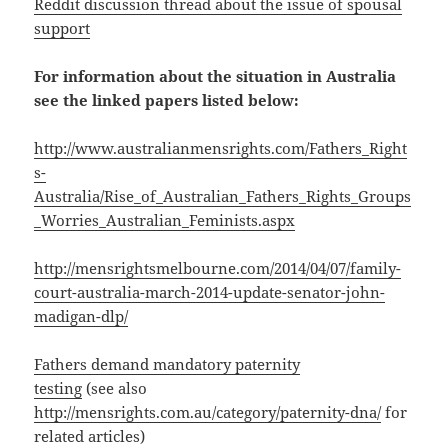
Reddit discussion thread about the issue of spousal
support
For information about the situation in Australia
see the linked papers listed below:
http://www.australianmensrights.com/Fathers_Right
s-
Australia/Rise_of_Australian_Fathers_Rights_Groups
_Worries_Australian_Feminists.aspx
http://mensrightsmelbourne.com/2014/04/07/family-
court-australia-march-2014-update-senator-john-
madigan-dlp/
Fathers demand mandatory paternity
testing
(see also
http://mensrights.com.au/category/paternity-dna/
for
related articles)