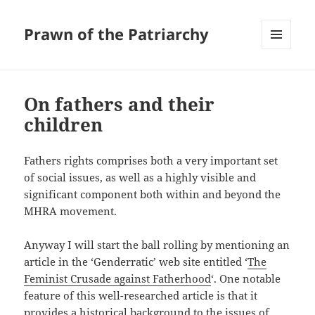
Prawn of the Patriarchy
MENU
AND
WIDGETS
On fathers and their
children
Fathers rights comprises both a very important set
of social issues, as well as a highly visible and
significant component both within and beyond the
MHRA movement.
Anyway I will start the ball rolling by mentioning an
article in the ‘Genderratic’ web site entitled ‘
The
Feminist Crusade against Fatherhood
‘. One notable
feature of this well-researched article is that it
provides a historical background to the issues of