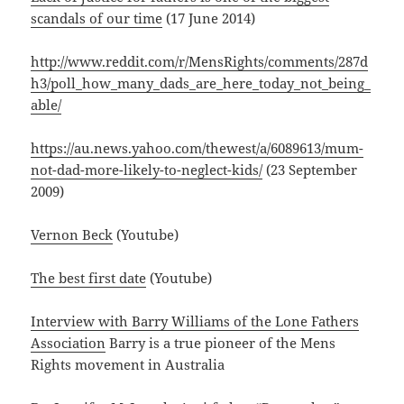
scandals of our time
(17 June 2014)
http://www.reddit.com/r/MensRights/comments/287d
h3/poll_how_many_dads_are_here_today_not_being_
able/
https://au.news.yahoo.com/thewest/a/6089613/mum-
not-dad-more-likely-to-neglect-kids/
(23 September
2009)
Vernon Beck
(Youtube)
The best first date
(Youtube)
Interview with Barry Williams of the Lone Fathers
Association
Barry is a true pioneer of the Mens
Rights movement in Australia