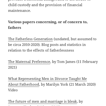
child custody and the provision of financial
maintenance.
Various papers concerning, or of concern to,
fathers
The Fatherless Generation
(undated, but assumed to
be circa 2010-2020). Blog posts and statistics in
relation to the effects of fatherlessness
The Maternal Preference
, by Tom James (11 February
2021)
What Representing Men in Divorce Taught Me
About Fatherhood
, by Marilyn York (21 March 2020)
Video
The future of men and marriage is bleak
, by