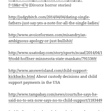
f=18&t=474
(Divorce horror stories)
http://judgybitch.com/2014/04/04/dating-single-
fathers-just-say-yes-a-note-for-all-the-single-ladies/
http://www.avoiceformen.com/misandry/an-
ambiguous-apology-or-just-bullshit/
http://www.usatoday.com/story/sports/ncaaf/2014/04/1
9/todd-hoffner-minnesota-state-mankato/7915369/
http://www.answerisland.com/child-support-
kickbacks.html
About custody decisions and child
support payments in the USA
http://www.tampabay.com/news/courts/he-says-he-
said-no-to-sex-now-says-no-to-child-support/1183449