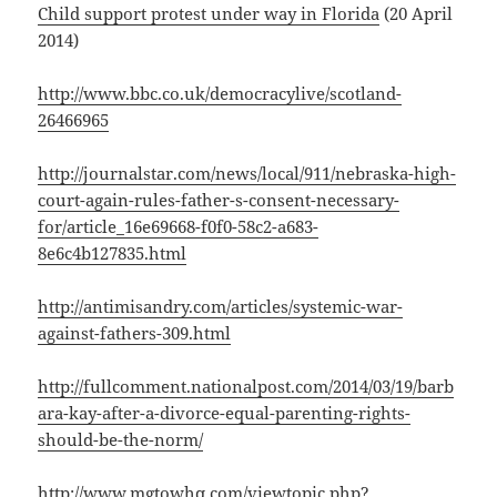
Child support protest under way in Florida
(20 April
2014)
http://www.bbc.co.uk/democracylive/scotland-
26466965
http://journalstar.com/news/local/911/nebraska-high-
court-again-rules-father-s-consent-necessary-
for/article_16e69668-f0f0-58c2-a683-
8e6c4b127835.html
http://antimisandry.com/articles/systemic-war-
against-fathers-309.html
http://fullcomment.nationalpost.com/2014/03/19/barb
ara-kay-after-a-divorce-equal-parenting-rights-
should-be-the-norm/
http://www.mgtowhq.com/viewtopic.php?