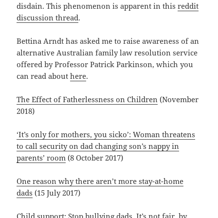
disdain. This phenomenon is apparent in this
reddit
discussion thread
.
Bettina Arndt has asked me to raise awareness of an
alternative Australian family law resolution service
offered by Professor Patrick Parkinson, which you
can read about
here
.
The Effect of Fatherlessness on Children
(November
2018)
‘It’s only for mothers, you sicko’: Woman threatens
to call security on dad changing son’s nappy in
parents’ room
(8 October 2017)
One reason why there aren’t more stay-at-home
dads
(15 July 2017)
Child support: Stop bullying dads. It’s not fair
, by