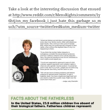
Take a look at the interesting discussion that ensued
at
http://www.reddit.com/r/MensRights/comments/1y
6htj/on_my_facebook_i_just_hate_this_garbage_so_m
uch/?utm_source=twitterfeed&utm_medium=twitter