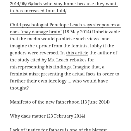
2014/06/05/dads-who-stay-home-because-they-want-
to-has-increased-four-fold/
Child psychologist Penelope Leach says sleepovers at
dads ‘may damage brain’
(18 May 2014) Unbelievable
that the media would publicise such views, and
imagine the uproar from the feminist lobby if the
genders were reversed. In
this article
the author of
the study cited by Ms. Leach rebukes for
misrepresenting his findings. Imagine that, a
feminist misrepresenting the actual facts in order to
further their own ideology … who would have
thought?
Manifesto of the new fatherhood
(13 June 2014)
Why dads matter
(23 February 2014)
Lack of justice for fathers is one of the biggest