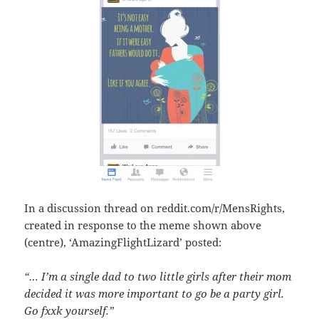
In a discussion thread on reddit.com/r/MensRights,
created in response to the meme shown above
(centre), ‘AmazingFlightLizard’ posted:
“… I’m a single dad to two little girls after their mom
decided it was more important to go be a party girl.
Go fxxk yourself.”