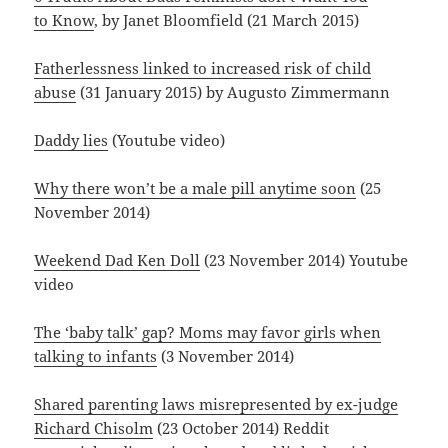
to Know
, by Janet Bloomfield (21 March 2015)
Fatherlessness linked to increased risk of child
abuse
(31 January 2015) by Augusto Zimmermann
Daddy lies
(Youtube video)
Why there won’t be a male pill anytime soon
(25
November 2014)
Weekend Dad Ken Doll
(23 November 2014) Youtube
video
The ‘baby talk’ gap? Moms may favor girls when
talking to infants
(3 November 2014)
Shared parenting laws misrepresented by ex-judge
Richard Chisolm
(23 October 2014) Reddit