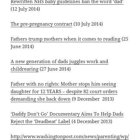
Rewritten NHS baby guidelines ban the word ‘dad’
(12 July 2014)
The pre-pregnancy contract
(10 July 2014)
Fathers trump mothers when it comes to reading
(25
June 2014)
A new generation of dads juggles work and
childrearing
(27 June 2014)
Father with no rights: Mother stops him seeing
daughter for 12 YEARS – despite 82 court orders
demanding she back down
(9 December 2013)
‘Daddy Don’t Go’ Documentary Aims To Help Dads
Reject the ‘Deadbeat’ Label
(4 December 2013)
http://www.washingtonpost.com/news/parenting/wp/