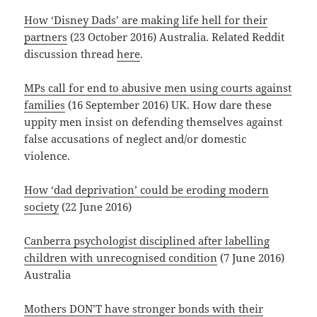
How ‘Disney Dads’ are making life hell for their
partners
(23 October 2016) Australia. Related Reddit
discussion thread
here
.
MPs call for end to abusive men using courts against
families
(16 September 2016) UK. How dare these
uppity men insist on defending themselves against
false accusations of neglect and/or domestic
violence.
How ‘dad deprivation’ could be eroding modern
society
(22 June 2016)
Canberra psychologist disciplined after labelling
children with unrecognised condition
(7 June 2016)
Australia
Mothers DON’T have stronger bonds with their