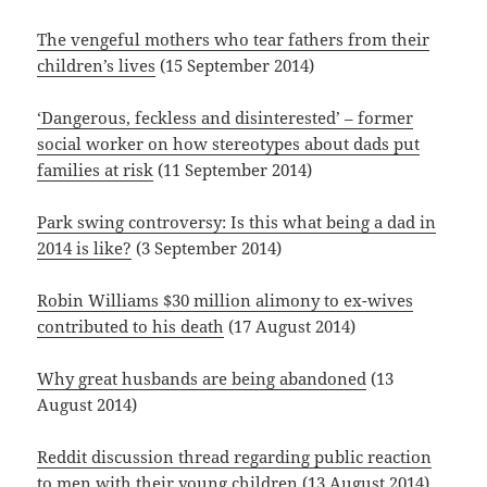
The vengeful mothers who tear fathers from their
children’s lives
(15 September 2014)
‘Dangerous, feckless and disinterested’ – former
social worker on how stereotypes about dads put
families at risk
(11 September 2014)
Park swing controversy: Is this what being a dad in
2014 is like?
(3 September 2014)
Robin Williams $30 million alimony to ex-wives
contributed to his death
(17 August 2014)
Why great husbands are being abandoned
(13
August 2014)
Reddit discussion thread regarding public reaction
to men with their young children
(13 August 2014)