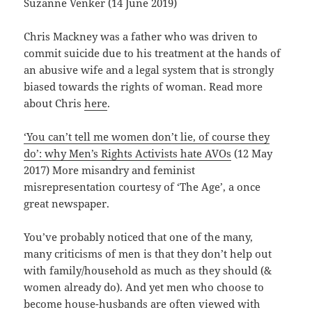
Suzanne Venker (14 June 2019)
Chris Mackney was a father who was driven to
commit suicide due to his treatment at the hands of
an abusive wife and a legal system that is strongly
biased towards the rights of woman. Read more
about Chris
here
.
‘You can’t tell me women don’t lie, of course they
do’: why Men’s Rights Activists hate AVOs
(12 May
2017) More misandry and feminist
misrepresentation courtesy of ‘The Age’, a once
great newspaper.
You’ve probably noticed that one of the many,
many criticisms of men is that they don’t help out
with family/household as much as they should (&
women already do). And yet men who choose to
become house-husbands are often viewed with