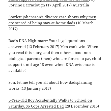
Corrine Barraclough (17 April 2017) Australia
Scarlett Johansson’s divorce case shows why men
are scared of being stay-at-home dads
(10 March
2017)
Dad’s DNA Nightmare: Your legal questions
answered
(13 February 2017) Men can’t win. When
you read this story, and then others about non-
biological parents (men) who are forced to pay child
support until age 18 even when DNA evidence is
available!
Son, let me tell you all about how dadsplaining
works
(13 January 2017)
5-Year-Old Boy Accidentally Walks to School on
Saturday, So Cops Arrested Dad
(28 December 2016)