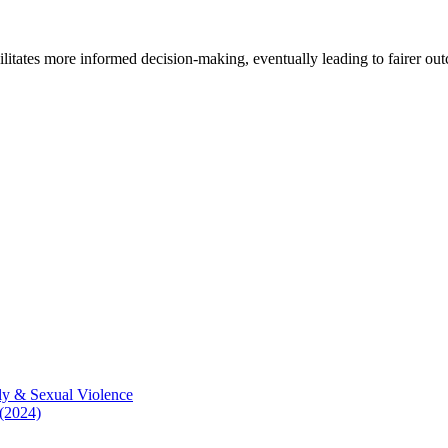
cilitates more informed decision-making, eventually leading to fairer ou
ly & Sexual Violence
 (2024)