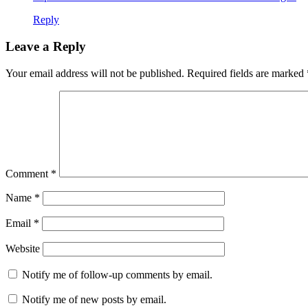
Reply
Leave a Reply
Your email address will not be published.
Required fields are marked
Comment
*
Name
*
Email
*
Website
Notify me of follow-up comments by email.
Notify me of new posts by email.