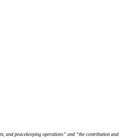
cts, and peacekeeping operations” and “the contribution and