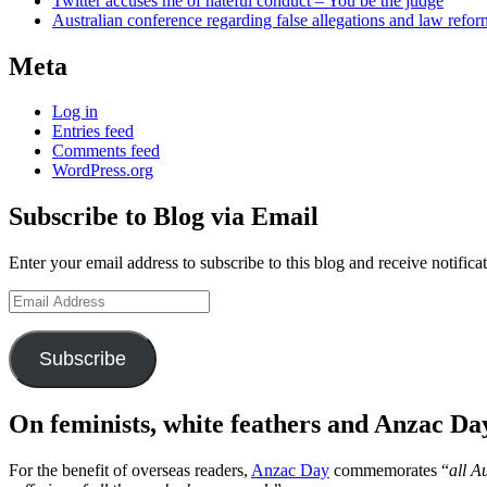
Twitter accuses me of hateful conduct – You be the judge
Australian conference regarding false allegations and law refo
Meta
Log in
Entries feed
Comments feed
WordPress.org
Subscribe to Blog via Email
Enter your email address to subscribe to this blog and receive notifica
Email
Address
Subscribe
On feminists, white feathers and Anzac Da
For the benefit of overseas readers,
Anzac Day
commemorates “
all A