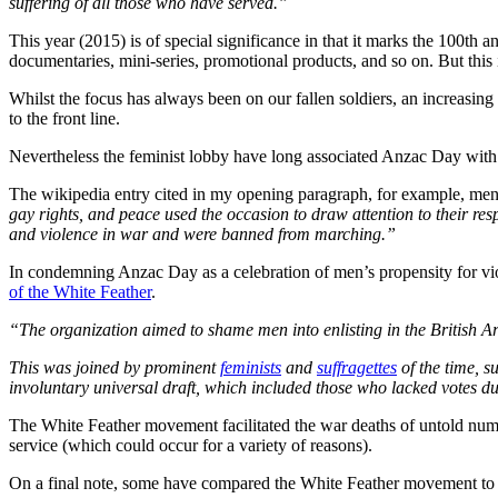
suffering of all those who have served.”
This year (2015) is of special significance in that it marks the 100th 
documentaries, mini-series, promotional products, and so on. But this
Whilst the focus has always been on our fallen soldiers, an increasin
to the front line.
Nevertheless the feminist lobby have long associated Anzac Day with ‘
The wikipedia entry cited in my opening paragraph, for example, men
gay rights, and peace used the occasion to draw attention to their re
and violence in war and were banned from marching.”
In condemning Anzac Day as a celebration of men’s propensity for vio
of the White Feather
.
“The organization aimed to shame men into enlisting in the British A
This was joined by prominent
feminists
and
suffragettes
of the time, s
involuntary universal draft, which included those who lacked votes d
The White Feather movement facilitated the war deaths of untold num
service (which could occur for a variety of reasons).
On a final note, some have compared the White Feather movement to