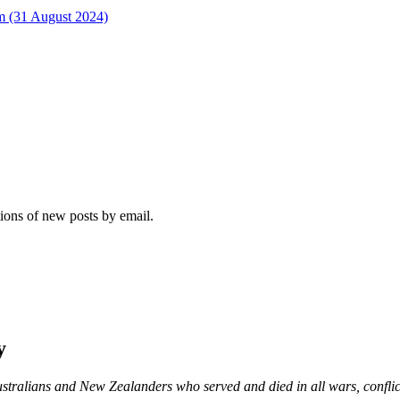
rm (31 August 2024)
tions of new posts by email.
y
ustralians and New Zealanders who served and died in all wars, confli