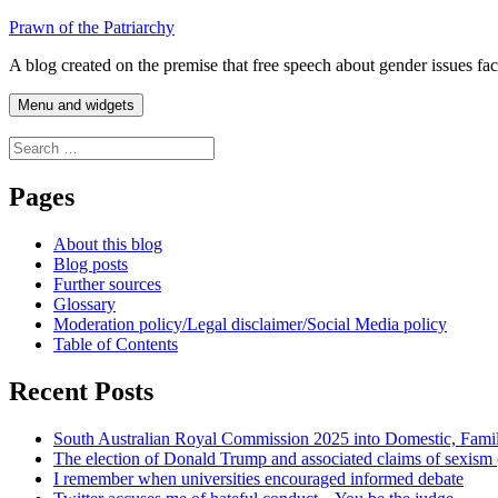
Skip
Prawn of the Patriarchy
to
A blog created on the premise that free speech about gender issues fa
content
Menu and widgets
Search
for:
Pages
About this blog
Blog posts
Further sources
Glossary
Moderation policy/Legal disclaimer/Social Media policy
Table of Contents
Recent Posts
South Australian Royal Commission 2025 into Domestic, Fami
The election of Donald Trump and associated claims of sexism
I remember when universities encouraged informed debate