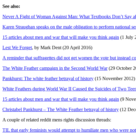
See also:
Never A Fight of Woman Against Man: What Textbooks Don’t Say a
Karen Straughan speaks on the male obligation to perform national serv
15 articles about men and war that will make you think again
(1 July 
Lest We Forget
, by Mark Dent (20 April 2016)
A reminder that suffragettes did not get women the vote but instead c
The White Feather campaign in the Second World War
(29 October 2
Pankhurst: The white feather betrayal of history
(15 November 2012)
White Feathers during World War II Caused the Suicides of Two Te
15 articles about men and war that will make you think again
(9 Nove
Christabel Pankhurst – The White Feather betrayal of history
(12 Dec
A couple of related reddit mens rights discussion threads:
TIL that early feminists would attempt to humiliate men who were no