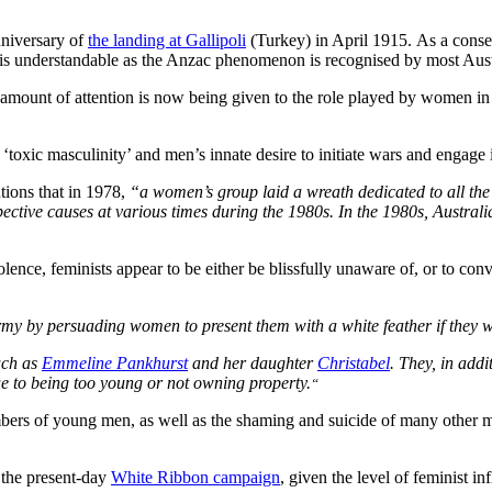
anniversary of
the landing at Gallipoli
(Turkey) in April 1915. As a conse
 is understandable as the Anzac phenomenon is recognised by most Austral
g amount of attention is now being given to the role played by women in 
toxic masculinity’ and men’s innate desire to initiate wars and engage
tions that in 1978,
“a women’s group laid a wreath dedicated to all th
spective causes at various times during the 1980s. In the 1980s, Austra
lence, feminists appear to be either be blissfully unaware of, or to c
rmy by persuading women to present them with a white feather if they 
uch as
Emmeline Pankhurst
and her daughter
Christabel
. They, in addi
ue to being too young or not owning property.
“
bers of young men, as well as the shaming and suicide of many other m
 the present-day
White Ribbon campaign
, given the level of feminist 