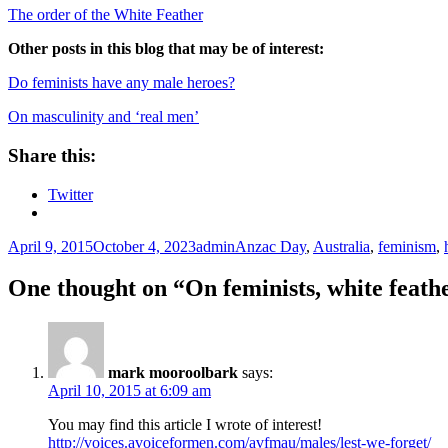
The order of the White Feather
Other posts in this blog that may be of interest:
Do feminists have any male heroes?
On masculinity and ‘real men’
Share this:
Twitter
Posted
Author
Tags
April 9, 2015
October 4, 2023
admin
Anzac Day
,
Australia
,
feminism
,
on
One thought on “On feminists, white feat
mark mooroolbark
says:
April 10, 2015 at 6:09 am
You may find this article I wrote of interest!
http://voices.avoiceformen.com/avfmau/males/lest-we-forget/