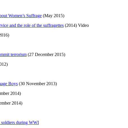
bout Women’s Suffrage
(May 2015)
ice and the role of the suffragettes
(2014) Video
2016)
ommit terrorism
(27 December 2015)
012)
enage Boys
(30 November 2013)
mber 2014)
ember 2014)
t soldiers during WWI