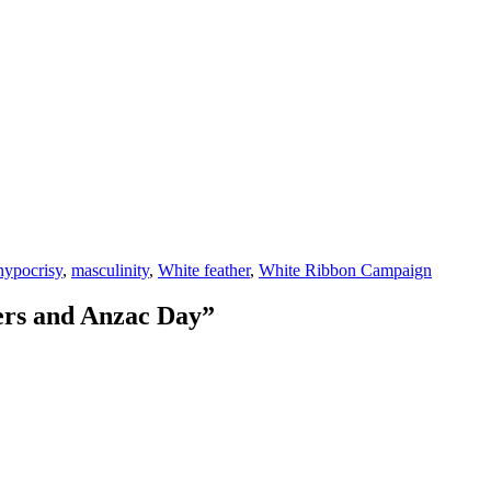
hypocrisy
,
masculinity
,
White feather
,
White Ribbon Campaign
hers and Anzac Day”