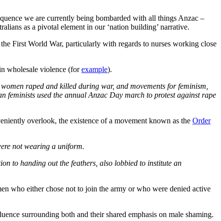
quence we are currently being bombarded with all things Anzac –
ians as a pivotal element in our ‘nation building’ narrative.
the First World War, particularly with regards to nurses working close
 in wholesale violence (for
example
).
e women raped and killed during war, and movements for feminism,
lian feminists used the annual Anzac Day march to protest against rape
onveniently overlook, the existence of a movement known as the
Order
were not wearing a uniform.
tion to handing out the feathers, also lobbied to institute an
en who either chose not to join the army or who were denied active
influence surrounding both and their shared emphasis on male shaming.