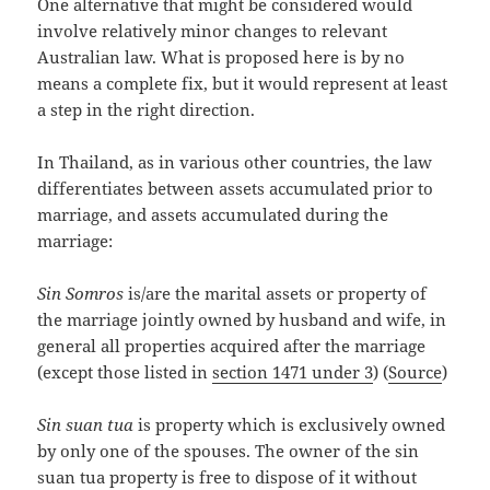
One alternative that might be considered would
involve relatively minor changes to relevant
Australian law. What is proposed here is by no
means a complete fix, but it would represent at least
a step in the right direction.
In Thailand, as in various other countries, the law
differentiates between assets accumulated prior to
marriage, and assets accumulated during the
marriage:
Sin Somros
is/are the marital assets or property of
the marriage jointly owned by husband and wife, in
general all properties acquired after the marriage
(except those listed in
section 1471 under 3
) (
Source
)
Sin suan tua
is property which is exclusively owned
by only one of the spouses. The owner of the sin
suan tua property is free to dispose of it without