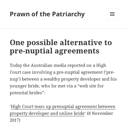
Prawn of the Patriarchy
MENU
AND
WIDGETS
One possible alternative to
pre-nuptial agreements
Today the Australian media reported on a High
Court case involving a pre-nuptial agreement (‘pre-
nup’) between a wealthy property developer and his
younger bride, who he met via a “web site for
potential brides”:
‘
High Court tears up prenuptial agreement between
property developer and online bride
‘ (8 November
2017)