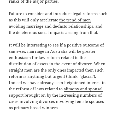
ranks of the major parties
.
Failure to consider and introduce legal reforms such
as this will only accelerate
the trend of men
avoiding marriage
and de-facto relationships, and
the deleterious social impacts arising from that.
It will be interesting to see if a positive outcome of
same-sex marriage in Australia will be greater
enthusiasm for law reform related to the
distribution of assets in the event of divorce. When
straight men are the only ones impacted then such
reform is anything but urgent (think, ‘glacial’).
Indeed we have already seen heightened interest in
the reform of laws related to
alimony and spousal
support
brought on by the increasing numbers of
cases involving divorces involving female spouses
as primary bread-winners.