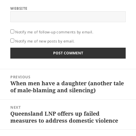
WEBSITE
Notify me of follow-up comments by email.
Notify me of new posts by email.
Post
PREVIOUS
navigation
When men have a daughter (another tale
Previous
of male-blaming and silencing)
post:
NEXT
Queensland LNP offers up failed
Next
measures to address domestic violence
post: