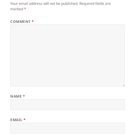
Your email address will not be published.
Required fields are
marked
*
COMMENT
*
NAME
*
EMAIL
*