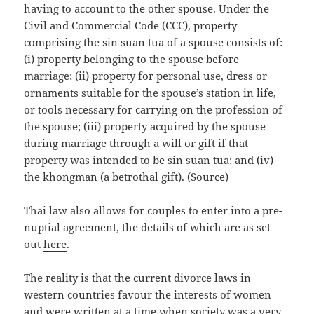
having to account to the other spouse. Under the
Civil and Commercial Code (CCC), property
comprising the sin suan tua of a spouse consists of:
(i) property belonging to the spouse before
marriage; (ii) property for personal use, dress or
ornaments suitable for the spouse’s station in life,
or tools necessary for carrying on the profession of
the spouse; (iii) property acquired by the spouse
during marriage through a will or gift if that
property was intended to be sin suan tua; and (iv)
the
khongman
(a betrothal gift). (
Source
)
Thai law also allows for couples to enter into a pre-
nuptial agreement, the details of which are as set
out
here
.
The reality is that the current divorce laws in
western countries favour the interests of women
and were written at a time when society was a very