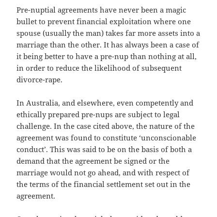
Pre-nuptial agreements have never been a magic
bullet to prevent financial exploitation where one
spouse (usually the man) takes far more assets into a
marriage than the other. It has always been a case of
it being better to have a pre-nup than nothing at all,
in order to reduce the likelihood of subsequent
divorce-rape.
In Australia, and elsewhere, even competently and
ethically prepared pre-nups are subject to legal
challenge. In the case cited above, the nature of the
agreement was found to constitute ‘unconscionable
conduct’. This was said to be on the basis of both a
demand that the agreement be signed or the
marriage would not go ahead, and with respect of
the terms of the financial settlement set out in the
agreement.