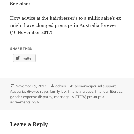
See also:
How advice at the hairdresser’s to a millionaire’s ex
might have changed prenups in Australia forever
(10 November 2017)
SHARE THIS:
Twitter
Posted
Author
Tags
November 9, 2017
admin
alimony/spousal support
,
on
Australia
,
divorce rape
,
family law
,
financial abuse
,
financial literacy
,
gender expense disparity
,
marriage
,
MGTOW
,
pre-nuptial
agreements
,
SSM
Leave a Reply