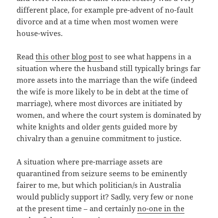
different place, for example pre-advent of no-fault
divorce and at a time when most women were
house-wives.
Read
this other blog post
to see what happens in a
situation where the husband still typically brings far
more assets into the marriage than the wife (indeed
the wife is more likely to be in debt at the time of
marriage), where most divorces are initiated by
women, and where the court system is dominated by
white knights and older gents guided more by
chivalry than a genuine commitment to justice.
A situation where pre-marriage assets are
quarantined from seizure seems to be eminently
fairer to me, but which politician/s in Australia
would publicly support it? Sadly, very few or none
at the present time – and certainly
no-one in the